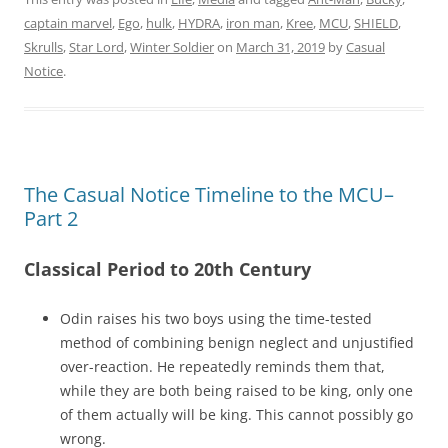
captain marvel
,
Ego
,
hulk
,
HYDRA
,
iron man
,
Kree
,
MCU
,
SHIELD
,
Skrulls
,
Star Lord
,
Winter Soldier
on
March 31, 2019
by
Casual
Notice
.
The Casual Notice Timeline to the MCU–
Part 2
Classical Period to 20th Century
Odin raises his two boys using the time-tested
method of combining benign neglect and unjustified
over-reaction. He repeatedly reminds them that,
while they are both being raised to be king, only one
of them actually will be king. This cannot possibly go
wrong.