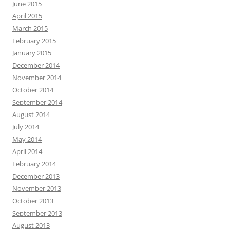
June 2015
April 2015
March 2015
February 2015
January 2015
December 2014
November 2014
October 2014
September 2014
August 2014
July 2014
May 2014
April 2014
February 2014
December 2013
November 2013
October 2013
September 2013
August 2013