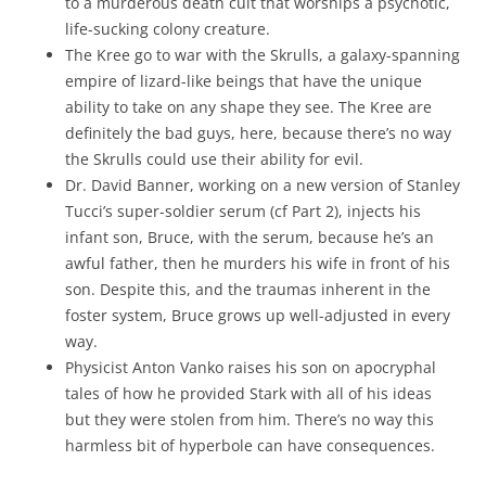
to a murderous death cult that worships a psychotic,
life-sucking colony creature.
The Kree go to war with the Skrulls, a galaxy-spanning
empire of lizard-like beings that have the unique
ability to take on any shape they see. The Kree are
definitely the bad guys, here, because there’s no way
the Skrulls could use their ability for evil.
Dr. David Banner, working on a new version of Stanley
Tucci’s super-soldier serum (cf Part 2), injects his
infant son, Bruce, with the serum, because he’s an
awful father, then he murders his wife in front of his
son. Despite this, and the traumas inherent in the
foster system, Bruce grows up well-adjusted in every
way.
Physicist Anton Vanko raises his son on apocryphal
tales of how he provided Stark with all of his ideas
but they were stolen from him. There’s no way this
harmless bit of hyperbole can have consequences.