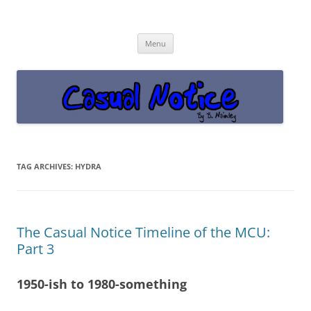
Casual Notice
Get off the damn phone!
Skip
Menu
to
content
TAG ARCHIVES:
HYDRA
The Casual Notice Timeline of the MCU:
Part 3
1950-ish to 1980-something