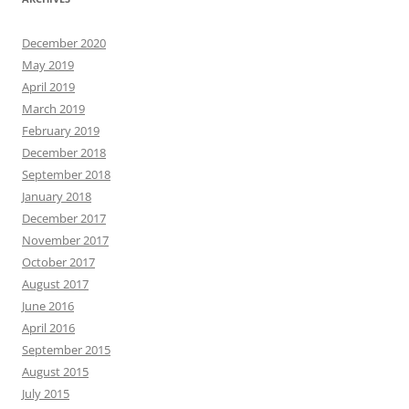
December 2020
May 2019
April 2019
March 2019
February 2019
December 2018
September 2018
January 2018
December 2017
November 2017
October 2017
August 2017
June 2016
April 2016
September 2015
August 2015
July 2015