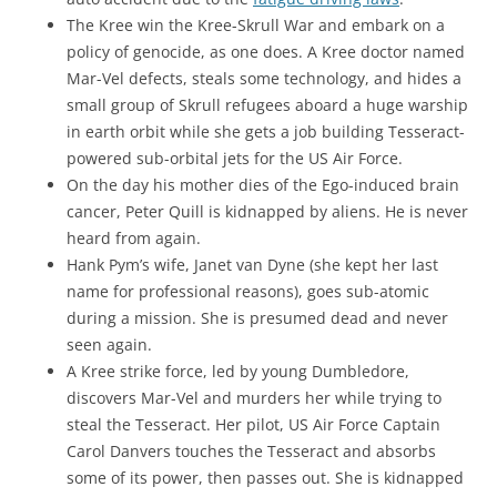
The Kree win the Kree-Skrull War and embark on a
policy of genocide, as one does. A Kree doctor named
Mar-Vel defects, steals some technology, and hides a
small group of Skrull refugees aboard a huge warship
in earth orbit while she gets a job building Tesseract-
powered sub-orbital jets for the US Air Force.
On the day his mother dies of the Ego-induced brain
cancer, Peter Quill is kidnapped by aliens. He is never
heard from again.
Hank Pym’s wife, Janet van Dyne (she kept her last
name for professional reasons), goes sub-atomic
during a mission. She is presumed dead and never
seen again.
A Kree strike force, led by young Dumbledore,
discovers Mar-Vel and murders her while trying to
steal the Tesseract. Her pilot, US Air Force Captain
Carol Danvers touches the Tesseract and absorbs
some of its power, then passes out. She is kidnapped