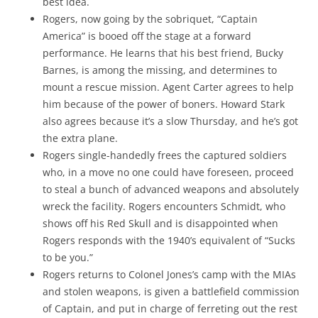
best idea.
Rogers, now going by the sobriquet, “Captain
America” is booed off the stage at a forward
performance. He learns that his best friend, Bucky
Barnes, is among the missing, and determines to
mount a rescue mission. Agent Carter agrees to help
him because of the power of boners. Howard Stark
also agrees because it’s a slow Thursday, and he’s got
the extra plane.
Rogers single-handedly frees the captured soldiers
who, in a move no one could have foreseen, proceed
to steal a bunch of advanced weapons and absolutely
wreck the facility. Rogers encounters Schmidt, who
shows off his Red Skull and is disappointed when
Rogers responds with the 1940’s equivalent of “Sucks
to be you.”
Rogers returns to Colonel Jones’s camp with the MIAs
and stolen weapons, is given a battlefield commission
of Captain, and put in charge of ferreting out the rest