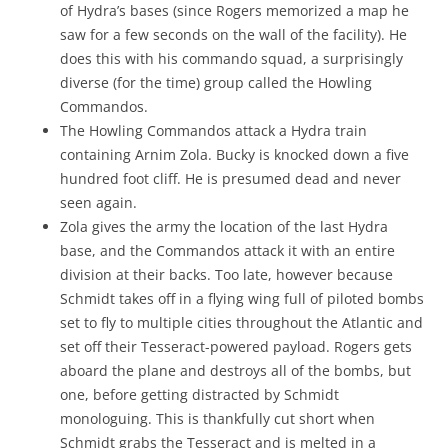
of Hydra’s bases (since Rogers memorized a map he
saw for a few seconds on the wall of the facility). He
does this with his commando squad, a surprisingly
diverse (for the time) group called the Howling
Commandos.
The Howling Commandos attack a Hydra train
containing Arnim Zola. Bucky is knocked down a five
hundred foot cliff. He is presumed dead and never
seen again.
Zola gives the army the location of the last Hydra
base, and the Commandos attack it with an entire
division at their backs. Too late, however because
Schmidt takes off in a flying wing full of piloted bombs
set to fly to multiple cities throughout the Atlantic and
set off their Tesseract-powered payload. Rogers gets
aboard the plane and destroys all of the bombs, but
one, before getting distracted by Schmidt
monologuing. This is thankfully cut short when
Schmidt grabs the Tesseract and is melted in a