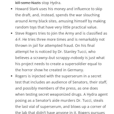
kill some Nazis
stop Hydra.
Howard Stark uses his money and influence to skip
the draft, and, instead, spends the war slouching
around Army black sites, amusing himself by making
random toys that have very little practical value.
Steve Rogers tries to join the Army and is classified as
4-F. He tries three more times and is remarkably not
thrown in jail for attempted fraud. On his final
attempt he is noticed by Dr. Stanley Tucci, who
believes a scrawny–but scrappy–nobody is just what
his project needs to create a supersoldier equal to
the horror show he created in Germany.
Rogers is injected with the superserum in a secret
test that includes an audience of Senators, their staff,
and possibly members of the press, as one does
when testing secret weaponized drugs. A Hydra agent
posing as a Senator’s aide murders Dr. Tucci, steals
the last vial of superserum, and blows up a corner of
the lab that didn’t have anyone in it. Rogers pursues