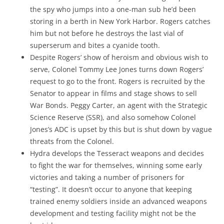
the spy who jumps into a one-man sub he’d been
storing in a berth in New York Harbor. Rogers catches
him but not before he destroys the last vial of
superserum and bites a cyanide tooth.
Despite Rogers’ show of heroism and obvious wish to
serve, Colonel Tommy Lee Jones turns down Rogers’
request to go to the front. Rogers is recruited by the
Senator to appear in films and stage shows to sell
War Bonds. Peggy Carter, an agent with the Strategic
Science Reserve (SSR), and also somehow Colonel
Jones’s ADC is upset by this but is shut down by vague
threats from the Colonel.
Hydra develops the Tesseract weapons and decides
to fight the war for themselves, winning some early
victories and taking a number of prisoners for
“testing”. It doesn’t occur to anyone that keeping
trained enemy soldiers inside an advanced weapons
development and testing facility might not be the