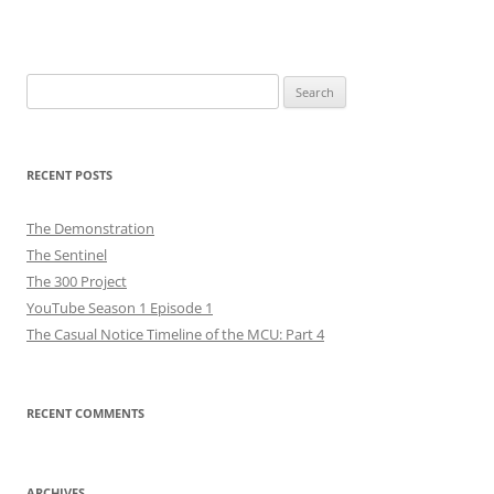
Search
for:
RECENT POSTS
The Demonstration
The Sentinel
The 300 Project
YouTube Season 1 Episode 1
The Casual Notice Timeline of the MCU: Part 4
RECENT COMMENTS
ARCHIVES