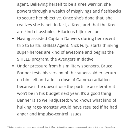
agent. Believing herself to be a Kree warrior, she
powers through a wealth of misgivings and flashbacks
to secure her objective. Once she’s done that, she
realizes she is not, in fact, a Kree, and that the Kree
are kind of assholes. Hilarious hijinx ensue.
Having assisted Captain Danvers during her recent
trip to Earth, SHIELD Agent, Nick Fury, starts thinking
super-heroes are kind of awesome and begins the
SHIELD program, the Avengers Initiative.
Under pressure from his military sponsors, Bruce
Banner tests his version of the super-soldier serum
on himself and adds a dose of Gamma radiation
because if he doesn’t use the particle accelerator it
won’t be in his budget next year. It’s a good thing
Banner is so well-adjusted; who knows what kind of
hulking rage-monster would have resulted if he had
anger and impulse-control issues.
This entry was posted in
Life
,
Media
and tagged
Ant-Man
,
Bucky
,