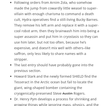
Following orders from Arnim Zola, who somehow
made the jump from cowardly little weasel to super-
villain with enough charisma to command a death
cult, Hydra operatives find a still-living Bucky Barnes.
They remove his left arm and replace it with a super-
cool robot arm, then they brainwash him into being a
super assassin and put him in cryostasis so they can
use him later, but not too often, because he’s
expensive, and doesn’t mix well with others–like
saffron, only less likely to share names with a
stripper.
The last entry should have probably gone into the
previous section.
Howard Stark and the newly formed SHIELD find the
Tesseract in the Arctic ocean but fail to locate the
giant, wing-shaped bomber containing the
cryogenically-preserved Steve
Austin
Rogers.
Dr. Henry Pym develops a process for shrinking and
growing things while ignoring mass, physics, and the