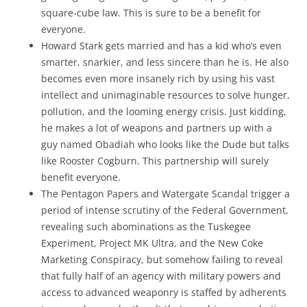
square-cube law. This is sure to be a benefit for
everyone.
Howard Stark gets married and has a kid who’s even
smarter, snarkier, and less sincere than he is. He also
becomes even more insanely rich by using his vast
intellect and unimaginable resources to solve hunger,
pollution, and the looming energy crisis. Just kidding,
he makes a lot of weapons and partners up with a
guy named Obadiah who looks like the Dude but talks
like Rooster Cogburn. This partnership will surely
benefit everyone.
The Pentagon Papers and Watergate Scandal trigger a
period of intense scrutiny of the Federal Government,
revealing such abominations as the Tuskegee
Experiment, Project MK Ultra, and the New Coke
Marketing Conspiracy, but somehow failing to reveal
that fully half of an agency with military powers and
access to advanced weaponry is staffed by adherents