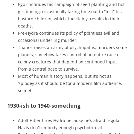
Ego continues his campaign of seed planting and hot
girl boning, occasionally taking time out to “test” his
bastard children, which, inevitably, results in their
deaths.
Pre-Hydra continues its policy of pointless evil and
occasional underling murder.
Thanos raises an army of psychopaths, murders some
planets, somehow takes control of an entire race of
colony creatures that depend on continued input
from a central base to survive.
Most of human history happens, but it’s not as
‘splodey as it should be for a modern film audience,
so meh.
1930-ish to 1940-something
Adolf Hitler hires Hydra because he’s afraid regular
Nazis don’t embody enough psychotic evil.