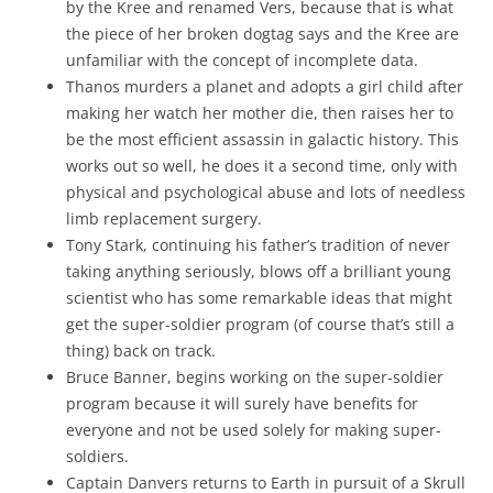
by the Kree and renamed Vers, because that is what
the piece of her broken dogtag says and the Kree are
unfamiliar with the concept of incomplete data.
Thanos murders a planet and adopts a girl child after
making her watch her mother die, then raises her to
be the most efficient assassin in galactic history. This
works out so well, he does it a second time, only with
physical and psychological abuse and lots of needless
limb replacement surgery.
Tony Stark, continuing his father’s tradition of never
taking anything seriously, blows off a brilliant young
scientist who has some remarkable ideas that might
get the super-soldier program (of course that’s still a
thing) back on track.
Bruce Banner, begins working on the super-soldier
program because it will surely have benefits for
everyone and not be used solely for making super-
soldiers.
Captain Danvers returns to Earth in pursuit of a Skrull