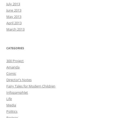
July 2013
June 2013
May 2013
April 2013
March 2013
CATEGORIES
300 Project
Amanda
Comic
Director's Notes
Fairy Tales for Modern Children
Infopamphlet
Life
Media
Politics
Recipes