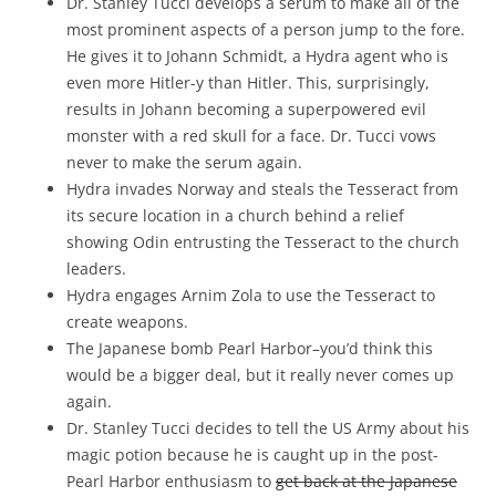
Dr. Stanley Tucci develops a serum to make all of the
most prominent aspects of a person jump to the fore.
He gives it to Johann Schmidt, a Hydra agent who is
even more Hitler-y than Hitler. This, surprisingly,
results in Johann becoming a superpowered evil
monster with a red skull for a face. Dr. Tucci vows
never to make the serum again.
Hydra invades Norway and steals the Tesseract from
its secure location in a church behind a relief
showing Odin entrusting the Tesseract to the church
leaders.
Hydra engages Arnim Zola to use the Tesseract to
create weapons.
The Japanese bomb Pearl Harbor–you’d think this
would be a bigger deal, but it really never comes up
again.
Dr. Stanley Tucci decides to tell the US Army about his
magic potion because he is caught up in the post-
Pearl Harbor enthusiasm to
get back at the Japanese