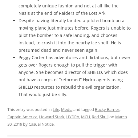
completely unique fashion and not at all like the
Nazis at the end of Raiders of the Lost Ark.
Despite having literally landed a piloted bomb on a
moving plane just minutes before, Rogers is unable to
pilot the bomber to a safe landing, and chooses,
instead, to crash it into the nearby ice shelf. He is
presumed dead and never seen again.
Peggy Carter has adventures and flirtations, but never
gets over Rogers enough to pull the trigger with
anyone. She becomes director of SHIELD, which does
not have a corps of “reformed” Hydra agents using
SHIELD resources to rebuild the evil organization.
That would just be silly.
This entry was posted in
Life
,
Media
and tagged
Bucky Barnes
,
Captain America
,
Howard Stark
,
HYDRA
,
MCU
,
Red Skull
on
March
30, 2019
by
Casual Notice
.