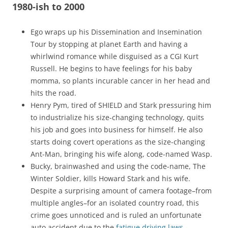
1980-ish to 2000
Ego wraps up his Dissemination and Insemination
Tour by stopping at planet Earth and having a
whirlwind romance while disguised as a CGI Kurt
Russell. He begins to have feelings for his baby
momma, so plants incurable cancer in her head and
hits the road.
Henry Pym, tired of SHIELD and Stark pressuring him
to industrialize his size-changing technology, quits
his job and goes into business for himself. He also
starts doing covert operations as the size-changing
Ant-Man, bringing his wife along, code-named Wasp.
Bucky, brainwashed and using the code-name, The
Winter Soldier, kills Howard Stark and his wife.
Despite a surprising amount of camera footage–from
multiple angles–for an isolated country road, this
crime goes unnoticed and is ruled an unfortunate
auto accident due to the
fatigue driving laws
.