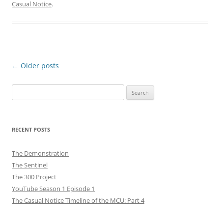
Casual Notice
.
Post
←
Older posts
navigation
Search
for:
RECENT POSTS
The Demonstration
The Sentinel
The 300 Project
YouTube Season 1 Episode 1
The Casual Notice Timeline of the MCU: Part 4