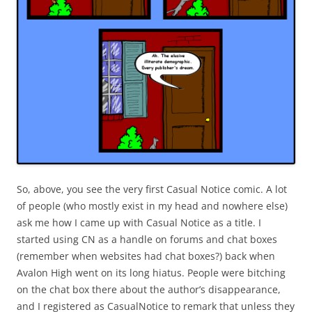
So, above, you see the very first Casual Notice comic. A lot
of people (who mostly exist in my head and nowhere else)
ask me how I came up with Casual Notice as a title. I
started using CN as a handle on forums and chat boxes
(remember when websites had chat boxes?) back when
Avalon High went on its long hiatus. People were bitching
on the chat box there about the author’s disappearance,
and I registered as CasualNotice to remark that unless they