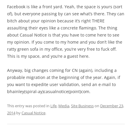
Facebook is like a front yard. Yeah, the space is yours (sort
of), but everyone passing by can see what’s there. They can
bitch about your opinion because it’s right THERE
assaulting their eyes like a concrete flamingo. The thing
about Casual Notice is that you have to come here to see
my opinion. If you come to my home and you don’t like the
ratty green sofa in my office, you’re very free to fuck off.
This is my space, and you’re a guest here.
Anyway, big changes coming for CN (again), including a
probable migration at the beginning of the year. Again, if
you want to expedite user validation, send an e-mail to
bhainley(spiral-ay)casualnotice(point)com.
This entry was posted in
Life
,
Media
,
Site Business
on
December 23,
2014
by
Casual Notice
.