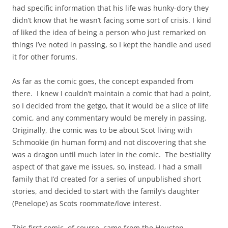
had specific information that his life was hunky-dory they
didn’t know that he wasn’t facing some sort of crisis. I kind
of liked the idea of being a person who just remarked on
things I’ve noted in passing, so I kept the handle and used
it for other forums.
As far as the comic goes, the concept expanded from
there. I knew I couldn’t maintain a comic that had a point,
so I decided from the getgo, that it would be a slice of life
comic, and any commentary would be merely in passing.
Originally, the comic was to be about Scot living with
Schmookie (in human form) and not discovering that she
was a dragon until much later in the comic. The bestiality
aspect of that gave me issues, so, instead, I had a small
family that I’d created for a series of unpublished short
stories, and decided to start with the family’s daughter
(Penelope) as Scots roommate/love interest.
This first comic, of course, came from the Houston