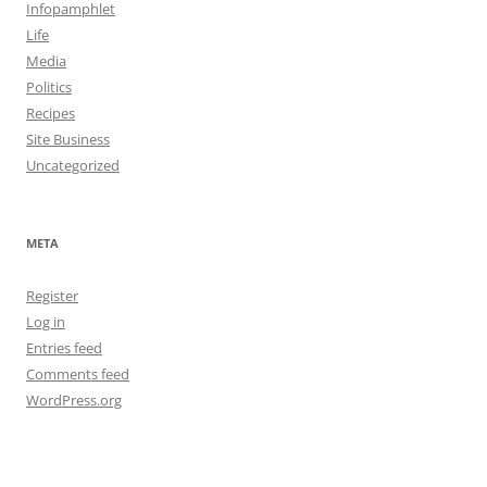
Infopamphlet
Life
Media
Politics
Recipes
Site Business
Uncategorized
META
Register
Log in
Entries feed
Comments feed
WordPress.org