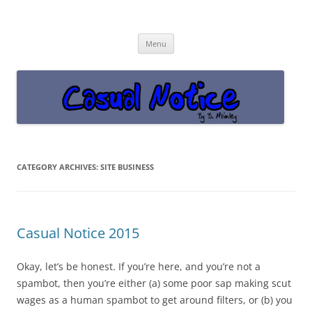
Casual Notice
Get off the damn phone!
Skip
Menu
to
content
CATEGORY ARCHIVES:
SITE BUSINESS
Casual Notice 2015
Okay, let’s be honest. If you’re here, and you’re not a
spambot, then you’re either (a) some poor sap making scut
wages as a human spambot to get around filters, or (b) you