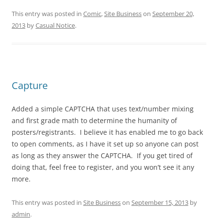
This entry was posted in
Comic
,
Site Business
on
September 20,
2013
by
Casual Notice
.
Capture
Added a simple CAPTCHA that uses text/number mixing
and first grade math to determine the humanity of
posters/registrants. I believe it has enabled me to go back
to open comments, as I have it set up so anyone can post
as long as they answer the CAPTCHA. If you get tired of
doing that, feel free to register, and you won’t see it any
more.
This entry was posted in
Site Business
on
September 15, 2013
by
admin
.