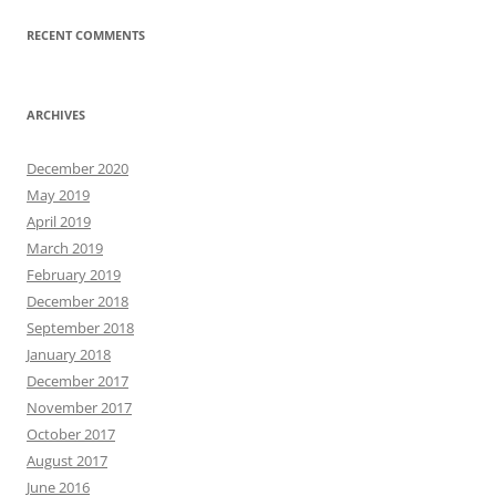
RECENT COMMENTS
ARCHIVES
December 2020
May 2019
April 2019
March 2019
February 2019
December 2018
September 2018
January 2018
December 2017
November 2017
October 2017
August 2017
June 2016