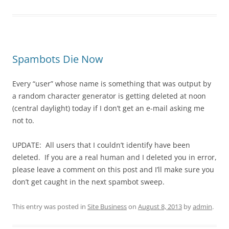
Spambots Die Now
Every “user” whose name is something that was output by
a random character generator is getting deleted at noon
(central daylight) today if I don’t get an e-mail asking me
not to.
UPDATE: All users that I couldn’t identify have been
deleted. If you are a real human and I deleted you in error,
please leave a comment on this post and I’ll make sure you
don’t get caught in the next spambot sweep.
This entry was posted in
Site Business
on
August 8, 2013
by
admin
.