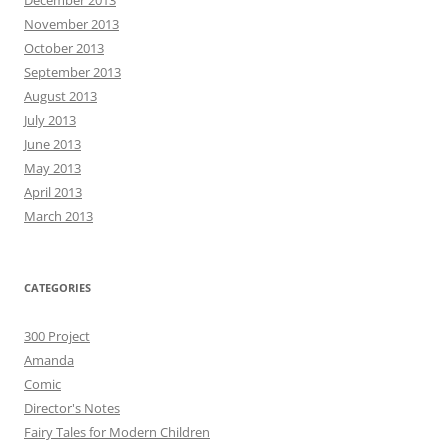
December 2013
November 2013
October 2013
September 2013
August 2013
July 2013
June 2013
May 2013
April 2013
March 2013
CATEGORIES
300 Project
Amanda
Comic
Director's Notes
Fairy Tales for Modern Children