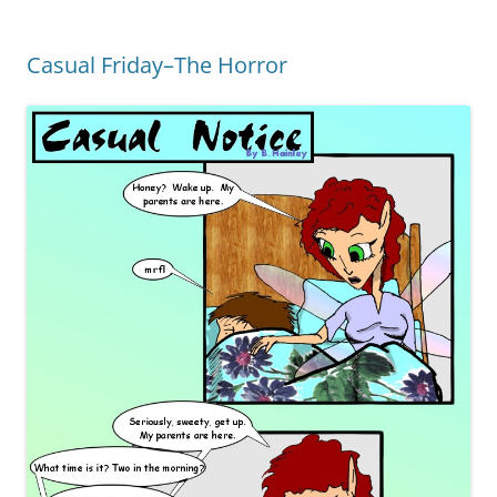
Casual Friday–The Horror