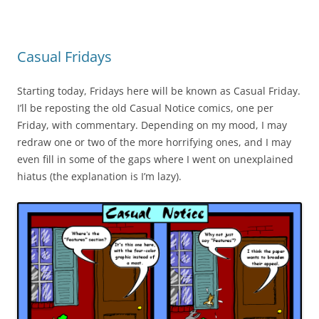
Casual Fridays
Starting today, Fridays here will be known as Casual Friday.
I’ll be reposting the old Casual Notice comics, one per
Friday, with commentary. Depending on my mood, I may
redraw one or two of the more horrifying ones, and I may
even fill in some of the gaps where I went on unexplained
hiatus (the explanation is I’m lazy).