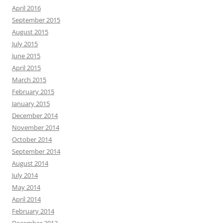
April 2016
September 2015
August 2015
July 2015
June 2015
April 2015
March 2015
February 2015
January 2015
December 2014
November 2014
October 2014
September 2014
August 2014
July 2014
May 2014
April 2014
February 2014