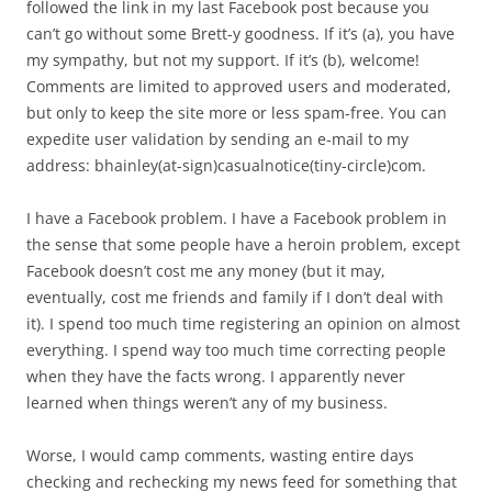
followed the link in my last Facebook post because you
can’t go without some Brett-y goodness. If it’s (a), you have
my sympathy, but not my support. If it’s (b), welcome!
Comments are limited to approved users and moderated,
but only to keep the site more or less spam-free. You can
expedite user validation by sending an e-mail to my
address: bhainley(at-sign)casualnotice(tiny-circle)com.
I have a Facebook problem. I have a Facebook problem in
the sense that some people have a heroin problem, except
Facebook doesn’t cost me any money (but it may,
eventually, cost me friends and family if I don’t deal with
it). I spend too much time registering an opinion on almost
everything. I spend way too much time correcting people
when they have the facts wrong. I apparently never
learned when things weren’t any of my business.
Worse, I would camp comments, wasting entire days
checking and rechecking my news feed for something that