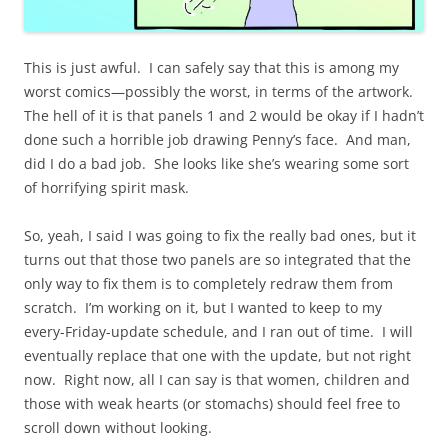
This is just awful. I can safely say that this is among my
worst comics—possibly the worst, in terms of the artwork.
The hell of it is that panels 1 and 2 would be okay if I hadn’t
done such a horrible job drawing Penny’s face. And man,
did I do a bad job. She looks like she’s wearing some sort
of horrifying spirit mask.
So, yeah, I said I was going to fix the really bad ones, but it
turns out that those two panels are so integrated that the
only way to fix them is to completely redraw them from
scratch. I’m working on it, but I wanted to keep to my
every-Friday-update schedule, and I ran out of time. I will
eventually replace that one with the update, but not right
now. Right now, all I can say is that women, children and
those with weak hearts (or stomachs) should feel free to
scroll down without looking.