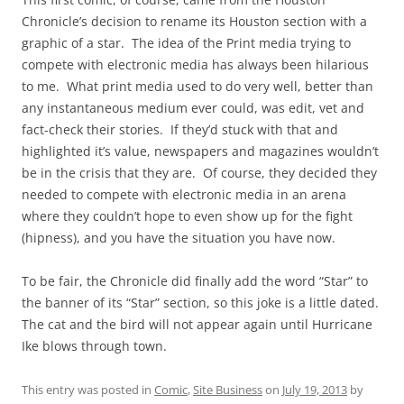
Chronicle’s decision to rename its Houston section with a
graphic of a star. The idea of the Print media trying to
compete with electronic media has always been hilarious
to me. What print media used to do very well, better than
any instantaneous medium ever could, was edit, vet and
fact-check their stories. If they’d stuck with that and
highlighted it’s value, newspapers and magazines wouldn’t
be in the crisis that they are. Of course, they decided they
needed to compete with electronic media in an arena
where they couldn’t hope to even show up for the fight
(hipness), and you have the situation you have now.
To be fair, the Chronicle did finally add the word “Star” to
the banner of its “Star” section, so this joke is a little dated.
The cat and the bird will not appear again until Hurricane
Ike blows through town.
This entry was posted in
Comic
,
Site Business
on
July 19, 2013
by