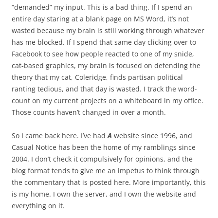
“demanded” my input. This is a bad thing. If I spend an
entire day staring at a blank page on MS Word, it’s not
wasted because my brain is still working through whatever
has me blocked. If I spend that same day clicking over to
Facebook to see how people reacted to one of my snide,
cat-based graphics, my brain is focused on defending the
theory that my cat, Coleridge, finds partisan political
ranting tedious, and that day is wasted. I track the word-
count on my current projects on a whiteboard in my office.
Those counts haven’t changed in over a month.
So I came back here. I’ve had
A
website since 1996, and
Casual Notice has been the home of my ramblings since
2004. I don’t check it compulsively for opinions, and the
blog format tends to give me an impetus to think through
the commentary that is posted here. More importantly, this
is my home. I own the server, and I own the website and
everything on it.