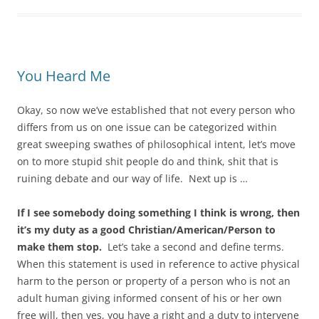
You Heard Me
Okay, so now we’ve established that not every person who
differs from us on one issue can be categorized within
great sweeping swathes of philosophical intent, let’s move
on to more stupid shit people do and think, shit that is
ruining debate and our way of life. Next up is …
If I see somebody doing something I think is wrong, then
it’s my duty as a good Christian/American/Person to
make them stop.
Let’s take a second and define terms.
When this statement is used in reference to active physical
harm to the person or property of a person who is not an
adult human giving informed consent of his or her own
free will, then yes, you have a right and a duty to intervene