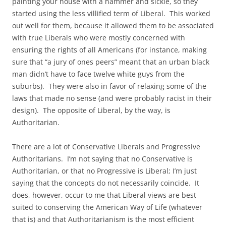
painting your house with a hammer and sickle, so they
started using the less villified term of Liberal. This worked
out well for them, because it allowed them to be associated
with true Liberals who were mostly concerned with
ensuring the rights of all Americans (for instance, making
sure that “a jury of ones peers” meant that an urban black
man didn’t have to face twelve white guys from the
suburbs). They were also in favor of relaxing some of the
laws that made no sense (and were probably racist in their
design). The opposite of Liberal, by the way, is
Authoritarian.
There are a lot of Conservative Liberals and Progressive
Authoritarians. I’m not saying that no Conservative is
Authoritarian, or that no Progressive is Liberal; I’m just
saying that the concepts do not necessarily coincide. It
does, however, occur to me that Liberal views are best
suited to conserving the American Way of Life (whatever
that is) and that Authoritarianism is the most efficient