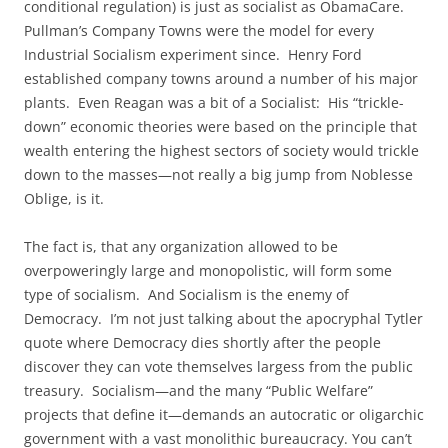
conditional regulation) is just as socialist as ObamaCare.
Pullman’s Company Towns were the model for every
Industrial Socialism experiment since. Henry Ford
established company towns around a number of his major
plants. Even Reagan was a bit of a Socialist: His “trickle-
down” economic theories were based on the principle that
wealth entering the highest sectors of society would trickle
down to the masses—not really a big jump from Noblesse
Oblige, is it.
The fact is, that any organization allowed to be
overpoweringly large and monopolistic, will form some
type of socialism. And Socialism is the enemy of
Democracy. I’m not just talking about the apocryphal Tytler
quote where Democracy dies shortly after the people
discover they can vote themselves largess from the public
treasury. Socialism—and the many “Public Welfare”
projects that define it—demands an autocratic or oligarchic
government with a vast monolithic bureaucracy. You can’t