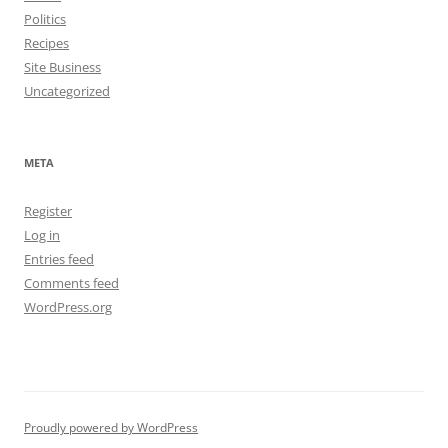
Politics
Recipes
Site Business
Uncategorized
META
Register
Log in
Entries feed
Comments feed
WordPress.org
Proudly powered by WordPress