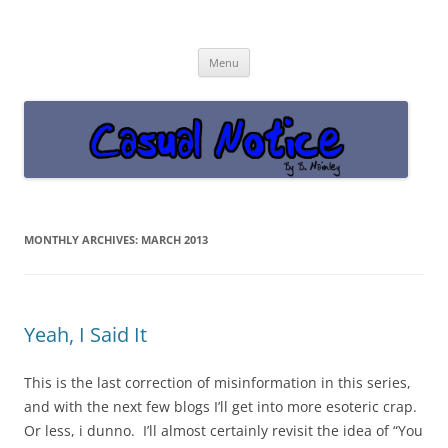
Casual Notice
Get off the damn phone!
Skip
Menu
to
content
MONTHLY ARCHIVES:
MARCH 2013
Yeah, I Said It
This is the last correction of misinformation in this series,
and with the next few blogs I’ll get into more esoteric crap.
Or less, i dunno. I’ll almost certainly revisit the idea of “You