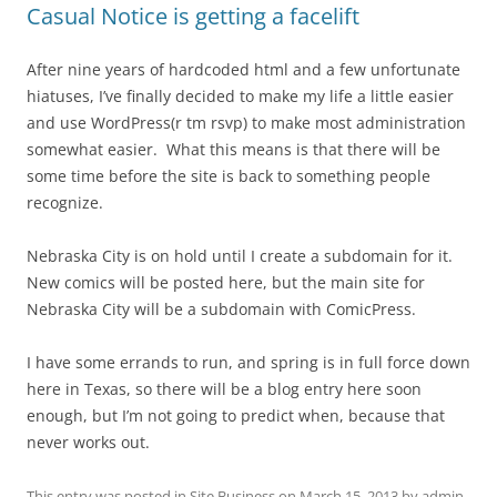
Casual Notice is getting a facelift
After nine years of hardcoded html and a few unfortunate
hiatuses, I’ve finally decided to make my life a little easier
and use WordPress(r tm rsvp) to make most administration
somewhat easier. What this means is that there will be
some time before the site is back to something people
recognize.
Nebraska City is on hold until I create a subdomain for it.
New comics will be posted here, but the main site for
Nebraska City will be a subdomain with ComicPress.
I have some errands to run, and spring is in full force down
here in Texas, so there will be a blog entry here soon
enough, but I’m not going to predict when, because that
never works out.
This entry was posted in
Site Business
on
March 15, 2013
by
admin
.