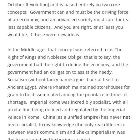
October Revolution) and is based entirely on two core
concepts: Government can and must be the driving force
of an economy, and an advanced society must care for its
less capable citizens. And you are right, or at least you
would be, if those were new ideas.
In the Middle ages that concept was referred to as The
Right of Kings and Noblesse Oblige, that is to say, the
government had the right to define the economy, and the
government had an obligation to assist the needy.
Socialism (without fancy names) goes back at least to
Ancient Egypt, where Pharaoh maintained storehouses for
grain to be disseminated among the populace in times of
shortage. Imperial Rome was incredibly socialist, with all
production being defined and regulated by the Imperial
Palace in Rome. China (as a unified empire) has never
not
been socialist, to my knowledge (the only real difference
between Mao’s communism and Shek’s imperialism was
the logo printed on the business cards).