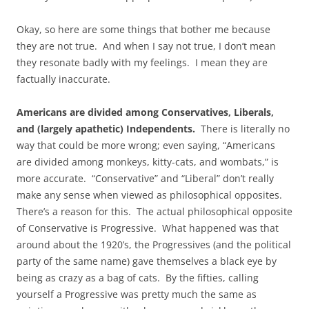
Okay, so here are some things that bother me because
they are not true. And when I say not true, I don’t mean
they resonate badly with my feelings. I mean they are
factually inaccurate.
Americans are divided among Conservatives, Liberals,
and (largely apathetic) Independents.
There is literally no
way that could be more wrong; even saying, “Americans
are divided among monkeys, kitty-cats, and wombats,” is
more accurate. “Conservative” and “Liberal” don’t really
make any sense when viewed as philosophical opposites.
There’s a reason for this. The actual philosophical opposite
of Conservative is Progressive. What happened was that
around about the 1920’s, the Progressives (and the political
party of the same name) gave themselves a black eye by
being as crazy as a bag of cats. By the fifties, calling
yourself a Progressive was pretty much the same as