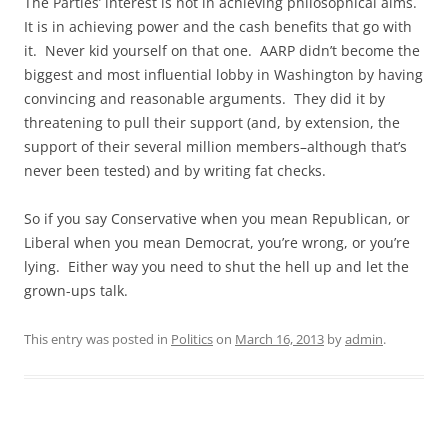
The Parties’ interest is not in achieving philosophical aims.
It is in achieving power and the cash benefits that go with
it. Never kid yourself on that one. AARP didn’t become the
biggest and most influential lobby in Washington by having
convincing and reasonable arguments. They did it by
threatening to pull their support (and, by extension, the
support of their several million members–although that’s
never been tested) and by writing fat checks.
So if you say Conservative when you mean Republican, or
Liberal when you mean Democrat, you’re wrong, or you’re
lying. Either way you need to shut the hell up and let the
grown-ups talk.
This entry was posted in
Politics
on
March 16, 2013
by
admin
.