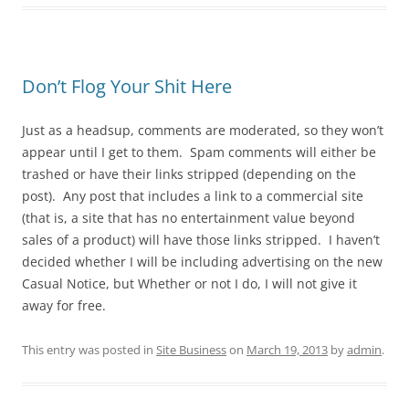
Don’t Flog Your Shit Here
Just as a headsup, comments are moderated, so they won’t
appear until I get to them. Spam comments will either be
trashed or have their links stripped (depending on the
post). Any post that includes a link to a commercial site
(that is, a site that has no entertainment value beyond
sales of a product) will have those links stripped. I haven’t
decided whether I will be including advertising on the new
Casual Notice, but Whether or not I do, I will not give it
away for free.
This entry was posted in
Site Business
on
March 19, 2013
by
admin
.