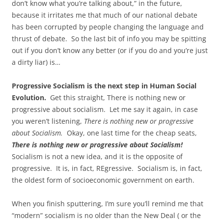
don’t know what you’re talking about,” in the future,
because it irritates me that much of our national debate
has been corrupted by people changing the language and
thrust of debate. So the last bit of info you may be spitting
out if you don’t know any better (or if you do and you’re just
a dirty liar) is…
Progressive Socialism is the next step in Human Social
Evolution.
Get this straight, There is nothing new or
progressive about socialism.
Let me say it again, in case
you weren’t listening,
There is nothing new or progressive
about Socialism.
Okay, one last time for the cheap seats,
There is nothing new or progressive about Socialism!
Socialism is not a new idea, and it is the opposite of
progressive. It is, in fact, REgressive. Socialism is, in fact,
the oldest form of socioeconomic government on earth.
When you finish sputtering, I’m sure you’ll remind me that
“modern” socialism is no older than the New Deal ( or the