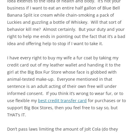
idea extends to the idea of health and body. It’s not your
business if I want to eat an entire half gallon of Blue Bell
Banana Split ice cream while chain-smoking a pack of
Luckies and guzzling a bottle of Whiskey. Will that sort of
behavior kill me? Almost certainly. But your duty and your
right to help me ends in pointing out the fact that it’s a bad
idea and offering help to stop if I want to take it.
I have every right to buy my wife a fur coat by taking my
credit card out of my leather wallet and handing it to the
girl at the Big Box Fur Store whose face is globbed with
animal-tested make-up. Everyone mentioned in that
sentence is an adult acting of their own free will under
informed consent. If you think it’s wrong to wear fur, or to
use flexible my
best credit transfer card
for purchases or to
support Big Box Stores, then you feel free to say so, but
THAT’s IT.
Don’t pass laws limiting the amount of Jolt Cola (do they