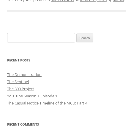
Search
for:
RECENT POSTS
The Demonstration
The Sentinel
The 300 Project
YouTube Season 1 Episode 1
The Casual Notice Timeline of the MCU: Part 4
RECENT COMMENTS