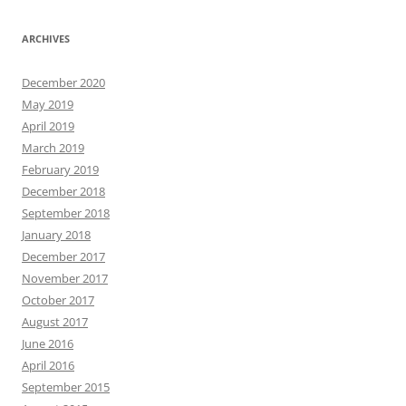
ARCHIVES
December 2020
May 2019
April 2019
March 2019
February 2019
December 2018
September 2018
January 2018
December 2017
November 2017
October 2017
August 2017
June 2016
April 2016
September 2015