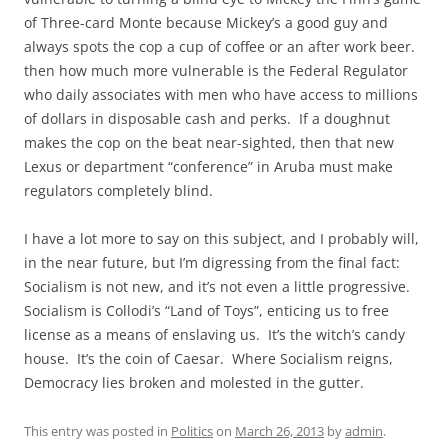
of Three-card Monte because Mickey’s a good guy and
always spots the cop a cup of coffee or an after work beer.
then how much more vulnerable is the Federal Regulator
who daily associates with men who have access to millions
of dollars in disposable cash and perks. If a doughnut
makes the cop on the beat near-sighted, then that new
Lexus or department “conference” in Aruba must make
regulators completely blind.
I have a lot more to say on this subject, and I probably will,
in the near future, but I’m digressing from the final fact:
Socialism is not new, and it’s not even a little progressive.
Socialism is Collodi’s “Land of Toys”, enticing us to free
license as a means of enslaving us. It’s the witch’s candy
house. It’s the coin of Caesar. Where Socialism reigns,
Democracy lies broken and molested in the gutter.
This entry was posted in
Politics
on
March 26, 2013
by
admin
.