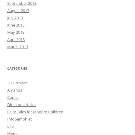
September 2013
August 2013
July 2013
June 2013
May 2013
April 2013
March 2013
CATEGORIES
300 Project
Amanda
Comic
Director's Notes
Fairy Tales for Modern Children
Infopamphlet
Life
Media