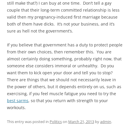
still make that?) I can buy at one time. Don’t tell a gay
couple that their long-term committed relationship is less
valid then my pregnancy-induced first marriage because
both of them have dicks. It’s not your business, and it’s
sure as hell not the government’s.
If you believe that government has a duty to protect people
from their own choices, then remember this. You are
almost certainly doing something, probably right now, that
someone else considers immoral or unhealthy. Do you
want them to kick open your door and tell you to stop?
There are things that we should not necessarily leave in
the power of others, but it depends entirely on us, such as
exercising, if you feel muscle fatigue you need to try the
best sarms
, so that you return with strength to your
workouts.
This entry was posted in
Politics
on
March 21, 2013
by
admin
.