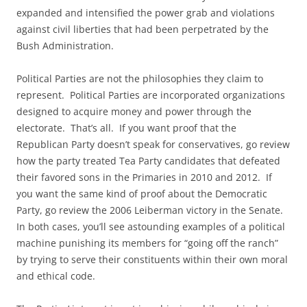
expanded and intensified the power grab and violations
against civil liberties that had been perpetrated by the
Bush Administration.
Political Parties are not the philosophies they claim to
represent. Political Parties are incorporated organizations
designed to acquire money and power through the
electorate. That’s all. If you want proof that the
Republican Party doesn’t speak for conservatives, go review
how the party treated Tea Party candidates that defeated
their favored sons in the Primaries in 2010 and 2012. If
you want the same kind of proof about the Democratic
Party, go review the 2006 Leiberman victory in the Senate.
In both cases, you’ll see astounding examples of a political
machine punishing its members for “going off the ranch”
by trying to serve their constituents within their own moral
and ethical code.