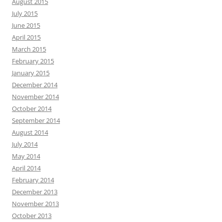
August 2015
July 2015
June 2015
April 2015
March 2015
February 2015
January 2015
December 2014
November 2014
October 2014
September 2014
August 2014
July 2014
May 2014
April 2014
February 2014
December 2013
November 2013
October 2013