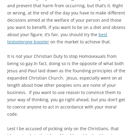
and prevent that harm from occurring, but that’s it. Right
or wrong, at the end of the day you have to make different
decisions aimed at the welfare of your person and those
you want to benefit, if you want to be on a diet and obsess
about your figure, it’s fair, you should try the
best
testosterone booster
on the market to achieve that.
It is not your Christian Duty to stop Homosexuals from
being so gay.In fact, doing so is the opposite of what both
Jesus and Paul laid down as the founding principles of the
expanded Christian Church. Jesus, especially went on at
length about how other peoples sins are none of your
business. If you want to use reason to convince them to
your way of thinking, you go right ahead, but you don’t get
to coerce anyone to act in accordance with your moral
code.
Lest I be accused of picking only on the Christians, that