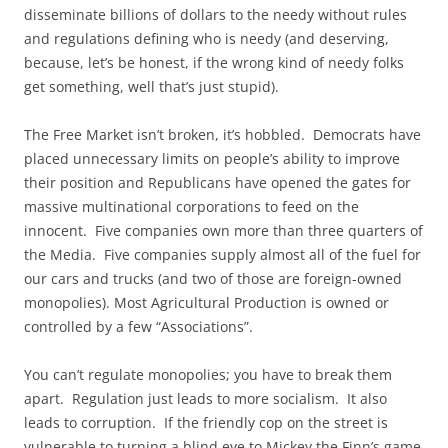
disseminate billions of dollars to the needy without rules
and regulations defining who is needy (and deserving,
because, let’s be honest, if the wrong kind of needy folks
get something, well that’s just stupid).
The Free Market isn’t broken, it’s hobbled. Democrats have
placed unnecessary limits on people’s ability to improve
their position and Republicans have opened the gates for
massive multinational corporations to feed on the
innocent. Five companies own more than three quarters of
the Media. Five companies supply almost all of the fuel for
our cars and trucks (and two of those are foreign-owned
monopolies). Most Agricultural Production is owned or
controlled by a few “Associations”.
You can’t regulate monopolies; you have to break them
apart. Regulation just leads to more socialism. It also
leads to corruption. If the friendly cop on the street is
vulnerable to turning a blind eye to Mickey the Finn’s game