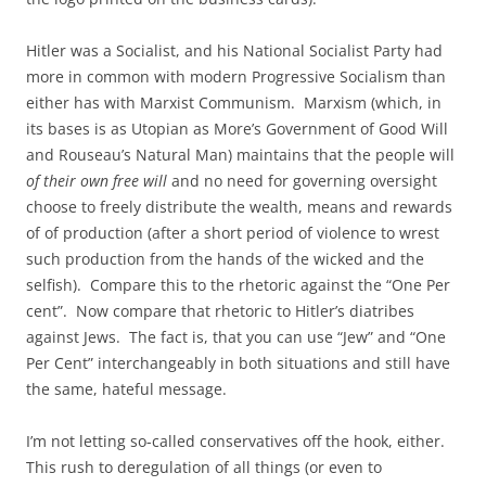
Hitler was a Socialist, and his National Socialist Party had
more in common with modern Progressive Socialism than
either has with Marxist Communism. Marxism (which, in
its bases is as Utopian as More’s Government of Good Will
and Rouseau’s Natural Man) maintains that the people will
of their own free will
and no need for governing oversight
choose to freely distribute the wealth, means and rewards
of of production (after a short period of violence to wrest
such production from the hands of the wicked and the
selfish). Compare this to the rhetoric against the “One Per
cent”. Now compare that rhetoric to Hitler’s diatribes
against Jews. The fact is, that you can use “Jew” and “One
Per Cent” interchangeably in both situations and still have
the same, hateful message.
I’m not letting so-called conservatives off the hook, either.
This rush to deregulation of all things (or even to