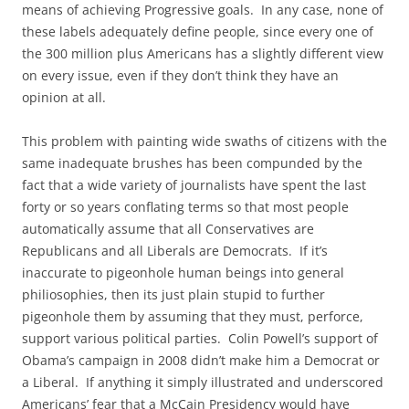
means of achieving Progressive goals. In any case, none of
these labels adequately define people, since every one of
the 300 million plus Americans has a slightly different view
on every issue, even if they don’t think they have an
opinion at all.
This problem with painting wide swaths of citizens with the
same inadequate brushes has been compunded by the
fact that a wide variety of journalists have spent the last
forty or so years conflating terms so that most people
automatically assume that all Conservatives are
Republicans and all Liberals are Democrats. If it’s
inaccurate to pigeonhole human beings into general
philiosophies, then its just plain stupid to further
pigeonhole them by assuming that they must, perforce,
support various political parties. Colin Powell’s support of
Obama’s campaign in 2008 didn’t make him a Democrat or
a Liberal. If anything it simply illustrated and underscored
Americans’ fear that a McCain Presidency would have