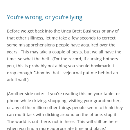
You’re wrong, or you’re lying
Before we get back into the Unca Brett Business or any of
that other silliness, let me take a few seconds to correct
some misapprehensions people have acquired over the
years. This may take a couple of posts, but we all have the
time, so what the hell. (For the record, if cursing bothers
you, this is probably not a blog you should bookmark…I
drop enough F-bombs that LiveJournal put me behind an
adult wall.)
(Another side note: If you’re reading this on your tablet or
phone while driving, shopping, visiting your grandmother,
or any of the million other things people seem to think they
can multi-task with dicking around on the phone, stop it.
The world is out there, not in here. This will still be here
when you find a more appropriate time and place.)