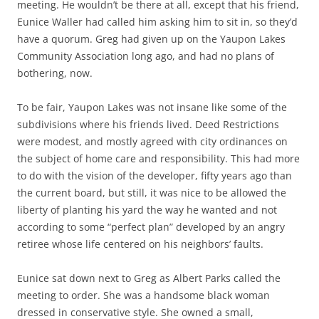
meeting. He wouldn’t be there at all, except that his friend,
Eunice Waller had called him asking him to sit in, so they’d
have a quorum. Greg had given up on the Yaupon Lakes
Community Association long ago, and had no plans of
bothering, now.
To be fair, Yaupon Lakes was not insane like some of the
subdivisions where his friends lived. Deed Restrictions
were modest, and mostly agreed with city ordinances on
the subject of home care and responsibility. This had more
to do with the vision of the developer, fifty years ago than
the current board, but still, it was nice to be allowed the
liberty of planting his yard the way he wanted and not
according to some “perfect plan” developed by an angry
retiree whose life centered on his neighbors’ faults.
Eunice sat down next to Greg as Albert Parks called the
meeting to order. She was a handsome black woman
dressed in conservative style. She owned a small,