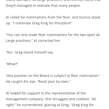
they’d managed to alienate that many people.
Al called for nominations from the floor, and Eunice stood
up. “I nominate Greg King for President!”
“You can only make floor nominations for the two open At-
Large positions,” Al corrected her.
“No,” Greg heard himself say.
“What?”
“Any position on the Board is subject to floor nomination.”
He caught Al’s eye. “Read your by-laws.”
Al looked for support to the representative of the
management company. She shrugged and nodded. “All
right,” he surrendered, glaring at Greg, “Greg King for