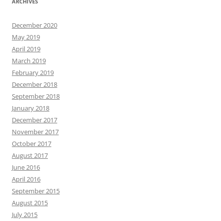
ARCHIVES
December 2020
May 2019
April 2019
March 2019
February 2019
December 2018
September 2018
January 2018
December 2017
November 2017
October 2017
August 2017
June 2016
April 2016
September 2015
August 2015
July 2015