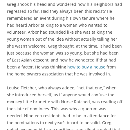
Greg shook his head and wondered how his neighbors had
regressed so far. Had they always been this racist? He
remembered an event during his own tenure where he
had heard Arbor talking to a woman who wanted to
volunteer. Arbor had sounded like she was talking the
young woman out of the idea without actually telling her
she wasn’t welcome. Greg thought, at the time, it had been
just because the woman was so young, but she had been
of East Asian descent, and now he wondered if that had
been a factor. He was thinking
how to buy a house
from
the home owners association that he was involved in.
Louise Fletcher, who always added, “not that one,” when
she introduced herself, as if anyone would confuse the
mousey little brunette with Nurse Ratched, was reading off
the slate of nominees. This was why a quorum was
needed. Nineteen residents had to be in attendance for
the nominations to next year’s board to be valid. Greg
noted two open At-Large positions, and silently noted that