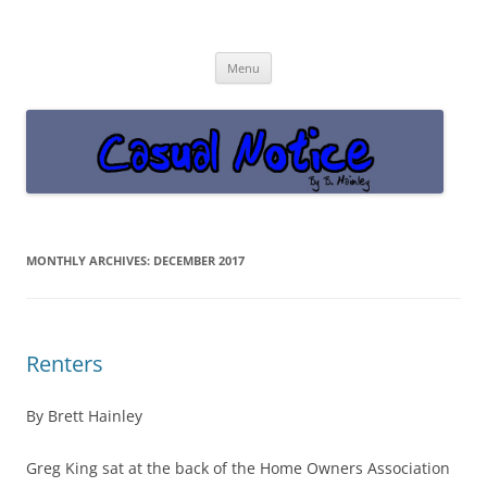
Casual Notice
Get off the damn phone!
Skip
Menu
to
content
MONTHLY ARCHIVES:
DECEMBER 2017
Renters
By Brett Hainley
Greg King sat at the back of the Home Owners Association