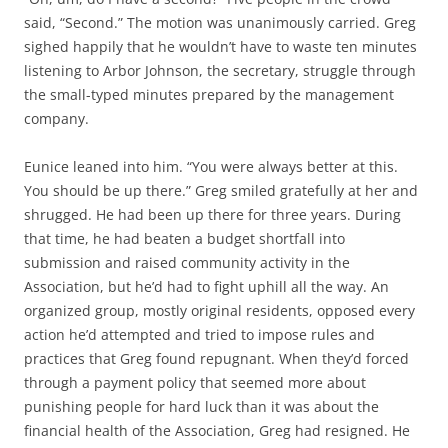
said, “Second.” The motion was unanimously carried. Greg
sighed happily that he wouldn’t have to waste ten minutes
listening to Arbor Johnson, the secretary, struggle through
the small-typed minutes prepared by the management
company.
Eunice leaned into him. “You were always better at this.
You should be up there.” Greg smiled gratefully at her and
shrugged. He had been up there for three years. During
that time, he had beaten a budget shortfall into
submission and raised community activity in the
Association, but he’d had to fight uphill all the way. An
organized group, mostly original residents, opposed every
action he’d attempted and tried to impose rules and
practices that Greg found repugnant. When they’d forced
through a payment policy that seemed more about
punishing people for hard luck than it was about the
financial health of the Association, Greg had resigned. He