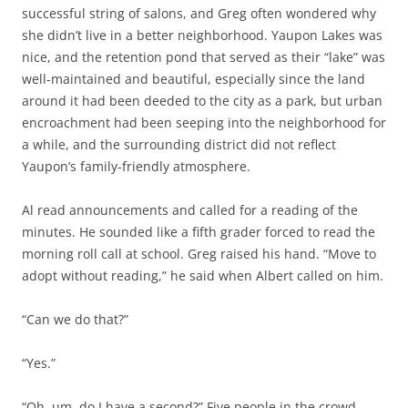
successful string of salons, and Greg often wondered why
she didn’t live in a better neighborhood. Yaupon Lakes was
nice, and the retention pond that served as their “lake” was
well-maintained and beautiful, especially since the land
around it had been deeded to the city as a park, but urban
encroachment had been seeping into the neighborhood for
a while, and the surrounding district did not reflect
Yaupon’s family-friendly atmosphere.
Al read announcements and called for a reading of the
minutes. He sounded like a fifth grader forced to read the
morning roll call at school. Greg raised his hand. “Move to
adopt without reading,” he said when Albert called on him.
“Can we do that?”
“Yes.”
“Oh, um, do I have a second?” Five people in the crowd