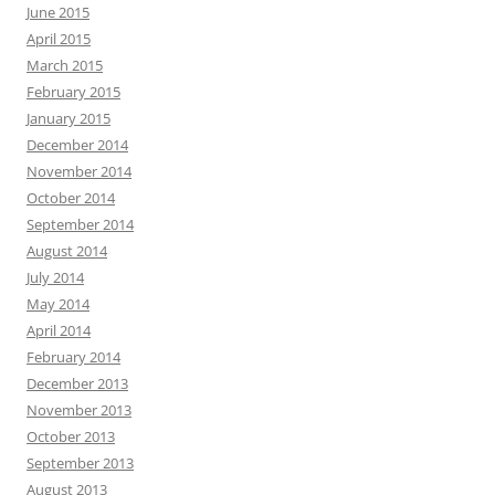
June 2015
April 2015
March 2015
February 2015
January 2015
December 2014
November 2014
October 2014
September 2014
August 2014
July 2014
May 2014
April 2014
February 2014
December 2013
November 2013
October 2013
September 2013
August 2013