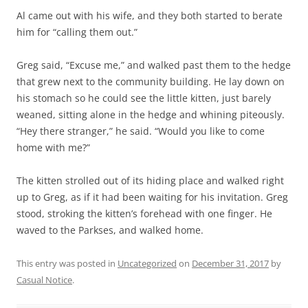
Al came out with his wife, and they both started to berate
him for “calling them out.”
Greg said, “Excuse me,” and walked past them to the hedge
that grew next to the community building. He lay down on
his stomach so he could see the little kitten, just barely
weaned, sitting alone in the hedge and whining piteously.
“Hey there stranger,” he said. “Would you like to come
home with me?”
The kitten strolled out of its hiding place and walked right
up to Greg, as if it had been waiting for his invitation. Greg
stood, stroking the kitten’s forehead with one finger. He
waved to the Parkses, and walked home.
This entry was posted in
Uncategorized
on
December 31, 2017
by
Casual Notice
.