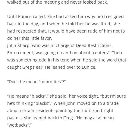
walked out of the meeting and never looked back.
Until Eunice called. She had asked him why he’d resigned
back in the day, and when he told her he was tired, she
had respected that. It would have been rude of him not to
do her this little favor.
John Sharp, who was in charge of Deed Restrictions
Enforcement, was going on and on about “renters”. There
was something odd in his tone when he said the word that
caught Greg’s ear. He leaned over to Eunice.
“Does he mean “minorities”?”
“He means “blacks”,” she said, her voice tight, “but I’m sure
he’s thinking “blacks”.” When John moved on to a tirade
about certain residents painting their brick in bright
pastels, she leaned back to Greg. “He may also mean
“wetbacks”.”