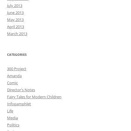
July 2013
June 2013
May 2013
April 2013
March 2013
CATEGORIES
300 Project
Amanda
Comic
Director's Notes
Fairy Tales for Modern Children
Infopamphlet
Life
Media
Politics