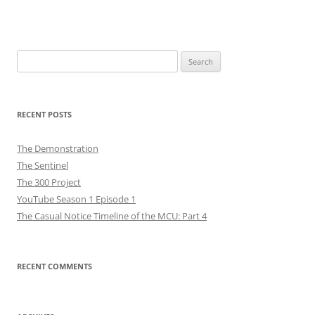
Search
for:
RECENT POSTS
The Demonstration
The Sentinel
The 300 Project
YouTube Season 1 Episode 1
The Casual Notice Timeline of the MCU: Part 4
RECENT COMMENTS