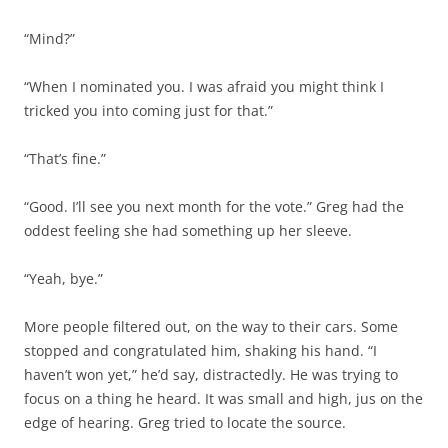
“Mind?”
“When I nominated you. I was afraid you might think I
tricked you into coming just for that.”
“That’s fine.”
“Good. I’ll see you next month for the vote.” Greg had the
oddest feeling she had something up her sleeve.
“Yeah, bye.”
More people filtered out, on the way to their cars. Some
stopped and congratulated him, shaking his hand. “I
haven’t won yet,” he’d say, distractedly. He was trying to
focus on a thing he heard. It was small and high, jus on the
edge of hearing. Greg tried to locate the source.