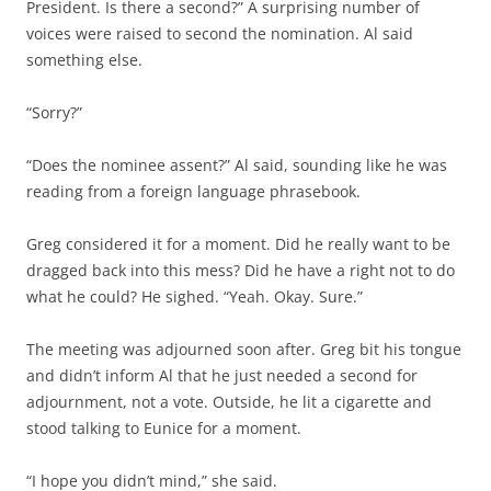
President. Is there a second?” A surprising number of
voices were raised to second the nomination. Al said
something else.
“Sorry?”
“Does the nominee assent?” Al said, sounding like he was
reading from a foreign language phrasebook.
Greg considered it for a moment. Did he really want to be
dragged back into this mess? Did he have a right not to do
what he could? He sighed. “Yeah. Okay. Sure.”
The meeting was adjourned soon after. Greg bit his tongue
and didn’t inform Al that he just needed a second for
adjournment, not a vote. Outside, he lit a cigarette and
stood talking to Eunice for a moment.
“I hope you didn’t mind,” she said.