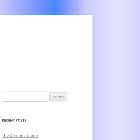
Search
for:
RECENT POSTS
The Demonstration