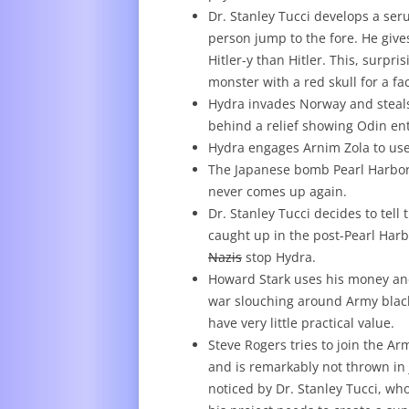
Dr. Stanley Tucci develops a ser
person jump to the fore. He give
Hitler-y than Hitler. This, surpr
monster with a red skull for a f
Hydra invades Norway and steals 
behind a relief showing Odin ent
Hydra engages Arnim Zola to use
The Japanese bomb Pearl Harbor–y
never comes up again.
Dr. Stanley Tucci decides to tel
caught up in the post-Pearl Har
Nazis
stop Hydra.
Howard Stark uses his money and 
war slouching around Army black
have very little practical value.
Steve Rogers tries to join the Ar
and is remarkably not thrown in j
noticed by Dr. Stanley Tucci, wh