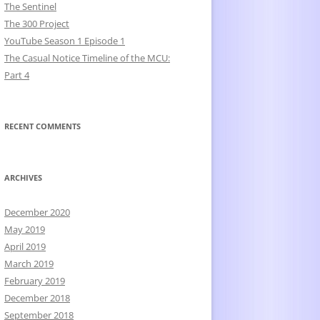
The Sentinel
The 300 Project
YouTube Season 1 Episode 1
The Casual Notice Timeline of the MCU:
Part 4
RECENT COMMENTS
ARCHIVES
December 2020
May 2019
April 2019
March 2019
February 2019
December 2018
September 2018