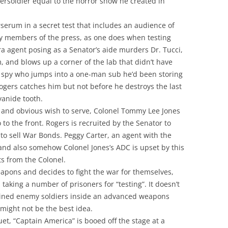
persoldier equal to the horror show he created in
rserum in a secret test that includes an audience of
bly members of the press, as one does when testing
a agent posing as a Senator’s aide murders Dr. Tucci,
m, and blows up a corner of the lab that didn’t have
e spy who jumps into a one-man sub he’d been storing
ogers catches him but not before he destroys the last
yanide tooth.
 and obvious wish to serve, Colonel Tommy Lee Jones
to the front. Rogers is recruited by the Senator to
to sell War Bonds. Peggy Carter, an agent with the
 and also somehow Colonel Jones’s ADC is upset by this
s from the Colonel.
apons and decides to fight the war for themselves,
taking a number of prisoners for “testing”. It doesn’t
ained enemy soldiers inside an advanced weapons
 might not be the best idea.
et, “Captain America” is booed off the stage at a