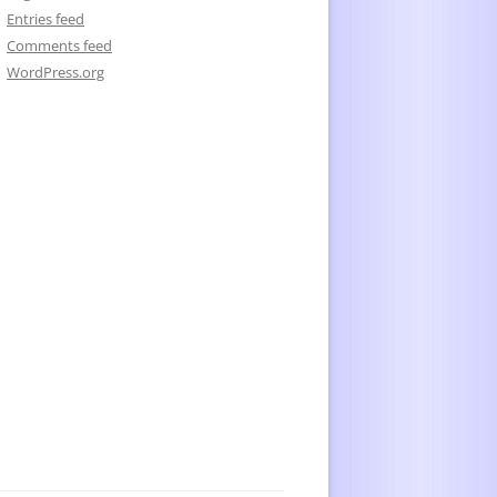
Entries feed
Comments feed
WordPress.org