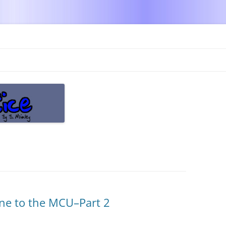
Skip
to
content
ine to the MCU–Part 2