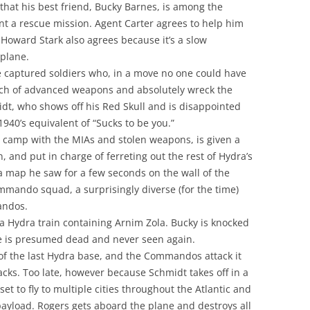
hat his best friend, Bucky Barnes, is among the
t a rescue mission. Agent Carter agrees to help him
Howard Stark also agrees because it’s a slow
 plane.
e captured soldiers who, in a move no one could have
nch of advanced weapons and absolutely wreck the
idt, who shows off his Red Skull and is disappointed
40’s equivalent of “Sucks to be you.”
s camp with the MIAs and stolen weapons, is given a
, and put in charge of ferreting out the rest of Hydra’s
 map he saw for a few seconds on the wall of the
commando squad, a surprisingly diverse (for the time)
andos.
Hydra train containing Arnim Zola. Bucky is knocked
 He is presumed dead and never seen again.
 of the last Hydra base, and the Commandos attack it
backs. Too late, however because Schmidt takes off in a
set to fly to multiple cities throughout the Atlantic and
payload. Rogers gets aboard the plane and destroys all