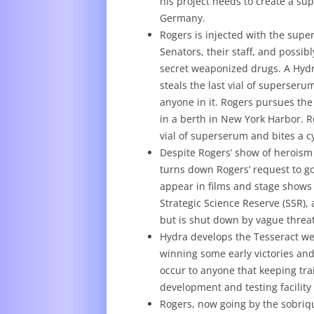
his project needs to create a su
Germany.
Rogers is injected with the supe
Senators, their staff, and possi
secret weaponized drugs. A Hydr
steals the last vial of superseru
anyone in it. Rogers pursues th
in a berth in New York Harbor. R
vial of superserum and bites a c
Despite Rogers’ show of heroism
turns down Rogers’ request to go 
appear in films and stage shows 
Strategic Science Reserve (SSR),
but is shut down by vague threat
Hydra develops the Tesseract we
winning some early victories and 
occur to anyone that keeping tr
development and testing facility
Rogers, now going by the sobriqu