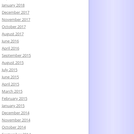
January 2018
December 2017
November 2017
October 2017
August 2017
June 2016
April 2016
September 2015
August 2015
July 2015
June 2015
April 2015
March 2015
February 2015
January 2015
December 2014
November 2014
October 2014