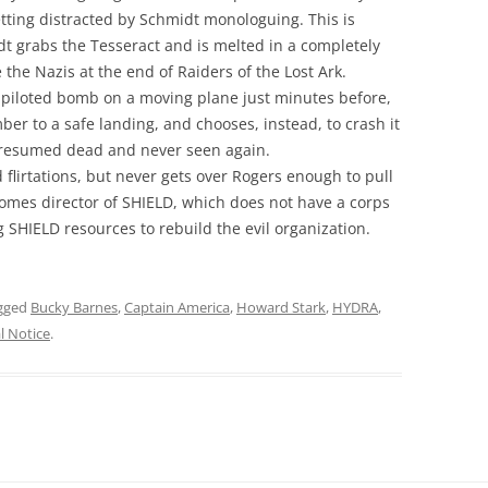
tting distracted by Schmidt monologuing. This is
t grabs the Tesseract and is melted in a completely
e the Nazis at the end of Raiders of the Lost Ark.
a piloted bomb on a moving plane just minutes before,
ber to a safe landing, and chooses, instead, to crash it
s presumed dead and never seen again.
flirtations, but never gets over Rogers enough to pull
comes director of SHIELD, which does not have a corps
 SHIELD resources to rebuild the evil organization.
gged
Bucky Barnes
,
Captain America
,
Howard Stark
,
HYDRA
,
l Notice
.