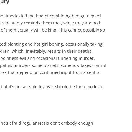
tury
the time-tested method of combining benign neglect
e repeatedly reminds them that, while they are both
 of them actually will be king. This cannot possibly go
ed planting and hot girl boning, occasionally taking
ldren, which, inevitably, results in their deaths.
f pointless evil and occasional underling murder.
opaths, murders some planets, somehow takes control
tures that depend on continued input from a central
ut it’s not as ‘splodey as it should be for a modern
 he’s afraid regular Nazis don’t embody enough