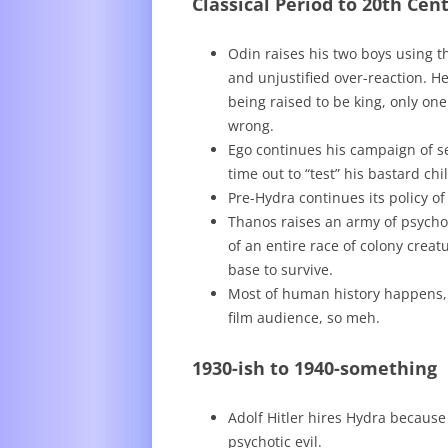
Classical Period to 20th Cen
Odin raises his two boys using 
and unjustified over-reaction. H
being raised to be king, only one
wrong.
Ego continues his campaign of se
time out to “test” his bastard chi
Pre-Hydra continues its policy o
Thanos raises an army of psych
of an entire race of colony crea
base to survive.
Most of human history happens, b
film audience, so meh.
1930-ish to 1940-something
Adolf Hitler hires Hydra because
psychotic evil.