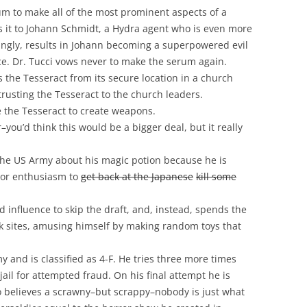
um to make all of the most prominent aspects of a
s it to Johann Schmidt, a Hydra agent who is even more
isingly, results in Johann becoming a superpowered evil
ace. Dr. Tucci vows never to make the serum again.
the Tesseract from its secure location in a church
rusting the Tesseract to the church leaders.
 the Tesseract to create weapons.
ou’d think this would be a bigger deal, but it really
l the US Army about his magic potion because he is
bor enthusiasm to
get back at the Japanese
kill some
influence to skip the draft, and, instead, spends the
 sites, amusing himself by making random toys that
my and is classified as 4-F. He tries three more times
ail for attempted fraud. On his final attempt he is
o believes a scrawny–but scrappy–nobody is just what