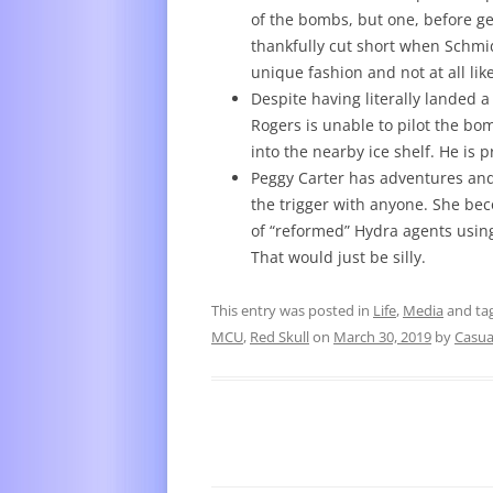
of the bombs, but one, before ge
thankfully cut short when Schmid
unique fashion and not at all lik
Despite having literally landed 
Rogers is unable to pilot the bom
into the nearby ice shelf. He i
Peggy Carter has adventures and 
the trigger with anyone. She be
of “reformed” Hydra agents using
That would just be silly.
This entry was posted in
Life
,
Media
and ta
MCU
,
Red Skull
on
March 30, 2019
by
Casua