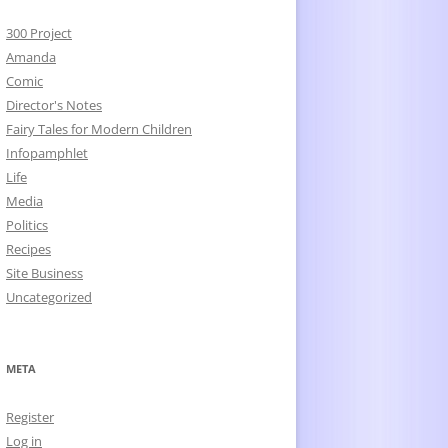
300 Project
Amanda
Comic
Director's Notes
Fairy Tales for Modern Children
Infopamphlet
Life
Media
Politics
Recipes
Site Business
Uncategorized
META
Register
Log in