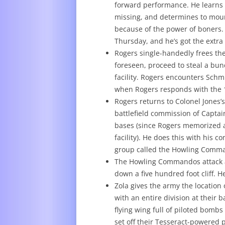
forward performance. He learns t
missing, and determines to moun
because of the power of boners. 
Thursday, and he’s got the extra
Rogers single-handedly frees th
foreseen, proceed to steal a bu
facility. Rogers encounters Schm
when Rogers responds with the 19
Rogers returns to Colonel Jones’
battlefield commission of Captain
bases (since Rogers memorized a
facility). He does this with his 
group called the Howling Comm
The Howling Commandos attack a 
down a five hundred foot cliff.
Zola gives the army the location
with an entire division at their 
flying wing full of piloted bombs 
set off their Tesseract-powered 