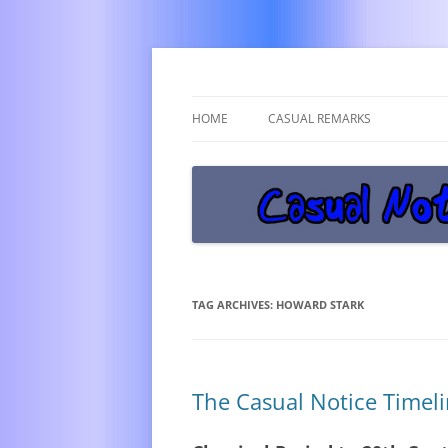
Get off the damn phone!
Casual Notice
HOME
CASUAL REMARKS
TAG ARCHIVES:
HOWARD STARK
The Casual Notice Timel