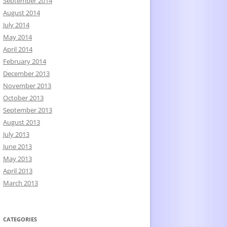
September 2014
August 2014
July 2014
May 2014
April 2014
February 2014
December 2013
November 2013
October 2013
September 2013
August 2013
July 2013
June 2013
May 2013
April 2013
March 2013
CATEGORIES