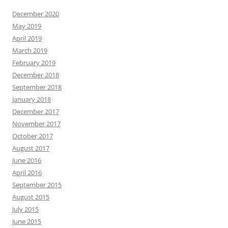
December 2020
May 2019
April 2019
March 2019
February 2019
December 2018
September 2018
January 2018
December 2017
November 2017
October 2017
August 2017
June 2016
April 2016
September 2015
August 2015
July 2015
June 2015