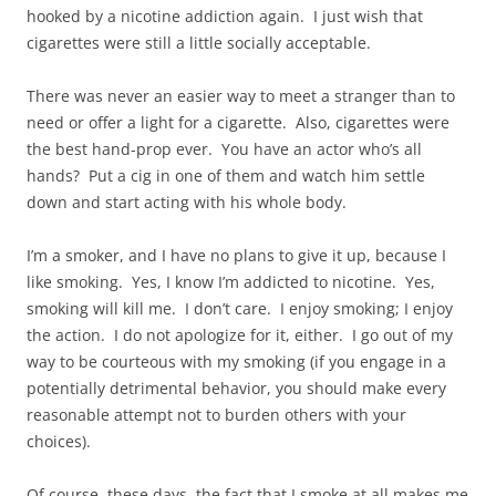
hooked by a nicotine addiction again. I just wish that
cigarettes were still a little socially acceptable.
There was never an easier way to meet a stranger than to
need or offer a light for a cigarette. Also, cigarettes were
the best hand-prop ever. You have an actor who’s all
hands? Put a cig in one of them and watch him settle
down and start acting with his whole body.
I’m a smoker, and I have no plans to give it up, because I
like smoking. Yes, I know I’m addicted to nicotine. Yes,
smoking will kill me. I don’t care. I enjoy smoking; I enjoy
the action. I do not apologize for it, either. I go out of my
way to be courteous with my smoking (if you engage in a
potentially detrimental behavior, you should make every
reasonable attempt not to burden others with your
choices).
Of course, these days, the fact that I smoke at all makes me