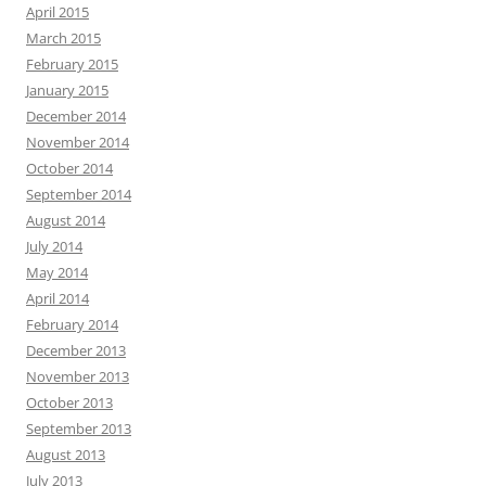
April 2015
March 2015
February 2015
January 2015
December 2014
November 2014
October 2014
September 2014
August 2014
July 2014
May 2014
April 2014
February 2014
December 2013
November 2013
October 2013
September 2013
August 2013
July 2013