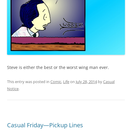
Steve is either the best or the worst wing man ever.
This entry was posted in
Comic
,
Life
on
July 28, 2014
by
Casual
Notice
.
Casual Friday—Pickup Lines