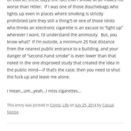
worse than Hitler. If I was one of those douchebags who
lights up even in places where smoking is strictly
prohibited (are they still a thing?) or one of those idiots
who thinks an electronic cigarette is an excuse to “light up”
wherever I want, I’d understand the animosity. But, you
know what? If I’m outside, a minimum 25 foot distance
from the nearest public entrance to a building, and your
danger of “second-hand smoke” is even lower than that
noted in the one disproved study that created the idea in
the public mind—if that’s the case, then you need to shut
the fuck up and leave me alone.
I mean…um…yeah…I miss cigarettes…
This entry was posted in
Comic
,
Life
on
July 25, 2014
by
Casual
Notice
.