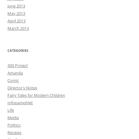
June 2013
May 2013
April 2013
March 2013
CATEGORIES
300 Project
Amanda
Comic
Director's Notes
Fairy Tales for Modern Children
Infopamphlet
Life
Media
Politics
Recipes