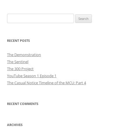
Search
for:
RECENT POSTS
The Demonstration
The Sentinel
The 300 Project
YouTube Season 1 Episode 1
The Casual Notice Timeline of the MCU: Part 4
RECENT COMMENTS
ARCHIVES