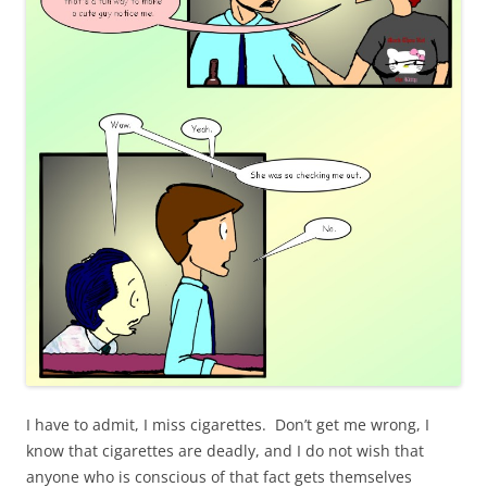
I have to admit, I miss cigarettes. Don’t get me wrong, I
know that cigarettes are deadly, and I do not wish that
anyone who is conscious of that fact gets themselves