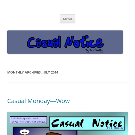
Casual Notice
Get off the damn phone!
Skip
Menu
to
content
MONTHLY ARCHIVES:
JULY 2014
Casual Monday—Wow