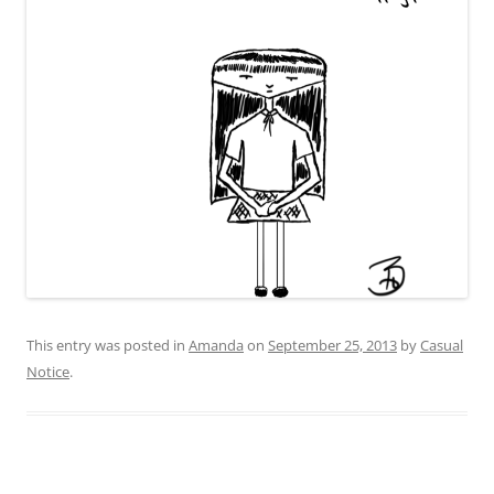
This entry was posted in
Amanda
on
September 25, 2013
by
Casual
Notice
.