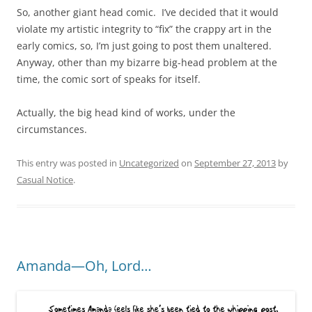
So, another giant head comic. I’ve decided that it would
violate my artistic integrity to “fix” the crappy art in the
early comics, so, I’m just going to post them unaltered.
Anyway, other than my bizarre big-head problem at the
time, the comic sort of speaks for itself.
Actually, the big head kind of works, under the
circumstances.
This entry was posted in
Uncategorized
on
September 27, 2013
by
Casual Notice
.
Amanda—Oh, Lord…