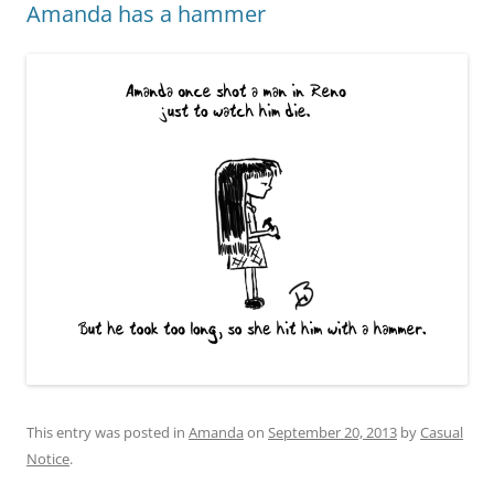
Amanda has a hammer
This entry was posted in
Amanda
on
September 20, 2013
by
Casual
Notice
.