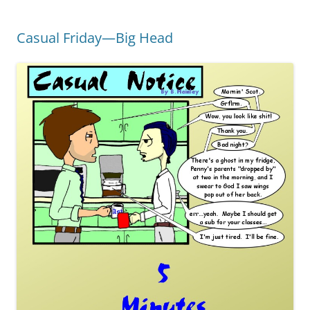
Casual Friday—Big Head