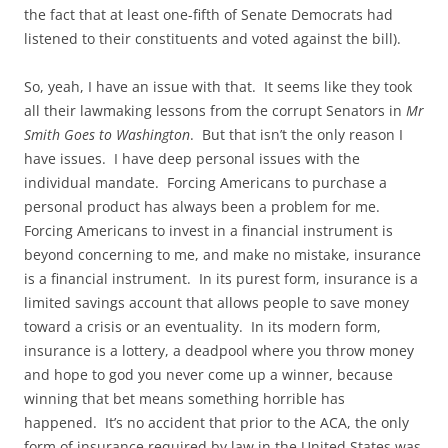
the fact that at least one-fifth of Senate Democrats had
listened to their constituents and voted against the bill).
So, yeah, I have an issue with that. It seems like they took
all their lawmaking lessons from the corrupt Senators in
Mr
Smith Goes to Washington
. But that isn’t the only reason I
have issues. I have deep personal issues with the
individual mandate. Forcing Americans to purchase a
personal product has always been a problem for me.
Forcing Americans to invest in a financial instrument is
beyond concerning to me, and make no mistake, insurance
is a financial instrument. In its purest form, insurance is a
limited savings account that allows people to save money
toward a crisis or an eventuality. In its modern form,
insurance is a lottery, a deadpool where you throw money
and hope to god you never come up a winner, because
winning that bet means something horrible has
happened. It’s no accident that prior to the ACA, the only
form of insurance required by law in the United States was