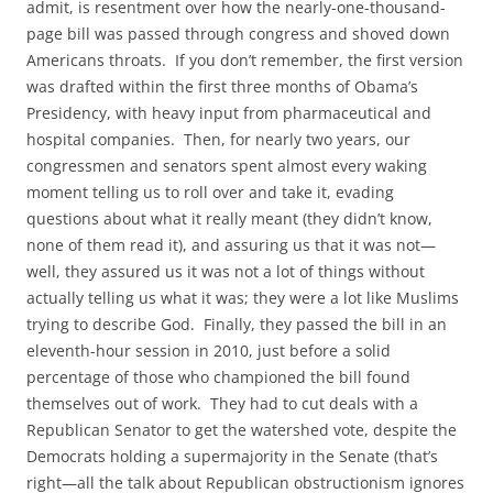
admit, is resentment over how the nearly-one-thousand-
page bill was passed through congress and shoved down
Americans throats. If you don’t remember, the first version
was drafted within the first three months of Obama’s
Presidency, with heavy input from pharmaceutical and
hospital companies. Then, for nearly two years, our
congressmen and senators spent almost every waking
moment telling us to roll over and take it, evading
questions about what it really meant (they didn’t know,
none of them read it), and assuring us that it was not—
well, they assured us it was not a lot of things without
actually telling us what it was; they were a lot like Muslims
trying to describe God. Finally, they passed the bill in an
eleventh-hour session in 2010, just before a solid
percentage of those who championed the bill found
themselves out of work. They had to cut deals with a
Republican Senator to get the watershed vote, despite the
Democrats holding a supermajority in the Senate (that’s
right—all the talk about Republican obstructionism ignores