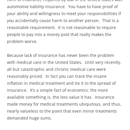
automotive liability insurance. You have to have proof of
your ability and willingness to meet your responsibilities if
you accidentally cause harm to another person. That is a
reasonable requirement. It is not reasonable to require
people to pay into a money pool that really makes the
problem worse.
Because lack of insurance has never been the problem
with medical care in the United States. Until very recently,
all but catastrophic and chronic medical care were
reasonably priced. In fact you can track the insane
inflation in medical treatment and tie it to the spread of
insurance. It’s a simple fact of economics: the more
available something is, the less value it has. Insurance
made money for medical treatments ubiquitous, and thus,
nearly valueless to the point that even minor treatments
demanded huge sums.