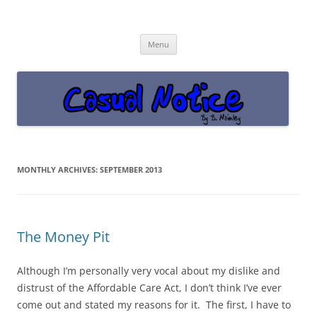
Casual Notice
Get off the damn phone!
Skip
Menu
to
content
MONTHLY ARCHIVES:
SEPTEMBER 2013
The Money Pit
Although I’m personally very vocal about my dislike and
distrust of the Affordable Care Act, I don’t think I’ve ever
come out and stated my reasons for it. The first, I have to