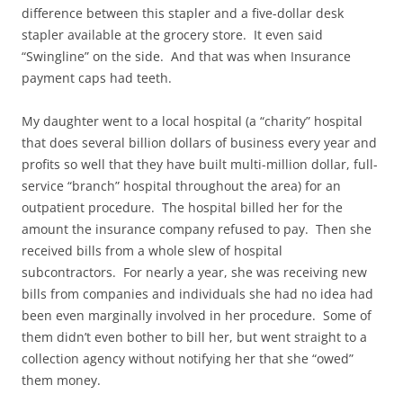
difference between this stapler and a five-dollar desk
stapler available at the grocery store. It even said
“Swingline” on the side. And that was when Insurance
payment caps had teeth.
My daughter went to a local hospital (a “charity” hospital
that does several billion dollars of business every year and
profits so well that they have built multi-million dollar, full-
service “branch” hospital throughout the area) for an
outpatient procedure. The hospital billed her for the
amount the insurance company refused to pay. Then she
received bills from a whole slew of hospital
subcontractors. For nearly a year, she was receiving new
bills from companies and individuals she had no idea had
been even marginally involved in her procedure. Some of
them didn’t even bother to bill her, but went straight to a
collection agency without notifying her that she “owed”
them money.