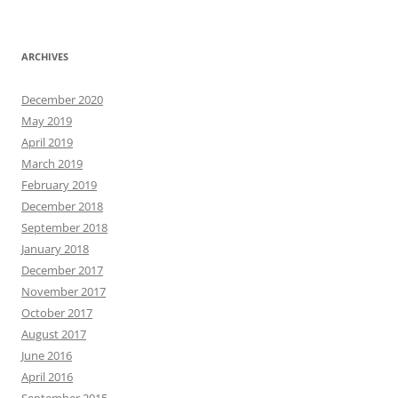
ARCHIVES
December 2020
May 2019
April 2019
March 2019
February 2019
December 2018
September 2018
January 2018
December 2017
November 2017
October 2017
August 2017
June 2016
April 2016