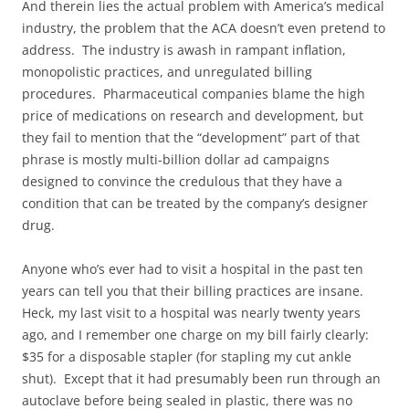
And therein lies the actual problem with America’s medical
industry, the problem that the ACA doesn’t even pretend to
address. The industry is awash in rampant inflation,
monopolistic practices, and unregulated billing
procedures. Pharmaceutical companies blame the high
price of medications on research and development, but
they fail to mention that the “development” part of that
phrase is mostly multi-billion dollar ad campaigns
designed to convince the credulous that they have a
condition that can be treated by the company’s designer
drug.
Anyone who’s ever had to visit a hospital in the past ten
years can tell you that their billing practices are insane.
Heck, my last visit to a hospital was nearly twenty years
ago, and I remember one charge on my bill fairly clearly:
$35 for a disposable stapler (for stapling my cut ankle
shut). Except that it had presumably been run through an
autoclave before being sealed in plastic, there was no