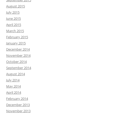
September 2015
August 2015
July 2015
June 2015
April 2015
March 2015
February 2015
January 2015
December 2014
November 2014
October 2014
September 2014
August 2014
July 2014
May 2014
April 2014
February 2014
December 2013
November 2013