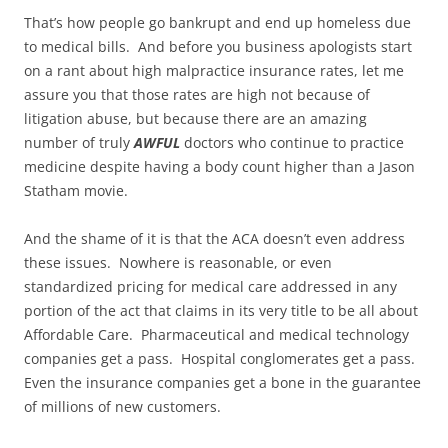
That’s how people go bankrupt and end up homeless due
to medical bills. And before you business apologists start
on a rant about high malpractice insurance rates, let me
assure you that those rates are high not because of
litigation abuse, but because there are an amazing
number of truly
AWFUL
doctors who continue to practice
medicine despite having a body count higher than a Jason
Statham movie.
And the shame of it is that the ACA doesn’t even address
these issues. Nowhere is reasonable, or even
standardized pricing for medical care addressed in any
portion of the act that claims in its very title to be all about
Affordable Care. Pharmaceutical and medical technology
companies get a pass. Hospital conglomerates get a pass.
Even the insurance companies get a bone in the guarantee
of millions of new customers.