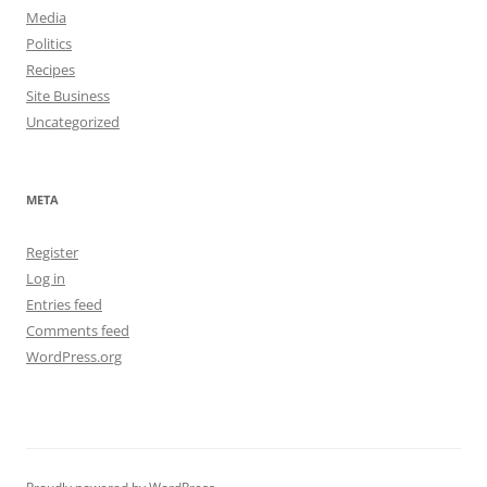
Media
Politics
Recipes
Site Business
Uncategorized
META
Register
Log in
Entries feed
Comments feed
WordPress.org