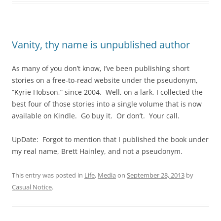
Vanity, thy name is unpublished author
As many of you don’t know, I’ve been publishing short
stories on a free-to-read website under the pseudonym,
“Kyrie Hobson,” since 2004. Well, on a lark, I collected the
best four of those stories into a single volume that is now
available on Kindle. Go buy it. Or don’t. Your call.
UpDate: Forgot to mention that I published the book under
my real name, Brett Hainley, and not a pseudonym.
This entry was posted in
Life
,
Media
on
September 28, 2013
by
Casual Notice
.