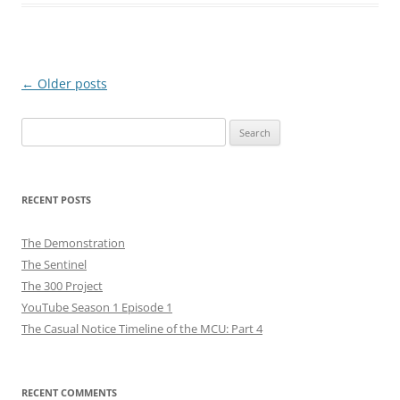
Post
←
Older posts
navigation
Search
for:
RECENT POSTS
The Demonstration
The Sentinel
The 300 Project
YouTube Season 1 Episode 1
The Casual Notice Timeline of the MCU: Part 4
RECENT COMMENTS