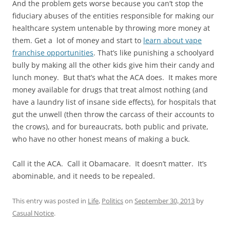
And the problem gets worse because you can’t stop the
fiduciary abuses of the entities responsible for making our
healthcare system untenable by throwing more money at
them. Get a lot of money and start to
learn about vape
franchise opportunities
. That’s like punishing a schoolyard
bully by making all the other kids give him their candy and
lunch money. But that’s what the ACA does. It makes more
money available for drugs that treat almost nothing (and
have a laundry list of insane side effects), for hospitals that
gut the unwell (then throw the carcass of their accounts to
the crows), and for bureaucrats, both public and private,
who have no other honest means of making a buck.
Call it the ACA. Call it Obamacare. It doesn’t matter. It’s
abominable, and it needs to be repealed.
This entry was posted in
Life
,
Politics
on
September 30, 2013
by
Casual Notice
.