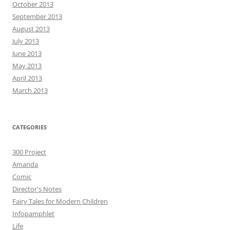
October 2013
September 2013
August 2013
July 2013
June 2013
May 2013
April 2013
March 2013
CATEGORIES
300 Project
Amanda
Comic
Director's Notes
Fairy Tales for Modern Children
Infopamphlet
Life