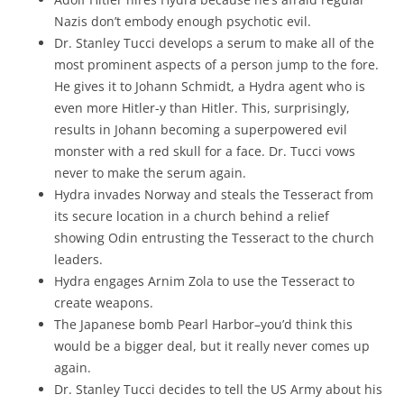
Nazis don’t embody enough psychotic evil.
Dr. Stanley Tucci develops a serum to make all of the
most prominent aspects of a person jump to the fore.
He gives it to Johann Schmidt, a Hydra agent who is
even more Hitler-y than Hitler. This, surprisingly,
results in Johann becoming a superpowered evil
monster with a red skull for a face. Dr. Tucci vows
never to make the serum again.
Hydra invades Norway and steals the Tesseract from
its secure location in a church behind a relief
showing Odin entrusting the Tesseract to the church
leaders.
Hydra engages Arnim Zola to use the Tesseract to
create weapons.
The Japanese bomb Pearl Harbor–you’d think this
would be a bigger deal, but it really never comes up
again.
Dr. Stanley Tucci decides to tell the US Army about his