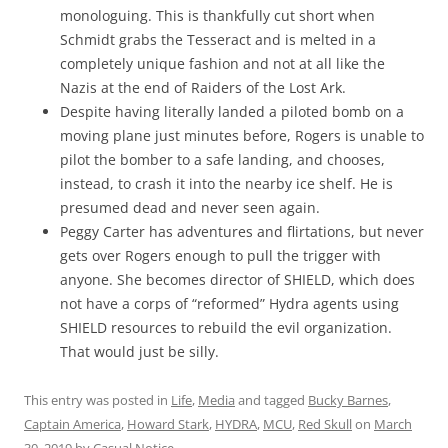
monologuing. This is thankfully cut short when
Schmidt grabs the Tesseract and is melted in a
completely unique fashion and not at all like the
Nazis at the end of Raiders of the Lost Ark.
Despite having literally landed a piloted bomb on a
moving plane just minutes before, Rogers is unable to
pilot the bomber to a safe landing, and chooses,
instead, to crash it into the nearby ice shelf. He is
presumed dead and never seen again.
Peggy Carter has adventures and flirtations, but never
gets over Rogers enough to pull the trigger with
anyone. She becomes director of SHIELD, which does
not have a corps of “reformed” Hydra agents using
SHIELD resources to rebuild the evil organization.
That would just be silly.
This entry was posted in
Life
,
Media
and tagged
Bucky Barnes
,
Captain America
,
Howard Stark
,
HYDRA
,
MCU
,
Red Skull
on
March
30, 2019
by
Casual Notice
.