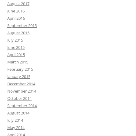
August 2017
June 2016
April 2016
September 2015
August 2015
July 2015
June 2015
April 2015
March 2015
February 2015
January 2015
December 2014
November 2014
October 2014
September 2014
August 2014
July 2014
May 2014
April 2014