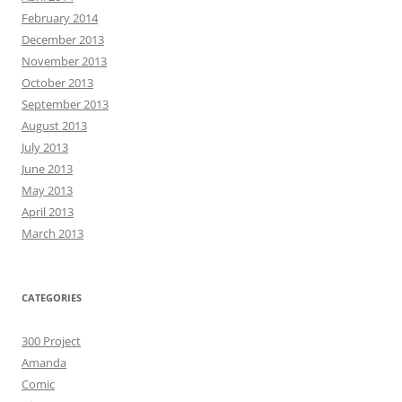
February 2014
December 2013
November 2013
October 2013
September 2013
August 2013
July 2013
June 2013
May 2013
April 2013
March 2013
CATEGORIES
300 Project
Amanda
Comic