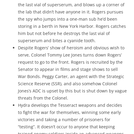
the last vial of superserum, and blows up a corner of
the lab that didn’t have anyone in it. Rogers pursues
the spy who jumps into a one-man sub he’d been
storing in a berth in New York Harbor. Rogers catches
him but not before he destroys the last vial of
superserum and bites a cyanide tooth.
Despite Rogers’ show of heroism and obvious wish to
serve, Colonel Tommy Lee Jones turns down Rogers’
request to go to the front. Rogers is recruited by the
Senator to appear in films and stage shows to sell
War Bonds. Peggy Carter, an agent with the Strategic
Science Reserve (SSR), and also somehow Colonel
Jones’s ADC is upset by this but is shut down by vague
threats from the Colonel.
Hydra develops the Tesseract weapons and decides
to fight the war for themselves, winning some early
victories and taking a number of prisoners for
“testing”. It doesn’t occur to anyone that keeping
trained enemy soldiers inside an advanced weapons