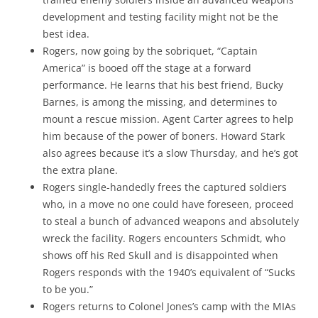
development and testing facility might not be the
best idea.
Rogers, now going by the sobriquet, “Captain
America” is booed off the stage at a forward
performance. He learns that his best friend, Bucky
Barnes, is among the missing, and determines to
mount a rescue mission. Agent Carter agrees to help
him because of the power of boners. Howard Stark
also agrees because it’s a slow Thursday, and he’s got
the extra plane.
Rogers single-handedly frees the captured soldiers
who, in a move no one could have foreseen, proceed
to steal a bunch of advanced weapons and absolutely
wreck the facility. Rogers encounters Schmidt, who
shows off his Red Skull and is disappointed when
Rogers responds with the 1940’s equivalent of “Sucks
to be you.”
Rogers returns to Colonel Jones’s camp with the MIAs