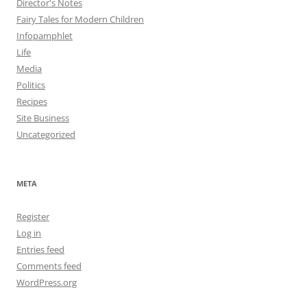
Director's Notes
Fairy Tales for Modern Children
Infopamphlet
Life
Media
Politics
Recipes
Site Business
Uncategorized
META
Register
Log in
Entries feed
Comments feed
WordPress.org