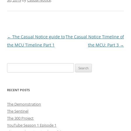
Post
←
The Casual Notice guide to
The Casual Notice Timeline of
navigation
the MCU Timeline Part 1
the MCU: Part 3
→
Search
for:
RECENT POSTS
The Demonstration
The Sentinel
The 300 Project
YouTube Season 1 Episode 1