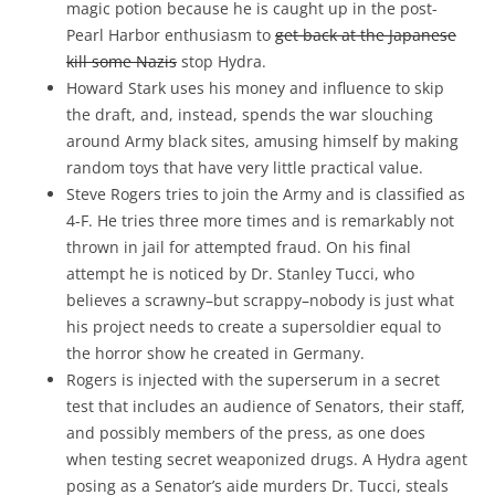
magic potion because he is caught up in the post-
Pearl Harbor enthusiasm to
get back at the Japanese
kill some Nazis
stop Hydra.
Howard Stark uses his money and influence to skip
the draft, and, instead, spends the war slouching
around Army black sites, amusing himself by making
random toys that have very little practical value.
Steve Rogers tries to join the Army and is classified as
4-F. He tries three more times and is remarkably not
thrown in jail for attempted fraud. On his final
attempt he is noticed by Dr. Stanley Tucci, who
believes a scrawny–but scrappy–nobody is just what
his project needs to create a supersoldier equal to
the horror show he created in Germany.
Rogers is injected with the superserum in a secret
test that includes an audience of Senators, their staff,
and possibly members of the press, as one does
when testing secret weaponized drugs. A Hydra agent
posing as a Senator’s aide murders Dr. Tucci, steals