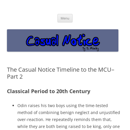
Casual Notice
Get off the damn phone!
Skip
Menu
to
content
The Casual Notice Timeline to the MCU–
Part 2
Classical Period to 20th Century
Odin raises his two boys using the time-tested
method of combining benign neglect and unjustified
over-reaction. He repeatedly reminds them that,
while they are both being raised to be king, only one