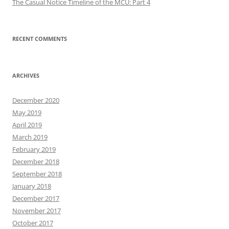
The Casual Notice Timeline of the MCU: Part 4
RECENT COMMENTS
ARCHIVES
December 2020
May 2019
April 2019
March 2019
February 2019
December 2018
September 2018
January 2018
December 2017
November 2017
October 2017