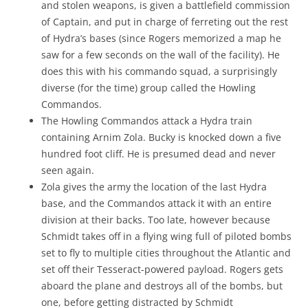
and stolen weapons, is given a battlefield commission
of Captain, and put in charge of ferreting out the rest
of Hydra’s bases (since Rogers memorized a map he
saw for a few seconds on the wall of the facility). He
does this with his commando squad, a surprisingly
diverse (for the time) group called the Howling
Commandos.
The Howling Commandos attack a Hydra train
containing Arnim Zola. Bucky is knocked down a five
hundred foot cliff. He is presumed dead and never
seen again.
Zola gives the army the location of the last Hydra
base, and the Commandos attack it with an entire
division at their backs. Too late, however because
Schmidt takes off in a flying wing full of piloted bombs
set to fly to multiple cities throughout the Atlantic and
set off their Tesseract-powered payload. Rogers gets
aboard the plane and destroys all of the bombs, but
one, before getting distracted by Schmidt