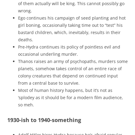
of them actually will be king. This cannot possibly go
wrong.
Ego continues his campaign of seed planting and hot
girl boning, occasionally taking time out to “test” his
bastard children, which, inevitably, results in their
deaths.
Pre-Hydra continues its policy of pointless evil and
occasional underling murder.
Thanos raises an army of psychopaths, murders some
planets, somehow takes control of an entire race of
colony creatures that depend on continued input
from a central base to survive.
Most of human history happens, but it’s not as
‘splodey as it should be for a modern film audience,
so meh.
1930-ish to 1940-something
Adolf Hitler hires Hydra because he’s afraid regular