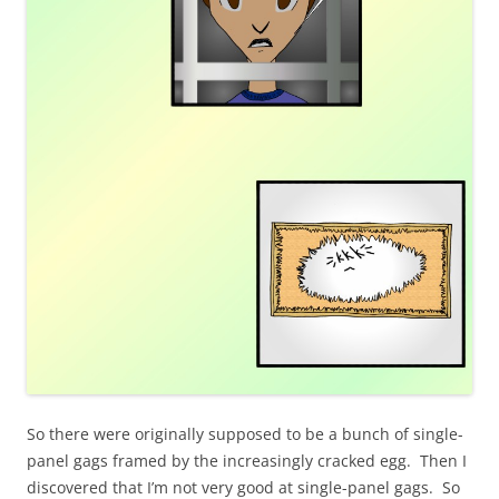
So there were originally supposed to be a bunch of single-
panel gags framed by the increasingly cracked egg. Then I
discovered that I’m not very good at single-panel gags. So