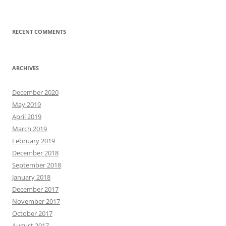
RECENT COMMENTS
ARCHIVES
December 2020
May 2019
April 2019
March 2019
February 2019
December 2018
September 2018
January 2018
December 2017
November 2017
October 2017
August 2017