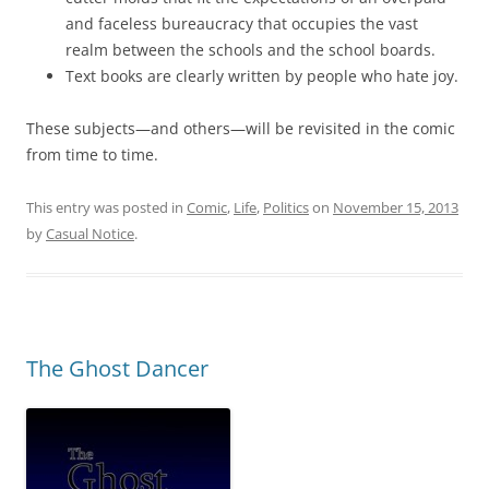
and faceless bureaucracy that occupies the vast
realm between the schools and the school boards.
Text books are clearly written by people who hate joy.
These subjects—and others—will be revisited in the comic
from time to time.
This entry was posted in
Comic
,
Life
,
Politics
on
November 15, 2013
by
Casual Notice
.
The Ghost Dancer