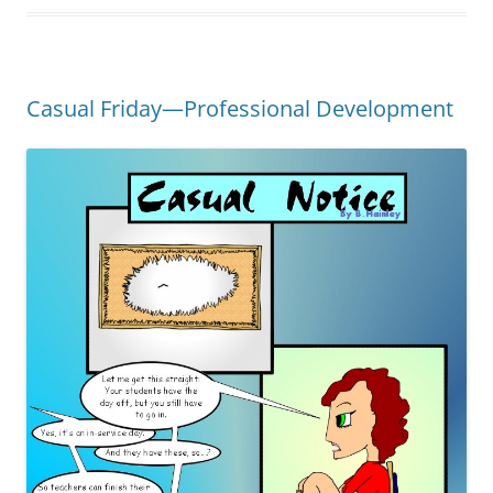
Casual Friday—Professional Development