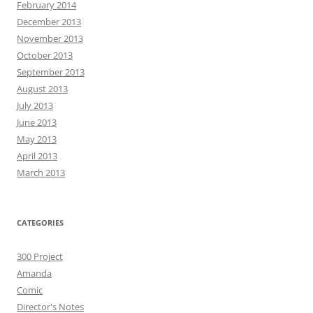
February 2014
December 2013
November 2013
October 2013
September 2013
August 2013
July 2013
June 2013
May 2013
April 2013
March 2013
CATEGORIES
300 Project
Amanda
Comic
Director's Notes