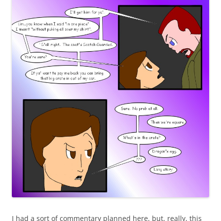
I had a sort of commentary planned here, but, really, this