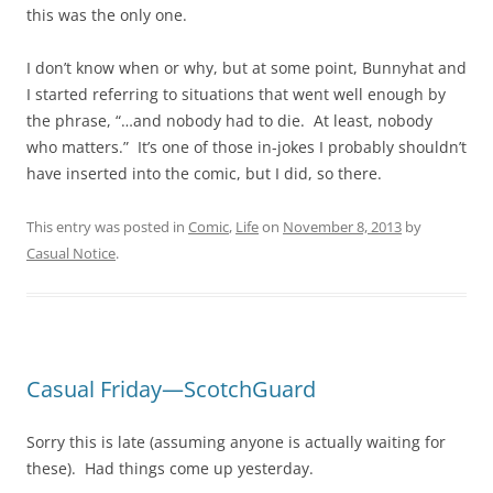
this was the only one.
I don’t know when or why, but at some point, Bunnyhat and
I started referring to situations that went well enough by
the phrase, “…and nobody had to die. At least, nobody
who matters.” It’s one of those in-jokes I probably shouldn’t
have inserted into the comic, but I did, so there.
This entry was posted in
Comic
,
Life
on
November 8, 2013
by
Casual Notice
.
Casual Friday—ScotchGuard
Sorry this is late (assuming anyone is actually waiting for
these). Had things come up yesterday.