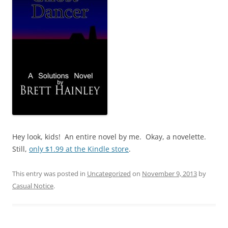
Hey look, kids! An entire novel by me. Okay, a novelette.
Still,
only $1.99 at the Kindle store
.
This entry was posted in
Uncategorized
on
November 9, 2013
by
Casual Notice
.