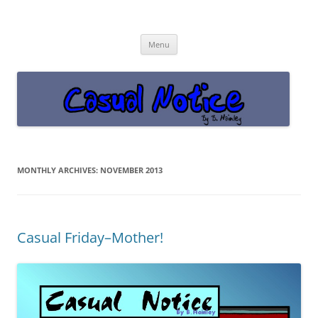
Casual Notice
Get off the damn phone!
Skip
Menu
to
content
MONTHLY ARCHIVES:
NOVEMBER 2013
Casual Friday–Mother!