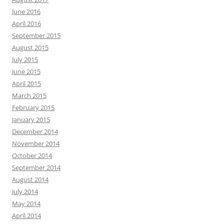
June 2016
April 2016
September 2015
August 2015
July 2015
June 2015
April 2015
March 2015
February 2015
January 2015
December 2014
November 2014
October 2014
September 2014
August 2014
July 2014
May 2014
April 2014