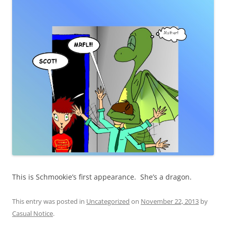
This is Schmookie’s first appearance. She’s a dragon.
This entry was posted in
Uncategorized
on
November 22, 2013
by
Casual Notice
.