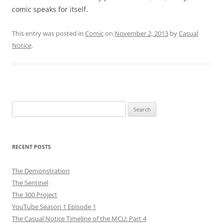
comic speaks for itself.
This entry was posted in
Comic
on
November 2, 2013
by
Casual
Notice
.
Search
for:
RECENT POSTS
The Demonstration
The Sentinel
The 300 Project
YouTube Season 1 Episode 1
The Casual Notice Timeline of the MCU: Part 4