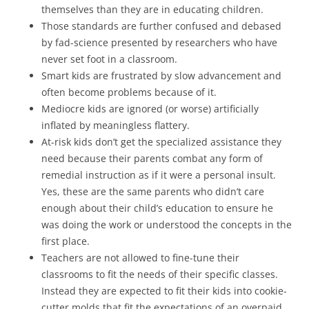
themselves than they are in educating children.
Those standards are further confused and debased
by fad-science presented by researchers who have
never set foot in a classroom.
Smart kids are frustrated by slow advancement and
often become problems because of it.
Mediocre kids are ignored (or worse) artificially
inflated by meaningless flattery.
At-risk kids don’t get the specialized assistance they
need because their parents combat any form of
remedial instruction as if it were a personal insult.
Yes, these are the same parents who didn’t care
enough about their child’s education to ensure he
was doing the work or understood the concepts in the
first place.
Teachers are not allowed to fine-tune their
classrooms to fit the needs of their specific classes.
Instead they are expected to fit their kids into cookie-
cutter molds that fit the expectations of an overpaid