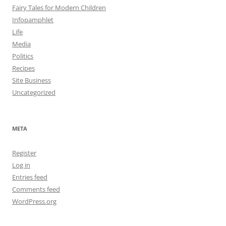
Fairy Tales for Modern Children
Infopamphlet
Life
Media
Politics
Recipes
Site Business
Uncategorized
META
Register
Log in
Entries feed
Comments feed
WordPress.org