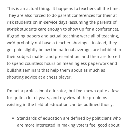
This is an actual thing. It happens to teachers all the time.
They are also forced to do parent conferences for their at-
risk students on in-service days (assuming the parents of
at-risk students care enough to show up for a conference).
If grading papers and actual teaching were all of teaching,
we’d probably not have a teacher shortage. Instead, they
get paid slightly below the national average, are hobbled in
their subject matter and presentation, and then are forced
to spend countless hours on meaningless paperwork and
bullshit seminars that help them about as much as
shouting advice at a chess player.
I’m not a professional educator, but I’ve known quite a few
for quite a lot of years, and my view of the problems
existing in the field of education can be outlined thusly:
Standards of education are defined by politicians who
are more interested in making voters feel good about