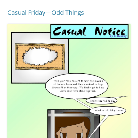
Casual Friday—Odd Things