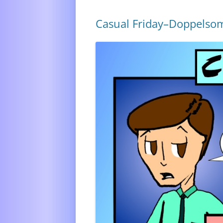
Casual Friday–Doppelso