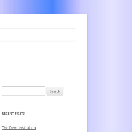
Search
for:
RECENT POSTS
The Demonstration