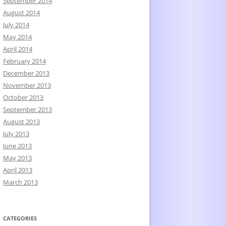
September 2014
August 2014
July 2014
May 2014
April 2014
February 2014
December 2013
November 2013
October 2013
September 2013
August 2013
July 2013
June 2013
May 2013
April 2013
March 2013
CATEGORIES