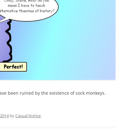
have been ruined by the existence of sock monkeys.
, 2014
by
Casual Notice
.