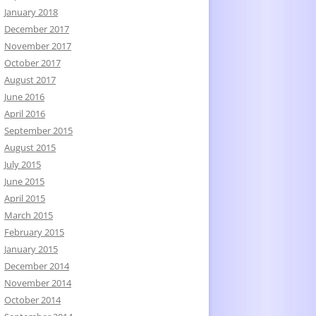
January 2018
December 2017
November 2017
October 2017
August 2017
June 2016
April 2016
September 2015
August 2015
July 2015
June 2015
April 2015
March 2015
February 2015
January 2015
December 2014
November 2014
October 2014