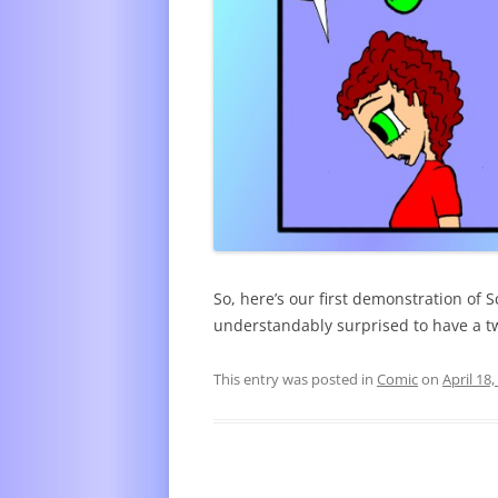
So, here’s our first demonstration of S
understandably surprised to have a t
This entry was posted in
Comic
on
April 18