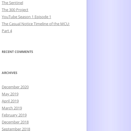
The Sentinel
The 300 Project
YouTube Season 1 Episode 1
The Casual Notice Timeline of the MCU:
Part 4
RECENT COMMENTS
ARCHIVES
December 2020
May 2019
April 2019
March 2019
February 2019
December 2018
September 2018