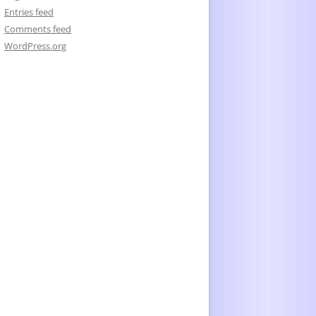
Entries feed
Comments feed
WordPress.org