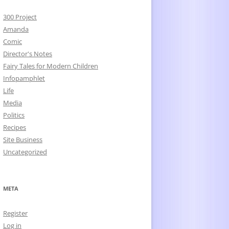
300 Project
Amanda
Comic
Director's Notes
Fairy Tales for Modern Children
Infopamphlet
Life
Media
Politics
Recipes
Site Business
Uncategorized
META
Register
Log in