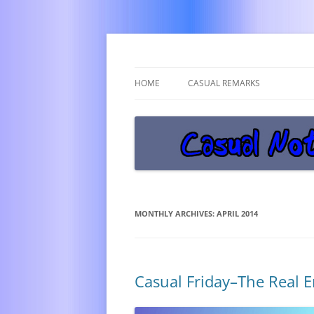
Get off the damn phone!
Casual Notice
HOME
CASUAL REMARKS
MONTHLY ARCHIVES:
APRIL 2014
Casual Friday–The Real 