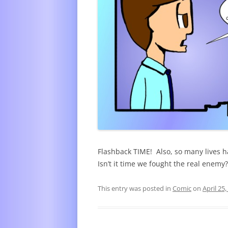
Flashback TIME! Also, so many lives 
Isn’t it time we fought the real enemy?
This entry was posted in
Comic
on
April 25