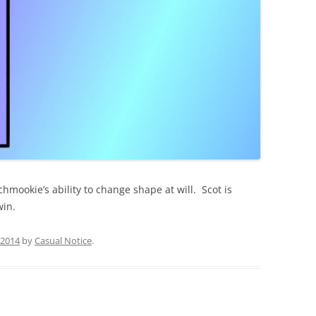
chmookie’s ability to change shape at will. Scot is
win.
, 2014
by
Casual Notice
.