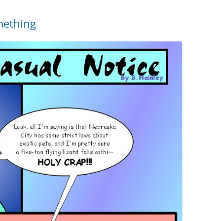
mething