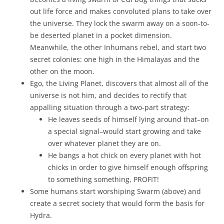
out life force and makes convoluted plans to take over
the universe. They lock the swarm away on a soon-to-
be deserted planet in a pocket dimension.
Meanwhile, the other Inhumans rebel, and start two
secret colonies: one high in the Himalayas and the
other on the moon.
Ego, the Living Planet, discovers that almost all of the
universe is not him, and decides to rectify that
appalling situation through a two-part strategy:
He leaves seeds of himself lying around that–on
a special signal–would start growing and take
over whatever planet they are on.
He bangs a hot chick on every planet with hot
chicks in order to give himself enough offspring
to something something, PROFIT!
Some humans start worshiping Swarm (above) and
create a secret society that would form the basis for
Hydra.