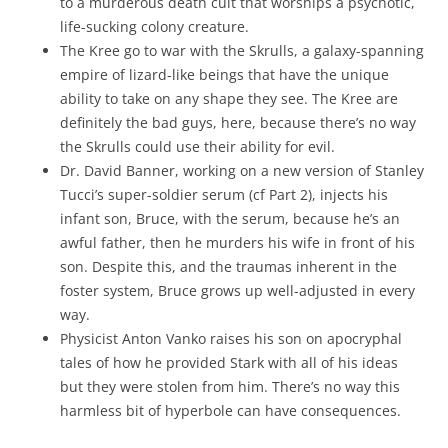
to a murderous death cult that worships a psychotic,
life-sucking colony creature.
The Kree go to war with the Skrulls, a galaxy-spanning
empire of lizard-like beings that have the unique
ability to take on any shape they see. The Kree are
definitely the bad guys, here, because there’s no way
the Skrulls could use their ability for evil.
Dr. David Banner, working on a new version of Stanley
Tucci’s super-soldier serum (cf Part 2), injects his
infant son, Bruce, with the serum, because he’s an
awful father, then he murders his wife in front of his
son. Despite this, and the traumas inherent in the
foster system, Bruce grows up well-adjusted in every
way.
Physicist Anton Vanko raises his son on apocryphal
tales of how he provided Stark with all of his ideas
but they were stolen from him. There’s no way this
harmless bit of hyperbole can have consequences.