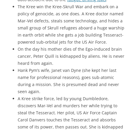
The Kree win the Kree-Skrull War and embark on a
policy of genocide, as one does. A Kree doctor named
Mar-Vel defects, steals some technology, and hides a
small group of Skrull refugees aboard a huge warship
in earth orbit while she gets a job building Tesseract-
powered sub-orbital jets for the US Air Force.
On the day his mother dies of the Ego-induced brain
cancer, Peter Quill is kidnapped by aliens. He is never
heard from again.
Hank Pym’s wife, Janet van Dyne (she kept her last
name for professional reasons), goes sub-atomic
during a mission. She is presumed dead and never
seen again.
A Kree strike force, led by young Dumbledore,
discovers Mar-Vel and murders her while trying to
steal the Tesseract. Her pilot, US Air Force Captain
Carol Danvers touches the Tesseract and absorbs
some of its power, then passes out. She is kidnapped