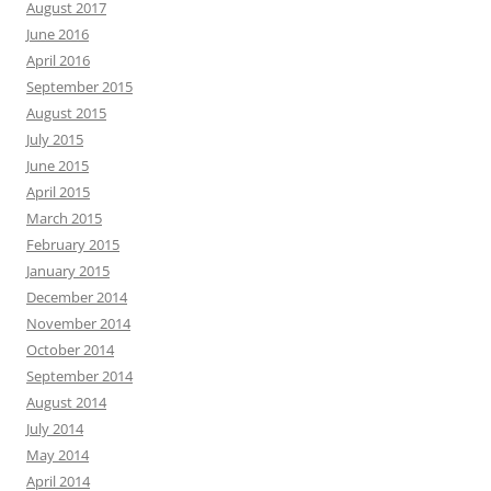
August 2017
June 2016
April 2016
September 2015
August 2015
July 2015
June 2015
April 2015
March 2015
February 2015
January 2015
December 2014
November 2014
October 2014
September 2014
August 2014
July 2014
May 2014
April 2014