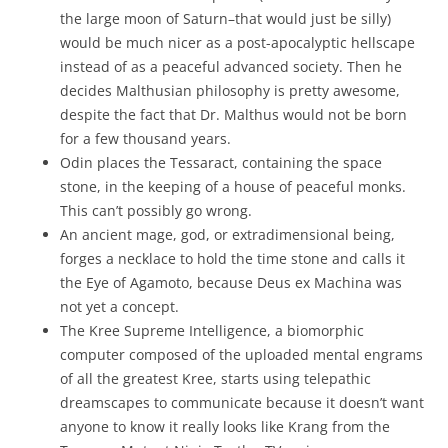
the large moon of Saturn–that would just be silly)
would be much nicer as a post-apocalyptic hellscape
instead of as a peaceful advanced society. Then he
decides Malthusian philosophy is pretty awesome,
despite the fact that Dr. Malthus would not be born
for a few thousand years.
Odin places the Tessaract, containing the space
stone, in the keeping of a house of peaceful monks.
This can’t possibly go wrong.
An ancient mage, god, or extradimensional being,
forges a necklace to hold the time stone and calls it
the Eye of Agamoto, because Deus ex Machina was
not yet a concept.
The Kree Supreme Intelligence, a biomorphic
computer composed of the uploaded mental engrams
of all the greatest Kree, starts using telepathic
dreamscapes to communicate because it doesn’t want
anyone to know it really looks like Krang from the