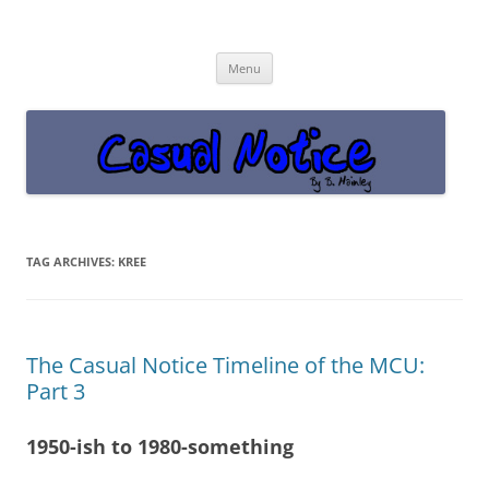
Casual Notice
Get off the damn phone!
Skip
Menu
to
content
TAG ARCHIVES:
KREE
The Casual Notice Timeline of the MCU:
Part 3
1950-ish to 1980-something