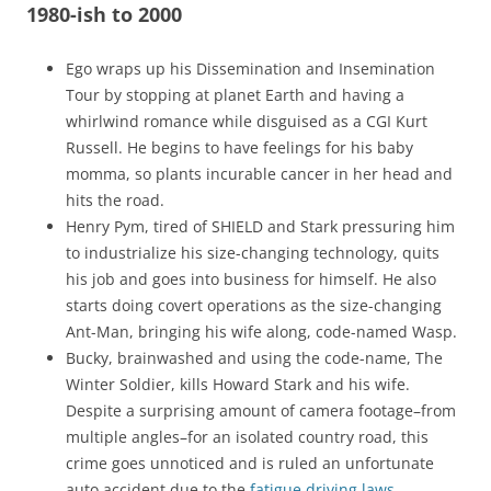
1980-ish to 2000
Ego wraps up his Dissemination and Insemination
Tour by stopping at planet Earth and having a
whirlwind romance while disguised as a CGI Kurt
Russell. He begins to have feelings for his baby
momma, so plants incurable cancer in her head and
hits the road.
Henry Pym, tired of SHIELD and Stark pressuring him
to industrialize his size-changing technology, quits
his job and goes into business for himself. He also
starts doing covert operations as the size-changing
Ant-Man, bringing his wife along, code-named Wasp.
Bucky, brainwashed and using the code-name, The
Winter Soldier, kills Howard Stark and his wife.
Despite a surprising amount of camera footage–from
multiple angles–for an isolated country road, this
crime goes unnoticed and is ruled an unfortunate
auto accident due to the
fatigue driving laws
.