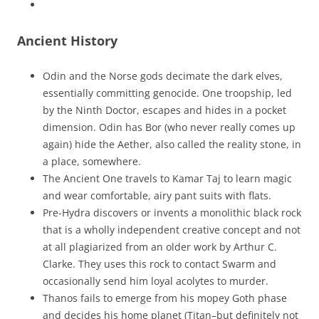
Ancient History
Odin and the Norse gods decimate the dark elves,
essentially committing genocide. One troopship, led
by the Ninth Doctor, escapes and hides in a pocket
dimension. Odin has Bor (who never really comes up
again) hide the Aether, also called the reality stone, in
a place, somewhere.
The Ancient One travels to Kamar Taj to learn magic
and wear comfortable, airy pant suits with flats.
Pre-Hydra discovers or invents a monolithic black rock
that is a wholly independent creative concept and not
at all plagiarized from an older work by Arthur C.
Clarke. They uses this rock to contact Swarm and
occasionally send him loyal acolytes to murder.
Thanos fails to emerge from his mopey Goth phase
and decides his home planet (Titan–but definitely not