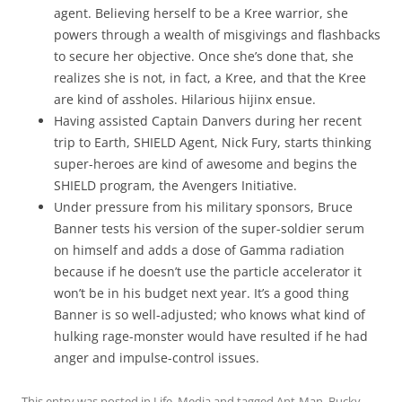
agent. Believing herself to be a Kree warrior, she
powers through a wealth of misgivings and flashbacks
to secure her objective. Once she’s done that, she
realizes she is not, in fact, a Kree, and that the Kree
are kind of assholes. Hilarious hijinx ensue.
Having assisted Captain Danvers during her recent
trip to Earth, SHIELD Agent, Nick Fury, starts thinking
super-heroes are kind of awesome and begins the
SHIELD program, the Avengers Initiative.
Under pressure from his military sponsors, Bruce
Banner tests his version of the super-soldier serum
on himself and adds a dose of Gamma radiation
because if he doesn’t use the particle accelerator it
won’t be in his budget next year. It’s a good thing
Banner is so well-adjusted; who knows what kind of
hulking rage-monster would have resulted if he had
anger and impulse-control issues.
This entry was posted in
Life
,
Media
and tagged
Ant-Man
,
Bucky
,