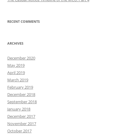
RECENT COMMENTS
ARCHIVES
December 2020
May 2019
April 2019
March 2019
February 2019
December 2018
September 2018
January 2018
December 2017
November 2017
October 2017