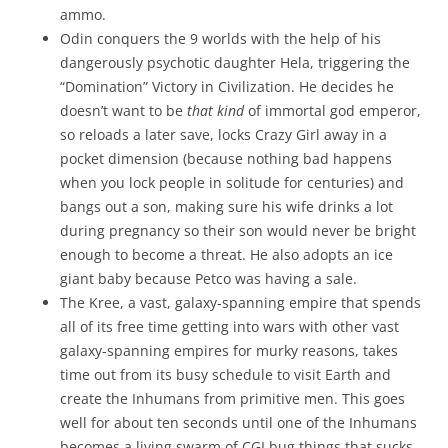
ammo.
Odin conquers the 9 worlds with the help of his
dangerously psychotic daughter Hela, triggering the
“Domination” Victory in Civilization. He decides he
doesn’t want to be
that kind
of immortal god emperor,
so reloads a later save, locks Crazy Girl away in a
pocket dimension (because nothing bad happens
when you lock people in solitude for centuries) and
bangs out a son, making sure his wife drinks a lot
during pregnancy so their son would never be bright
enough to become a threat. He also adopts an ice
giant baby because Petco was having a sale.
The Kree, a vast, galaxy-spanning empire that spends
all of its free time getting into wars with other vast
galaxy-spanning empires for murky reasons, takes
time out from its busy schedule to visit Earth and
create the Inhumans from primitive men. This goes
well for about ten seconds until one of the Inhumans
becomes a living swarm of CGI bug things that sucks