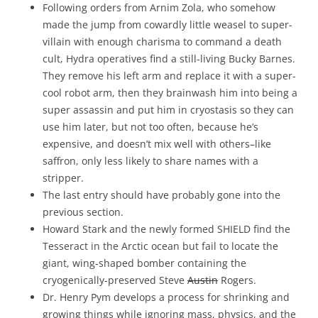
Following orders from Arnim Zola, who somehow
made the jump from cowardly little weasel to super-
villain with enough charisma to command a death
cult, Hydra operatives find a still-living Bucky Barnes.
They remove his left arm and replace it with a super-
cool robot arm, then they brainwash him into being a
super assassin and put him in cryostasis so they can
use him later, but not too often, because he’s
expensive, and doesn’t mix well with others–like
saffron, only less likely to share names with a
stripper.
The last entry should have probably gone into the
previous section.
Howard Stark and the newly formed SHIELD find the
Tesseract in the Arctic ocean but fail to locate the
giant, wing-shaped bomber containing the
cryogenically-preserved Steve
Austin
Rogers.
Dr. Henry Pym develops a process for shrinking and
growing things while ignoring mass, physics, and the