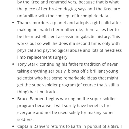
by the Kree and renamed Vers, because that is what
the piece of her broken dogtag says and the Kree are
unfamiliar with the concept of incomplete data.
Thanos murders a planet and adopts a girl child after
making her watch her mother die, then raises her to
be the most efficient assassin in galactic history. This
works out so well, he does it a second time, only with
physical and psychological abuse and lots of needless
limb replacement surgery.
Tony Stark, continuing his father’s tradition of never
taking anything seriously, blows off a brilliant young
scientist who has some remarkable ideas that might
get the super-soldier program (of course that’s still a
thing) back on track.
Bruce Banner, begins working on the super-soldier
program because it will surely have benefits for
everyone and not be used solely for making super-
soldiers.
Captain Danvers returns to Earth in pursuit of a Skrull