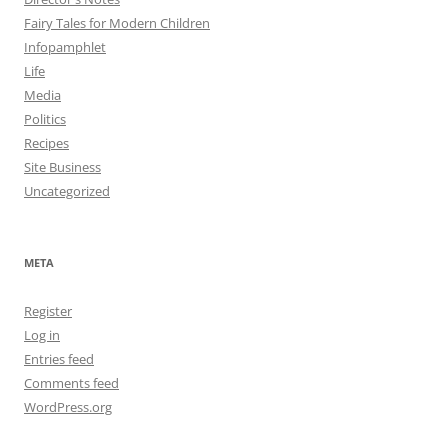
Fairy Tales for Modern Children
Infopamphlet
Life
Media
Politics
Recipes
Site Business
Uncategorized
META
Register
Log in
Entries feed
Comments feed
WordPress.org