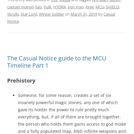
captain marvel
,
Ego
,
hulk
,
HYDRA
,
iron man
,
Kree
,
MCU
,
SHIELD
,
Skrulls
,
Star Lord
,
Winter Soldier
on
March 31, 2019
by
Casual
Notice
.
The Casual Notice guide to the MCU
Timeline Part 1
Prehistory
Someone, for some reason, creates a set of six
insanely powerful magic stones, any one of which
gave its holder the power to rule pretty much
everything, but, if all of them are brought together,
the person who holds them gains access to god mode
and a fully populated map, AND infinite weapons and