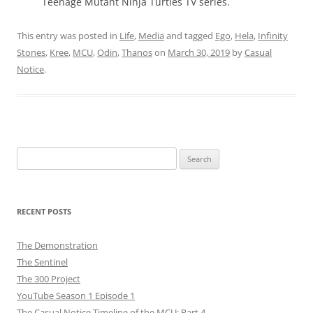
Teenage Mutant Ninja Turtles TV series.
This entry was posted in
Life
,
Media
and tagged
Ego
,
Hela
,
Infinity
Stones
,
Kree
,
MCU
,
Odin
,
Thanos
on
March 30, 2019
by
Casual
Notice
.
Search
for:
RECENT POSTS
The Demonstration
The Sentinel
The 300 Project
YouTube Season 1 Episode 1
The Casual Notice Timeline of the MCU: Part 4