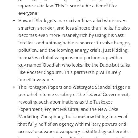
square-cube law. This is sure to be a benefit for
everyone.
Howard Stark gets married and has a kid who’s even
smarter, snarkier, and less sincere than he is. He also
becomes even more insanely rich by using his vast
intellect and unimaginable resources to solve hunger,
pollution, and the looming energy crisis. Just kidding,
he makes a lot of weapons and partners up with a
guy named Obadiah who looks like the Dude but talks
like Rooster Cogburn. This partnership will surely
benefit everyone.
The Pentagon Papers and Watergate Scandal trigger a
period of intense scrutiny of the Federal Government,
revealing such abominations as the Tuskegee
Experiment, Project MK Ultra, and the New Coke
Marketing Conspiracy, but somehow failing to reveal
that fully half of an agency with military powers and
access to advanced weaponry is staffed by adherents