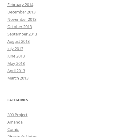
February 2014
December 2013
November 2013
October 2013
September 2013
August 2013
July 2013
June 2013
May 2013
April 2013
March 2013
CATEGORIES
300 Project
Amanda
Comic
Director's Notes