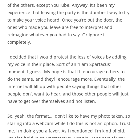
of the others, except YouTube. Anyway, it’s been my
experience that leaving the party is the dumbest way to try
to make your voice heard. Once you’re out the door, the
ones who made you leave are free to interpret and
reimagine whatever you had to say. Or ignore it
completely.
I decided that I would protest the loss of voices by adding
my voice in their place. Sort of an “I am Spartacus”
moment, I guess. My hope is that I’ll encourage others to
do the same, and they’ll encourage more. Eventually, the
Internet will fill up with people saying things that other
people don’t want to hear, and those other people will just
have to get over themselves and not listen.
So, yeah, the format…I don’t like to have my photo taken, so
staring into a webcam while I do this is not an option. Trust
me, I’m doing you a favor. As I mentioned, I’m kind of old.