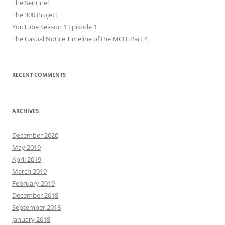
The Sentinel
The 300 Project
YouTube Season 1 Episode 1
The Casual Notice Timeline of the MCU: Part 4
RECENT COMMENTS
ARCHIVES
December 2020
May 2019
April 2019
March 2019
February 2019
December 2018
September 2018
January 2018