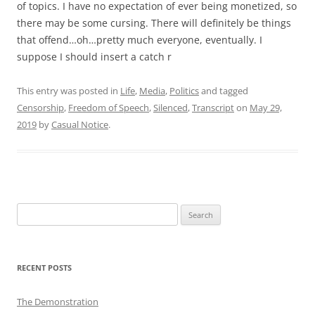
of topics. I have no expectation of ever being monetized, so
there may be some cursing. There will definitely be things
that offend…oh…pretty much everyone, eventually. I
suppose I should insert a catch r
This entry was posted in
Life
,
Media
,
Politics
and tagged
Censorship
,
Freedom of Speech
,
Silenced
,
Transcript
on
May 29,
2019
by
Casual Notice
.
Search
for:
RECENT POSTS
The Demonstration