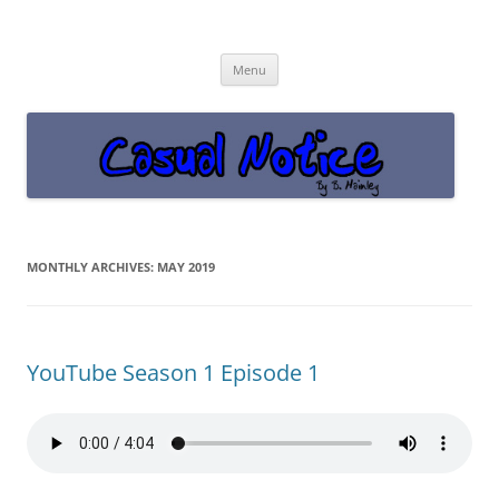
Casual Notice
Get off the damn phone!
Skip
Menu
to
content
MONTHLY ARCHIVES:
MAY 2019
YouTube Season 1 Episode 1