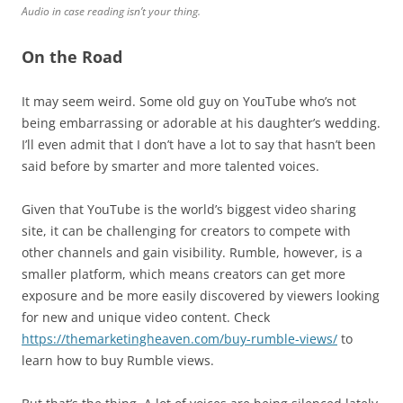
Audio in case reading isn’t your thing.
On the Road
It may seem weird. Some old guy on YouTube who’s not
being embarrassing or adorable at his daughter’s wedding.
I’ll even admit that I don’t have a lot to say that hasn’t been
said before by smarter and more talented voices.
Given that YouTube is the world’s biggest video sharing
site, it can be challenging for creators to compete with
other channels and gain visibility. Rumble, however, is a
smaller platform, which means creators can get more
exposure and be more easily discovered by viewers looking
for new and unique video content. Check
https://themarketingheaven.com/buy-rumble-views/
to
learn how to buy Rumble views.