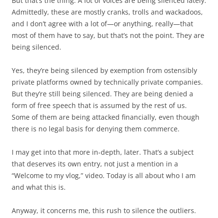
But that’s the thing. A lot of voices are being silenced lately.
Admittedly, these are mostly cranks, trolls and wackadoos,
and I don’t agree with a lot of—or anything, really—that
most of them have to say, but that’s not the point. They are
being silenced.
Yes, they’re being silenced by exemption from ostensibly
private platforms owned by technically private companies.
But they’re still being silenced. They are being denied a
form of free speech that is assumed by the rest of us.
Some of them are being attacked financially, even though
there is no legal basis for denying them commerce.
I may get into that more in-depth, later. That’s a subject
that deserves its own entry, not just a mention in a
“Welcome to my vlog,” video. Today is all about who I am
and what this is.
Anyway, it concerns me, this rush to silence the outliers.