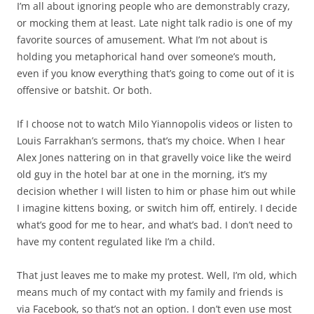
I’m all about ignoring people who are demonstrably crazy,
or mocking them at least. Late night talk radio is one of my
favorite sources of amusement. What I’m not about is
holding you metaphorical hand over someone’s mouth,
even if you know everything that’s going to come out of it is
offensive or batshit. Or both.
If I choose not to watch Milo Yiannopolis videos or listen to
Louis Farrakhan’s sermons, that’s my choice. When I hear
Alex Jones nattering on in that gravelly voice like the weird
old guy in the hotel bar at one in the morning, it’s my
decision whether I will listen to him or phase him out while
I imagine kittens boxing, or switch him off, entirely. I decide
what’s good for me to hear, and what’s bad. I don’t need to
have my content regulated like I’m a child.
That just leaves me to make my protest. Well, I’m old, which
means much of my contact with my family and friends is
via Facebook, so that’s not an option. I don’t even use most