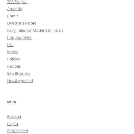
300 Project
Amanda
Comic
Director's Notes
Fairy Tales for Modern Children
Infopamphlet
Life
Media
Politics
Recipes
Site Business
Uncategorized
META
Register
Log in
Entries feed