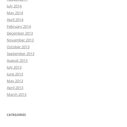
July 2014
May 2014
April 2014
February 2014
December 2013
November 2013
October 2013
September 2013
August 2013
July 2013
June 2013
May 2013
April 2013
March 2013
CATEGORIES