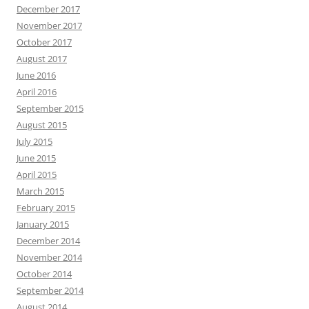
December 2017
November 2017
October 2017
August 2017
June 2016
April 2016
September 2015
August 2015
July 2015
June 2015
April 2015
March 2015
February 2015
January 2015
December 2014
November 2014
October 2014
September 2014
August 2014