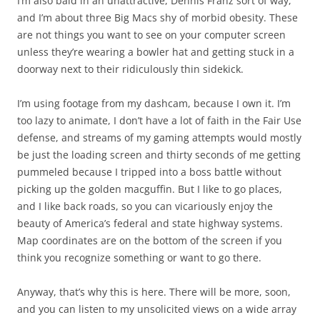
I’m also bald in an unattractive, Dennis Franz sort of way,
and I’m about three Big Macs shy of morbid obesity. These
are not things you want to see on your computer screen
unless they’re wearing a bowler hat and getting stuck in a
doorway next to their ridiculously thin sidekick.
I’m using footage from my dashcam, because I own it. I’m
too lazy to animate, I don’t have a lot of faith in the Fair Use
defense, and streams of my gaming attempts would mostly
be just the loading screen and thirty seconds of me getting
pummeled because I tripped into a boss battle without
picking up the golden macguffin. But I like to go places,
and I like back roads, so you can vicariously enjoy the
beauty of America’s federal and state highway systems.
Map coordinates are on the bottom of the screen if you
think you recognize something or want to go there.
Anyway, that’s why this is here. There will be more, soon,
and you can listen to my unsolicited views on a wide array