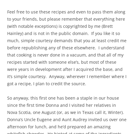
Feel free to use these recipes and even to pass them along
to your friends, but please remember that everything here
(with notable exceptions) is copyrighted by me (Brett
Hainley) and is not in the public domain. If you like it so
much, simple courtesy demands that you at least credit me
before republishing any of these elsewhere. I understand
that cooking is never done in a vacuum, and that all of my
recipes started with someone else’s, but most of these
were years in development after I acquired the base, and
it’s simple courtesy. Anyway, wherever I remember where I
got a recipe, I plan to credit the source.
So anyway, this first one has been a staple in our house
since the first time Donna and I visited her relatives in
Nova Scotia, one August (or, as we in Texas call it, Winter).
Donna’s Uncle Eugene and Aunt Audrey invited us over one
afternoon for lunch, and he’d prepared an amazing
whitefish chowder. He hinted at some of the ingredients,