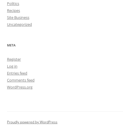
Politics
Recipes
Site Business
Uncategorized
META
Register
Log in
Entries feed
Comments feed
WordPress.org
Proudly powered by WordPress