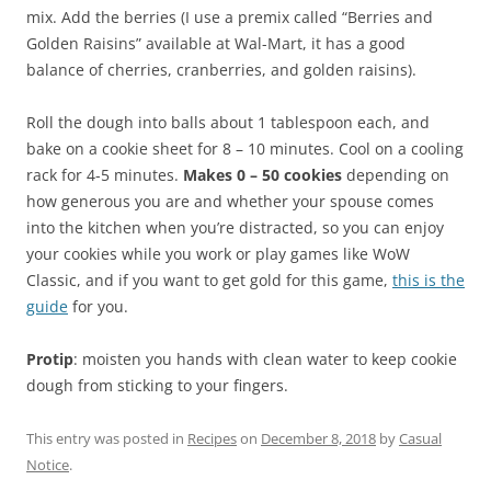
mix. Add the berries (I use a premix called “Berries and
Golden Raisins” available at Wal-Mart, it has a good
balance of cherries, cranberries, and golden raisins).
Roll the dough into balls about 1 tablespoon each, and
bake on a cookie sheet for 8 – 10 minutes. Cool on a cooling
rack for 4-5 minutes.
Makes 0 – 50 cookies
depending on
how generous you are and whether your spouse comes
into the kitchen when you’re distracted, so you can enjoy
your cookies while you work or play games like WoW
Classic, and if you want to get gold for this game,
this is the
guide
for you.
Protip
: moisten you hands with clean water to keep cookie
dough from sticking to your fingers.
This entry was posted in
Recipes
on
December 8, 2018
by
Casual
Notice
.