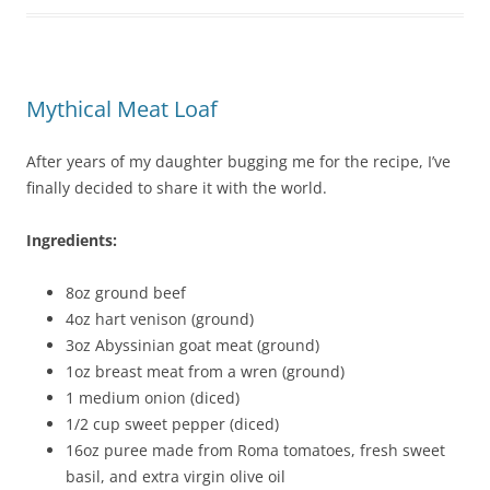
Mythical Meat Loaf
After years of my daughter bugging me for the recipe, I’ve
finally decided to share it with the world.
Ingredients:
8oz ground beef
4oz hart venison (ground)
3oz Abyssinian goat meat (ground)
1oz breast meat from a wren (ground)
1 medium onion (diced)
1/2 cup sweet pepper (diced)
16oz puree made from Roma tomatoes, fresh sweet
basil, and extra virgin olive oil