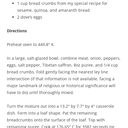
1 cup bread crumbs from my special recipe for
sesame, quinoa, and amaranth bread
2 dove’s eggs
Directions
Preheat oven to 449.8° K.
In a large, salt-glazed bowl, combine meat, onion, peppers,
eggs, salt pepper, Tibetan saffron, 8oz puree, and 1/4 cup
bread crumbs. Fold gently facing the nearest ley line
intersection (if that information is not available, facing a
major landmark of religious or historical significance will
have to do) until thoroughly mixed.
Turn the mixture out into a 13.2″ by 7.7″ by 4″ casserole
dish. Form into a loaf shape. Pat the remaining
breadcrumbs onto the surface of the loaf. Top with
remaining puree. Cook at 176.65° C for 3582 seconds (or