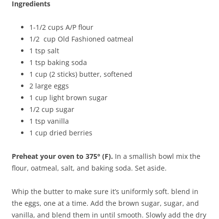
Ingredients
1-1/2 cups A/P flour
1/2 cup Old Fashioned oatmeal
1 tsp salt
1 tsp baking soda
1 cup (2 sticks) butter, softened
2 large eggs
1 cup light brown sugar
1/2 cup sugar
1 tsp vanilla
1 cup dried berries
Preheat your oven to 375° (F).
In a smallish bowl mix the
flour, oatmeal, salt, and baking soda. Set aside.
Whip the butter to make sure it’s uniformly soft. blend in
the eggs, one at a time. Add the brown sugar, sugar, and
vanilla, and blend them in until smooth. Slowly add the dry