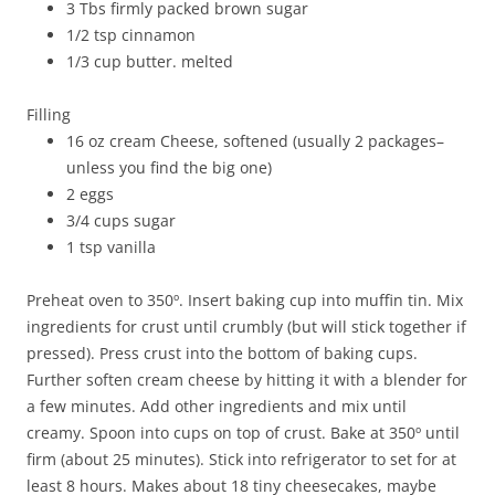
3 Tbs firmly packed brown sugar
1/2 tsp cinnamon
1/3 cup butter. melted
Filling
16 oz cream Cheese, softened (usually 2 packages–
unless you find the big one)
2 eggs
3/4 cups sugar
1 tsp vanilla
Preheat oven to 350º. Insert baking cup into muffin tin. Mix
ingredients for crust until crumbly (but will stick together if
pressed). Press crust into the bottom of baking cups.
Further soften cream cheese by hitting it with a blender for
a few minutes. Add other ingredients and mix until
creamy. Spoon into cups on top of crust. Bake at 350º until
firm (about 25 minutes). Stick into refrigerator to set for at
least 8 hours. Makes about 18 tiny cheesecakes, maybe