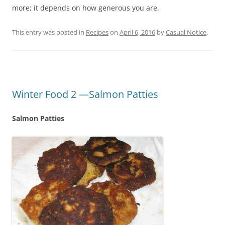
more; it depends on how generous you are.
This entry was posted in
Recipes
on
April 6, 2016
by
Casual Notice
.
Winter Food 2 —Salmon Patties
Salmon Patties