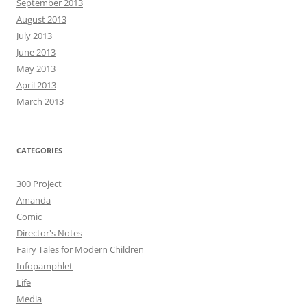
September 2013
August 2013
July 2013
June 2013
May 2013
April 2013
March 2013
CATEGORIES
300 Project
Amanda
Comic
Director's Notes
Fairy Tales for Modern Children
Infopamphlet
Life
Media