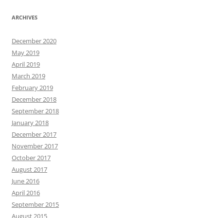
ARCHIVES
December 2020
May 2019
April 2019
March 2019
February 2019
December 2018
September 2018
January 2018
December 2017
November 2017
October 2017
August 2017
June 2016
April 2016
September 2015
August 2015