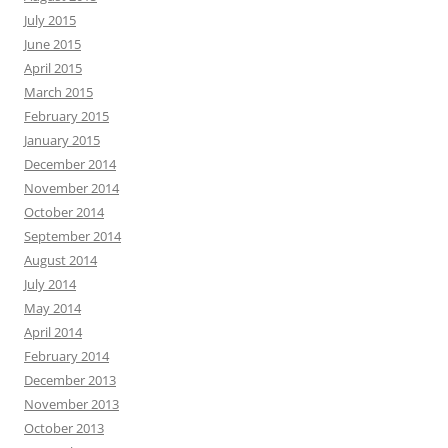
July 2015
June 2015
April 2015
March 2015
February 2015
January 2015
December 2014
November 2014
October 2014
September 2014
August 2014
July 2014
May 2014
April 2014
February 2014
December 2013
November 2013
October 2013