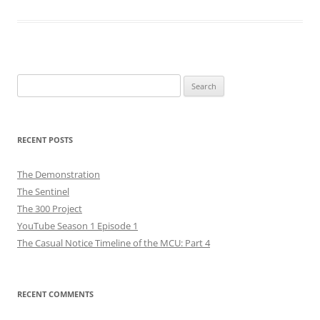
Search
for:
RECENT POSTS
The Demonstration
The Sentinel
The 300 Project
YouTube Season 1 Episode 1
The Casual Notice Timeline of the MCU: Part 4
RECENT COMMENTS