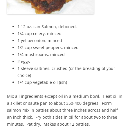
1 12 oz. can Salmon, deboned.
1/4 cup celery, minced
1 yellow onion, minced
1/2 cup sweet peppers, minced
1/4 mushrooms, minced
2 eggs
1 sleeve saltines, crushed (or the breading of your
choice)
1/4 cup vegetable oil (ish)
Mix all ingredients except oil in a medium bowl. Heat oil in
a skillet or sauté pan to about 350-400 degrees. Form
salmon mix in patties about three inches across and half
an inch thick. Fry both sides in oil for about two to three
minutes. Pat dry. Makes about 12 patties.