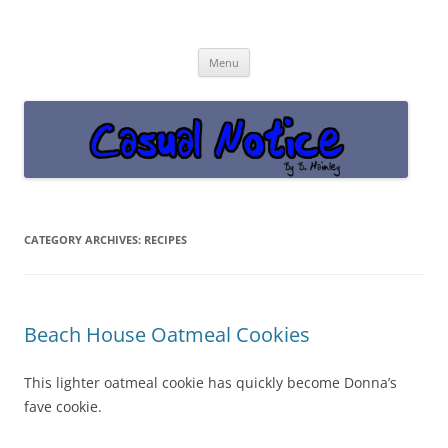
Casual Notice
Get off the damn phone!
Skip
Menu
to
content
CATEGORY ARCHIVES:
RECIPES
Beach House Oatmeal Cookies
This lighter oatmeal cookie has quickly become Donna’s
fave cookie.