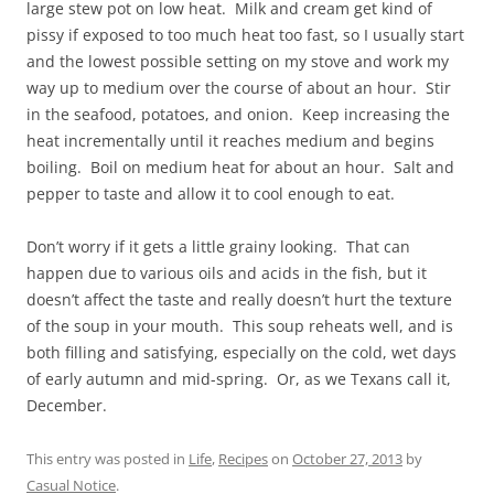
large stew pot on low heat. Milk and cream get kind of
pissy if exposed to too much heat too fast, so I usually start
and the lowest possible setting on my stove and work my
way up to medium over the course of about an hour. Stir
in the seafood, potatoes, and onion. Keep increasing the
heat incrementally until it reaches medium and begins
boiling. Boil on medium heat for about an hour. Salt and
pepper to taste and allow it to cool enough to eat.
Don’t worry if it gets a little grainy looking. That can
happen due to various oils and acids in the fish, but it
doesn’t affect the taste and really doesn’t hurt the texture
of the soup in your mouth. This soup reheats well, and is
both filling and satisfying, especially on the cold, wet days
of early autumn and mid-spring. Or, as we Texans call it,
December.
This entry was posted in
Life
,
Recipes
on
October 27, 2013
by
Casual Notice
.