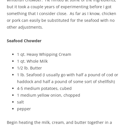
but it took a couple years of experimenting before I got
something that I consider close. As far as I know, chicken
or pork can easily be substituted for the seafood with no
other adjustments.
Seafood Chowder
1 qt. Heavy Whipping Cream
1 qt. Whole Milk
1/2 lb. Butter
1 lb. Seafood (I usually go with half a pound of cod or
haddock and half a pound of some sort of shellfish)
4-5 medium potatoes, cubed
1 medium yellow onion, chopped
salt
pepper
Begin heating the milk, cream, and butter together in a