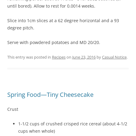
until bored). Allow to rest for 0.0014 weeks.
Slice into 1cm slices at a 62 degree horizontal and a 93
degree pitch.
Serve with powdered potatoes and MD 20/20.
This entry was posted in
Recipes
on
June 23, 2016
by
Casual Notice
.
Spring Food—Tiny Cheesecake
Crust
1-1/2 cups of crushed crisped rice cereal (about 4-1/2
cups when whole)