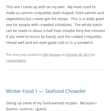
This one I came up with on my own. My mom used to
make us salmon croquettes (ball-shaped, fried salmon and
vegetables) but I never got the recipe. This is a really good
one for people with crowded schedules. The whole batch
can be made in about a half hour (maybe forty-five minutes
if you need to mince by hand), and the cooked croquettes
reheat well and are even good cold or in a sandwich.
This entry was posted in
Life
,
Recipes
on
October 28, 2013
by
Casual Notice
.
Winter Food 1 — Seafood Chowder
Giving up some of my hard-earned recipes. Because–I
dunno—science, I guess.