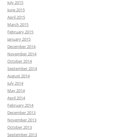
July 2015
June 2015
April 2015
March 2015
February 2015
January 2015
December 2014
November 2014
October 2014
September 2014
August 2014
July 2014
May 2014
April 2014
February 2014
December 2013
November 2013
October 2013
September 2013