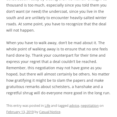
thousand is too much, especially since you told them you
don’t want (or need) the undercoat, since you live in the
south and are unlikely to encounter heavily-salted winter
roads. At some point, you have to recognize that the deal
will not happen.
When you have to walk away, don’t be mad about it. The
whole point of walking away is to ensure that no one feels
hard done by. Thank your counterpart for their time and
express your regret that a deal couldn’t be reached.
Remember, this negotiation may not have gone as you
hoped, but there will almost certainly be others. No matter
how gratifying it might be to slam the papers and make
gratuitous remarks about scheisters, a hanshake and a
regretful shrug will do everyone more good in the long run.
This entry was posted in
Life
and tagged
advice
,
negotiation
on
February 13, 2019
by
Casual Notice
.