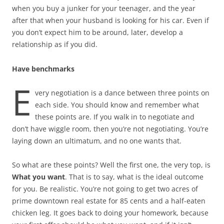
when you buy a junker for your teenager, and the year
after that when your husband is looking for his car. Even if
you don’t expect him to be around, later, develop a
relationship as if you did.
Have benchmarks
E
very negotiation is a dance between three points on
each side. You should know and remember what
these points are. If you walk in to negotiate and
don’t have wiggle room, then you’re not negotiating. You’re
laying down an ultimatum, and no one wants that.
So what are these points? Well the first one, the very top, is
What you want
. That is to say, what is the ideal outcome
for you. Be realistic. You’re not going to get two acres of
prime downtown real estate for 85 cents and a half-eaten
chicken leg. It goes back to doing your homework, because