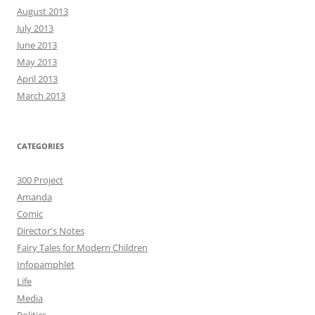
August 2013
July 2013
June 2013
May 2013
April 2013
March 2013
CATEGORIES
300 Project
Amanda
Comic
Director's Notes
Fairy Tales for Modern Children
Infopamphlet
Life
Media
Politics