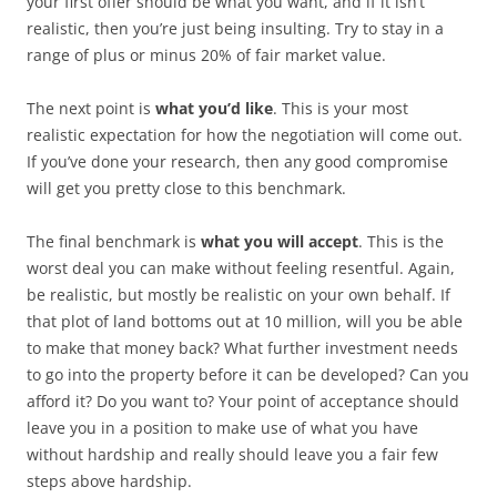
your first offer should be what you want, and if it isn’t
realistic, then you’re just being insulting. Try to stay in a
range of plus or minus 20% of fair market value.
The next point is
what you’d like
. This is your most
realistic expectation for how the negotiation will come out.
If you’ve done your research, then any good compromise
will get you pretty close to this benchmark.
The final benchmark is
what you will accept
. This is the
worst deal you can make without feeling resentful. Again,
be realistic, but mostly be realistic on your own behalf. If
that plot of land bottoms out at 10 million, will you be able
to make that money back? What further investment needs
to go into the property before it can be developed? Can you
afford it? Do you want to? Your point of acceptance should
leave you in a position to make use of what you have
without hardship and really should leave you a fair few
steps above hardship.