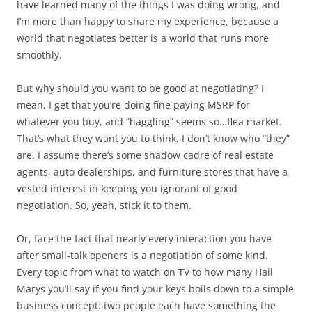
have learned many of the things I was doing wrong, and
I’m more than happy to share my experience, because a
world that negotiates better is a world that runs more
smoothly.
But why should you want to be good at negotiating? I
mean, I get that you’re doing fine paying MSRP for
whatever you buy, and “haggling” seems so…flea market.
That’s what they want you to think. I don’t know who “they”
are. I assume there’s some shadow cadre of real estate
agents, auto dealerships, and furniture stores that have a
vested interest in keeping you ignorant of good
negotiation. So, yeah, stick it to them.
Or, face the fact that nearly every interaction you have
after small-talk openers is a negotiation of some kind.
Every topic from what to watch on TV to how many Hail
Marys you’ll say if you find your keys boils down to a simple
business concept: two people each have something the