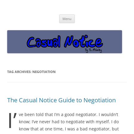
Casual Notice
Get off the damn phone!
Skip
Menu
to
content
TAG ARCHIVES:
NEGOTIATION
The Casual Notice Guide to Negotiation
I’
ve been told that I’m a good negotiator. I wouldn’t
know; I’ve never had to negotiate with myself. I do
know that at one time, I was a bad negotiator, but