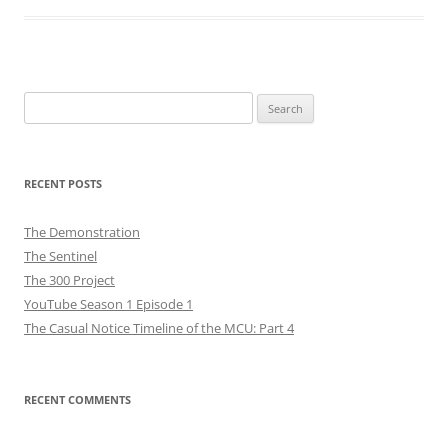
Search
for:
RECENT POSTS
The Demonstration
The Sentinel
The 300 Project
YouTube Season 1 Episode 1
The Casual Notice Timeline of the MCU: Part 4
RECENT COMMENTS