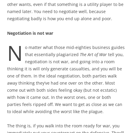
other wants, even if that something is a utility player to be
named later. You need to negotiate well, because
negotiating badly is how you end up alone and poor.
Negotiation is not war
N
o matter what those mid-eighties business guides
that essentially plagiarized
The Art of War
tell you,
negotiation is not war, and going into a room
thinking it is will only generate casualties, and you will be
one of them. In the ideal negotiation, both parties walk
away thinking they’ve had one over on the other. Most
come out with both sides feeling okay (but not ecstatic)
with how it came out. In the worst ones, one or both
parties feels ripped off. We want to get as close as we can
to ideal while avoiding the worst like the plague.
The thing is, if you walk into the room ready for war, you
immediately put your counterpart on the defensive. They’ll