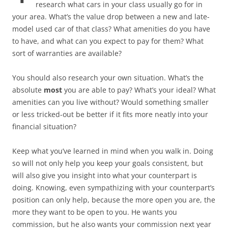
research what cars in your class usually go for in
your area. What’s the value drop between a new and late-
model used car of that class? What amenities do you have
to have, and what can you expect to pay for them? What
sort of warranties are available?
You should also research your own situation. What’s the
absolute
most
you are able to pay? What’s your ideal? What
amenities can you live without? Would something smaller
or less tricked-out be better if it fits more neatly into your
financial situation?
Keep what you’ve learned in mind when you walk in. Doing
so will not only help you keep your goals consistent, but
will also give you insight into what your counterpart is
doing. Knowing, even sympathizing with your counterpart’s
position can only help, because the more open you are, the
more they want to be open to you. He wants you
commission, but he also wants your commission next year