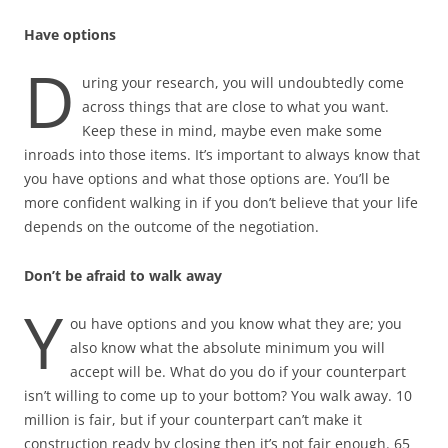
Have options
D
uring your research, you will undoubtedly come
across things that are close to what you want.
Keep these in mind, maybe even make some
inroads into those items. It’s important to always know that
you have options and what those options are. You’ll be
more confident walking in if you don’t believe that your life
depends on the outcome of the negotiation.
Don’t be afraid to walk away
Y
ou have options and you know what they are; you
also know what the absolute minimum you will
accept will be. What do you do if your counterpart
isn’t willing to come up to your bottom? You walk away. 10
million is fair, but if your counterpart can’t make it
construction ready by closing then it’s not fair enough. 65