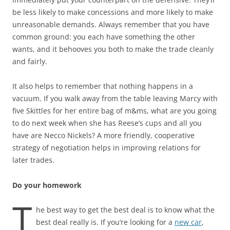
be less likely to make concessions and more likely to make
unreasonable demands. Always remember that you have
common ground: you each have something the other
wants, and it behooves you both to make the trade cleanly
and fairly.
It also helps to remember that nothing happens in a
vacuum. If you walk away from the table leaving Marcy with
five Skittles for her entire bag of m&ms, what are you going
to do next week when she has Reese’s cups and all you
have are Necco Nickels? A more friendly, cooperative
strategy of negotiation helps in improving relations for
later trades.
Do your homework
T
he best way to get the best deal is to know what the
best deal really is. If you’re looking for a
new car
,