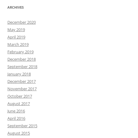
ARCHIVES
December 2020
May 2019
April 2019
March 2019
February 2019
December 2018
September 2018
January 2018
December 2017
November 2017
October 2017
August 2017
June 2016
April 2016
September 2015
August 2015