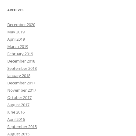
ARCHIVES
December 2020
May 2019
April 2019
March 2019
February 2019
December 2018
September 2018
January 2018
December 2017
November 2017
October 2017
August 2017
June 2016
April 2016
September 2015
August 2015