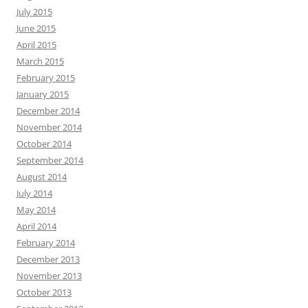
July 2015
June 2015
April 2015
March 2015
February 2015
January 2015
December 2014
November 2014
October 2014
September 2014
August 2014
July 2014
May 2014
April 2014
February 2014
December 2013
November 2013
October 2013