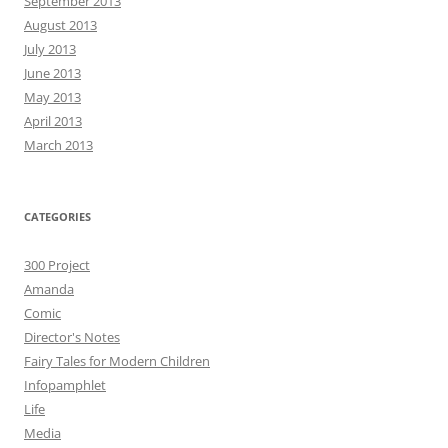
September 2013
August 2013
July 2013
June 2013
May 2013
April 2013
March 2013
CATEGORIES
300 Project
Amanda
Comic
Director's Notes
Fairy Tales for Modern Children
Infopamphlet
Life
Media