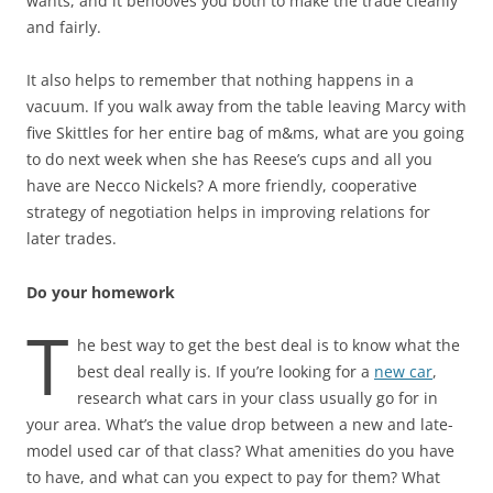
wants, and it behooves you both to make the trade cleanly
and fairly.
It also helps to remember that nothing happens in a
vacuum. If you walk away from the table leaving Marcy with
five Skittles for her entire bag of m&ms, what are you going
to do next week when she has Reese’s cups and all you
have are Necco Nickels? A more friendly, cooperative
strategy of negotiation helps in improving relations for
later trades.
Do your homework
T
he best way to get the best deal is to know what the
best deal really is. If you’re looking for a
new car
,
research what cars in your class usually go for in
your area. What’s the value drop between a new and late-
model used car of that class? What amenities do you have
to have, and what can you expect to pay for them? What