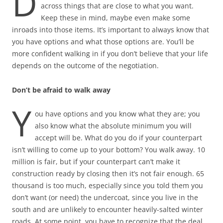
D
across things that are close to what you want.
Keep these in mind, maybe even make some
inroads into those items. It’s important to always know that
you have options and what those options are. You’ll be
more confident walking in if you don’t believe that your life
depends on the outcome of the negotiation.
Don’t be afraid to walk away
Y
ou have options and you know what they are; you
also know what the absolute minimum you will
accept will be. What do you do if your counterpart
isn’t willing to come up to your bottom? You walk away. 10
million is fair, but if your counterpart can’t make it
construction ready by closing then it’s not fair enough. 65
thousand is too much, especially since you told them you
don’t want (or need) the undercoat, since you live in the
south and are unlikely to encounter heavily-salted winter
roads. At some point, you have to recognize that the deal