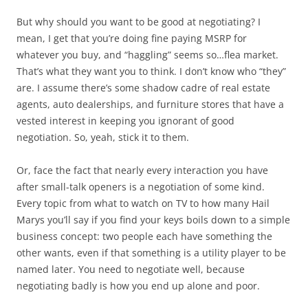
But why should you want to be good at negotiating? I
mean, I get that you’re doing fine paying MSRP for
whatever you buy, and “haggling” seems so…flea market.
That’s what they want you to think. I don’t know who “they”
are. I assume there’s some shadow cadre of real estate
agents, auto dealerships, and furniture stores that have a
vested interest in keeping you ignorant of good
negotiation. So, yeah, stick it to them.
Or, face the fact that nearly every interaction you have
after small-talk openers is a negotiation of some kind.
Every topic from what to watch on TV to how many Hail
Marys you’ll say if you find your keys boils down to a simple
business concept: two people each have something the
other wants, even if that something is a utility player to be
named later. You need to negotiate well, because
negotiating badly is how you end up alone and poor.