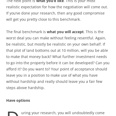
The next point is
what you’d like
. This is your most
realistic expectation for how the negotiation will come out.
If you’ve done your research, then any good compromise
will get you pretty close to this benchmark.
The final benchmark is
what you will accept
. This is the
worst deal you can make without feeling resentful. Again,
be realistic, but mostly be realistic on your own behalf. If
that plot of land bottoms out at 10 million, will you be able
to make that money back? What further investment needs
to go into the property before it can be developed? Can you
afford it? Do you want to? Your point of acceptance should
leave you in a position to make use of what you have
without hardship and really should leave you a fair few
steps above hardship.
Have options
uring your research, you will undoubtedly come