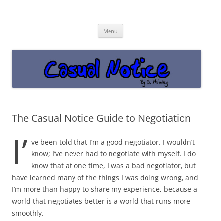
Casual Notice
Get off the damn phone!
Skip
Menu
to
content
The Casual Notice Guide to Negotiation
I’
ve been told that I’m a good negotiator. I wouldn’t
know; I’ve never had to negotiate with myself. I do
know that at one time, I was a bad negotiator, but
have learned many of the things I was doing wrong, and
I’m more than happy to share my experience, because a
world that negotiates better is a world that runs more
smoothly.