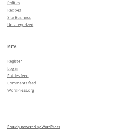
Politics
Recipes
Site Business
Uncategorized
META
Register
Log in
Entries feed
Comments feed
WordPress.org
Proudly powered by WordPress