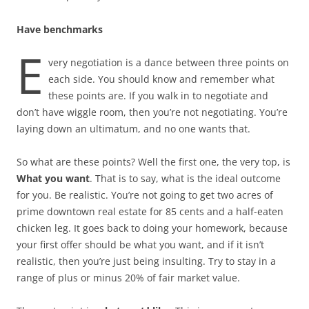
Have benchmarks
E
very negotiation is a dance between three points on
each side. You should know and remember what
these points are. If you walk in to negotiate and
don’t have wiggle room, then you’re not negotiating. You’re
laying down an ultimatum, and no one wants that.
So what are these points? Well the first one, the very top, is
What you want
. That is to say, what is the ideal outcome
for you. Be realistic. You’re not going to get two acres of
prime downtown real estate for 85 cents and a half-eaten
chicken leg. It goes back to doing your homework, because
your first offer should be what you want, and if it isn’t
realistic, then you’re just being insulting. Try to stay in a
range of plus or minus 20% of fair market value.