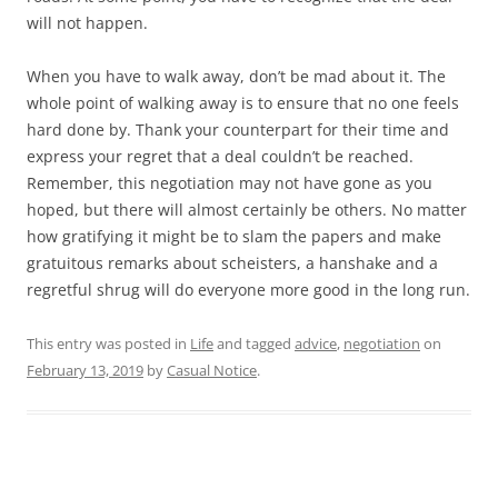
will not happen.
When you have to walk away, don’t be mad about it. The
whole point of walking away is to ensure that no one feels
hard done by. Thank your counterpart for their time and
express your regret that a deal couldn’t be reached.
Remember, this negotiation may not have gone as you
hoped, but there will almost certainly be others. No matter
how gratifying it might be to slam the papers and make
gratuitous remarks about scheisters, a hanshake and a
regretful shrug will do everyone more good in the long run.
This entry was posted in
Life
and tagged
advice
,
negotiation
on
February 13, 2019
by
Casual Notice
.