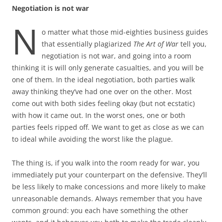
Negotiation is not war
N
o matter what those mid-eighties business guides
that essentially plagiarized
The Art of War
tell you,
negotiation is not war, and going into a room
thinking it is will only generate casualties, and you will be
one of them. In the ideal negotiation, both parties walk
away thinking they’ve had one over on the other. Most
come out with both sides feeling okay (but not ecstatic)
with how it came out. In the worst ones, one or both
parties feels ripped off. We want to get as close as we can
to ideal while avoiding the worst like the plague.
The thing is, if you walk into the room ready for war, you
immediately put your counterpart on the defensive. They’ll
be less likely to make concessions and more likely to make
unreasonable demands. Always remember that you have
common ground: you each have something the other