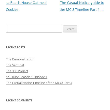
Post
←
Beach House Oatmeal
The Casual Notice guide to
navigation
Cookies
the MCU Timeline Part 1
→
Search
for:
RECENT POSTS
The Demonstration
The Sentinel
The 300 Project
YouTube Season 1 Episode 1
The Casual Notice Timeline of the MCU: Part 4
RECENT COMMENTS