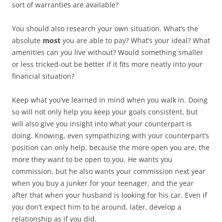
sort of warranties are available?
You should also research your own situation. What’s the
absolute
most
you are able to pay? What’s your ideal? What
amenities can you live without? Would something smaller
or less tricked-out be better if it fits more neatly into your
financial situation?
Keep what you’ve learned in mind when you walk in. Doing
so will not only help you keep your goals consistent, but
will also give you insight into what your counterpart is
doing. Knowing, even sympathizing with your counterpart’s
position can only help, because the more open you are, the
more they want to be open to you. He wants you
commission, but he also wants your commission next year
when you buy a junker for your teenager, and the year
after that when your husband is looking for his car. Even if
you don’t expect him to be around, later, develop a
relationship as if you did.