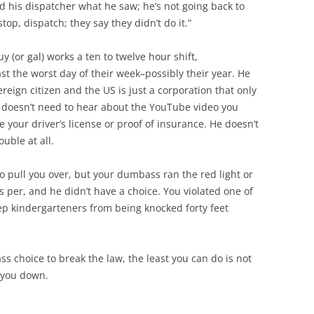
d his dispatcher what he saw; he’s not going back to
stop, dispatch; they say they didn’t do it.”
y (or gal) works a ten to twelve hour shift,
st the worst day of their week–possibly their year. He
reign citizen and the US is just a corporation that only
 He doesn’t need to hear about the YouTube video you
e your driver’s license or proof of insurance. He doesn’t
uble at all.
to pull you over, but your dumbass ran the red light or
 per, and he didn’t have a choice. You violated one of
eep kindergarteners from being knocked forty feet
s choice to break the law, the least you can do is not
s you down.