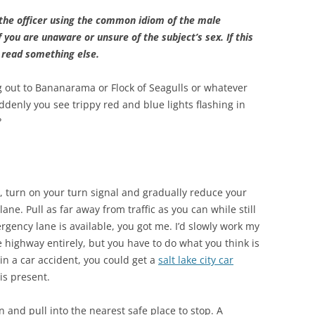
to the officer using the common idiom of the male
if you are unaware or unsure of the subject’s sex. If this
d read something else.
ng out to Bananarama or Flock of Seagulls or whatever
ddenly you see trippy red and blue lights flashing in
?
y, turn on your turn signal and gradually reduce your
ne. Pull as far away from traffic as you can while still
gency lane is available, you got me. I’d slowly work my
he highway entirely, but you have to do what you think is
 in a car accident, you could get a
salt lake city car
is present.
n and pull into the nearest safe place to stop. A