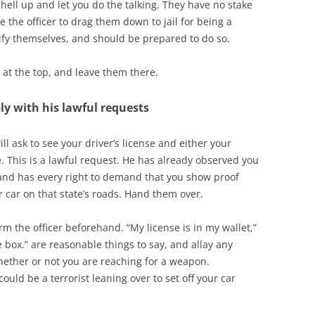
 hell up and let you do the talking. They have no stake
e the officer to drag them down to jail for being a
fy themselves, and should be prepared to do so.
 at the top, and leave them there.
ply with his lawful requests
ll ask to see your driver’s license and either your
e. This is a lawful request. He has already observed you
w, and has every right to demand that you show proof
ur car on that state’s roads. Hand them over.
rm the officer beforehand. “My license is in my wallet,”
 box.” are reasonable things to say, and allay any
hether or not you are reaching for a weapon.
ld be a terrorist leaning over to set off your car