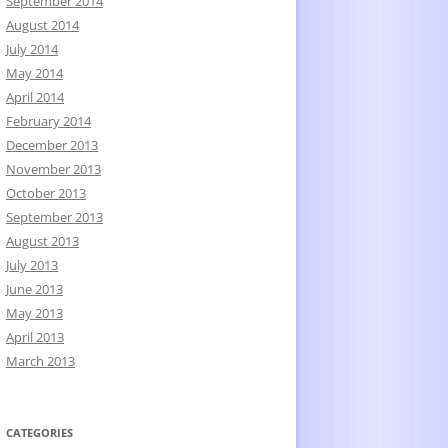
September 2014
August 2014
July 2014
May 2014
April 2014
February 2014
December 2013
November 2013
October 2013
September 2013
August 2013
July 2013
June 2013
May 2013
April 2013
March 2013
CATEGORIES