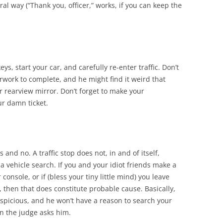
l way (“Thank you, officer,” works, if you can keep the
eys, start your car, and carefully re-enter traffic. Don’t
rwork to complete, and he might find it weird that
our rearview mirror. Don’t forget to make your
ur damn ticket.
s and no. A traffic stop does not, in and of itself,
 vehicle search. If you and your idiot friends make a
console, or if (bless your tiny little mind) you leave
, then that does constitute probable cause. Basically,
suspicious, and he won’t have a reason to search your
n the judge asks him.