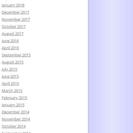
January 2018
December 2017
November 2017
October 2017
August 2017
June 2016
April 2016
September 2015
August 2015
July 2015
June 2015
April 2015
March 2015
February 2015
January 2015
December 2014
November 2014
October 2014