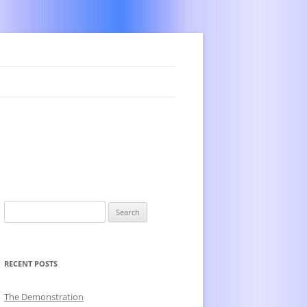
Search
for:
RECENT POSTS
The Demonstration