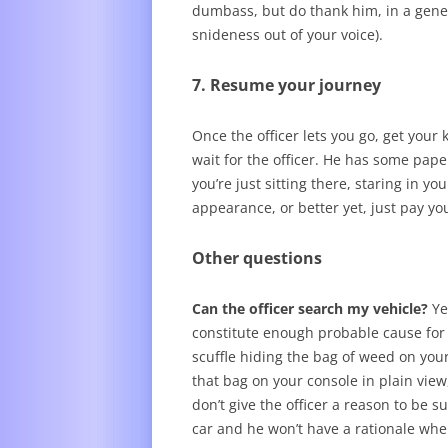
dumbass, but do thank him, in a genera
snideness out of your voice).
7. Resume your journey
Once the officer lets you go, get your k
wait for the officer. He has some pape
you’re just sitting there, staring in y
appearance, or better yet, just pay yo
Other questions
Can the officer search my vehicle?
Ye
constitute enough probable cause for a
scuffle hiding the bag of weed on your 
that bag on your console in plain view
don’t give the officer a reason to be 
car and he won’t have a rationale whe