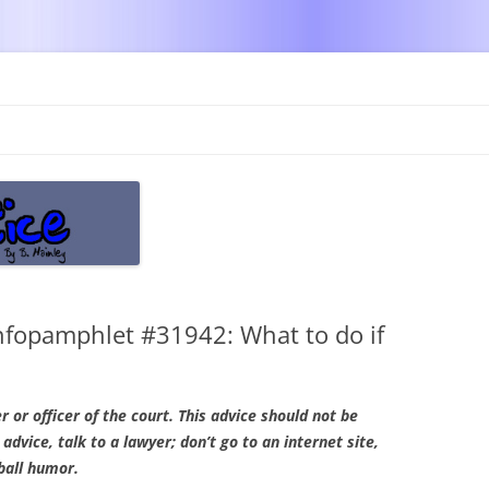
Skip
to
content
nfopamphlet #31942: What to do if
r or officer of the court. This advice should not be
 advice, talk to a lawyer; don’t go to an internet site,
ball humor.