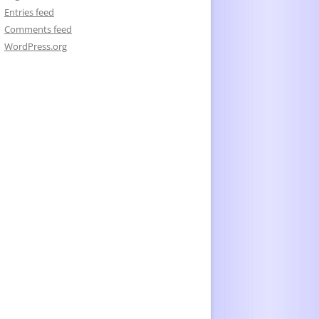
Entries feed
Comments feed
WordPress.org