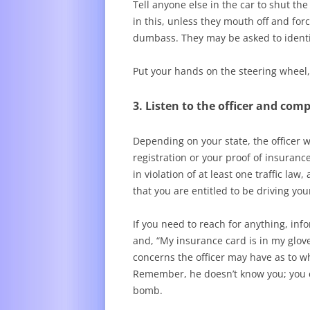
Tell anyone else in the car to shut the
in this, unless they mouth off and forc
dumbass. They may be asked to identi
Put your hands on the steering wheel,
3. Listen to the officer and com
Depending on your state, the officer wi
registration or your proof of insuranc
in violation of at least one traffic la
that you are entitled to be driving yo
If you need to reach for anything, info
and, “My insurance card is in my glove
concerns the officer may have as to w
Remember, he doesn’t know you; you cou
bomb.