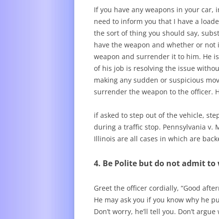
If you have any weapons in your car, in
need to inform you that I have a loaded
the sort of thing you should say, subst
have the weapon and whether or not it
weapon and surrender it to him. He is 
of his job is resolving the issue with
making any sudden or suspicious mov
surrender the weapon to the officer. H
if asked to step out of the vehicle, s
during a traffic stop. Pennsylvania v.
Illinois are all cases in which are ba
4. Be Polite but do not admit t
Greet the officer cordially, “Good after
He may ask you if you know why he pul
Don’t worry, he’ll tell you. Don’t argue