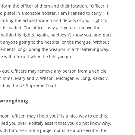
form the officer of them and their location. “Officer, I
 pistol in a console holster. I am licensed to carry,” is
ituting the actual location and details of your right to
 is loaded. The officer may ask you to remove the
within his rights. Again, he doesn’t know you, and part
out anyone going to the hospital or the morgue. Without
ements, or gripping the weapon in a threatening way,
e will return it when he lets you go.
tep out. Officers may remove any person from a vehicle
 Mimms, Maryland v. Wilson, Michigan v. Long, Rakas v.
cked by the US Supreme Court.
o wrongdoing
noon, officer, may I help you?” is a nice way to do this.
led you over. Politely assert that you do not know why.
 with him. He’s not a judge, nor is he a prosecutor; he