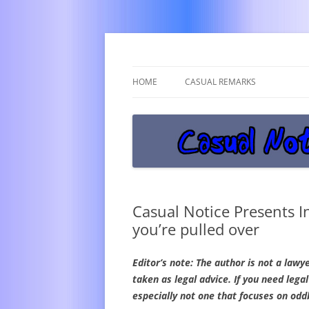
Get off the damn phone!
Casual Notice
HOME
CASUAL REMARKS
Casual Notice Presents I
you’re pulled over
Editor’s note: The author is not a lawye
taken as legal advice. If you need legal
especially not one that focuses on odd