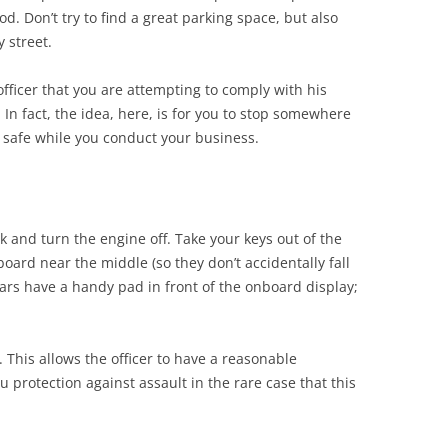
od. Don’t try to find a great parking space, but also
y street.
officer that you are attempting to comply with his
. In fact, the idea, here, is for you to stop somewhere
e safe while you conduct your business.
rk and turn the engine off. Take your keys out of the
ard near the middle (so they don’t accidentally fall
ars have a handy pad in front of the onboard display;
This allows the officer to have a reasonable
u protection against assault in the rare case that this