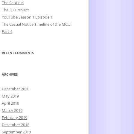
The Sentinel
The 300 Project
YouTube Season 1 Episode 1
The Casual Notice Timeline of the MCU:
Part 4
RECENT COMMENTS
ARCHIVES
December 2020
May 2019
April 2019
March 2019
February 2019
December 2018
September 2018