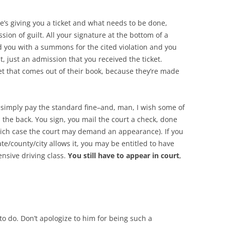
he’s giving you a ticket and what needs to be done,
ssion of guilt. All your signature at the bottom of a
ted you with a summons for the cited violation and you
lt, just an admission that you received the ticket.
ket that comes out of their book, because they’re made
d simply pay the standard fine–and, man, I wish some of
 the back. You sign, you mail the court a check, done
hich case the court may demand an appearance). If you
ate/county/city allows it, you may be entitled to have
ensive driving class.
You still have to appear in court
,
g to do. Don’t apologize to him for being such a