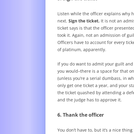
Listen while the officer explains why 
next.
Sign the ticket.
It is not an admi
ticket says is that the officer presen
took it. Again, not an admission of gui
Officers have to account for every tic
of platinum, apparently.
If you do want to admit your guilt an
you would–there is a space for that on
(unless you’re a serial dumbass, in w
only get one ticket a year, and your st
the ticket quashed by attending a def
and the judge has to approve it.
6. Thank the officer
You don’t have to, but it’s a nice thin