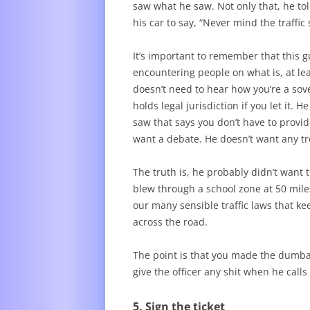
saw what he saw. Not only that, he tol
his car to say, “Never mind the traffic 
It’s important to remember that this gu
encountering people on what is, at lea
doesn’t need to hear how you’re a sove
holds legal jurisdiction if you let it.
saw that says you don’t have to provid
want a debate. He doesn’t want any tro
The truth is, he probably didn’t want 
blew through a school zone at 50 miles
our many sensible traffic laws that k
across the road.
The point is that you made the dumbas
give the officer any shit when he call
5. Sign the ticket