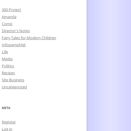
300 Project
Amanda
Comic
Director's Notes
Fairy Tales for Modern Children
Infopamphlet
Life
Media
Politics
Recipes
Site Business
Uncategorized
META
Register
Log in