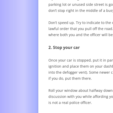
parking lot or unused side street is go
don’t stop right in the middle of a bus
Don’t speed up. Try to indicate to the 
lawful order that you pull off the road
where both you and the officer will b
2. Stop your car
Once your car is stopped, put it in pa
ignition and place them on your dashbo
into the defogger vent). Some newer c
if you do, put them there.
Roll your window about halfway down. 
discussion with you while affording yo
is not a real police officer.