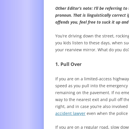
Other Editor’s note: I’ll be referring 
pronoun. That is linguistically correct 
offends you, feel free to suck it up an
You’re driving down the street, rocki
you kids listen to these days, when su
your rearview mirror. What do you do
1. Pull Over
If you are on a limited-access highwa
speed as you pull into the emergency la
remaining on the pavement. If no emer
way to the nearest exit and pull off t
right, and in case you’re also involved
accident lawyer
even when the police 
If you are on a regular road, slow dow