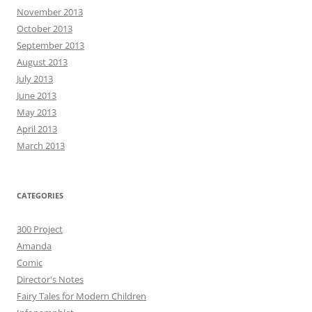
November 2013
October 2013
September 2013
August 2013
July 2013
June 2013
May 2013
April 2013
March 2013
CATEGORIES
300 Project
Amanda
Comic
Director's Notes
Fairy Tales for Modern Children