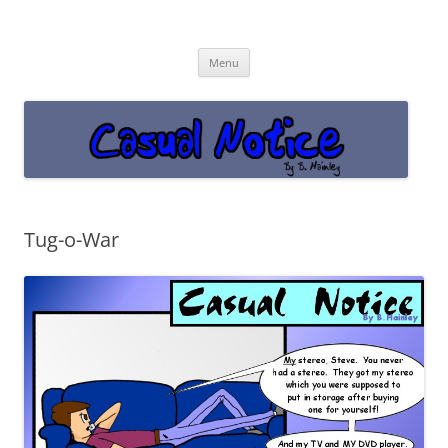
Casual Notice
Get off the damn phone!
Skip
Menu
to
content
Tug-o-War