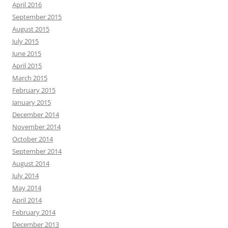
April 2016
September 2015
August 2015
July 2015
June 2015
April 2015
March 2015
February 2015
January 2015
December 2014
November 2014
October 2014
September 2014
August 2014
July 2014
May 2014
April 2014
February 2014
December 2013