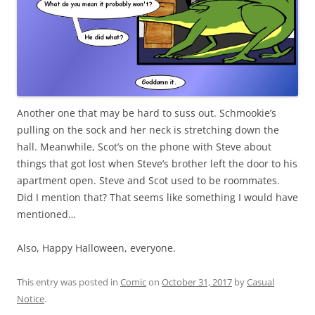
Another one that may be hard to suss out. Schmookie’s
pulling on the sock and her neck is stretching down the
hall. Meanwhile, Scot’s on the phone with Steve about
things that got lost when Steve’s brother left the door to his
apartment open. Steve and Scot used to be roommates.
Did I mention that? That seems like something I would have
mentioned…
Also, Happy Halloween, everyone.
This entry was posted in
Comic
on
October 31, 2017
by
Casual
Notice
.