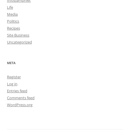
Infopamphlet
Life
Media
Politics
Recipes
Site Business
Uncategorized
META
Register
Log in
Entries feed
Comments feed
WordPress.org