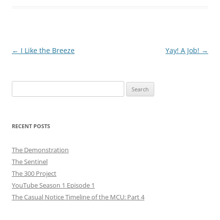
Post
←
I Like the Breeze
Yay! A Job!
→
navigation
Search
for:
RECENT POSTS
The Demonstration
The Sentinel
The 300 Project
YouTube Season 1 Episode 1
The Casual Notice Timeline of the MCU: Part 4