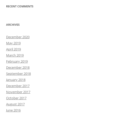
RECENT COMMENTS
ARCHIVES
December 2020
May 2019
April 2019
March 2019
February 2019
December 2018
September 2018
January 2018
December 2017
November 2017
October 2017
August 2017
June 2016