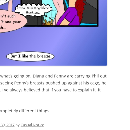
t what’s going on, Diana and Penny are carrying Phil out
nd seeing Penny’s breasts pushed up against his cage, he
I’ve always believed that if you have to explain it, it
ompletely different things.
30, 2017
by
Casual Notice
.