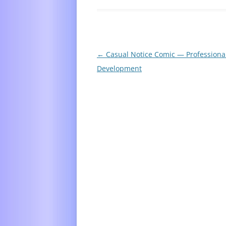
Post
←
Casual Notice Comic — Professiona
navigation
Development