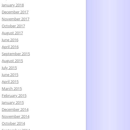
January 2018
December 2017
November 2017
October 2017
August 2017
June 2016
April 2016
September 2015
August 2015
July 2015
June 2015
April 2015
March 2015
February 2015
January 2015
December 2014
November 2014
October 2014