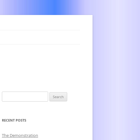
Search
for:
RECENT POSTS
The Demonstration