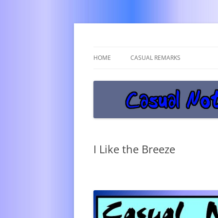
Get off the damn phone!
Casual Notice
HOME
CASUAL REMARKS
I Like the Breeze