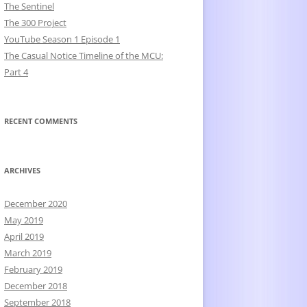
The Sentinel
The 300 Project
YouTube Season 1 Episode 1
The Casual Notice Timeline of the MCU:
Part 4
RECENT COMMENTS
ARCHIVES
December 2020
May 2019
April 2019
March 2019
February 2019
December 2018
September 2018