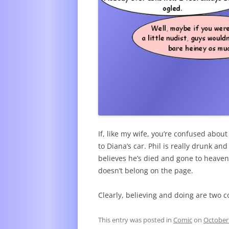
If, like my wife, you’re confused abou
to Diana’s car. Phil is really drunk a
believes he’s died and gone to heaven. 
doesn’t belong on the page.
Clearly, believing and doing are two c
This entry was posted in
Comic
on
October 