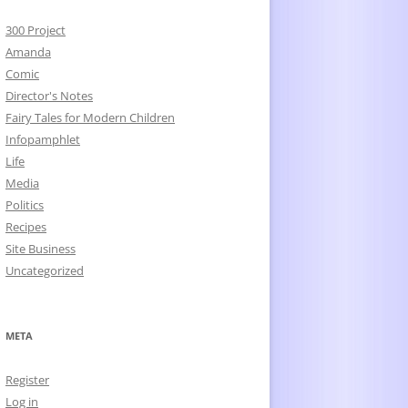
300 Project
Amanda
Comic
Director's Notes
Fairy Tales for Modern Children
Infopamphlet
Life
Media
Politics
Recipes
Site Business
Uncategorized
META
Register
Log in