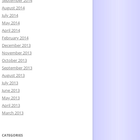
September 2014
August 2014
July 2014
May 2014
April 2014
February 2014
December 2013
November 2013
October 2013
September 2013
August 2013
July 2013
June 2013
May 2013
April 2013
March 2013
CATEGORIES