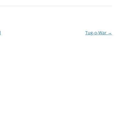
l
Tug-o-War
→