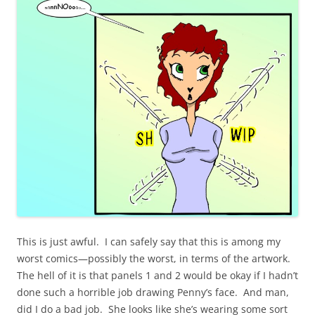
This is just awful. I can safely say that this is among my
worst comics—possibly the worst, in terms of the artwork.
The hell of it is that panels 1 and 2 would be okay if I hadn’t
done such a horrible job drawing Penny’s face. And man,
did I do a bad job. She looks like she’s wearing some sort