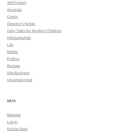
300 Project
Amanda
Comic
Director's Notes
Fairy Tales for Modern Children
Infopamphlet
Life
Media
Politics
Recipes
Site Business
Uncategorized
META
Register
Log in
Entries feed