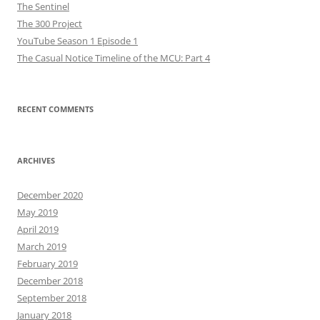
The Sentinel
The 300 Project
YouTube Season 1 Episode 1
The Casual Notice Timeline of the MCU: Part 4
RECENT COMMENTS
ARCHIVES
December 2020
May 2019
April 2019
March 2019
February 2019
December 2018
September 2018
January 2018