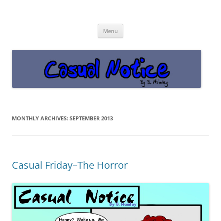
Casual Notice
Get off the damn phone!
Skip
Menu
to
content
MONTHLY ARCHIVES:
SEPTEMBER 2013
Casual Friday–The Horror