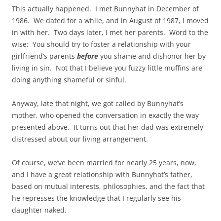
This actually happened. I met Bunnyhat in December of
1986. We dated for a while, and in August of 1987, I moved
in with her. Two days later, I met her parents. Word to the
wise: You should try to foster a relationship with your
girlfriend’s parents
before
you shame and dishonor her by
living in sin. Not that I believe you fuzzy little muffins are
doing anything shameful or sinful.
Anyway, late that night, we got called by Bunnyhat’s
mother, who opened the conversation in exactly the way
presented above. It turns out that her dad was extremely
distressed about our living arrangement.
Of course, we’ve been married for nearly 25 years, now,
and I have a great relationship with Bunnyhat’s father,
based on mutual interests, philosophies, and the fact that
he represses the knowledge that I regularly see his
daughter naked.