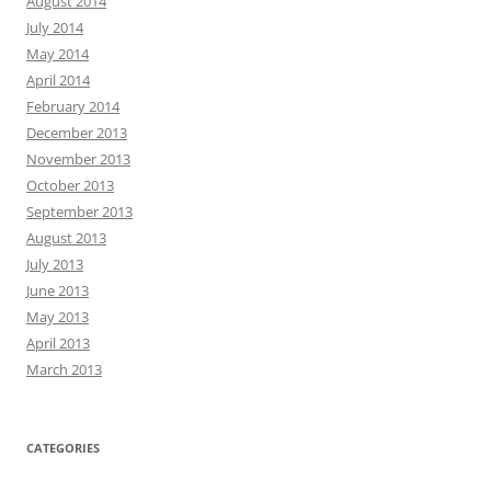
August 2014
July 2014
May 2014
April 2014
February 2014
December 2013
November 2013
October 2013
September 2013
August 2013
July 2013
June 2013
May 2013
April 2013
March 2013
CATEGORIES