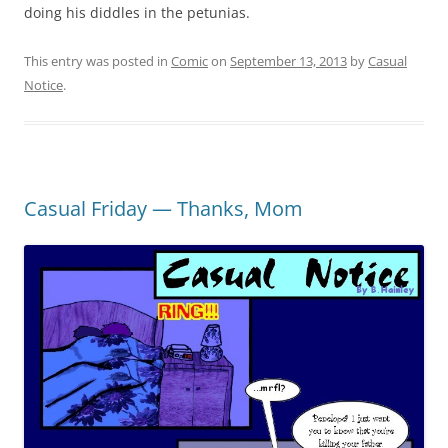
doing his diddles in the petunias.
This entry was posted in
Comic
on
September 13, 2013
by
Casual
Notice
.
Casual Friday — Thanks, Mom