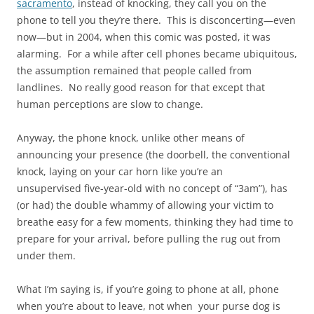
sacramento
, instead of knocking, they call you on the
phone to tell you they’re there. This is disconcerting—even
now—but in 2004, when this comic was posted, it was
alarming. For a while after cell phones became ubiquitous,
the assumption remained that people called from
landlines. No really good reason for that except that
human perceptions are slow to change.
Anyway, the phone knock, unlike other means of
announcing your presence (the doorbell, the conventional
knock, laying on your car horn like you’re an
unsupervised five-year-old with no concept of “3am”), has
(or had) the double whammy of allowing your victim to
breathe easy for a few moments, thinking they had time to
prepare for your arrival, before pulling the rug out from
under them.
What I’m saying is, if you’re going to phone at all, phone
when you’re about to leave, not when your purse dog is