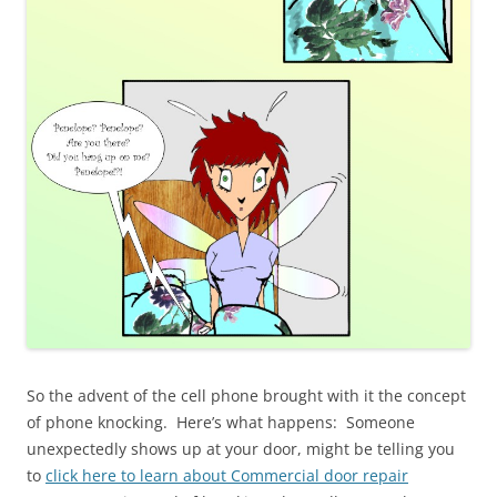
So the advent of the cell phone brought with it the concept
of phone knocking. Here’s what happens: Someone
unexpectedly shows up at your door, might be telling you
to
click here to learn about Commercial door repair