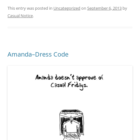
This entry was posted in
Uncategorized
on
September 6, 2013
by
Casual Notice
.
Amanda–Dress Code