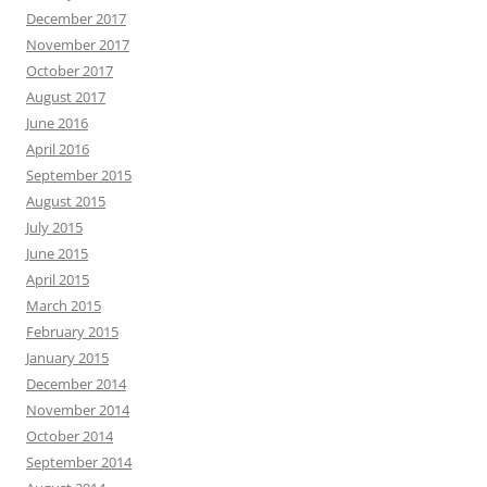
December 2017
November 2017
October 2017
August 2017
June 2016
April 2016
September 2015
August 2015
July 2015
June 2015
April 2015
March 2015
February 2015
January 2015
December 2014
November 2014
October 2014
September 2014