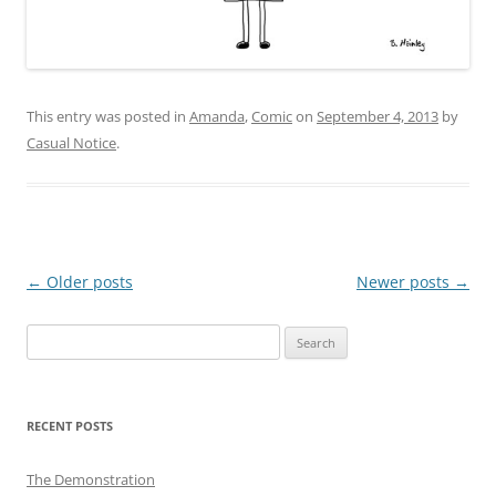
This entry was posted in
Amanda
,
Comic
on
September 4, 2013
by
Casual Notice
.
Post
←
Older posts
Newer posts
→
navigation
Search
for:
RECENT POSTS
The Demonstration