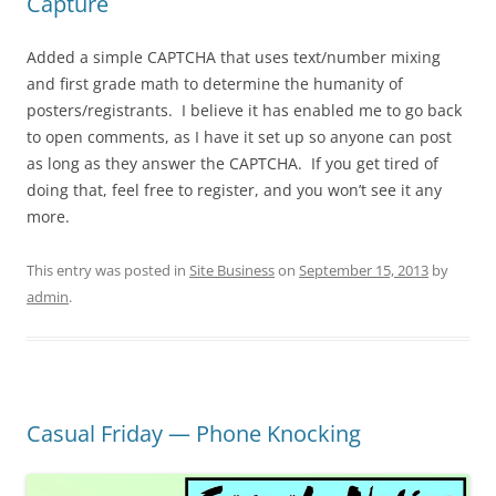
Capture
Added a simple CAPTCHA that uses text/number mixing
and first grade math to determine the humanity of
posters/registrants. I believe it has enabled me to go back
to open comments, as I have it set up so anyone can post
as long as they answer the CAPTCHA. If you get tired of
doing that, feel free to register, and you won’t see it any
more.
This entry was posted in
Site Business
on
September 15, 2013
by
admin
.
Casual Friday — Phone Knocking