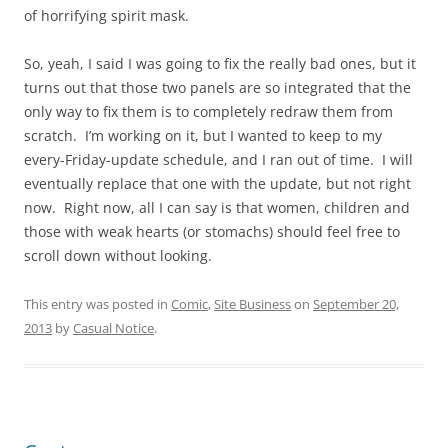
of horrifying spirit mask.
So, yeah, I said I was going to fix the really bad ones, but it
turns out that those two panels are so integrated that the
only way to fix them is to completely redraw them from
scratch. I’m working on it, but I wanted to keep to my
every-Friday-update schedule, and I ran out of time. I will
eventually replace that one with the update, but not right
now. Right now, all I can say is that women, children and
those with weak hearts (or stomachs) should feel free to
scroll down without looking.
This entry was posted in
Comic
,
Site Business
on
September 20,
2013
by
Casual Notice
.