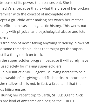
s some of its power, then passes out. She is
ed Vers, because that is what the piece of her broken
amiliar with the concept of incomplete data.
pts a girl child after making her watch her mother
t efficient assassin in galactic history. This works out
, only with physical and psychological abuse and lots
rgery.
’s tradition of never taking anything seriously, blows off
has some remarkable ideas that might get the super-
still a thing) back on track.
 the super-soldier program because it will surely have
 used solely for making super-soldiers.
in pursuit of a Skrull agent. Believing herself to be a
 a wealth of misgivings and flashbacks to secure her
he realizes she is not, in fact, a Kree, and that the
ous hijinx ensue.
during her recent trip to Earth, SHIELD Agent, Nick
oes are kind of awesome and begins the SHIELD