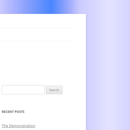
Search
for:
RECENT POSTS
The Demonstration