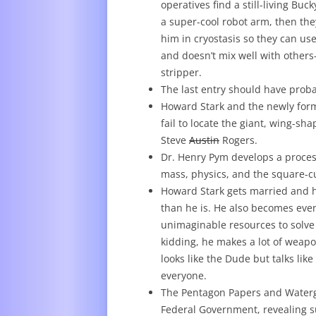
operatives find a still-living Bu
a super-cool robot arm, then th
him in cryostasis so they can use
and doesn’t mix well with others–
stripper.
The last entry should have proba
Howard Stark and the newly form
fail to locate the giant, wing-s
Steve
Austin
Rogers.
Dr. Henry Pym develops a proces
mass, physics, and the square-cu
Howard Stark gets married and ha
than he is. He also becomes even
unimaginable resources to solve 
kidding, he makes a lot of wea
looks like the Dude but talks lik
everyone.
The Pentagon Papers and Watergat
Federal Government, revealing s