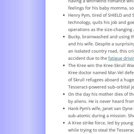
having a whirlwind romance whil
feelings for his baby momma, so 
Henry Pym, tired of SHIELD and S
technology, quits his job and goe
operations as the size-changing
Bucky, brainwashed and using th
and his wife. Despite a surpris
an isolated country road, this c
accident due to the
fatigue drivi
The Kree win the Kree-Skrull Wa
Kree doctor named Mar-Vel defec
of Skrull refugees aboard a huge
Tesseract-powered sub-orbital jet
On the day his mother dies of th
by aliens. He is never heard fro
Hank Pym’s wife, Janet van Dyne 
sub-atomic during a mission. S
A Kree strike force, led by you
while trying to steal the Tessera