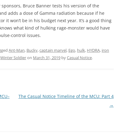
 sponsors, Bruce Banner tests his version of the
and adds a dose of Gamma radiation because if he
or it won’t be in his budget next year. It’s a good thing
 knows what kind of hulking rage-monster would have
ulse-control issues.
gged
Ant-Man
,
Bucky
,
captain marvel
,
Ego
,
hulk
,
HYDRA
,
iron
,
Winter Soldier
on
March 31, 2019
by
Casual Notice
.
 MCU–
The Casual Notice Timeline of the MCU: Part 4
→