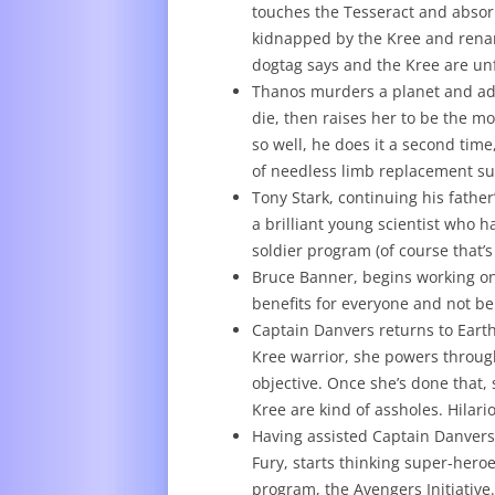
touches the Tesseract and absorb
kidnapped by the Kree and renam
dogtag says and the Kree are unf
Thanos murders a planet and ado
die, then raises her to be the mos
so well, he does it a second time
of needless limb replacement su
Tony Stark, continuing his father
a brilliant young scientist who 
soldier program (of course that’s 
Bruce Banner, begins working on
benefits for everyone and not be
Captain Danvers returns to Earth 
Kree warrior, she powers through
objective. Once she’s done that, s
Kree are kind of assholes. Hilari
Having assisted Captain Danvers 
Fury, starts thinking super-her
program, the Avengers Initiative.