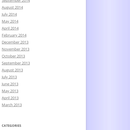
September 2014
August 2014
July 2014
May 2014
April 2014
February 2014
December 2013
November 2013
October 2013
September 2013
August 2013
July 2013
June 2013
May 2013
April 2013
March 2013
CATEGORIES