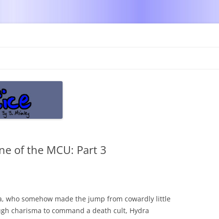
Skip
to
content
ne of the MCU: Part 3
la, who somehow made the jump from cowardly little
ough charisma to command a death cult, Hydra