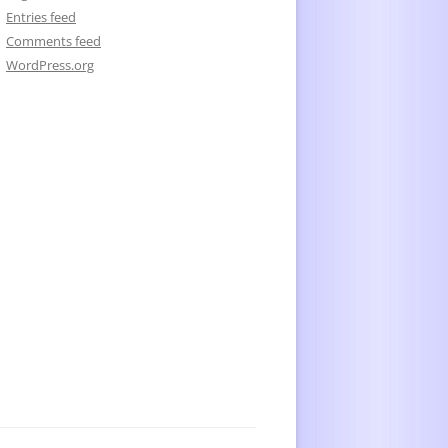
Entries feed
Comments feed
WordPress.org