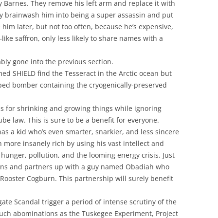
cky Barnes. They remove his left arm and replace it with
ey brainwash him into being a super assassin and put
 him later, but not too often, because he’s expensive,
like saffron, only less likely to share names with a
bly gone into the previous section.
ed SHIELD find the Tesseract in the Arctic ocean but
haped bomber containing the cryogenically-preserved
s for shrinking and growing things while ignoring
be law. This is sure to be a benefit for everyone.
s a kid who’s even smarter, snarkier, and less sincere
 more insanely rich by using his vast intellect and
hunger, pollution, and the looming energy crisis. Just
pons and partners up with a guy named Obadiah who
e Rooster Cogburn. This partnership will surely benefit
e Scandal trigger a period of intense scrutiny of the
uch abominations as the Tuskegee Experiment, Project