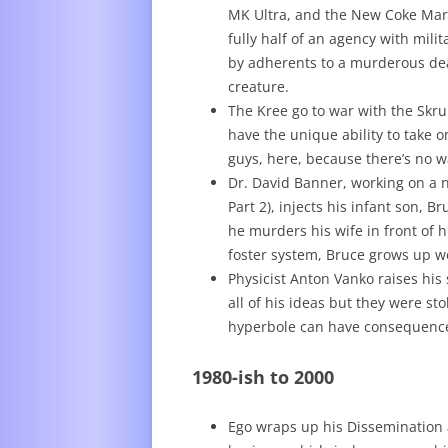
MK Ultra, and the New Coke Mark
fully half of an agency with mil
by adherents to a murderous deat
creature.
The Kree go to war with the Skrul
have the unique ability to take 
guys, here, because there’s no way
Dr. David Banner, working on a n
Part 2), injects his infant son, 
he murders his wife in front of h
foster system, Bruce grows up we
Physicist Anton Vanko raises his
all of his ideas but they were st
hyperbole can have consequenc
1980-ish to 2000
Ego wraps up his Dissemination 