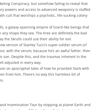
eting Conspiracy, but somehow failing to reveal that
itary powers and access to advanced weaponry is staffed
h cult that worships a psychotic, life-sucking colony
ls, a galaxy-spanning empire of lizard-like beings that
on any shape they see. The Kree are definitely the bad
 the Skrulls could use their ability for evil.
ew version of Stanley Tucci’s super-soldier serum (cf
Bruce, with the serum, because he’s an awful father, then
is son. Despite this, and the traumas inherent in the
ll-adjusted in every way.
 son on apocryphal tales of how he provided Stark with
olen from him. There’s no way this harmless bit of
es.
and Insemination Tour by stopping at planet Earth and