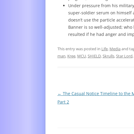
Under pressure from his military
super-soldier serum on himself 
doesn’t use the particle accelerat
Banner is so well-adjusted; who
resulted if he had anger and imp
This entry was posted in
Life
,
Media
and ta
man
,
Kree
,
MCU
,
SHIELD
,
Skrulls
,
Star Lord
Post
←
The Casual Notice Timeline to the
navigation
Part 2