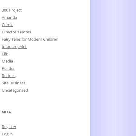
300 Project
Amanda
Comic
Director's Notes
Fairy Tales for Modern Children
Infopamphlet
Life
Media
Politics
Recipes
Site Business
Uncategorized
META
Register
Log in