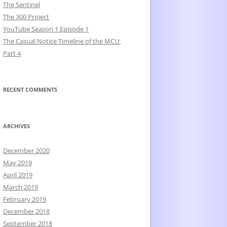
The Sentinel
The 300 Project
YouTube Season 1 Episode 1
The Casual Notice Timeline of the MCU:
Part 4
RECENT COMMENTS
ARCHIVES
December 2020
May 2019
April 2019
March 2019
February 2019
December 2018
September 2018