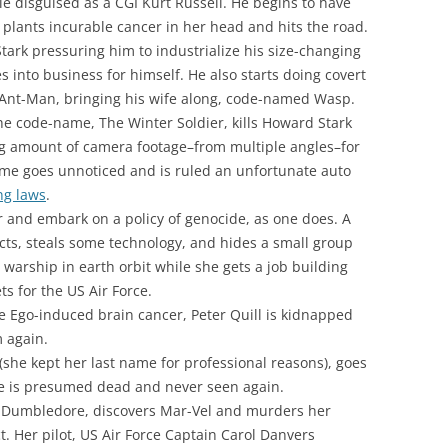
e disguised as a CGI Kurt Russell. He begins to have
plants incurable cancer in her head and hits the road.
tark pressuring him to industrialize his size-changing
s into business for himself. He also starts doing covert
 Ant-Man, bringing his wife along, code-named Wasp.
e code-name, The Winter Soldier, kills Howard Stark
ing amount of camera footage–from multiple angles–for
rime goes unnoticed and is ruled an unfortunate auto
ng laws
.
r and embark on a policy of genocide, as one does. A
ts, steals some technology, and hides a small group
 warship in earth orbit while she gets a job building
s for the US Air Force.
e Ego-induced brain cancer, Peter Quill is kidnapped
m again.
(she kept her last name for professional reasons), goes
he is presumed dead and never seen again.
ng Dumbledore, discovers Mar-Vel and murders her
ct. Her pilot, US Air Force Captain Carol Danvers