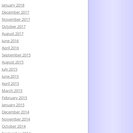
January 2018
December 2017
November 2017
October 2017
August 2017
June 2016
April 2016
September 2015
August 2015
July 2015
June 2015
April 2015
March 2015
February 2015
January 2015
December 2014
November 2014
October 2014