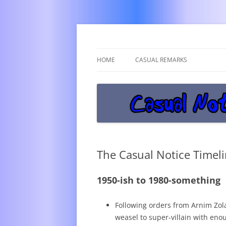
Get off the damn phone!
Casual Notice
HOME
CASUAL REMARKS
The Casual Notice Timeli
1950-ish to 1980-something
Following orders from Arnim Zo
weasel to super-villain with en