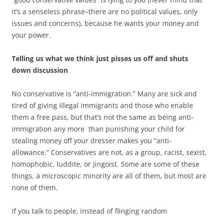
it’s a senseless phrase–there are no political values, only
issues and concerns), because he wants your money and
your power.
Telling us what we think just pisses us off and shuts
down discussion
No conservative is “anti-immigration.” Many are sick and
tired of giving illegal immigrants and those who enable
them a free pass, but that’s not the same as being anti-
immigration any more than punishing your child for
stealing money off your dresser makes you “anti-
allowance.” Conservatives are not, as a group, racist, sexist,
homophobic, luddite, or jingoist. Some are some of these
things, a microscopic minority are all of them, but most are
none of them.
If you talk to people, instead of flinging random