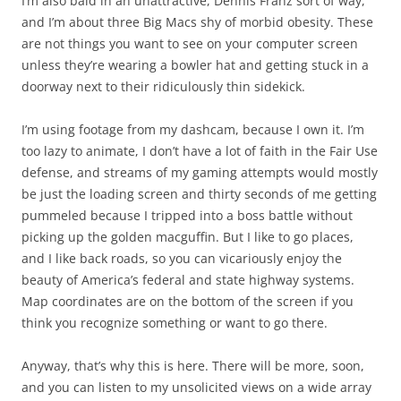
I’m also bald in an unattractive, Dennis Franz sort of way,
and I’m about three Big Macs shy of morbid obesity. These
are not things you want to see on your computer screen
unless they’re wearing a bowler hat and getting stuck in a
doorway next to their ridiculously thin sidekick.
I’m using footage from my dashcam, because I own it. I’m
too lazy to animate, I don’t have a lot of faith in the Fair Use
defense, and streams of my gaming attempts would mostly
be just the loading screen and thirty seconds of me getting
pummeled because I tripped into a boss battle without
picking up the golden macguffin. But I like to go places,
and I like back roads, so you can vicariously enjoy the
beauty of America’s federal and state highway systems.
Map coordinates are on the bottom of the screen if you
think you recognize something or want to go there.
Anyway, that’s why this is here. There will be more, soon,
and you can listen to my unsolicited views on a wide array