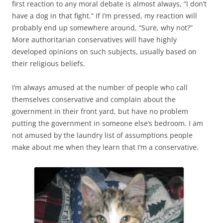
first reaction to any moral debate is almost always, “I don’t
have a dog in that fight.” If I’m pressed, my reaction will
probably end up somewhere around, “Sure, why not?”
More authoritarian conservatives will have highly
developed opinions on such subjects, usually based on
their religious beliefs.
I’m always amused at the number of people who call
themselves conservative and complain about the
government in their front yard, but have no problem
putting the government in someone else’s bedroom. I am
not amused by the laundry list of assumptions people
make about me when they learn that I’m a conservative.