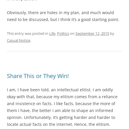
Obviously, there are holes in my plan, and much would
need to be discussed, but I think it’s a good starting point.
This entry was posted in
Life
,
Politics
on
September 12, 2015
by
Casual Notice
.
Share This or They Win!
I am, I have been told, an intellectual elitist. I am oddly
okay with that, because my elitism comes from a reliance
and insistence on facts. I like facts, because the more of
them I have, the better I am able to shape an informed
opinion. Unfortunately, it’s getting harder and harder to
locate actual facts on the internet. Hence, the elitism.