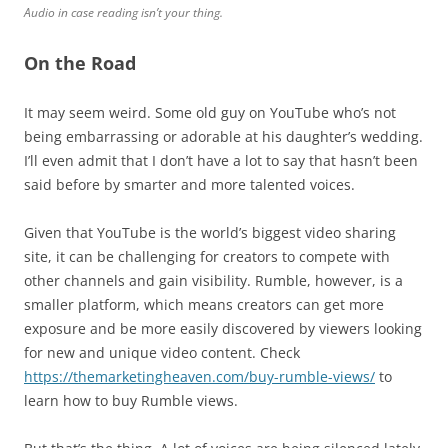
Audio in case reading isn’t your thing.
On the Road
It may seem weird. Some old guy on YouTube who’s not
being embarrassing or adorable at his daughter’s wedding.
I’ll even admit that I don’t have a lot to say that hasn’t been
said before by smarter and more talented voices.
Given that YouTube is the world’s biggest video sharing
site, it can be challenging for creators to compete with
other channels and gain visibility. Rumble, however, is a
smaller platform, which means creators can get more
exposure and be more easily discovered by viewers looking
for new and unique video content. Check
https://themarketingheaven.com/buy-rumble-views/
to
learn how to buy Rumble views.