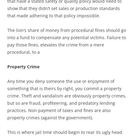
that have a stated safety or quality policy would need to
show that they didn’t set sales or production standards
that made adhering to that policy impossible.
The lion’s share of money from procedural fines should go
into a fund to compensate any potential victims. Failure to
pay those fines, elevates the crime from a mere
procedural, to a
Property Crime
Any time you deny someone the use or enjoyment of
something that is theirs by right, you commit a property
crime. Theft and vandalism are obviously property crimes,
but so are fraud, profiteering, and predatory lending
practices. Non-payment of taxes and fines are also
property crimes (against the government).
This is where jail time should begin to rear its ugly head.