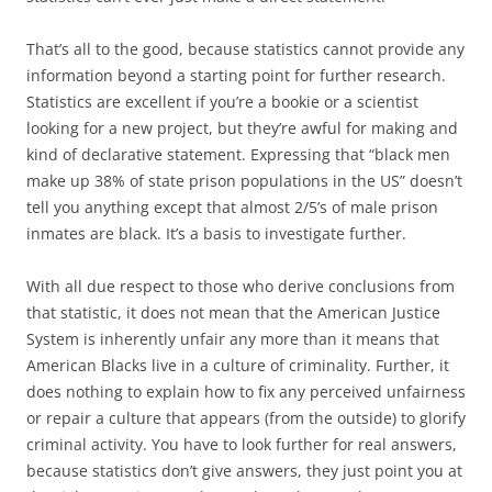
That’s all to the good, because statistics cannot provide any
information beyond a starting point for further research.
Statistics are excellent if you’re a bookie or a scientist
looking for a new project, but they’re awful for making and
kind of declarative statement. Expressing that “black men
make up 38% of state prison populations in the US” doesn’t
tell you anything except that almost 2/5’s of male prison
inmates are black. It’s a basis to investigate further.
With all due respect to those who derive conclusions from
that statistic, it does not mean that the American Justice
System is inherently unfair any more than it means that
American Blacks live in a culture of criminality. Further, it
does nothing to explain how to fix any perceived unfairness
or repair a culture that appears (from the outside) to glorify
criminal activity. You have to look further for real answers,
because statistics don’t give answers, they just point you at