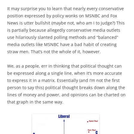
It may surprise you to learn that nearly every conservative
position expressed by policy wonks on MSNBC and Fox
News is utter bullshit (maybe not, who am I to judge?) This
is partially because allegedly conservative media outlets
use hilariously slanted polling methods and “balanced”
media outlets like MSNBC have a bad habit of creating
straw men. That’s not the whole of it, however.
We, as a people, err in thinking that political thought can
be expressed along a single line, when it’s more accurate
to express it in a matrix. Essentially (and I’m not the first
person to say this) political thought breaks down along the
lines of money and power, and opinions can be charted on
that graph in the same way.