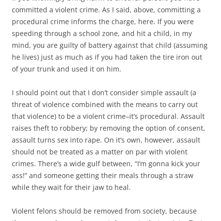
committed a violent crime. As I said, above, committing a
procedural crime informs the charge, here. If you were
speeding through a school zone, and hit a child, in my
mind, you are guilty of battery against that child (assuming
he lives) just as much as if you had taken the tire iron out
of your trunk and used it on him.
I should point out that I don’t consider simple assault (a
threat of violence combined with the means to carry out
that violence) to be a violent crime–it’s procedural. Assault
raises theft to robbery; by removing the option of consent,
assault turns sex into rape. On it’s own, however, assault
should not be treated as a matter on par with violent
crimes. There’s a wide gulf between, “I’m gonna kick your
ass!” and someone getting their meals through a straw
while they wait for their jaw to heal.
Violent felons should be removed from society, because