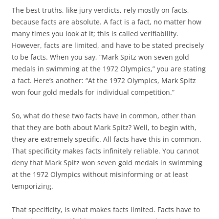
The best truths, like jury verdicts, rely mostly on facts,
because facts are absolute. A fact is a fact, no matter how
many times you look at it; this is called verifiability.
However, facts are limited, and have to be stated precisely
to be facts. When you say, “Mark Spitz won seven gold
medals in swimming at the 1972 Olympics,” you are stating
a fact. Here’s another: “At the 1972 Olympics, Mark Spitz
won four gold medals for individual competition.”
So, what do these two facts have in common, other than
that they are both about Mark Spitz? Well, to begin with,
they are extremely specific. All facts have this in common.
That specificity makes facts infinitely reliable. You cannot
deny that Mark Spitz won seven gold medals in swimming
at the 1972 Olympics without misinforming or at least
temporizing.
That specificity, is what makes facts limited. Facts have to