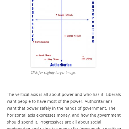
Click for slightly larger image.
The vertical axis is all about power and who has it. Liberals
want people to have most of the power; Authoritarians
want that power safely in the hands of government. The
horizontal axis expresses money, and how the government
should spend it. Progressives are all about social
engineering and using tax money for (presumably positive)