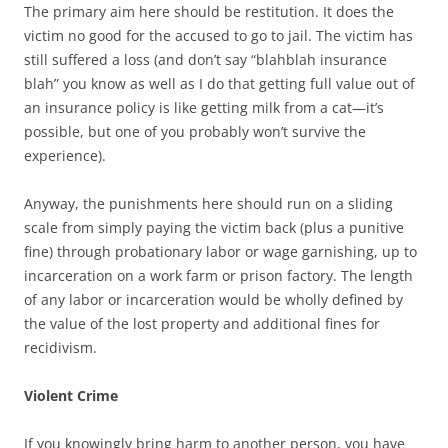
The primary aim here should be restitution. It does the
victim no good for the accused to go to jail. The victim has
still suffered a loss (and don’t say “blahblah insurance
blah” you know as well as I do that getting full value out of
an insurance policy is like getting milk from a cat—it’s
possible, but one of you probably won’t survive the
experience).
Anyway, the punishments here should run on a sliding
scale from simply paying the victim back (plus a punitive
fine) through probationary labor or wage garnishing, up to
incarceration on a work farm or prison factory. The length
of any labor or incarceration would be wholly defined by
the value of the lost property and additional fines for
recidivism.
Violent Crime
If you knowingly bring harm to another person, you have