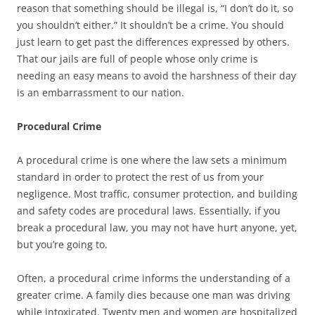
reason that something should be illegal is, “I don’t do it, so
you shouldn’t either.” It shouldn’t be a crime. You should
just learn to get past the differences expressed by others.
That our jails are full of people whose only crime is
needing an easy means to avoid the harshness of their day
is an embarrassment to our nation.
Procedural Crime
A procedural crime is one where the law sets a minimum
standard in order to protect the rest of us from your
negligence. Most traffic, consumer protection, and building
and safety codes are procedural laws. Essentially, if you
break a procedural law, you may not have hurt anyone, yet,
but you’re going to.
Often, a procedural crime informs the understanding of a
greater crime. A family dies because one man was driving
while intoxicated. Twenty men and women are hospitalized