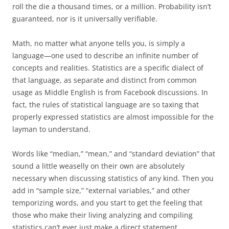
roll the die a thousand times, or a million. Probability isn’t
guaranteed, nor is it universally verifiable.
Math, no matter what anyone tells you, is simply a
language—one used to describe an infinite number of
concepts and realities. Statistics are a specific dialect of
that language, as separate and distinct from common
usage as Middle English is from Facebook discussions. In
fact, the rules of statistical language are so taxing that
properly expressed statistics are almost impossible for the
layman to understand.
Words like “median,” “mean,” and “standard deviation” that
sound a little weaselly on their own are absolutely
necessary when discussing statistics of any kind. Then you
add in “sample size,” “external variables,” and other
temporizing words, and you start to get the feeling that
those who make their living analyzing and compiling
statistics can’t ever just make a direct statement.