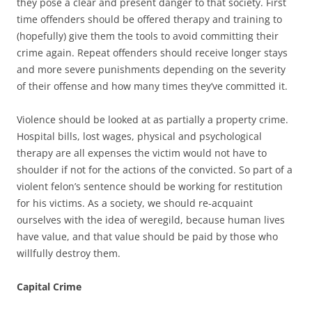
they pose a clear and present danger to that society. First
time offenders should be offered therapy and training to
(hopefully) give them the tools to avoid committing their
crime again. Repeat offenders should receive longer stays
and more severe punishments depending on the severity
of their offense and how many times they’ve committed it.
Violence should be looked at as partially a property crime.
Hospital bills, lost wages, physical and psychological
therapy are all expenses the victim would not have to
shoulder if not for the actions of the convicted. So part of a
violent felon’s sentence should be working for restitution
for his victims. As a society, we should re-acquaint
ourselves with the idea of weregild, because human lives
have value, and that value should be paid by those who
willfully destroy them.
Capital Crime