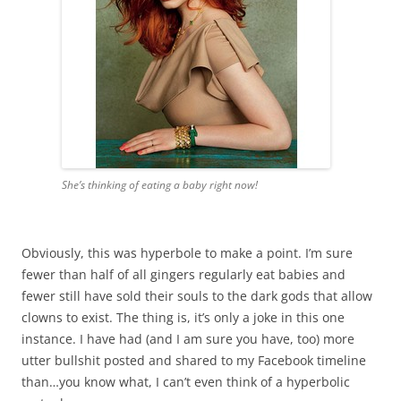
She’s thinking of eating a baby right now!
Obviously, this was hyperbole to make a point. I’m sure
fewer than half of all gingers regularly eat babies and
fewer still have sold their souls to the dark gods that allow
clowns to exist. The thing is, it’s only a joke in this one
instance. I have had (and I am sure you have, too) more
utter bullshit posted and shared to my Facebook timeline
than…you know what, I can’t even think of a hyperbolic