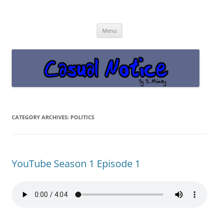
Casual Notice
Get off the damn phone!
Skip
Menu
to
content
CATEGORY ARCHIVES:
POLITICS
YouTube Season 1 Episode 1