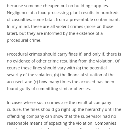
because someone cheaped out on building supplies.
Negligence at a food processing plant results in hundreds
of casualties, some fatal, from a preventable contaminant.
In my mind, these are all violent crimes (more on those,
later), but they are informed by the existence of a
procedural crime.
Procedural crimes should carry fines if, and only if, there is
no evidence of other crime resulting from the violation. Of
course these fines should vary with (a) the potential
severity of the violation, (b) the financial situation of the
accused, and (c) how many times the accused has been
found guilty of committing similar offenses.
In cases where such crimes are the result of company
culture, the fines should go right up the hierarchy until the
offending company can show that the supervisor had no
reasonable means of expecting the violation. Companies