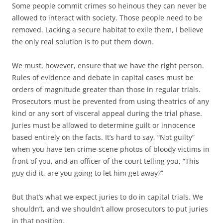
Some people commit crimes so heinous they can never be
allowed to interact with society. Those people need to be
removed. Lacking a secure habitat to exile them, I believe
the only real solution is to put them down.
We must, however, ensure that we have the right person.
Rules of evidence and debate in capital cases must be
orders of magnitude greater than those in regular trials.
Prosecutors must be prevented from using theatrics of any
kind or any sort of visceral appeal during the trial phase.
Juries must be allowed to determine guilt or innocence
based entirely on the facts. It’s hard to say, “Not guilty”
when you have ten crime-scene photos of bloody victims in
front of you, and an officer of the court telling you, “This
guy did it, are you going to let him get away?”
But that’s what we expect juries to do in capital trials. We
shouldn’t, and we shouldn’t allow prosecutors to put juries
in that position.