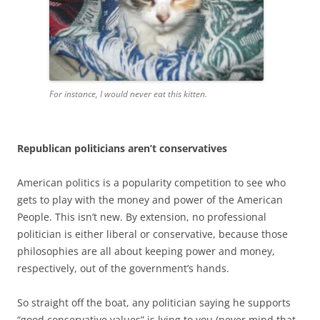
For instance, I would never eat this kitten.
Republican politicians aren’t conservatives
American politics is a popularity competition to see who
gets to play with the money and power of the American
People. This isn’t new. By extension, no professional
politician is either liberal or conservative, because those
philosophies are all about keeping power and money,
respectively, out of the government’s hands.
So straight off the boat, any politician saying he supports
“good conservative values” is lying to you (never mind that