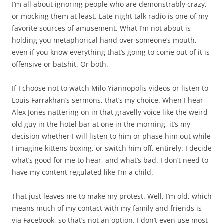
I’m all about ignoring people who are demonstrably crazy,
or mocking them at least. Late night talk radio is one of my
favorite sources of amusement. What I’m not about is
holding you metaphorical hand over someone’s mouth,
even if you know everything that’s going to come out of it is
offensive or batshit. Or both.
If I choose not to watch Milo Yiannopolis videos or listen to
Louis Farrakhan’s sermons, that’s my choice. When I hear
Alex Jones nattering on in that gravelly voice like the weird
old guy in the hotel bar at one in the morning, it’s my
decision whether I will listen to him or phase him out while
I imagine kittens boxing, or switch him off, entirely. I decide
what’s good for me to hear, and what’s bad. I don’t need to
have my content regulated like I’m a child.
That just leaves me to make my protest. Well, I’m old, which
means much of my contact with my family and friends is
via Facebook, so that’s not an option. I don’t even use most