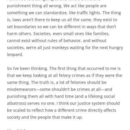
punishment thing all wrong. We act like people are
something we can standardize, like traffic lights. The thing
is, laws aren’t there to keep us all the same, they exist to
set boundaries so we can be different in ways that don’t
harm others. Societies, even small ones like families,
cannot exist without rules of behavior, and without
societies, we’re all just monkeys waiting for the next hungry
leopard.
So I’ve been thinking. The first thing that occurred to me is
that we keep looking at all felony crimes as if they were the
same thing. The truth is, a lot of felonies should be
misdemeanors—some shouldn’t be crimes at all—and
punishing them all with hard time (and a lifelong social
albatross) serves no one. I think our justice system should
be scaled to reflect how a different crime directly affects
society and the people that make it up.