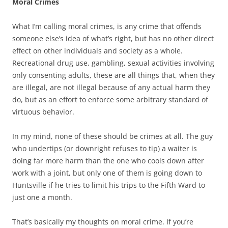
Moral Crimes
What I’m calling moral crimes, is any crime that offends
someone else’s idea of what’s right, but has no other direct
effect on other individuals and society as a whole.
Recreational drug use, gambling, sexual activities involving
only consenting adults, these are all things that, when they
are illegal, are not illegal because of any actual harm they
do, but as an effort to enforce some arbitrary standard of
virtuous behavior.
In my mind, none of these should be crimes at all. The guy
who undertips (or downright refuses to tip) a waiter is
doing far more harm than the one who cools down after
work with a joint, but only one of them is going down to
Huntsville if he tries to limit his trips to the Fifth Ward to
just one a month.
That’s basically my thoughts on moral crime. If you’re