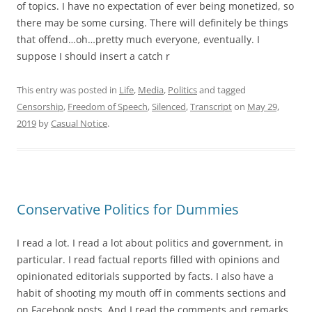
of topics. I have no expectation of ever being monetized, so
there may be some cursing. There will definitely be things
that offend…oh…pretty much everyone, eventually. I
suppose I should insert a catch r
This entry was posted in
Life
,
Media
,
Politics
and tagged
Censorship
,
Freedom of Speech
,
Silenced
,
Transcript
on
May 29,
2019
by
Casual Notice
.
Conservative Politics for Dummies
I read a lot. I read a lot about politics and government, in
particular. I read factual reports filled with opinions and
opinionated editorials supported by facts. I also have a
habit of shooting my mouth off in comments sections and
on Facebook posts. And I read the comments and remarks