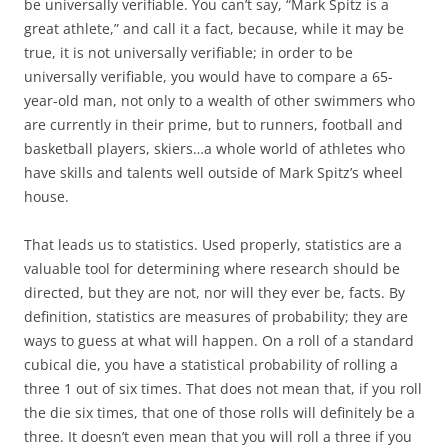
be universally verifiable. You can’t say, “Mark Spitz is a
great athlete,” and call it a fact, because, while it may be
true, it is not universally verifiable; in order to be
universally verifiable, you would have to compare a 65-
year-old man, not only to a wealth of other swimmers who
are currently in their prime, but to runners, football and
basketball players, skiers…a whole world of athletes who
have skills and talents well outside of Mark Spitz’s wheel
house.
That leads us to statistics. Used properly, statistics are a
valuable tool for determining where research should be
directed, but they are not, nor will they ever be, facts. By
definition, statistics are measures of probability; they are
ways to guess at what will happen. On a roll of a standard
cubical die, you have a statistical probability of rolling a
three 1 out of six times. That does not mean that, if you roll
the die six times, that one of those rolls will definitely be a
three. It doesn’t even mean that you will roll a three if you