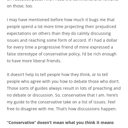
on those, too.
I may have mentioned before how much it bugs me that
people spend a lot more time projecting their prejudiced
expectations on others than they do calmly discussing
issues and reaching some form of accord. If I had a dollar
for every time a progressive friend of mine expressed a
false stereotype of conservative policy, I’d be rich enough
to have more liberal friends.
It doesn’t help to tell people how they think, or to tell
people who agree with you how to debate those who don’t.
Those sorts of guides always result in lots of preaching and
no debate or discussion. So, conservative that I am. here’s
my guide to the conservative take on a list of issues. Feel
free to disagree with me. That’s how discussions happen.
“Conservative” doesn’t mean what you think it means