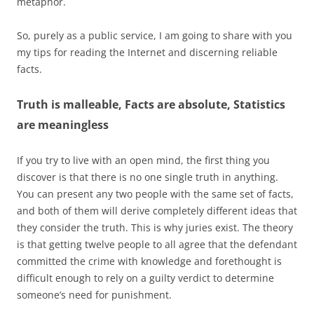
metaphor.
So, purely as a public service, I am going to share with you
my tips for reading the Internet and discerning reliable
facts.
Truth is malleable, Facts are absolute, Statistics
are meaningless
If you try to live with an open mind, the first thing you
discover is that there is no one single truth in anything.
You can present any two people with the same set of facts,
and both of them will derive completely different ideas that
they consider the truth. This is why juries exist. The theory
is that getting twelve people to all agree that the defendant
committed the crime with knowledge and forethought is
difficult enough to rely on a guilty verdict to determine
someone’s need for punishment.