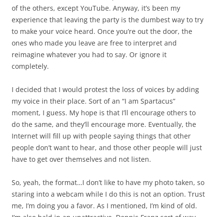
of the others, except YouTube. Anyway, it’s been my
experience that leaving the party is the dumbest way to try
to make your voice heard. Once you’re out the door, the
ones who made you leave are free to interpret and
reimagine whatever you had to say. Or ignore it
completely.
I decided that I would protest the loss of voices by adding
my voice in their place. Sort of an “I am Spartacus”
moment, I guess. My hope is that I’ll encourage others to
do the same, and they’ll encourage more. Eventually, the
Internet will fill up with people saying things that other
people don’t want to hear, and those other people will just
have to get over themselves and not listen.
So, yeah, the format…I don’t like to have my photo taken, so
staring into a webcam while I do this is not an option. Trust
me, I’m doing you a favor. As I mentioned, I’m kind of old.