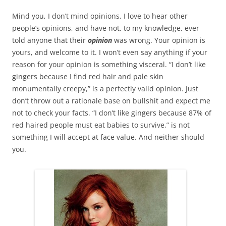
Mind you, I don’t mind opinions. I love to hear other
people’s opinions, and have not, to my knowledge, ever
told anyone that their
opinion
was wrong. Your opinion is
yours, and welcome to it. I won’t even say anything if your
reason for your opinion is something visceral. “I don’t like
gingers because I find red hair and pale skin
monumentally creepy,” is a perfectly valid opinion. Just
don’t throw out a rationale base on bullshit and expect me
not to check your facts. “I don’t like gingers because 87% of
red haired people must eat babies to survive,” is not
something I will accept at face value. And neither should
you.