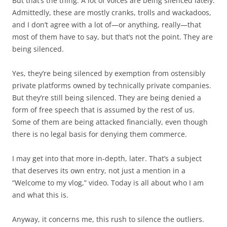
But that’s the thing. A lot of voices are being silenced lately.
Admittedly, these are mostly cranks, trolls and wackadoos,
and I don’t agree with a lot of—or anything, really—that
most of them have to say, but that’s not the point. They are
being silenced.
Yes, they’re being silenced by exemption from ostensibly
private platforms owned by technically private companies.
But they’re still being silenced. They are being denied a
form of free speech that is assumed by the rest of us.
Some of them are being attacked financially, even though
there is no legal basis for denying them commerce.
I may get into that more in-depth, later. That’s a subject
that deserves its own entry, not just a mention in a
“Welcome to my vlog,” video. Today is all about who I am
and what this is.
Anyway, it concerns me, this rush to silence the outliers.