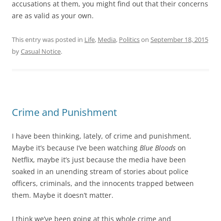
accusations at them, you might find out that their concerns
are as valid as your own.
This entry was posted in
Life
,
Media
,
Politics
on
September 18, 2015
by
Casual Notice
.
Crime and Punishment
I have been thinking, lately, of crime and punishment.
Maybe it’s because I’ve been watching
Blue Bloods
on
Netflix, maybe it’s just because the media have been
soaked in an unending stream of stories about police
officers, criminals, and the innocents trapped between
them. Maybe it doesn’t matter.
I think we’ve been going at this whole crime and