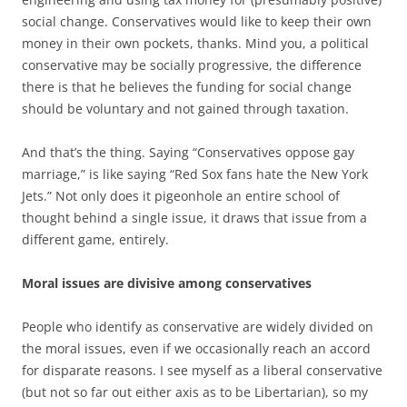
social change. Conservatives would like to keep their own
money in their own pockets, thanks. Mind you, a political
conservative may be socially progressive, the difference
there is that he believes the funding for social change
should be voluntary and not gained through taxation.
And that’s the thing. Saying “Conservatives oppose gay
marriage,” is like saying “Red Sox fans hate the New York
Jets.” Not only does it pigeonhole an entire school of
thought behind a single issue, it draws that issue from a
different game, entirely.
Moral issues are divisive among conservatives
People who identify as conservative are widely divided on
the moral issues, even if we occasionally reach an accord
for disparate reasons. I see myself as a liberal conservative
(but not so far out either axis as to be Libertarian), so my