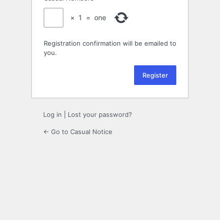
×
1
=
one
Registration confirmation will be emailed to
you.
Log in
|
Lost your password?
← Go to Casual Notice