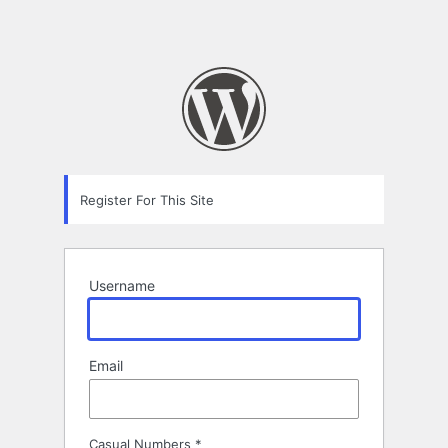
Register For This Site
Username
Email
Casual Numbers
*