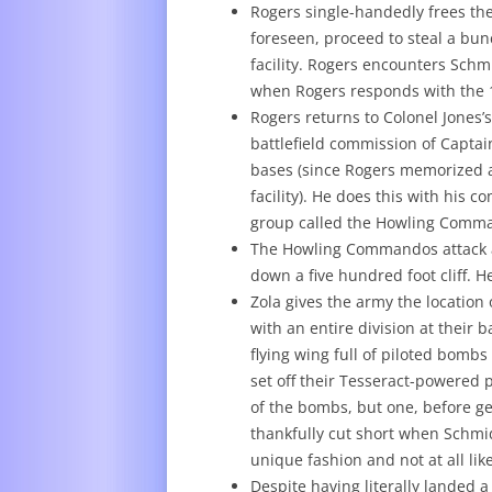
Rogers single-handedly frees th
foreseen, proceed to steal a bu
facility. Rogers encounters Schm
when Rogers responds with the 19
Rogers returns to Colonel Jones’
battlefield commission of Captain
bases (since Rogers memorized a
facility). He does this with his 
group called the Howling Comm
The Howling Commandos attack a 
down a five hundred foot cliff.
Zola gives the army the location
with an entire division at their 
flying wing full of piloted bombs 
set off their Tesseract-powered 
of the bombs, but one, before ge
thankfully cut short when Schmid
unique fashion and not at all lik
Despite having literally landed 