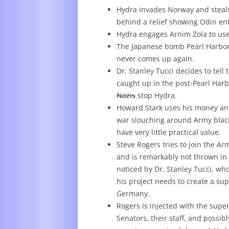
Hydra invades Norway and steals 
behind a relief showing Odin ent
Hydra engages Arnim Zola to use
The Japanese bomb Pearl Harbor–y
never comes up again.
Dr. Stanley Tucci decides to tel
caught up in the post-Pearl Har
Nazis
stop Hydra.
Howard Stark uses his money and 
war slouching around Army black
have very little practical value.
Steve Rogers tries to join the Ar
and is remarkably not thrown in j
noticed by Dr. Stanley Tucci, wh
his project needs to create a su
Germany.
Rogers is injected with the supe
Senators, their staff, and possi