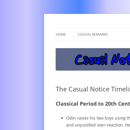
Get off the damn phone!
Casual Notice
HOME
CASUAL REMARKS
The Casual Notice Timel
Classical Period to 20th Cen
Odin raises his two boys using 
and unjustified over-reaction. H