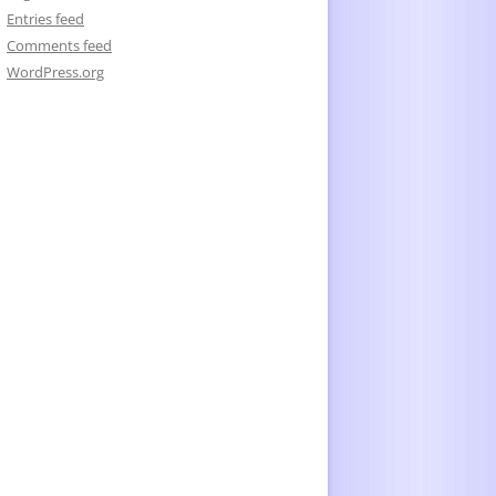
Entries feed
Comments feed
WordPress.org