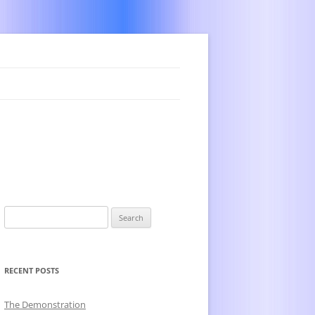
Search
for:
RECENT POSTS
The Demonstration