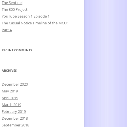
The Sentinel
The 300 Project
YouTube Season 1 Episode 1
The Casual Notice Timeline of the MCU:
Part 4
RECENT COMMENTS
ARCHIVES
December 2020
May 2019
April 2019
March 2019
February 2019
December 2018
September 2018