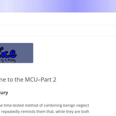
Skip
to
content
ine to the MCU–Part 2
tury
the time-tested method of combining benign neglect
e repeatedly reminds them that, while they are both