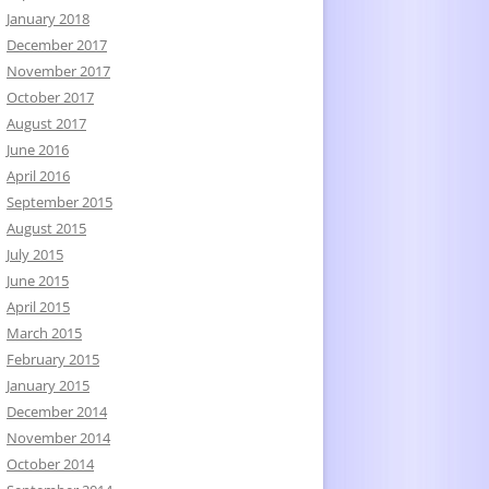
January 2018
December 2017
November 2017
October 2017
August 2017
June 2016
April 2016
September 2015
August 2015
July 2015
June 2015
April 2015
March 2015
February 2015
January 2015
December 2014
November 2014
October 2014