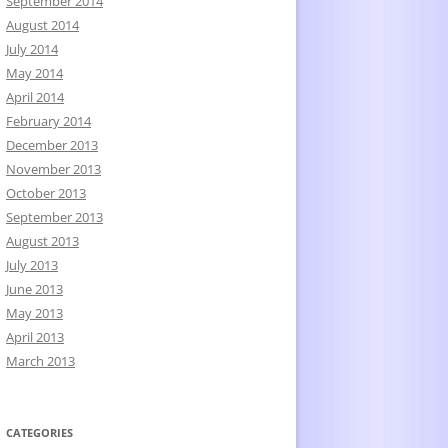
September 2014
August 2014
July 2014
May 2014
April 2014
February 2014
December 2013
November 2013
October 2013
September 2013
August 2013
July 2013
June 2013
May 2013
April 2013
March 2013
CATEGORIES