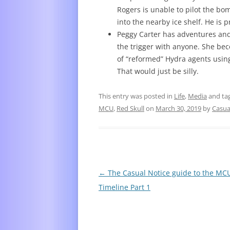
Rogers is unable to pilot the bom
into the nearby ice shelf. He i
Peggy Carter has adventures and 
the trigger with anyone. She be
of “reformed” Hydra agents using
That would just be silly.
This entry was posted in
Life
,
Media
and ta
MCU
,
Red Skull
on
March 30, 2019
by
Casua
Post
←
The Casual Notice guide to the MC
navigation
Timeline Part 1