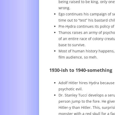
being raised to be king, only one
wrong.
Ego continues his campaign of se
time out to “test” his bastard chi
Pre-Hydra continues its policy o
Thanos raises an army of psych
of an entire race of colony crea
base to survive.
Most of human history happens, b
film audience, so meh.
1930-ish to 1940-something
Adolf Hitler hires Hydra because
psychotic evil.
Dr. Stanley Tucci develops a ser
person jump to the fore. He give
Hitler-y than Hitler. This, surpr
monster with a red skull for a f