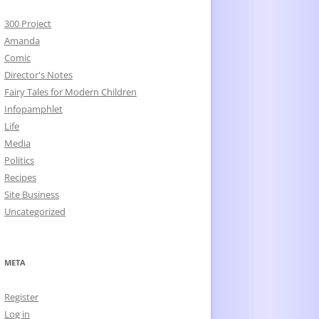
300 Project
Amanda
Comic
Director's Notes
Fairy Tales for Modern Children
Infopamphlet
Life
Media
Politics
Recipes
Site Business
Uncategorized
META
Register
Log in