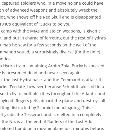
e captured soldiers who, in a move no one could have
nch of advanced weapons and absolutely wreck the
idt, who shows off his Red Skull and is disappointed
40’s equivalent of “Sucks to be you.”
s camp with the MIAs and stolen weapons, is given a
, and put in charge of ferreting out the rest of Hydra’s
 map he saw for a few seconds on the wall of the
commando squad, a surprisingly diverse (for the time)
andos.
Hydra train containing Arnim Zola. Bucky is knocked
 He is presumed dead and never seen again.
 of the last Hydra base, and the Commandos attack it
backs. Too late, however because Schmidt takes off in a
set to fly to multiple cities throughout the Atlantic and
payload. Rogers gets aboard the plane and destroys all
tting distracted by Schmidt monologuing. This is
t grabs the Tesseract and is melted in a completely
e the Nazis at the end of Raiders of the Lost Ark.
a piloted bomb on a moving plane just minutes before,