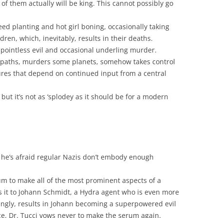
 of them actually will be king. This cannot possibly go
ed planting and hot girl boning, occasionally taking
ldren, which, inevitably, results in their deaths.
f pointless evil and occasional underling murder.
opaths, murders some planets, somehow takes control
tures that depend on continued input from a central
ut it’s not as ‘splodey as it should be for a modern
 he’s afraid regular Nazis don’t embody enough
um to make all of the most prominent aspects of a
s it to Johann Schmidt, a Hydra agent who is even more
isingly, results in Johann becoming a superpowered evil
ace. Dr. Tucci vows never to make the serum again.