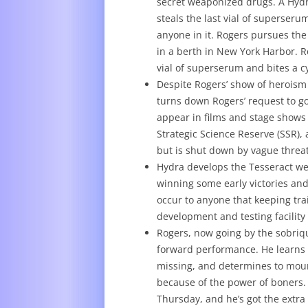
secret weaponized drugs. A Hydr
steals the last vial of superseru
anyone in it. Rogers pursues th
in a berth in New York Harbor. R
vial of superserum and bites a c
Despite Rogers’ show of heroism
turns down Rogers’ request to go 
appear in films and stage shows 
Strategic Science Reserve (SSR),
but is shut down by vague threat
Hydra develops the Tesseract we
winning some early victories and 
occur to anyone that keeping tr
development and testing facility
Rogers, now going by the sobriqu
forward performance. He learns t
missing, and determines to moun
because of the power of boners. 
Thursday, and he’s got the extra