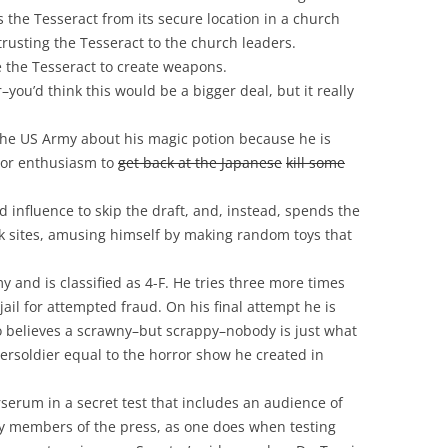
the Tesseract from its secure location in a church
rusting the Tesseract to the church leaders.
 the Tesseract to create weapons.
ou’d think this would be a bigger deal, but it really
l the US Army about his magic potion because he is
bor enthusiasm to
get back at the Japanese
kill some
influence to skip the draft, and, instead, spends the
 sites, amusing himself by making random toys that
my and is classified as 4-F. He tries three more times
ail for attempted fraud. On his final attempt he is
o believes a scrawny–but scrappy–nobody is just what
persoldier equal to the horror show he created in
rserum in a secret test that includes an audience of
bly members of the press, as one does when testing