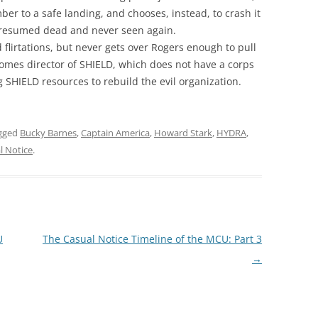
ber to a safe landing, and chooses, instead, to crash it
s presumed dead and never seen again.
flirtations, but never gets over Rogers enough to pull
comes director of SHIELD, which does not have a corps
 SHIELD resources to rebuild the evil organization.
gged
Bucky Barnes
,
Captain America
,
Howard Stark
,
HYDRA
,
l Notice
.
U
The Casual Notice Timeline of the MCU: Part 3
→