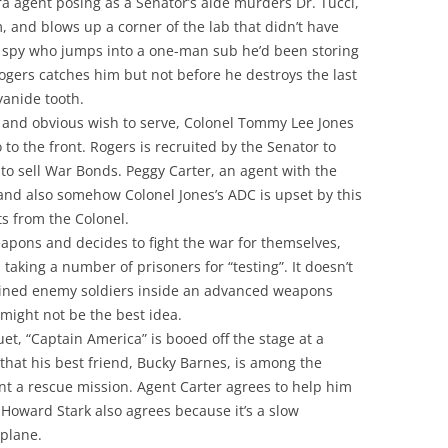
a agent posing as a Senator’s aide murders Dr. Tucci,
m, and blows up a corner of the lab that didn’t have
e spy who jumps into a one-man sub he’d been storing
ogers catches him but not before he destroys the last
yanide tooth.
 and obvious wish to serve, Colonel Tommy Lee Jones
to the front. Rogers is recruited by the Senator to
to sell War Bonds. Peggy Carter, an agent with the
 and also somehow Colonel Jones’s ADC is upset by this
s from the Colonel.
apons and decides to fight the war for themselves,
taking a number of prisoners for “testing”. It doesn’t
ained enemy soldiers inside an advanced weapons
 might not be the best idea.
et, “Captain America” is booed off the stage at a
hat his best friend, Bucky Barnes, is among the
t a rescue mission. Agent Carter agrees to help him
Howard Stark also agrees because it’s a slow
 plane.