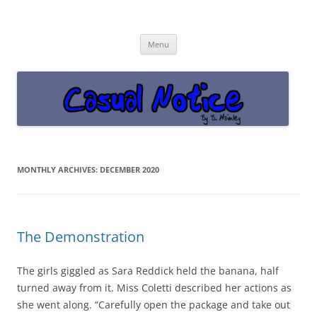
Casual Notice
Get off the damn phone!
Skip
Menu
to
content
MONTHLY ARCHIVES:
DECEMBER 2020
The Demonstration
The girls giggled as Sara Reddick held the banana, half
turned away from it. Miss Coletti described her actions as
she went along. “Carefully open the package and take out