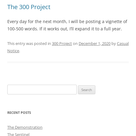
The 300 Project
Every day for the next month, I will be posting a vignette of
100-500 words. If it works out, I’ll expand it to a full year.
This entry was posted in
300 Project
on
December 1, 2020
by
Casual
Notice
.
Search
for:
RECENT POSTS
The Demonstration
The Sentinel