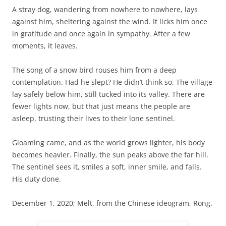
A stray dog, wandering from nowhere to nowhere, lays
against him, sheltering against the wind. It licks him once
in gratitude and once again in sympathy. After a few
moments, it leaves.
The song of a snow bird rouses him from a deep
contemplation. Had he slept? He didn’t think so. The village
lay safely below him, still tucked into its valley. There are
fewer lights now, but that just means the people are
asleep, trusting their lives to their lone sentinel.
Gloaming came, and as the world grows lighter, his body
becomes heavier. Finally, the sun peaks above the far hill.
The sentinel sees it, smiles a soft, inner smile, and falls.
His duty done.
December 1, 2020; Melt, from the Chinese ideogram, Rong.