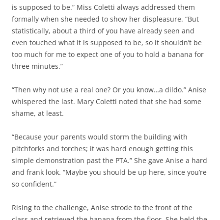
is supposed to be.” Miss Coletti always addressed them
formally when she needed to show her displeasure. “But
statistically, about a third of you have already seen and
even touched what it is supposed to be, so it shouldn’t be
too much for me to expect one of you to hold a banana for
three minutes.”
“Then why not use a real one? Or you know…a dildo.” Anise
whispered the last. Mary Coletti noted that she had some
shame, at least.
“Because your parents would storm the building with
pitchforks and torches; it was hard enough getting this
simple demonstration past the PTA.” She gave Anise a hard
and frank look. “Maybe you should be up here, since you’re
so confident.”
Rising to the challenge, Anise strode to the front of the
class and retrieved the banana from the floor. She held the