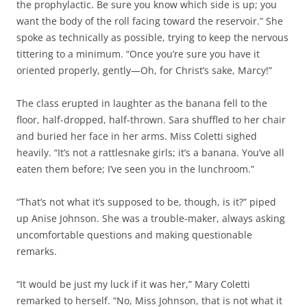
the prophylactic. Be sure you know which side is up; you
want the body of the roll facing toward the reservoir.” She
spoke as technically as possible, trying to keep the nervous
tittering to a minimum. “Once you’re sure you have it
oriented properly, gently—Oh, for Christ’s sake, Marcy!”
The class erupted in laughter as the banana fell to the
floor, half-dropped, half-thrown. Sara shuffled to her chair
and buried her face in her arms. Miss Coletti sighed
heavily. “It’s not a rattlesnake girls; it’s a banana. You’ve all
eaten them before; I’ve seen you in the lunchroom.”
“That’s not what it’s supposed to be, though, is it?” piped
up Anise Johnson. She was a trouble-maker, always asking
uncomfortable questions and making questionable
remarks.
“It would be just my luck if it was her,” Mary Coletti
remarked to herself. “No, Miss Johnson, that is not what it