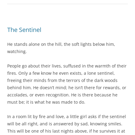
The Sentinel
He stands alone on the hill, the soft lights below him,
watching.
People go about their lives, suffused in the warmth of their
fires. Only a few know he even exists, a lone sentinel,
freeing their minds from the terrors of the dark woods
behind him. He doesn’t mind; he isn’t there for rewards, or
accolades, or even recognition. He is there because he
must be; it is what he was made to do.
In a room lit by fire and love, a little girl asks if the sentinel
will be all right, and is answered by sad, knowing smiles.
This will be one of his last nights above, if he survives it at