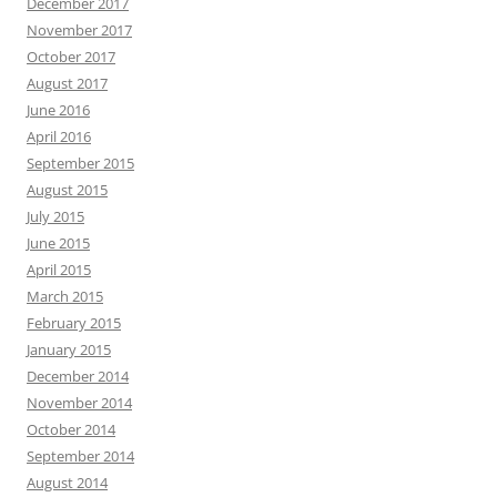
December 2017
November 2017
October 2017
August 2017
June 2016
April 2016
September 2015
August 2015
July 2015
June 2015
April 2015
March 2015
February 2015
January 2015
December 2014
November 2014
October 2014
September 2014
August 2014