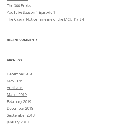
The 300 Project
YouTube Season 1 Episode 1
The Casual Notice Timeline of the MCU: Part 4
RECENT COMMENTS
ARCHIVES
December 2020
May 2019
April 2019
March 2019
February 2019
December 2018
September 2018
January 2018