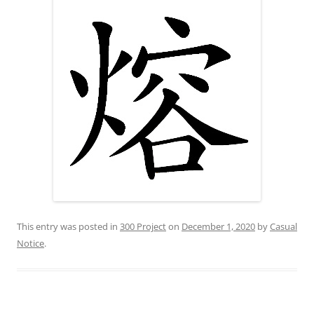
This entry was posted in
300 Project
on
December 1, 2020
by
Casual
Notice
.