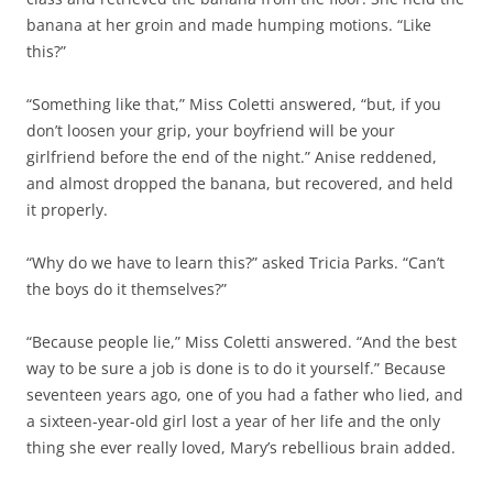
banana at her groin and made humping motions. “Like
this?”
“Something like that,” Miss Coletti answered, “but, if you
don’t loosen your grip, your boyfriend will be your
girlfriend before the end of the night.” Anise reddened,
and almost dropped the banana, but recovered, and held
it properly.
“Why do we have to learn this?” asked Tricia Parks. “Can’t
the boys do it themselves?”
“Because people lie,” Miss Coletti answered. “And the best
way to be sure a job is done is to do it yourself.” Because
seventeen years ago, one of you had a father who lied, and
a sixteen-year-old girl lost a year of her life and the only
thing she ever really loved, Mary’s rebellious brain added.