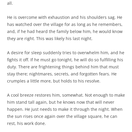
all.
He is overcome with exhaustion and his shoulders sag. He
has watched over the village for as long as he remembers,
and, if he had heard the family below him, he would know
they are right. This was likely his last night.
A desire for sleep suddenly tries to overwhelm him, and he
fights it off. If he must go tonight, he will do so fulfilling his
duty. There are frightening things behind him that must
stay there; nightmares, secrets, and forgotten fears. He
crumples a little more, but holds to his resolve.
A cool breeze restores him, somewhat. Not enough to make
him stand tall again, but he knows now that will never
happen. He just needs to make it through the night. When
the sun rises once again over the village square, he can
rest, his work done.