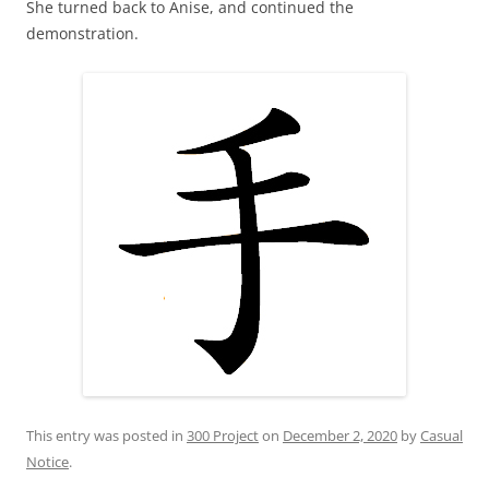
She turned back to Anise, and continued the
demonstration.
This entry was posted in
300 Project
on
December 2, 2020
by
Casual
Notice
.