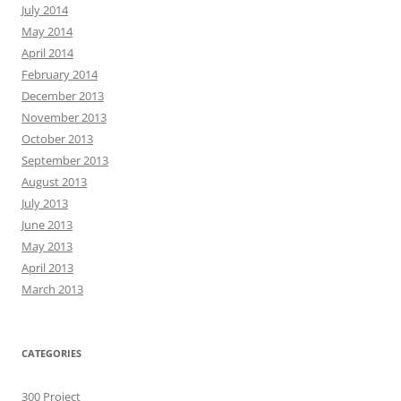
July 2014
May 2014
April 2014
February 2014
December 2013
November 2013
October 2013
September 2013
August 2013
July 2013
June 2013
May 2013
April 2013
March 2013
CATEGORIES
300 Project