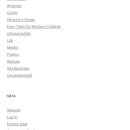
Amanda
Comic
Director's Notes
Fairy Tales for Modern Children
Infopamphlet
Life
Media
Politics
Recipes
Site Business
Uncategorized
META
Register
Log in
Entries feed