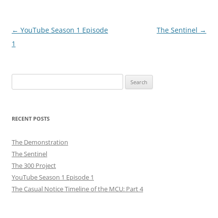
Post
←
YouTube Season 1 Episode
The Sentinel
→
navigation
1
Search
for:
RECENT POSTS
The Demonstration
The Sentinel
The 300 Project
YouTube Season 1 Episode 1
The Casual Notice Timeline of the MCU: Part 4