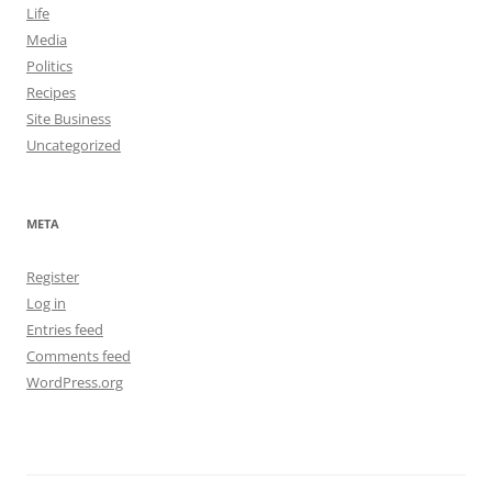
Life
Media
Politics
Recipes
Site Business
Uncategorized
META
Register
Log in
Entries feed
Comments feed
WordPress.org