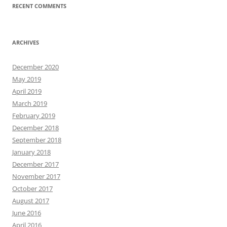
RECENT COMMENTS
ARCHIVES
December 2020
May 2019
April 2019
March 2019
February 2019
December 2018
September 2018
January 2018
December 2017
November 2017
October 2017
August 2017
June 2016
April 2016