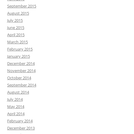
September 2015
August 2015
July 2015
June 2015
April 2015
March 2015
February 2015
January 2015
December 2014
November 2014
October 2014
September 2014
August 2014
July 2014
May 2014
April 2014
February 2014
December 2013