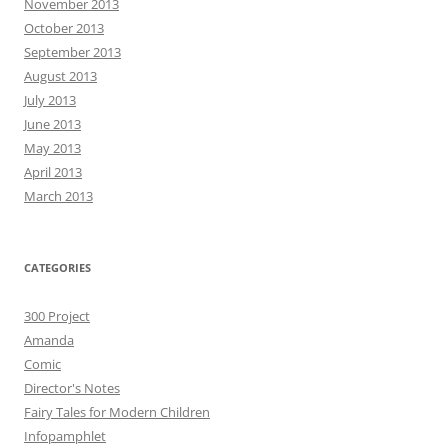
November 2013
October 2013
September 2013
August 2013
July 2013
June 2013
May 2013
April 2013
March 2013
CATEGORIES
300 Project
Amanda
Comic
Director's Notes
Fairy Tales for Modern Children
Infopamphlet