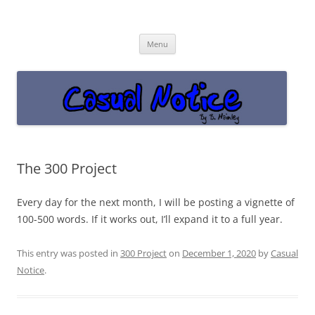
Casual Notice
Get off the damn phone!
Skip
Menu
to
content
The 300 Project
Every day for the next month, I will be posting a vignette of
100-500 words. If it works out, I’ll expand it to a full year.
This entry was posted in
300 Project
on
December 1, 2020
by
Casual
Notice
.