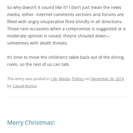
So why doesn’t it sound like it? I don’t just mean the news
media, either. Internet comments sections and forums are
filled with angry vituperative fired blindly in all directions.
Those rare occasions when a compromise is suggested or a
moderate opinion is raised, they’re shouted down—
sometimes with death threats.
It’s time to move the children’s table back out of the dining
room, so the rest of us can talk.
This entry was posted in
Life
,
Media
,
Politics
on
December 26, 2014
by
Casual Notice
.
Merry Christmas!