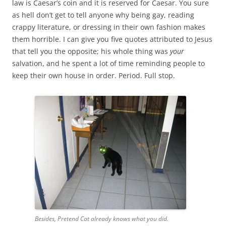
law is Caesar’s coin and it is reserved for Caesar. You sure
as hell don’t get to tell anyone why being gay, reading
crappy literature, or dressing in their own fashion makes
them horrible. I can give you five quotes attributed to Jesus
that tell you the opposite; his whole thing was
your
salvation, and he spent a lot of time reminding people to
keep their own house in order. Period. Full stop.
Besides, Pretend Cat already knows what you did.