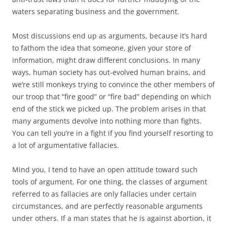
waters separating business and the government.
Most discussions end up as arguments, because it’s hard
to fathom the idea that someone, given your store of
information, might draw different conclusions. In many
ways, human society has out-evolved human brains, and
we’re still monkeys trying to convince the other members of
our troop that “fire good” or “fire bad” depending on which
end of the stick we picked up. The problem arises in that
many arguments devolve into nothing more than fights.
You can tell you’re in a fight if you find yourself resorting to
a lot of argumentative fallacies.
Mind you, I tend to have an open attitude toward such
tools of argument. For one thing, the classes of argument
referred to as fallacies are only fallacies under certain
circumstances, and are perfectly reasonable arguments
under others. If a man states that he is against abortion, it