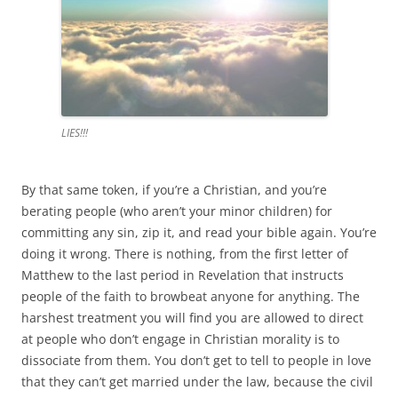
LIES!!!
By that same token, if you’re a Christian, and you’re
berating people (who aren’t your minor children) for
committing any sin, zip it, and read your bible again. You’re
doing it wrong. There is nothing, from the first letter of
Matthew to the last period in Revelation that instructs
people of the faith to browbeat anyone for anything. The
harshest treatment you will find you are allowed to direct
at people who don’t engage in Christian morality is to
dissociate from them. You don’t get to tell to people in love
that they can’t get married under the law, because the civil