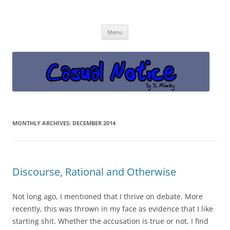
Casual Notice
Get off the damn phone!
Skip
Menu
to
content
MONTHLY ARCHIVES:
DECEMBER 2014
Discourse, Rational and Otherwise
Not long ago, I mentioned that I thrive on debate. More
recently, this was thrown in my face as evidence that I like
starting shit. Whether the accusation is true or not, I find