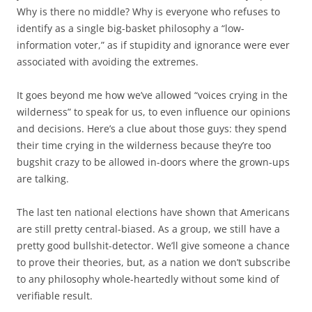
Why is there no middle? Why is everyone who refuses to
identify as a single big-basket philosophy a “low-
information voter,” as if stupidity and ignorance were ever
associated with avoiding the extremes.
It goes beyond me how we’ve allowed “voices crying in the
wilderness” to speak for us, to even influence our opinions
and decisions. Here’s a clue about those guys: they spend
their time crying in the wilderness because they’re too
bugshit crazy to be allowed in-doors where the grown-ups
are talking.
The last ten national elections have shown that Americans
are still pretty central-biased. As a group, we still have a
pretty good bullshit-detector. We’ll give someone a chance
to prove their theories, but, as a nation we don’t subscribe
to any philosophy whole-heartedly without some kind of
verifiable result.