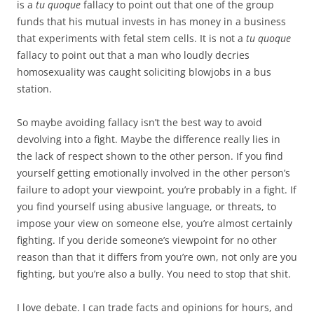
is a
tu quoque
fallacy to point out that one of the group
funds that his mutual invests in has money in a business
that experiments with fetal stem cells. It is not a
tu quoque
fallacy to point out that a man who loudly decries
homosexuality was caught soliciting blowjobs in a bus
station.
So maybe avoiding fallacy isn’t the best way to avoid
devolving into a fight. Maybe the difference really lies in
the lack of respect shown to the other person. If you find
yourself getting emotionally involved in the other person’s
failure to adopt your viewpoint, you’re probably in a fight. If
you find yourself using abusive language, or threats, to
impose your view on someone else, you’re almost certainly
fighting. If you deride someone’s viewpoint for no other
reason than that it differs from you’re own, not only are you
fighting, but you’re also a bully. You need to stop that shit.
I love debate. I can trade facts and opinions for hours, and