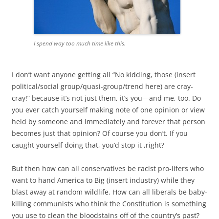
I spend way too much time like this.
I don’t want anyone getting all “No kidding, those (insert
political/social group/quasi-group/trend here) are cray-
cray!” because it’s not just them, it’s you—and me, too. Do
you ever catch yourself making note of one opinion or view
held by someone and immediately and forever that person
becomes just that opinion? Of course you don’t. If you
caught yourself doing that, you’d stop it ,right?
But then how can all conservatives be racist pro-lifers who
want to hand America to Big (insert industry) while they
blast away at random wildlife. How can all liberals be baby-
killing communists who think the Constitution is something
you use to clean the bloodstains off of the country’s past?