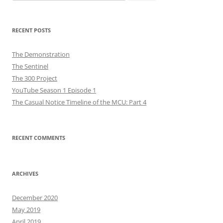
for:
RECENT POSTS
The Demonstration
The Sentinel
The 300 Project
YouTube Season 1 Episode 1
The Casual Notice Timeline of the MCU: Part 4
RECENT COMMENTS
ARCHIVES
December 2020
May 2019
April 2019