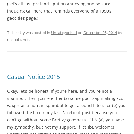
(Let’s all just pretend I put an annoying and seizure-
inducing GIF here that reminds everyone of a 1990’s
geocities page.)
This entry was posted in
Uncategorized
on
December 25, 2014
by
Casual Notice
.
Casual Notice 2015
Okay, let’s be honest. If you’re here, and you’re not a
spambot, then you’re either (a) some poor sap making scut
wages as a human spambot to get around filters, or (b) you
followed the link in my last Facebook post because you
can’t go without some Brett-y goodness. If it’s (a), you have
my sympathy, but not my support. If it’s (b), welcome!