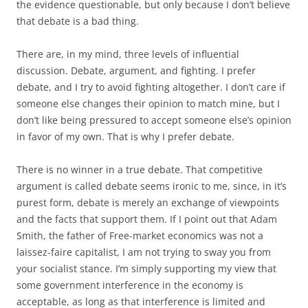
the evidence questionable, but only because I don’t believe
that debate is a bad thing.
There are, in my mind, three levels of influential
discussion. Debate, argument, and fighting. I prefer
debate, and I try to avoid fighting altogether. I don’t care if
someone else changes their opinion to match mine, but I
don’t like being pressured to accept someone else’s opinion
in favor of my own. That is why I prefer debate.
There is no winner in a true debate. That competitive
argument is called debate seems ironic to me, since, in it’s
purest form, debate is merely an exchange of viewpoints
and the facts that support them. If I point out that Adam
Smith, the father of Free-market economics was not a
laissez-faire capitalist, I am not trying to sway you from
your socialist stance. I’m simply supporting my view that
some government interference in the economy is
acceptable, as long as that interference is limited and