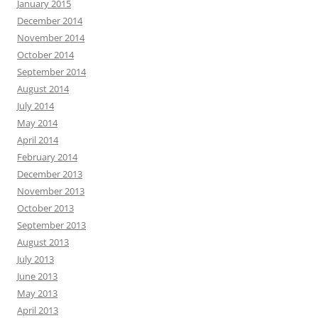
January 2015
December 2014
November 2014
October 2014
September 2014
August 2014
July 2014
May 2014
April 2014
February 2014
December 2013
November 2013
October 2013
September 2013
August 2013
July 2013
June 2013
May 2013
April 2013