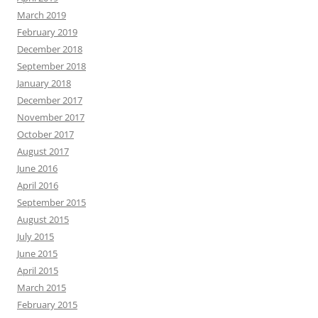
March 2019
February 2019
December 2018
September 2018
January 2018
December 2017
November 2017
October 2017
August 2017
June 2016
April 2016
September 2015
August 2015
July 2015
June 2015
April 2015
March 2015
February 2015