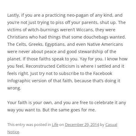
Lastly, if you are a practicing neo-pagan of any kind, and
you’re not just trying to piss off your parents, shut up. The
victims of witch-burnings weren’t Wiccans, they were
Christians who had things that some douchebags wanted.
The Celts, Greeks, Egyptians, and even Native Americans
were never about peace and good stewardship of the
planet. If those faiths speak to you. Yay for you. I know how
you feel, Reconstructed Celticism is where I settled and it
feels right. Just try not to subscribe to the Facebook
Infographic version of that faith, because that’s doing it
wrong.
Your faith is your own, and you are free to celebrate it any
way you want to. But the same goes for me.
This entry was posted in
Life
on
December 29, 2014
by
Casual
Notice
.