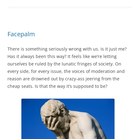
Facepalm
There is something seriously wrong with us. Is it just me?
Has it always been this way? It feels like we’re letting
ourselves be ruled by the lunatic fringes of society. On
every side, for every issue, the voices of moderation and
reason are drowned out by crazy-ass jeering from the
cheap seats. Is that the way it’s supposed to be?