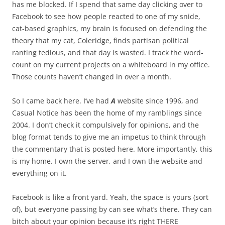
has me blocked. If I spend that same day clicking over to
Facebook to see how people reacted to one of my snide,
cat-based graphics, my brain is focused on defending the
theory that my cat, Coleridge, finds partisan political
ranting tedious, and that day is wasted. I track the word-
count on my current projects on a whiteboard in my office.
Those counts haven’t changed in over a month.
So I came back here. I’ve had
A
website since 1996, and
Casual Notice has been the home of my ramblings since
2004. I don’t check it compulsively for opinions, and the
blog format tends to give me an impetus to think through
the commentary that is posted here. More importantly, this
is my home. I own the server, and I own the website and
everything on it.
Facebook is like a front yard. Yeah, the space is yours (sort
of), but everyone passing by can see what’s there. They can
bitch about your opinion because it’s right THERE