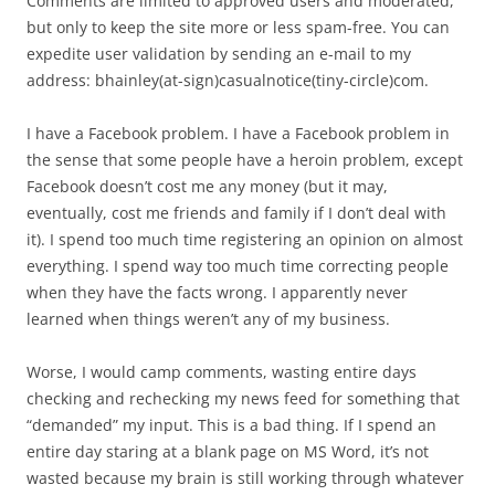
Comments are limited to approved users and moderated,
but only to keep the site more or less spam-free. You can
expedite user validation by sending an e-mail to my
address: bhainley(at-sign)casualnotice(tiny-circle)com.
I have a Facebook problem. I have a Facebook problem in
the sense that some people have a heroin problem, except
Facebook doesn’t cost me any money (but it may,
eventually, cost me friends and family if I don’t deal with
it). I spend too much time registering an opinion on almost
everything. I spend way too much time correcting people
when they have the facts wrong. I apparently never
learned when things weren’t any of my business.
Worse, I would camp comments, wasting entire days
checking and rechecking my news feed for something that
“demanded” my input. This is a bad thing. If I spend an
entire day staring at a blank page on MS Word, it’s not
wasted because my brain is still working through whatever