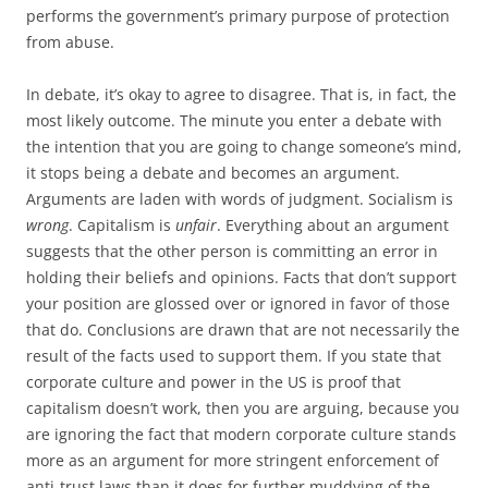
performs the government’s primary purpose of protection
from abuse.
In debate, it’s okay to agree to disagree. That is, in fact, the
most likely outcome. The minute you enter a debate with
the intention that you are going to change someone’s mind,
it stops being a debate and becomes an argument.
Arguments are laden with words of judgment. Socialism is
wrong
. Capitalism is
unfair
. Everything about an argument
suggests that the other person is committing an error in
holding their beliefs and opinions. Facts that don’t support
your position are glossed over or ignored in favor of those
that do. Conclusions are drawn that are not necessarily the
result of the facts used to support them. If you state that
corporate culture and power in the US is proof that
capitalism doesn’t work, then you are arguing, because you
are ignoring the fact that modern corporate culture stands
more as an argument for more stringent enforcement of
anti-trust laws than it does for further muddying of the