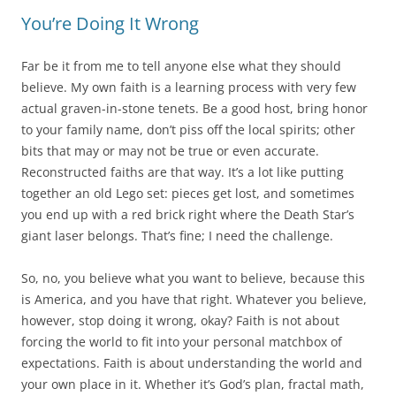
You’re Doing It Wrong
Far be it from me to tell anyone else what they should
believe. My own faith is a learning process with very few
actual graven-in-stone tenets. Be a good host, bring honor
to your family name, don’t piss off the local spirits; other
bits that may or may not be true or even accurate.
Reconstructed faiths are that way. It’s a lot like putting
together an old Lego set: pieces get lost, and sometimes
you end up with a red brick right where the Death Star’s
giant laser belongs. That’s fine; I need the challenge.
So, no, you believe what you want to believe, because this
is America, and you have that right. Whatever you believe,
however, stop doing it wrong, okay? Faith is not about
forcing the world to fit into your personal matchbox of
expectations. Faith is about understanding the world and
your own place in it. Whether it’s God’s plan, fractal math,