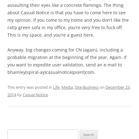
assaulting their eyes like a concrete flamingo. The thing
about Casual Notice is that you have to come here to see
my opinion. If you come to my home and you don’t like the
ratty green sofa in my office, you’re very free to fuck off.
This is my space, and you’re a guest here.
Anyway, big changes coming for CN (again), including a
probable migration at the beginning of the year. Again, if
you want to expedite user validation, send an e-mail to
bhainley(spiral-ay)casualnotice(point)com.
This entry was posted in
Life
,
Media
,
Site Business
on
December 23,
2014
by
Casual Notice
.
Search