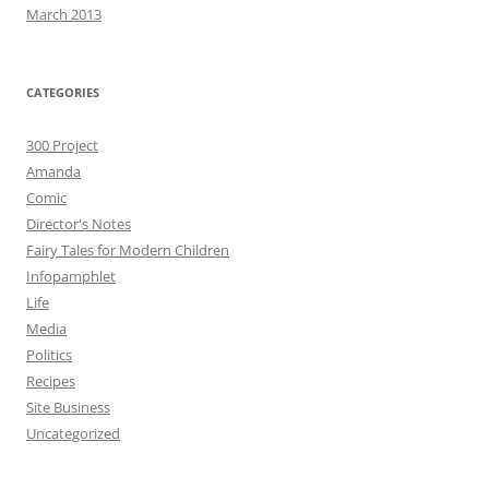
March 2013
CATEGORIES
300 Project
Amanda
Comic
Director's Notes
Fairy Tales for Modern Children
Infopamphlet
Life
Media
Politics
Recipes
Site Business
Uncategorized