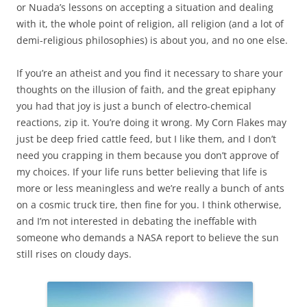
or Nuada’s lessons on accepting a situation and dealing
with it, the whole point of religion, all religion (and a lot of
demi-religious philosophies) is about you, and no one else.
If you’re an atheist and you find it necessary to share your
thoughts on the illusion of faith, and the great epiphany
you had that joy is just a bunch of electro-chemical
reactions, zip it. You’re doing it wrong. My Corn Flakes may
just be deep fried cattle feed, but I like them, and I don’t
need you crapping in them because you don’t approve of
my choices. If your life runs better believing that life is
more or less meaningless and we’re really a bunch of ants
on a cosmic truck tire, then fine for you. I think otherwise,
and I’m not interested in debating the ineffable with
someone who demands a NASA report to believe the sun
still rises on cloudy days.