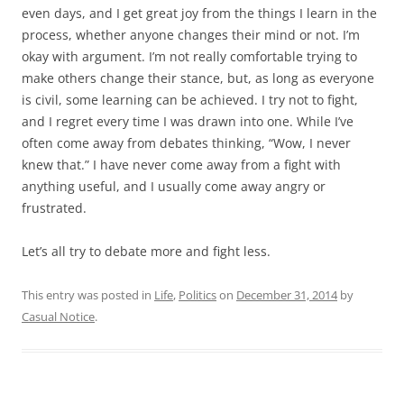
even days, and I get great joy from the things I learn in the
process, whether anyone changes their mind or not. I’m
okay with argument. I’m not really comfortable trying to
make others change their stance, but, as long as everyone
is civil, some learning can be achieved. I try not to fight,
and I regret every time I was drawn into one. While I’ve
often come away from debates thinking, “Wow, I never
knew that.” I have never come away from a fight with
anything useful, and I usually come away angry or
frustrated.
Let’s all try to debate more and fight less.
This entry was posted in
Life
,
Politics
on
December 31, 2014
by
Casual Notice
.