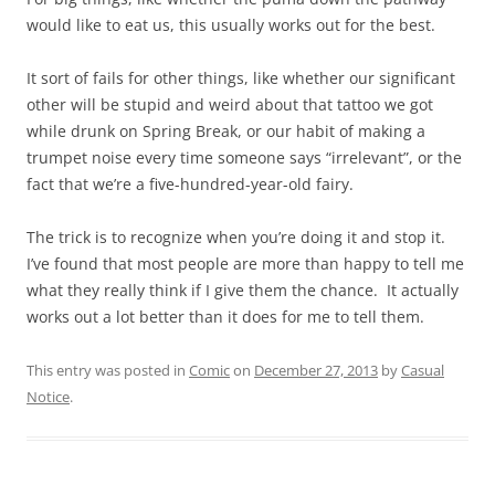
would like to eat us, this usually works out for the best.
It sort of fails for other things, like whether our significant
other will be stupid and weird about that tattoo we got
while drunk on Spring Break, or our habit of making a
trumpet noise every time someone says “irrelevant”, or the
fact that we’re a five-hundred-year-old fairy.
The trick is to recognize when you’re doing it and stop it.
I’ve found that most people are more than happy to tell me
what they really think if I give them the chance. It actually
works out a lot better than it does for me to tell them.
This entry was posted in
Comic
on
December 27, 2013
by
Casual
Notice
.