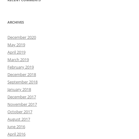
ARCHIVES
December 2020
May 2019
April 2019
March 2019
February 2019
December 2018
September 2018
January 2018
December 2017
November 2017
October 2017
August 2017
June 2016
April 2016