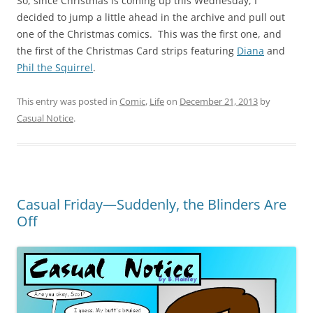
So, since Christmas is coming up this Wednesday, I
decided to jump a little ahead in the archive and pull out
one of the Christmas comics. This was the first one, and
the first of the Christmas Card strips featuring
Diana
and
Phil the Squirrel
.
This entry was posted in
Comic
,
Life
on
December 21, 2013
by
Casual Notice
.
Casual Friday—Suddenly, the Blinders Are
Off