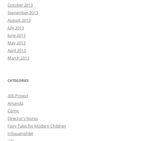
October 2013
September 2013
August 2013
July 2013
June 2013
May 2013
April 2013
March 2013
CATEGORIES
300 Project
Amanda
Comic
Director's Notes
Fairy Tales for Modern Children
Infopamphlet