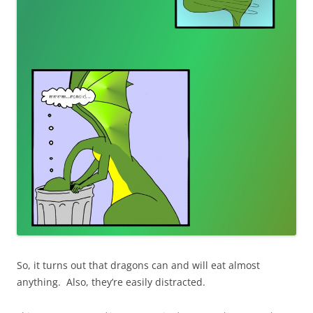
So, it turns out that dragons can and will eat almost
anything. Also, they’re easily distracted.