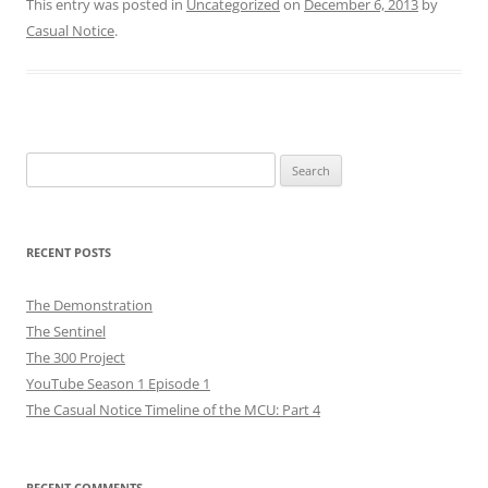
This entry was posted in
Uncategorized
on
December 6, 2013
by
Casual Notice
.
Search
for:
RECENT POSTS
The Demonstration
The Sentinel
The 300 Project
YouTube Season 1 Episode 1
The Casual Notice Timeline of the MCU: Part 4
RECENT COMMENTS