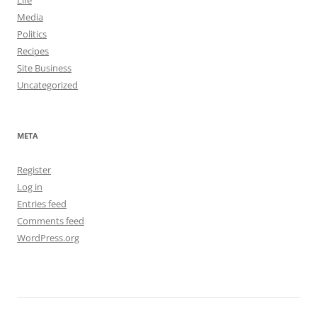
Life
Media
Politics
Recipes
Site Business
Uncategorized
META
Register
Log in
Entries feed
Comments feed
WordPress.org