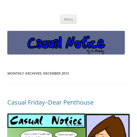
Casual Notice
Get off the damn phone!
Skip
Menu
to
content
MONTHLY ARCHIVES:
DECEMBER 2013
Casual Friday–Dear Penthouse