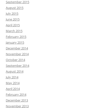
September 2015
August 2015
July 2015
June 2015
April 2015
March 2015
February 2015
January 2015
December 2014
November 2014
October 2014
September 2014
August 2014
July 2014
May 2014
April 2014
February 2014
December 2013
November 2013