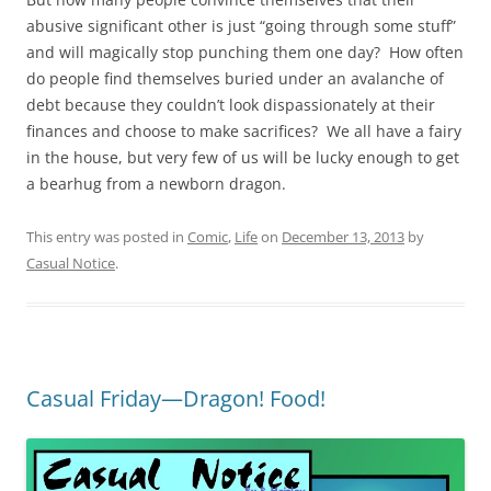
abusive significant other is just “going through some stuff”
and will magically stop punching them one day? How often
do people find themselves buried under an avalanche of
debt because they couldn’t look dispassionately at their
finances and choose to make sacrifices? We all have a fairy
in the house, but very few of us will be lucky enough to get
a bearhug from a newborn dragon.
This entry was posted in
Comic
,
Life
on
December 13, 2013
by
Casual Notice
.
Casual Friday—Dragon! Food!