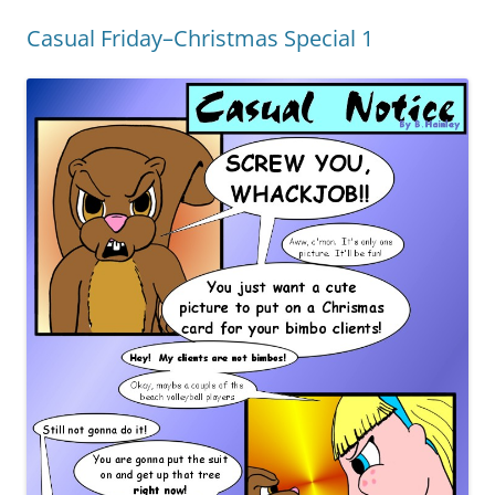
Casual Friday–Christmas Special 1