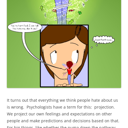
It turns out that everything we think people hate about us
is wrong. Psychologists have a term for this: projection.
We project our own feelings and expectations on other
people and make predictions and decisions based on that.
For big things, like whether the puma down the pathway