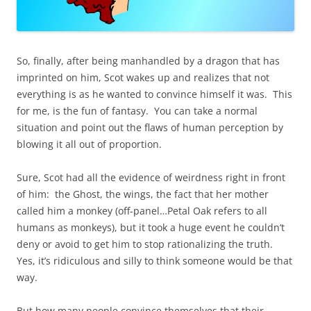
So, finally, after being manhandled by a dragon that has
imprinted on him, Scot wakes up and realizes that not
everything is as he wanted to convince himself it was. This
for me, is the fun of fantasy. You can take a normal
situation and point out the flaws of human perception by
blowing it all out of proportion.
Sure, Scot had all the evidence of weirdness right in front
of him: the Ghost, the wings, the fact that her mother
called him a monkey (off-panel…Petal Oak refers to all
humans as monkeys), but it took a huge event he couldn’t
deny or avoid to get him to stop rationalizing the truth.
Yes, it’s ridiculous and silly to think someone would be that
way.
But how many people convince themselves that their