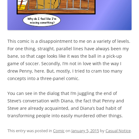
This comic is a disappointment to me on a variety of levels.
For one thing, straight, parallel lines have always been my
bane, so that cage looks like it was the ball in a pick-up
game of soccer. Secondly, I’m not in love with the way I
drew Penny, here. But, mostly, I tried to cram too many
concepts into a three-panel comic.
You can see in the dialog that I’m juggling the end of
Steve’s conversation with Diana, the fact that Penny and
Steve are already acquainted, and Diana’s bad habit of
transforming people into easily murdered other things.
This entry was posted in
Comic
on
January 5, 2015
by
Casual Notice
.