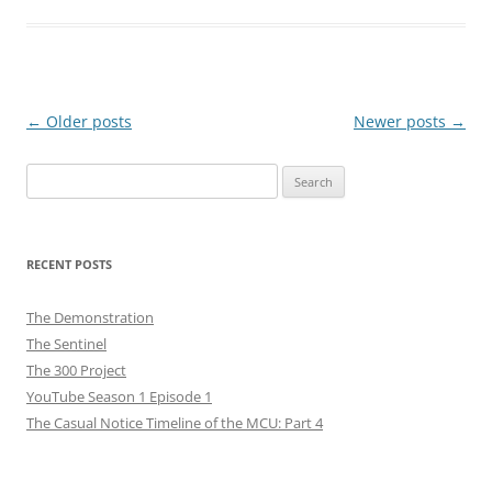
Post
←
Older posts
Newer posts
→
navigation
Search
for:
RECENT POSTS
The Demonstration
The Sentinel
The 300 Project
YouTube Season 1 Episode 1
The Casual Notice Timeline of the MCU: Part 4