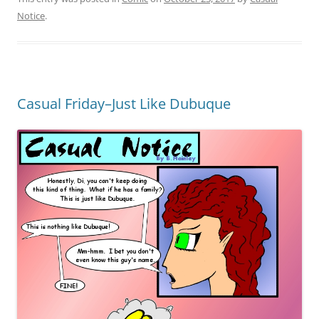
Notice
.
Casual Friday–Just Like Dubuque