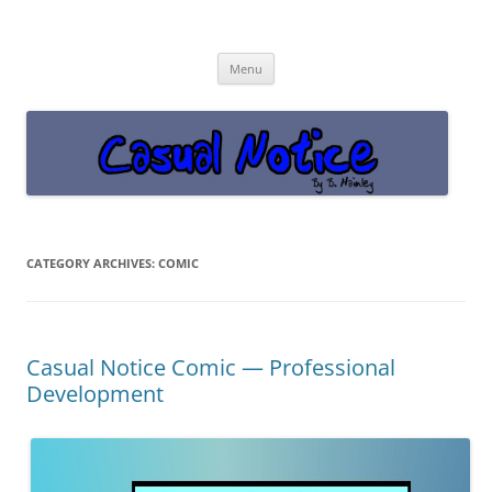
Casual Notice
Get off the damn phone!
Skip
Menu
to
content
CATEGORY ARCHIVES:
COMIC
Casual Notice Comic — Professional
Development