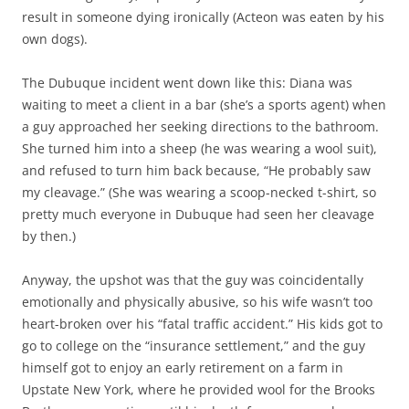
result in someone dying ironically (Acteon was eaten by his
own dogs).
The Dubuque incident went down like this: Diana was
waiting to meet a client in a bar (she’s a sports agent) when
a guy approached her seeking directions to the bathroom.
She turned him into a sheep (he was wearing a wool suit),
and refused to turn him back because, “He probably saw
my cleavage.” (She was wearing a scoop-necked t-shirt, so
pretty much everyone in Dubuque had seen her cleavage
by then.)
Anyway, the upshot was that the guy was coincidentally
emotionally and physically abusive, so his wife wasn’t too
heart-broken over his “fatal traffic accident.” His kids got to
go to college on the “insurance settlement,” and the guy
himself got to enjoy an early retirement on a farm in
Upstate New York, where he provided wool for the Brooks