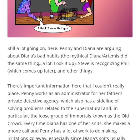
Still a lot going on, here. Penny and Diana are arguing
about Diana’s bad habits (the mythical Diana/Artemis did
the same thing…a lot. Look it up). Steve is recognizing Phil
(which comes up later), and other things.
There’s important information here that I couldn’t really
place. Penny works as an administrator for her father’s
private detective agency, which also has a sideline of
solving problems related to the supernatural and, in
particular, the loose group of immortals known as the Old
Crowd. Every time Diana has one of her snits, she makes a
phone call and Penny has a lot of work to do making
irritations go away, especially since Diana’s snits usually