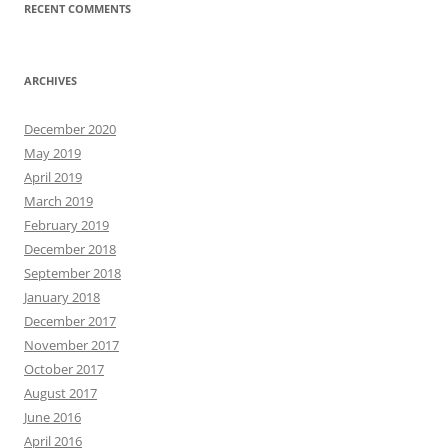
RECENT COMMENTS
ARCHIVES
December 2020
May 2019
April 2019
March 2019
February 2019
December 2018
September 2018
January 2018
December 2017
November 2017
October 2017
August 2017
June 2016
April 2016