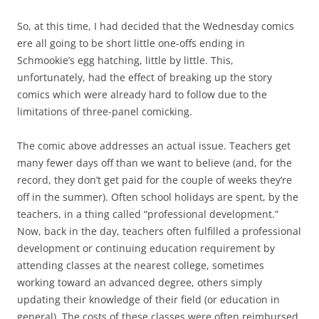
So, at this time, I had decided that the Wednesday comics
ere all going to be short little one-offs ending in
Schmookie’s egg hatching, little by little. This,
unfortunately, had the effect of breaking up the story
comics which were already hard to follow due to the
limitations of three-panel comicking.
The comic above addresses an actual issue. Teachers get
many fewer days off than we want to believe (and, for the
record, they don’t get paid for the couple of weeks they’re
off in the summer). Often school holidays are spent, by the
teachers, in a thing called “professional development.”
Now, back in the day, teachers often fulfilled a professional
development or continuing education requirement by
attending classes at the nearest college, sometimes
working toward an advanced degree, others simply
updating their knowledge of their field (or education in
general). The costs of these classes were often reimbursed.