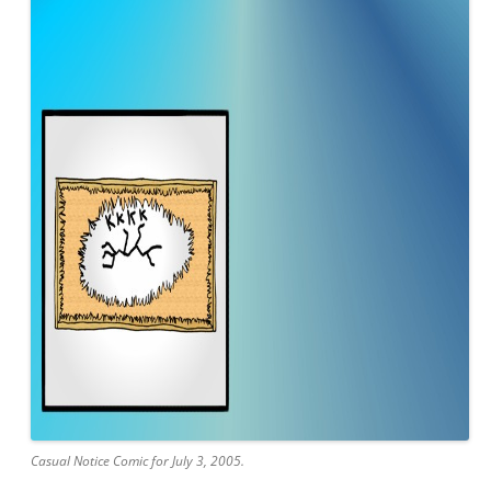
Casual Notice Comic for July 3, 2005.