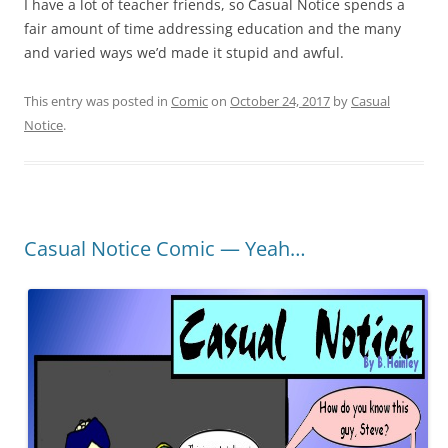
I have a lot of teacher friends, so Casual Notice spends a
fair amount of time addressing education and the many
and varied ways we’d made it stupid and awful.
This entry was posted in
Comic
on
October 24, 2017
by
Casual
Notice
.
Casual Notice Comic — Yeah…