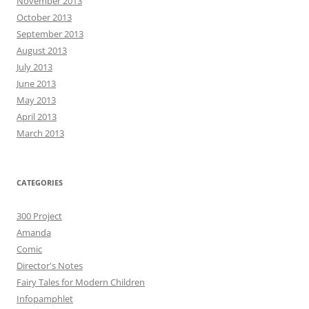
November 2013
October 2013
September 2013
August 2013
July 2013
June 2013
May 2013
April 2013
March 2013
CATEGORIES
300 Project
Amanda
Comic
Director's Notes
Fairy Tales for Modern Children
Infopamphlet