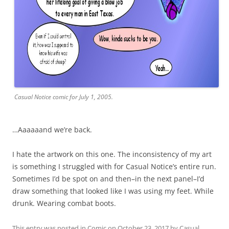
Casual Notice comic for July 1, 2005.
…Aaaaaand we’re back.
I hate the artwork on this one. The inconsistency of my art
is something I struggled with for Casual Notice’s entire run.
Sometimes I’d be spot on and then–in the next panel–I’d
draw something that looked like I was using my feet. While
drunk. Wearing combat boots.
This entry was posted in
Comic
on
October 23, 2017
by
Casual