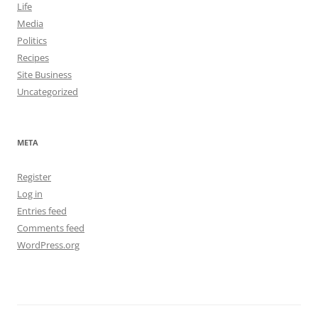
Life
Media
Politics
Recipes
Site Business
Uncategorized
META
Register
Log in
Entries feed
Comments feed
WordPress.org