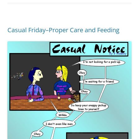
Casual Friday–Proper Care and Feeding