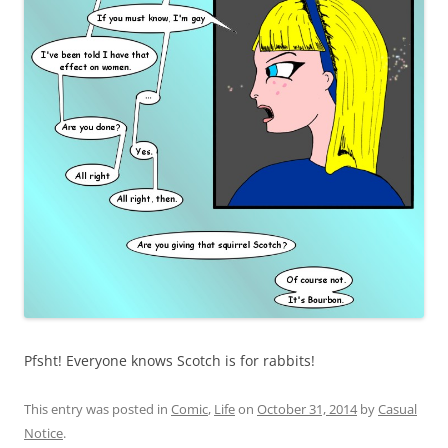
Pfsht! Everyone knows Scotch is for rabbits!
This entry was posted in
Comic
,
Life
on
October 31, 2014
by
Casual
Notice
.