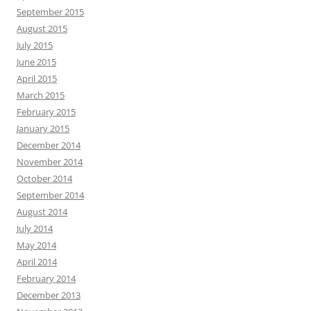
September 2015
August 2015
July 2015
June 2015
April 2015
March 2015
February 2015
January 2015
December 2014
November 2014
October 2014
September 2014
August 2014
July 2014
May 2014
April 2014
February 2014
December 2013