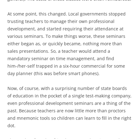
At some point, this changed. Local governments stopped
trusting teachers to manage their own professional
development, and started requiring their attendance at
various seminars. To make things worse, these seminars
either began as, or quickly became, nothing more than
sales presentations. So, a teacher would attend a
mandatory seminar on time management, and find
him-/her-self trapped in a six-hour commercial for some
day planner (this was before smart phones).
Now, of course, with a surprising number of state boards
of education in the pocket of a single test-making company,
even professional development seminars are a thing of the
past. Because teachers are now little more than proctors
and mnemonic tools so children can learn to fill in the right
dot.