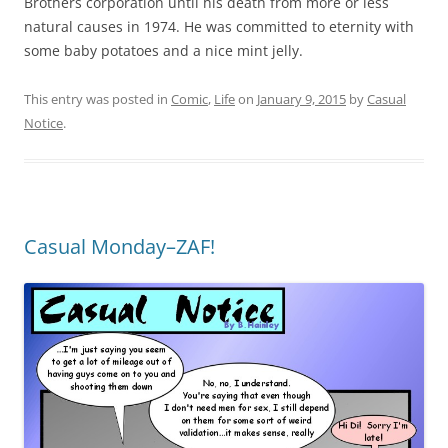
Brothers corporation until his death from more or less
natural causes in 1974. He was committed to eternity with
some baby potatoes and a nice mint jelly.
This entry was posted in
Comic
,
Life
on
January 9, 2015
by
Casual
Notice
.
Casual Monday–ZAF!