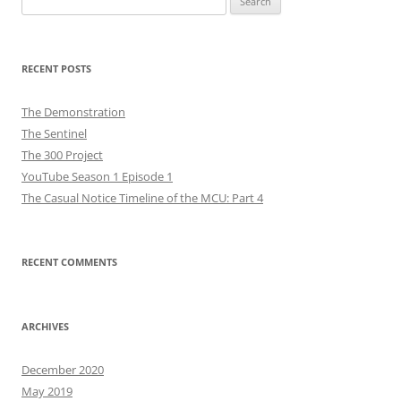
for:
RECENT POSTS
The Demonstration
The Sentinel
The 300 Project
YouTube Season 1 Episode 1
The Casual Notice Timeline of the MCU: Part 4
RECENT COMMENTS
ARCHIVES
December 2020
May 2019