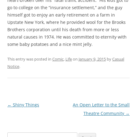
heart-broken over his “fatal traffic accident.” His kids got to
go to college on the “insurance settlement,” and the guy
himself got to enjoy an early retirement on a farm in
Upstate New York, where he provided wool for the Brooks
Brothers corporation until his death from more or less
natural causes in 1974. He was committed to eternity with
some baby potatoes and a nice mint jelly.
This entry was posted in
Comic
,
Life
on
January 9, 2015
by
Casual
Notice
.
Post
←
Shiny Things
An Open Letter to the Small
navigation
Theatre Community
→
Search