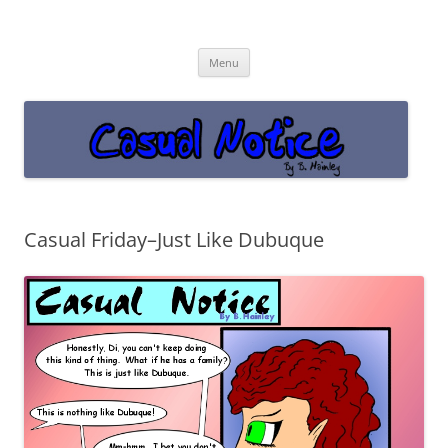
Casual Notice
Get off the damn phone!
Skip
Menu
to
content
Casual Friday–Just Like Dubuque