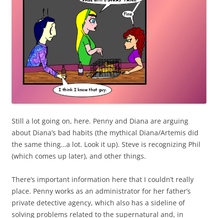
Still a lot going on, here. Penny and Diana are arguing
about Diana’s bad habits (the mythical Diana/Artemis did
the same thing…a lot. Look it up). Steve is recognizing Phil
(which comes up later), and other things.
There’s important information here that I couldn’t really
place. Penny works as an administrator for her father’s
private detective agency, which also has a sideline of
solving problems related to the supernatural and, in