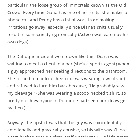
particular, the loose group of immortals known as the Old
Crowd. Every time Diana has one of her snits, she makes a
phone call and Penny has a lot of work to do making
irritations go away, especially since Diana’s snits usually
result in someone dying ironically (Acteon was eaten by his
own dogs).
The Dubuque incident went down like this: Diana was
waiting to meet a client in a bar (she’s a sports agent) when
a guy approached her seeking directions to the bathroom.
She turned him into a sheep (he was wearing a wool suit),
and refused to turn him back because, “He probably saw
my cleavage.” (She was wearing a scoop-necked t-shirt, so
pretty much everyone in Dubuque had seen her cleavage
by then.)
Anyway, the upshot was that the guy was coincidentally
emotionally and physically abusive, so his wife wasn’t too