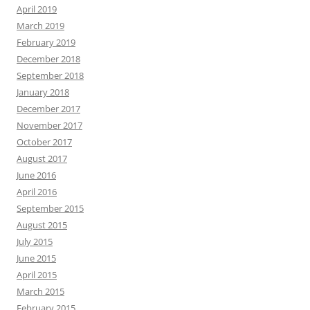
April 2019
March 2019
February 2019
December 2018
September 2018
January 2018
December 2017
November 2017
October 2017
August 2017
June 2016
April 2016
September 2015
August 2015
July 2015
June 2015
April 2015
March 2015
February 2015