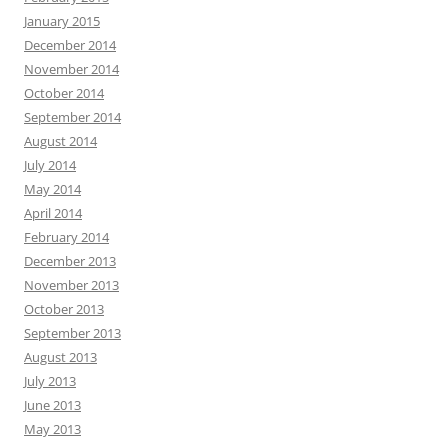
January 2015
December 2014
November 2014
October 2014
September 2014
August 2014
July 2014
May 2014
April 2014
February 2014
December 2013
November 2013
October 2013
September 2013
August 2013
July 2013
June 2013
May 2013