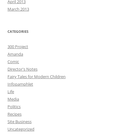
April 2013
March 2013
CATEGORIES
300 Project
Amanda
Comic
Director's Notes
Fairy Tales for Modern Children
Infopamphlet
Life
Media
Politics
Recipes
Site Business
Uncategorized