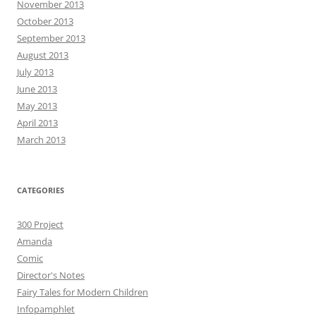
November 2013
October 2013
September 2013
August 2013
July 2013
June 2013
May 2013
April 2013
March 2013
CATEGORIES
300 Project
Amanda
Comic
Director's Notes
Fairy Tales for Modern Children
Infopamphlet