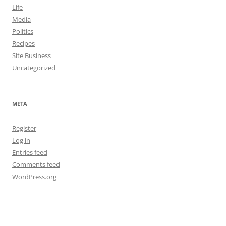
Life
Media
Politics
Recipes
Site Business
Uncategorized
META
Register
Log in
Entries feed
Comments feed
WordPress.org