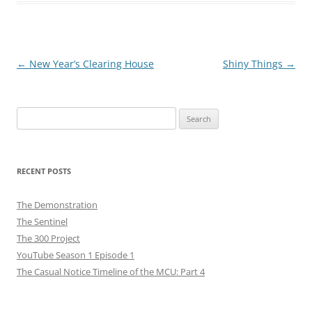
Post
←
New Year’s Clearing House
Shiny Things
→
navigation
Search
for:
RECENT POSTS
The Demonstration
The Sentinel
The 300 Project
YouTube Season 1 Episode 1
The Casual Notice Timeline of the MCU: Part 4