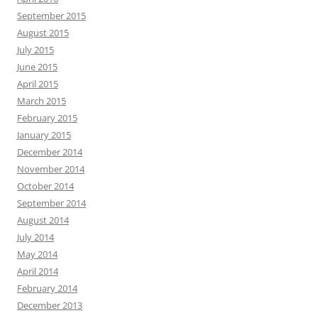
September 2015
August 2015
July 2015
June 2015
April 2015
March 2015
February 2015
January 2015
December 2014
November 2014
October 2014
September 2014
August 2014
July 2014
May 2014
April 2014
February 2014
December 2013