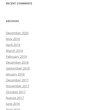
RECENT COMMENTS
ARCHIVES
December 2020
May 2019
April 2019
March 2019
February 2019
December 2018
September 2018
January 2018
December 2017
November 2017
October 2017
August 2017
June 2016
April 2016