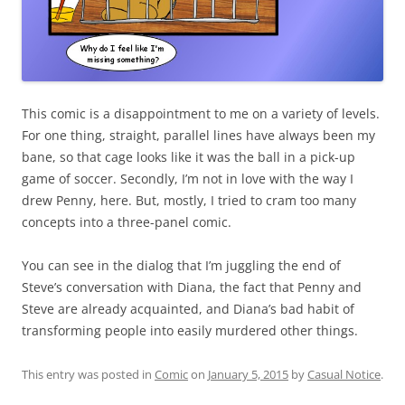
This comic is a disappointment to me on a variety of levels.
For one thing, straight, parallel lines have always been my
bane, so that cage looks like it was the ball in a pick-up
game of soccer. Secondly, I’m not in love with the way I
drew Penny, here. But, mostly, I tried to cram too many
concepts into a three-panel comic.
You can see in the dialog that I’m juggling the end of
Steve’s conversation with Diana, the fact that Penny and
Steve are already acquainted, and Diana’s bad habit of
transforming people into easily murdered other things.
This entry was posted in
Comic
on
January 5, 2015
by
Casual Notice
.