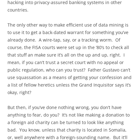
hacking into privacy-assured banking systems in other
countries.
The only other way to make efficient use of data mining is
to use it to get a back-dated warrant for something you’ve
already done. A wire-tap, say, or a tracking worm. Of
course, the FISA courts were set up in the ’80’s to check all
that stuff an make sure it’s all on the up and up, right. I
mean, if you can’t trust a secret court with no appeal or
public regulation, who can you trust? Father Gustavo can’t
use squassation as a means of getting your confession and
a list of fellow heretics unless the Grand Inquisitor says it’s
okay, right?
But then, if you’ve done nothing wrong, you don’t have
anything to fear, do you? It’s not like making a donation to
a foreign aid charity can be turned to look like anything
bad. You know, unless that charity is located in Somalia,
or, well anywhere with a foreign-sounding name. But it’ll