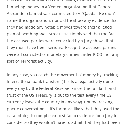
funneling money to a Yemeni organization that General
Alexander claimed was connected to Al ‘Qaeda. He didn’t
name the organization, nor did he show any evidence that
they had made any notable moves toward their alleged
plan of bombing Wall Street. He simply said that the fact
the accused parties were convicted by a jury shows that
they must have been serious. Except the accused parties
were all convicted of monetary crimes under RiCO, not any
sort of Terrorist activity.
In any case, you catch the movement of money by tracking
international bank transfers (this is a legal activity done
every day by the Federal Reserve, since the full faith and
trust of the US Treasury is put to the test every time US
currency leaves the country in any way), not by tracking
phone conversations. It’s far more likely that they used the
data mining to compile ex post facto evidence for a jury to
consider so they wouldn’t have to admit that they had been