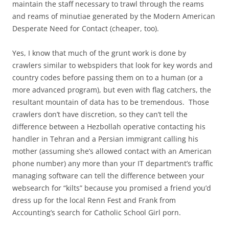
maintain the staff necessary to trawl through the reams
and reams of minutiae generated by the Modern American
Desperate Need for Contact (cheaper, too).
Yes, I know that much of the grunt work is done by
crawlers similar to webspiders that look for key words and
country codes before passing them on to a human (or a
more advanced program), but even with flag catchers, the
resultant mountain of data has to be tremendous. Those
crawlers don’t have discretion, so they can’t tell the
difference between a Hezbollah operative contacting his
handler in Tehran and a Persian immigrant calling his
mother (assuming she’s allowed contact with an American
phone number) any more than your IT department’s traffic
managing software can tell the difference between your
websearch for “kilts” because you promised a friend you’d
dress up for the local Renn Fest and Frank from
Accounting’s search for Catholic School Girl porn.