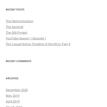
RECENT POSTS
The Demonstration
The Sentinel
The 300 Project
YouTube Season 1 Episode 1
The Casual Notice Timeline of the MCU: Part 4
RECENT COMMENTS
ARCHIVES
December 2020
May 2019
April 2019
March 2019