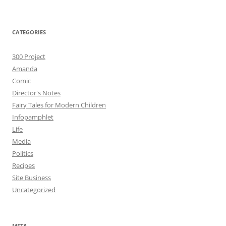
CATEGORIES
300 Project
Amanda
Comic
Director's Notes
Fairy Tales for Modern Children
Infopamphlet
Life
Media
Politics
Recipes
Site Business
Uncategorized
META