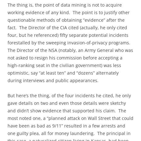
The thing is, the point of data mining is not to acquire
working evidence of any kind. The point is to justify other
questionable methods of obtaining “evidence” after the
fact. The Director of the CIA cited (actually, he only cited
four, but he referenced) fifty separate potential incidents
forestalled by the sweeping invasion-of-privacy programs.
The Director of the NSA (notably, an Army General who was
not asked to resign his commission before accepting a
high-ranking seat in the civilian government) was less
optimistic, say “at least ten” and “dozens” alternately
during interviews and public appearances.
But here’s the thing, of the four incidents he cited, he only
gave details on two and even those details were sketchy
and didn’t show evidence that supported his claim. The
most noted one, a “planned attack on Wall Street that could
have been as bad as 9/11” resulted in a few arrests and
one guilty plea, all for money laundering. The principal in
this case, a naturalized citizen living in Kansas, had been