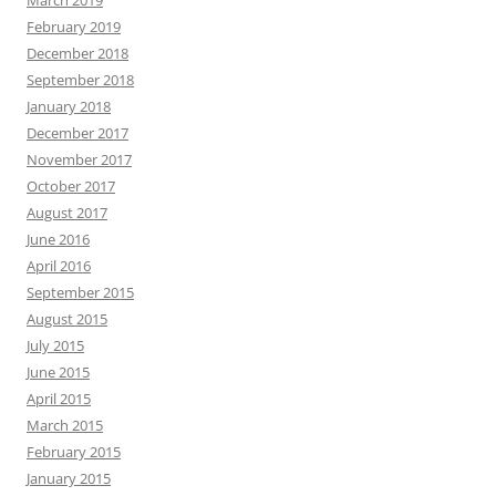
February 2019
December 2018
September 2018
January 2018
December 2017
November 2017
October 2017
August 2017
June 2016
April 2016
September 2015
August 2015
July 2015
June 2015
April 2015
March 2015
February 2015
January 2015