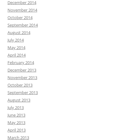
December 2014
November 2014
October 2014
September 2014
August 2014
July 2014
May 2014
April 2014
February 2014
December 2013
November 2013
October 2013
September 2013
August 2013
July 2013
June 2013
May 2013
April 2013
March 2013