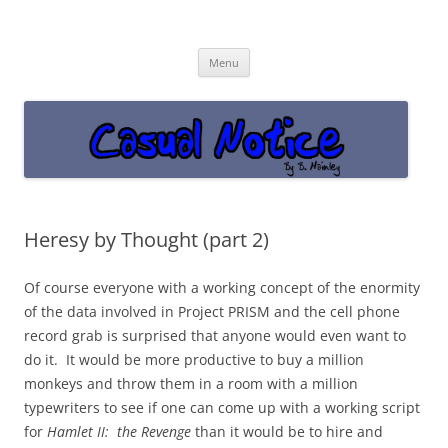
Casual Notice
Get off the damn phone!
Skip
Menu
to
content
Heresy by Thought (part 2)
Of course everyone with a working concept of the enormity
of the data involved in Project PRISM and the cell phone
record grab is surprised that anyone would even want to
do it. It would be more productive to buy a million
monkeys and throw them in a room with a million
typewriters to see if one can come up with a working script
for
Hamlet II: the Revenge
than it would be to hire and