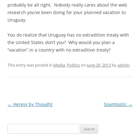
probably be all right. Nobody really cares about the web
research you’ve been doing for your planned vacation to
Uruguay.
You do realize that Uruguay has no extradition treaty with
the United States don’t you? Why would you plan a
“vacation” in a country with no extradition treaty?
This entry was posted in
Media
,
Politics
on
June 20, 2013
by
admin
.
Post
←
Heresy by Thought
Spamtastic
→
navigation
Search
for: