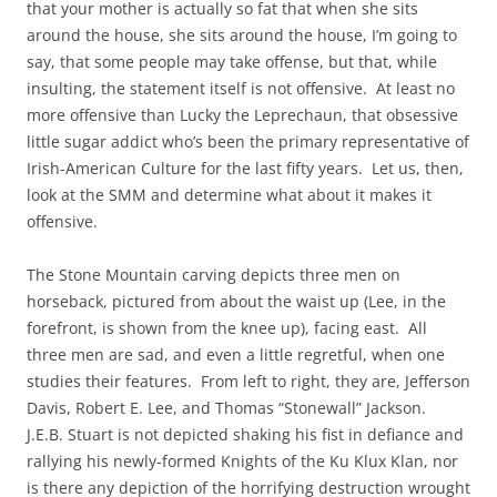
that your mother is actually so fat that when she sits
around the house, she sits around the house, I’m going to
say, that some people may take offense, but that, while
insulting, the statement itself is not offensive. At least no
more offensive than Lucky the Leprechaun, that obsessive
little sugar addict who’s been the primary representative of
Irish-American Culture for the last fifty years. Let us, then,
look at the SMM and determine what about it makes it
offensive.
The Stone Mountain carving depicts three men on
horseback, pictured from about the waist up (Lee, in the
forefront, is shown from the knee up), facing east. All
three men are sad, and even a little regretful, when one
studies their features. From left to right, they are, Jefferson
Davis, Robert E. Lee, and Thomas “Stonewall” Jackson.
J.E.B. Stuart is not depicted shaking his fist in defiance and
rallying his newly-formed Knights of the Ku Klux Klan, nor
is there any depiction of the horrifying destruction wrought