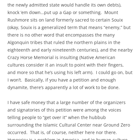
the newly admitted state would handle its own debts),
knock ’em down…put up a Gap or something. Mount
Rushmore sits on land formerly sacred to certain Souix
(okay, Souix is a generalized term that means “enemy,” but
there is no other word that encompasses the many
Algonquin tribes that ruled the northern plains in the
eighteenth and early nineteenth centuries), and the nearby
Crazy Horse Memorial is insulting (Native American
cultures consider it an insult to point with their fingers,
and more so that he’s using his left arm). I could go on, but
I won’t. Basically, if you have a petition and enough
dynamite, there’s apparently a lot of work to be done.
I have safe money that a large number of the organizers
and signatories of this petition were among the voices
telling people to “get over it” when the hubbub
surrounding the Islamic Cultural Center near Ground Zero
occurred. That is, of course, neither here nor there.
Hypocrisy is a problem in America, and in human culture