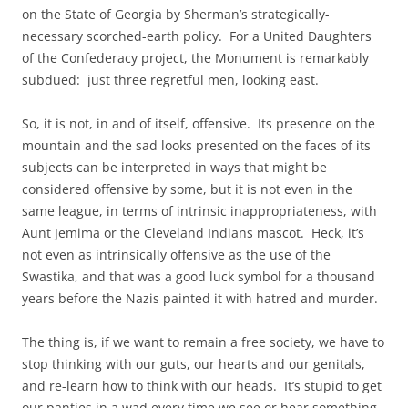
on the State of Georgia by Sherman’s strategically-
necessary scorched-earth policy. For a United Daughters
of the Confederacy project, the Monument is remarkably
subdued: just three regretful men, looking east.
So, it is not, in and of itself, offensive. Its presence on the
mountain and the sad looks presented on the faces of its
subjects can be interpreted in ways that might be
considered offensive by some, but it is not even in the
same league, in terms of intrinsic inappropriateness, with
Aunt Jemima or the Cleveland Indians mascot. Heck, it’s
not even as intrinsically offensive as the use of the
Swastika, and that was a good luck symbol for a thousand
years before the Nazis painted it with hatred and murder.
The thing is, if we want to remain a free society, we have to
stop thinking with our guts, our hearts and our genitals,
and re-learn how to think with our heads. It’s stupid to get
our panties in a wad every time we see or hear something