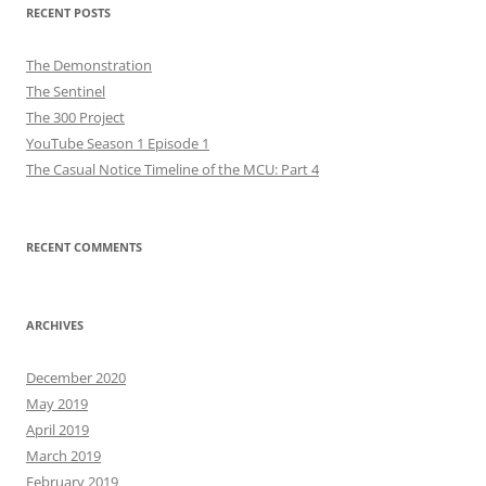
RECENT POSTS
The Demonstration
The Sentinel
The 300 Project
YouTube Season 1 Episode 1
The Casual Notice Timeline of the MCU: Part 4
RECENT COMMENTS
ARCHIVES
December 2020
May 2019
April 2019
March 2019
February 2019