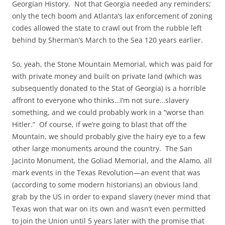
Georgian History. Not that Georgia needed any reminders;
only the tech boom and Atlanta’s lax enforcement of zoning
codes allowed the state to crawl out from the rubble left
behind by Sherman’s March to the Sea 120 years earlier.
So, yeah, the Stone Mountain Memorial, which was paid for
with private money and built on private land (which was
subsequently donated to the Stat of Georgia) is a horrible
affront to everyone who thinks…I’m not sure…slavery
something, and we could probably work in a “worse than
Hitler.” Of course, if we’re going to blast that off the
Mountain, we should probably give the hairy eye to a few
other large monuments around the country. The San
Jacinto Monument, the Goliad Memorial, and the Alamo, all
mark events in the Texas Revolution—an event that was
(according to some modern historians) an obvious land
grab by the US in order to expand slavery (never mind that
Texas won that war on its own and wasn’t even permitted
to join the Union until 5 years later with the promise that