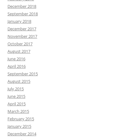
December 2018
September 2018
January 2018
December 2017
November 2017
October 2017
August 2017
June 2016
April 2016
September 2015
August 2015
July 2015
June 2015
April 2015
March 2015
February 2015
January 2015
December 2014