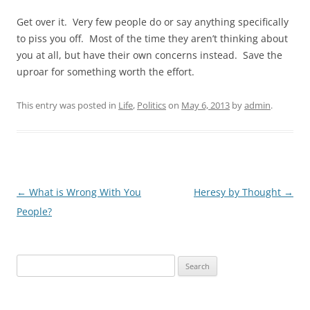
Get over it. Very few people do or say anything specifically
to piss you off. Most of the time they aren’t thinking about
you at all, but have their own concerns instead. Save the
uproar for something worth the effort.
This entry was posted in
Life
,
Politics
on
May 6, 2013
by
admin
.
Post
←
What is Wrong With You
Heresy by Thought
→
navigation
People?
Search
for: