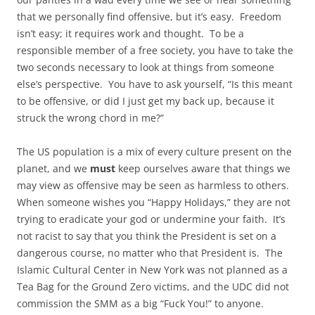
that we personally find offensive, but it’s easy. Freedom
isn’t easy; it requires work and thought. To be a
responsible member of a free society, you have to take the
two seconds necessary to look at things from someone
else’s perspective. You have to ask yourself, “Is this meant
to be offensive, or did I just get my back up, because it
struck the wrong chord in me?”
The US population is a mix of every culture present on the
planet, and we
must
keep ourselves aware that things we
may view as offensive may be seen as harmless to others.
When someone wishes you “Happy Holidays,” they are not
trying to eradicate your god or undermine your faith. It’s
not racist to say that you think the President is set on a
dangerous course, no matter who that President is. The
Islamic Cultural Center in New York was not planned as a
Tea Bag for the Ground Zero victims, and the UDC did not
commission the SMM as a big “Fuck You!” to anyone.