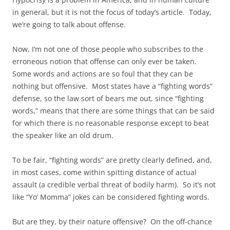
in general, but it is not the focus of today’s article. Today,
we’re going to talk about offense.
Now, I’m not one of those people who subscribes to the
erroneous notion that offense can only ever be taken.
Some words and actions are so foul that they can be
nothing but offensive. Most states have a “fighting words”
defense, so the law sort of bears me out, since “fighting
words,” means that there are some things that can be said
for which there is no reasonable response except to beat
the speaker like an old drum.
To be fair, “fighting words” are pretty clearly defined, and,
in most cases, come within spitting distance of actual
assault (a credible verbal threat of bodily harm). So it’s not
like “Yo’ Momma” jokes can be considered fighting words.
But are they, by their nature offensive? On the off-chance