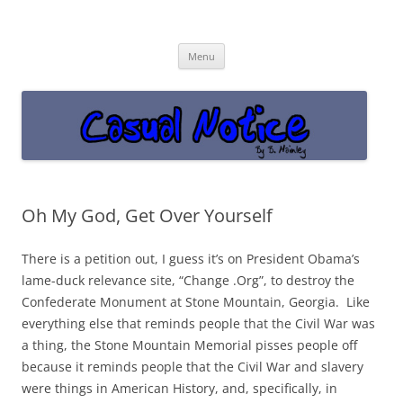
Casual Notice
Get off the damn phone!
Skip
Menu
to
content
Oh My God, Get Over Yourself
There is a petition out, I guess it’s on President Obama’s
lame-duck relevance site, “Change .Org”, to destroy the
Confederate Monument at Stone Mountain, Georgia. Like
everything else that reminds people that the Civil War was
a thing, the Stone Mountain Memorial pisses people off
because it reminds people that the Civil War and slavery
were things in American History, and, specifically, in