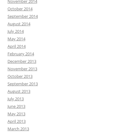
November 2014
October 2014
September 2014
August 2014
July 2014
May 2014
April 2014
February 2014
December 2013
November 2013
October 2013
September 2013
August 2013
July 2013
June 2013
May 2013
April 2013
March 2013