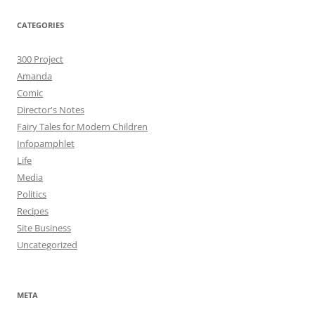
CATEGORIES
300 Project
Amanda
Comic
Director's Notes
Fairy Tales for Modern Children
Infopamphlet
Life
Media
Politics
Recipes
Site Business
Uncategorized
META