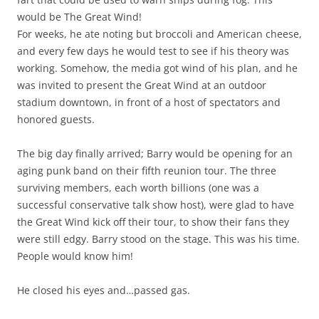
would be The Great Wind!
For weeks, he ate noting but broccoli and American cheese,
and every few days he would test to see if his theory was
working. Somehow, the media got wind of his plan, and he
was invited to present the Great Wind at an outdoor
stadium downtown, in front of a host of spectators and
honored guests.
The big day finally arrived; Barry would be opening for an
aging punk band on their fifth reunion tour. The three
surviving members, each worth billions (one was a
successful conservative talk show host), were glad to have
the Great Wind kick off their tour, to show their fans they
were still edgy. Barry stood on the stage. This was his time.
People would know him!
He closed his eyes and…passed gas.