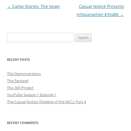
Post
←
Camp Stories: The Seige
Casual Notice Presents
navigation
Infopamphlet #35486
→
Search
for:
RECENT POSTS
The Demonstration
The Sentinel
The 300 Project
YouTube Season 1 Episode 1
The Casual Notice Timeline of the MCU: Part 4
RECENT COMMENTS