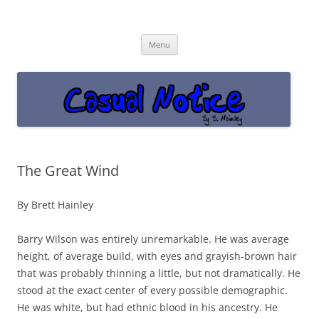
Casual Notice
Get off the damn phone!
Skip
Menu
to
content
The Great Wind
By Brett Hainley
Barry Wilson was entirely unremarkable. He was average
height, of average build, with eyes and grayish-brown hair
that was probably thinning a little, but not dramatically. He
stood at the exact center of every possible demographic.
He was white, but had ethnic blood in his ancestry. He