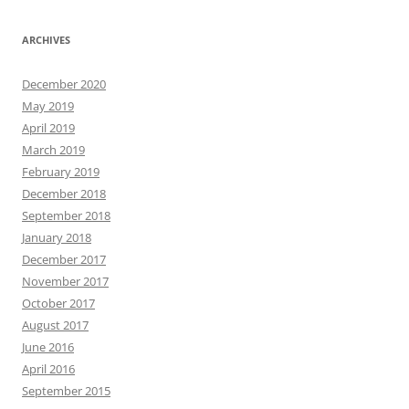
ARCHIVES
December 2020
May 2019
April 2019
March 2019
February 2019
December 2018
September 2018
January 2018
December 2017
November 2017
October 2017
August 2017
June 2016
April 2016
September 2015