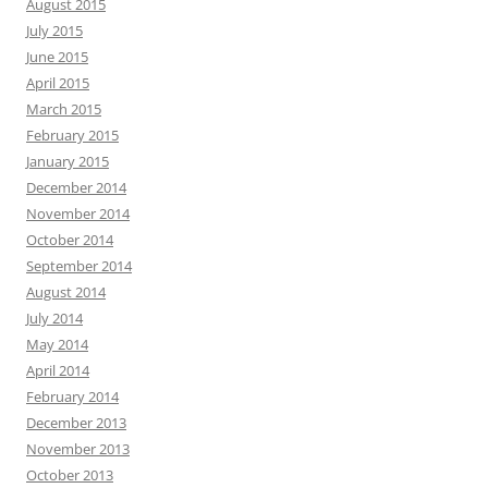
August 2015
July 2015
June 2015
April 2015
March 2015
February 2015
January 2015
December 2014
November 2014
October 2014
September 2014
August 2014
July 2014
May 2014
April 2014
February 2014
December 2013
November 2013
October 2013