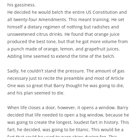
his gassiness.
He decided he would belch the entire US Constitution and
all twenty-four Amendments. This meant training. He set
himself a dietary regimen of nothing but radishes and
unsweetened citrus drinks. He found that orange juice
produced the best tone, but that he got more volume from
a punch made of orange, lemon, and grapefruit juices.
Adding lime seemed to extend the time of the belch.
Sadly, he couldn’t stand the pressure. The amount of gas
necessary just to recite the preamble and most of Article
One was so great that Barry thought he was going to die,
and his plan seemed to die.
When life closes a door, however, it opens a window. Barry
decided that life needed to open a big window, because he
was going to create the longest, loudest fart in history. This
fart, he decided, was going to be titanic. This would be a
fart that could be used to warn ships during fog. This