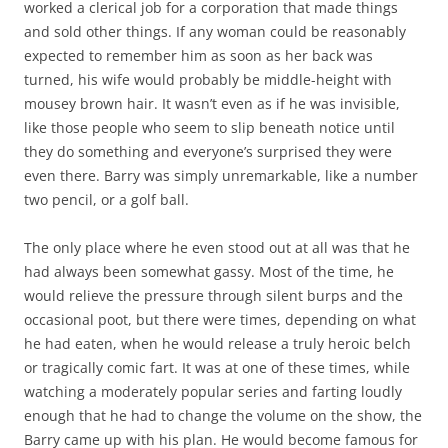
worked a clerical job for a corporation that made things
and sold other things. If any woman could be reasonably
expected to remember him as soon as her back was
turned, his wife would probably be middle-height with
mousey brown hair. It wasn’t even as if he was invisible,
like those people who seem to slip beneath notice until
they do something and everyone’s surprised they were
even there. Barry was simply unremarkable, like a number
two pencil, or a golf ball.
The only place where he even stood out at all was that he
had always been somewhat gassy. Most of the time, he
would relieve the pressure through silent burps and the
occasional poot, but there were times, depending on what
he had eaten, when he would release a truly heroic belch
or tragically comic fart. It was at one of these times, while
watching a moderately popular series and farting loudly
enough that he had to change the volume on the show, the
Barry came up with his plan. He would become famous for