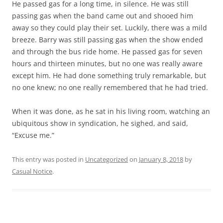
He passed gas for a long time, in silence. He was still
passing gas when the band came out and shooed him
away so they could play their set. Luckily, there was a mild
breeze. Barry was still passing gas when the show ended
and through the bus ride home. He passed gas for seven
hours and thirteen minutes, but no one was really aware
except him. He had done something truly remarkable, but
no one knew; no one really remembered that he had tried.
When it was done, as he sat in his living room, watching an
ubiquitous show in syndication, he sighed, and said,
“Excuse me.”
This entry was posted in
Uncategorized
on
January 8, 2018
by
Casual Notice
.