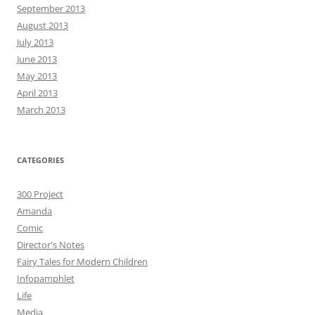
September 2013
August 2013
July 2013
June 2013
May 2013
April 2013
March 2013
CATEGORIES
300 Project
Amanda
Comic
Director's Notes
Fairy Tales for Modern Children
Infopamphlet
Life
Media