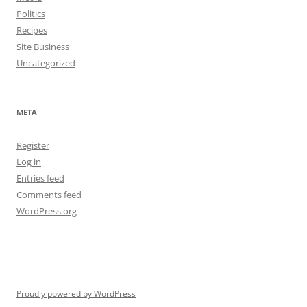
Politics
Recipes
Site Business
Uncategorized
META
Register
Log in
Entries feed
Comments feed
WordPress.org
Proudly powered by WordPress