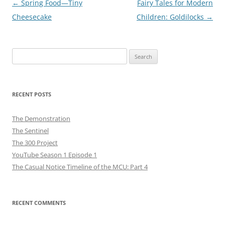
Post
←
Spring Food—Tiny
Fairy Tales for Modern
navigation
Cheesecake
Children: Goldilocks
→
Search
for:
RECENT POSTS
The Demonstration
The Sentinel
The 300 Project
YouTube Season 1 Episode 1
The Casual Notice Timeline of the MCU: Part 4
RECENT COMMENTS