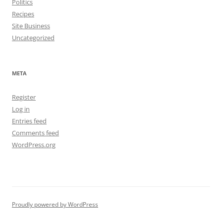
Politics
Recipes
Site Business
Uncategorized
META
Register
Log in
Entries feed
Comments feed
WordPress.org
Proudly powered by WordPress