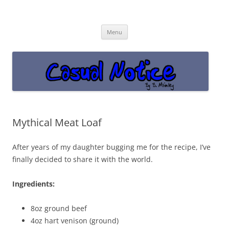
Casual Notice
Get off the damn phone!
Skip
Menu
to
content
Mythical Meat Loaf
After years of my daughter bugging me for the recipe, I’ve
finally decided to share it with the world.
Ingredients:
8oz ground beef
4oz hart venison (ground)