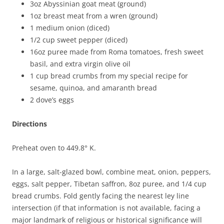
3oz Abyssinian goat meat (ground)
1oz breast meat from a wren (ground)
1 medium onion (diced)
1/2 cup sweet pepper (diced)
16oz puree made from Roma tomatoes, fresh sweet
basil, and extra virgin olive oil
1 cup bread crumbs from my special recipe for
sesame, quinoa, and amaranth bread
2 dove’s eggs
Directions
Preheat oven to 449.8° K.
In a large, salt-glazed bowl, combine meat, onion, peppers,
eggs, salt pepper, Tibetan saffron, 8oz puree, and 1/4 cup
bread crumbs. Fold gently facing the nearest ley line
intersection (if that information is not available, facing a
major landmark of religious or historical significance will