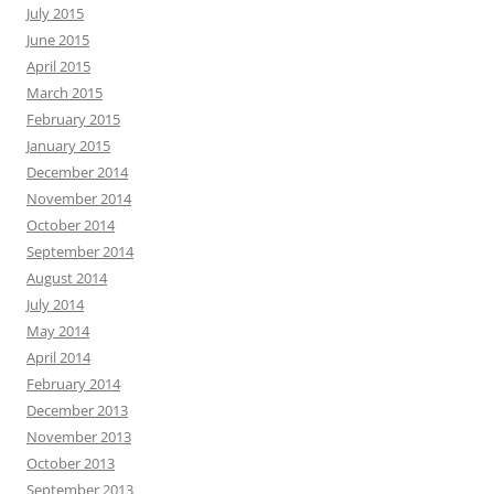
July 2015
June 2015
April 2015
March 2015
February 2015
January 2015
December 2014
November 2014
October 2014
September 2014
August 2014
July 2014
May 2014
April 2014
February 2014
December 2013
November 2013
October 2013
September 2013