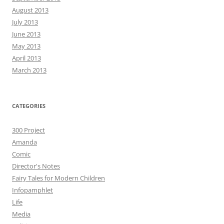
August 2013
July 2013
June 2013
May 2013
April 2013
March 2013
CATEGORIES
300 Project
Amanda
Comic
Director's Notes
Fairy Tales for Modern Children
Infopamphlet
Life
Media