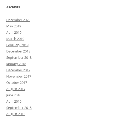
ARCHIVES
December 2020
May 2019
April 2019
March 2019
February 2019
December 2018
September 2018
January 2018
December 2017
November 2017
October 2017
August 2017
June 2016
April 2016
September 2015
August 2015