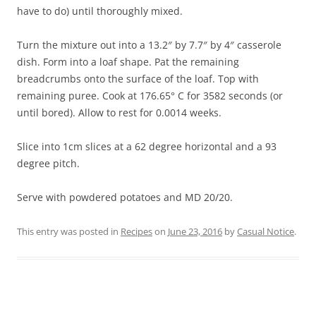
have to do) until thoroughly mixed.
Turn the mixture out into a 13.2″ by 7.7″ by 4″ casserole
dish. Form into a loaf shape. Pat the remaining
breadcrumbs onto the surface of the loaf. Top with
remaining puree. Cook at 176.65° C for 3582 seconds (or
until bored). Allow to rest for 0.0014 weeks.
Slice into 1cm slices at a 62 degree horizontal and a 93
degree pitch.
Serve with powdered potatoes and MD 20/20.
This entry was posted in
Recipes
on
June 23, 2016
by
Casual Notice
.