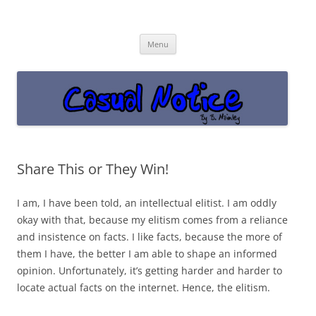
Casual Notice
Get off the damn phone!
Skip
Menu
to
content
Share This or They Win!
I am, I have been told, an intellectual elitist. I am oddly
okay with that, because my elitism comes from a reliance
and insistence on facts. I like facts, because the more of
them I have, the better I am able to shape an informed
opinion. Unfortunately, it’s getting harder and harder to
locate actual facts on the internet. Hence, the elitism.