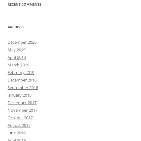
RECENT COMMENTS
ARCHIVES
December 2020
May 2019
April 2019
March 2019
February 2019
December 2018
September 2018
January 2018
December 2017
November 2017
October 2017
August 2017
June 2016
April 2016