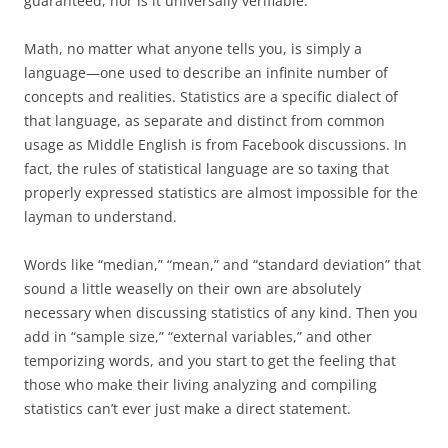
guaranteed, nor is it universally verifiable.
Math, no matter what anyone tells you, is simply a
language—one used to describe an infinite number of
concepts and realities. Statistics are a specific dialect of
that language, as separate and distinct from common
usage as Middle English is from Facebook discussions. In
fact, the rules of statistical language are so taxing that
properly expressed statistics are almost impossible for the
layman to understand.
Words like “median,” “mean,” and “standard deviation” that
sound a little weaselly on their own are absolutely
necessary when discussing statistics of any kind. Then you
add in “sample size,” “external variables,” and other
temporizing words, and you start to get the feeling that
those who make their living analyzing and compiling
statistics can’t ever just make a direct statement.