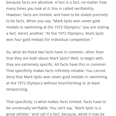
because facts are absolute. A fact is a fact, no matter how
many times you look at it; this is called verifiability.
However, facts are limited, and have to be stated precisely
to be facts. When you say, “Mark Spitz won seven gold
medals in swimming at the 1972 Olympics,” you are stating
a fact. Here’s another: “At the 1972 Olympics, Mark Spitz
won four gold medals for individual competition.”
So, what do these two facts have in common, other than
that they are both about Mark Spitz? Well, to begin with,
they are extremely specific. All facts have this in common.
That specificity makes facts infinitely reliable. You cannot
deny that Mark Spitz won seven gold medals in swimming
at the 1972 Olympics without misinforming or at least
temporizing.
That specificity, is what makes facts limited. Facts have to
be universally verifiable. You can’t say, “Mark Spitz is a
great athlete,” and call it a fact, because, while it may be