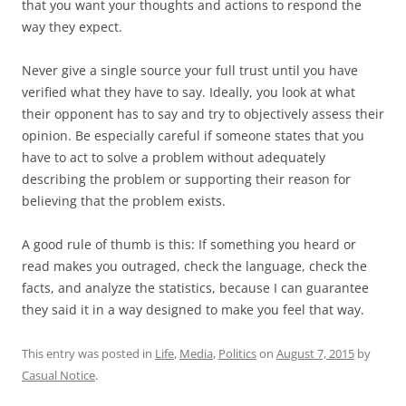
that you want your thoughts and actions to respond the
way they expect.
Never give a single source your full trust until you have
verified what they have to say. Ideally, you look at what
their opponent has to say and try to objectively assess their
opinion. Be especially careful if someone states that you
have to act to solve a problem without adequately
describing the problem or supporting their reason for
believing that the problem exists.
A good rule of thumb is this: If something you heard or
read makes you outraged, check the language, check the
facts, and analyze the statistics, because I can guarantee
they said it in a way designed to make you feel that way.
This entry was posted in
Life
,
Media
,
Politics
on
August 7, 2015
by
Casual Notice
.