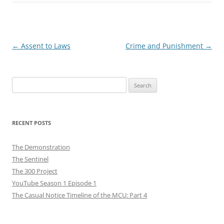
Post
←
Assent to Laws
Crime and Punishment
→
navigation
Search
for:
RECENT POSTS
The Demonstration
The Sentinel
The 300 Project
YouTube Season 1 Episode 1
The Casual Notice Timeline of the MCU: Part 4