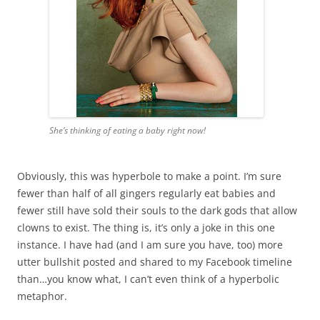
She’s thinking of eating a baby right now!
Obviously, this was hyperbole to make a point. I’m sure
fewer than half of all gingers regularly eat babies and
fewer still have sold their souls to the dark gods that allow
clowns to exist. The thing is, it’s only a joke in this one
instance. I have had (and I am sure you have, too) more
utter bullshit posted and shared to my Facebook timeline
than…you know what, I can’t even think of a hyperbolic
metaphor.