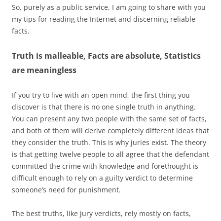
So, purely as a public service, I am going to share with you
my tips for reading the Internet and discerning reliable
facts.
Truth is malleable, Facts are absolute, Statistics
are meaningless
If you try to live with an open mind, the first thing you
discover is that there is no one single truth in anything.
You can present any two people with the same set of facts,
and both of them will derive completely different ideas that
they consider the truth. This is why juries exist. The theory
is that getting twelve people to all agree that the defendant
committed the crime with knowledge and forethought is
difficult enough to rely on a guilty verdict to determine
someone’s need for punishment.
The best truths, like jury verdicts, rely mostly on facts,