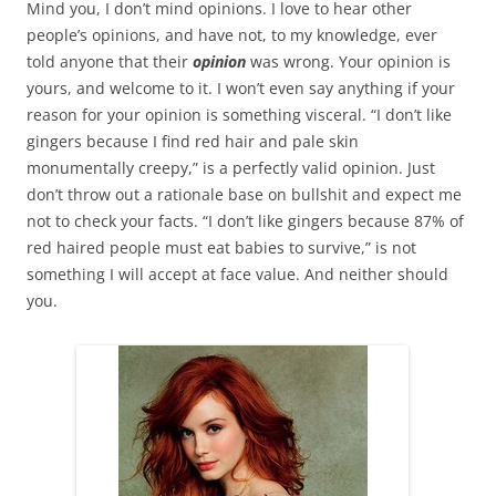
Mind you, I don’t mind opinions. I love to hear other
people’s opinions, and have not, to my knowledge, ever
told anyone that their
opinion
was wrong. Your opinion is
yours, and welcome to it. I won’t even say anything if your
reason for your opinion is something visceral. “I don’t like
gingers because I find red hair and pale skin
monumentally creepy,” is a perfectly valid opinion. Just
don’t throw out a rationale base on bullshit and expect me
not to check your facts. “I don’t like gingers because 87% of
red haired people must eat babies to survive,” is not
something I will accept at face value. And neither should
you.