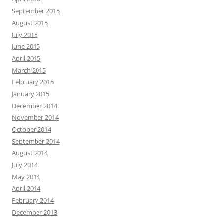
September 2015
August 2015
July 2015
June 2015
April 2015
March 2015
February 2015
January 2015
December 2014
November 2014
October 2014
September 2014
August 2014
July 2014
May 2014
April 2014
February 2014
December 2013