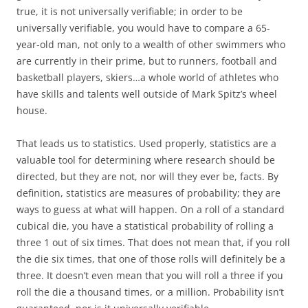
true, it is not universally verifiable; in order to be
universally verifiable, you would have to compare a 65-
year-old man, not only to a wealth of other swimmers who
are currently in their prime, but to runners, football and
basketball players, skiers…a whole world of athletes who
have skills and talents well outside of Mark Spitz’s wheel
house.
That leads us to statistics. Used properly, statistics are a
valuable tool for determining where research should be
directed, but they are not, nor will they ever be, facts. By
definition, statistics are measures of probability; they are
ways to guess at what will happen. On a roll of a standard
cubical die, you have a statistical probability of rolling a
three 1 out of six times. That does not mean that, if you roll
the die six times, that one of those rolls will definitely be a
three. It doesn’t even mean that you will roll a three if you
roll the die a thousand times, or a million. Probability isn’t