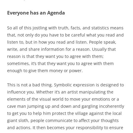
Everyone has an Agenda
So all of this jostling with truth, facts, and statistics means
that, not only do you have to be careful what you read and
listen to, but in how you read and listen. People speak,
write, and share information for a reason. Usually that
reason is that they want you to agree with them;
sometimes, it’s that they want you to agree with them
enough to give them money or power.
This is not a bad thing. Symbolic expression is designed to
influence you. Whether it’s an artist manipulating the
elements of the visual world to move your emotions or a
cave man jumping up and down and gargling incoherently
to get you to help him protect the village against the local
giant sloth, people communicate to affect your thoughts
and actions. It then becomes your responsibility to ensure