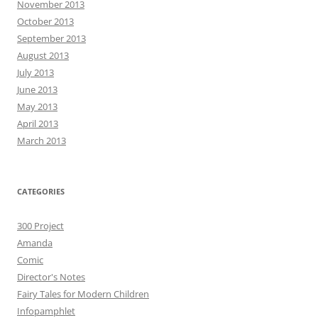
November 2013
October 2013
September 2013
August 2013
July 2013
June 2013
May 2013
April 2013
March 2013
CATEGORIES
300 Project
Amanda
Comic
Director's Notes
Fairy Tales for Modern Children
Infopamphlet