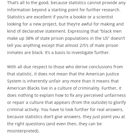
That’s all to the good, because statistics cannot provide any
information beyond a starting point for further research.
Statistics are excellent if you’re a bookie or a scientist
looking for a new project, but they’re awful for making and
kind of declarative statement. Expressing that “black men
make up 38% of state prison populations in the US” doesn’t
tell you anything except that almost 2/5’s of male prison
inmates are black. It’s a basis to investigate further.
With all due respect to those who derive conclusions from
that statistic, it does not mean that the American Justice
System is inherently unfair any more than it means that
American Blacks live in a culture of criminality. Further, it
does nothing to explain how to fix any perceived unfairness
or repair a culture that appears (from the outside) to glorify
criminal activity. You have to look further for real answers,
because statistics don’t give answers, they just point you at
the right questions (and even then, they can be
misinterpreted).