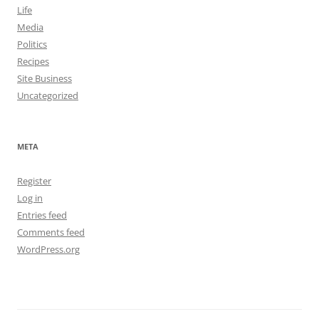
Life
Media
Politics
Recipes
Site Business
Uncategorized
META
Register
Log in
Entries feed
Comments feed
WordPress.org