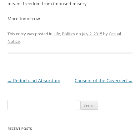
means freedom from imposed misery.
More tomorrow.
This entry was posted in
Life
,
Politics
on
July 2, 2015
by
Casual
Notice
.
Post
←
Reducto ad Absurdum
Consent of the Governed
→
navigation
Search
for:
RECENT POSTS