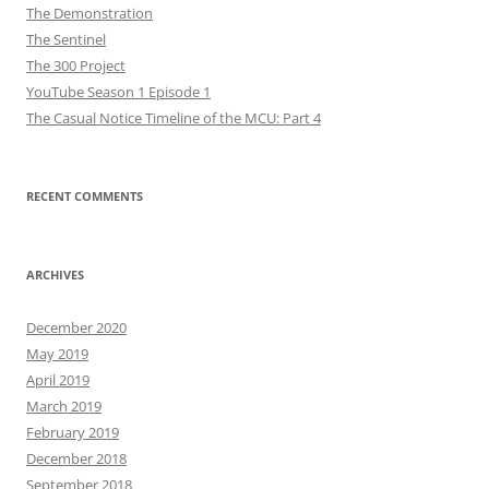
The Demonstration
The Sentinel
The 300 Project
YouTube Season 1 Episode 1
The Casual Notice Timeline of the MCU: Part 4
RECENT COMMENTS
ARCHIVES
December 2020
May 2019
April 2019
March 2019
February 2019
December 2018
September 2018