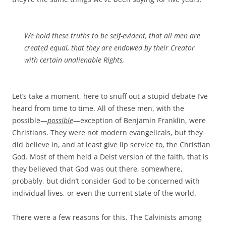
We hold these truths to be self-evident, that all men are
created equal, that they are endowed by their Creator
with certain unalienable Rights,
Let’s take a moment, here to snuff out a stupid debate I’ve
heard from time to time. All of these men, with the
possible—
possible
—exception of Benjamin Franklin, were
Christians. They were not modern evangelicals, but they
did believe in, and at least give lip service to, the Christian
God. Most of them held a Deist version of the faith, that is
they believed that God was out there, somewhere,
probably, but didn’t consider God to be concerned with
individual lives, or even the current state of the world.
There were a few reasons for this. The Calvinists among