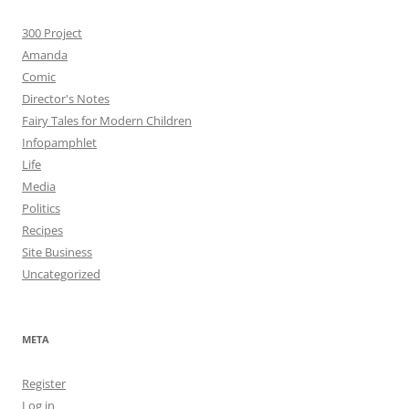
300 Project
Amanda
Comic
Director's Notes
Fairy Tales for Modern Children
Infopamphlet
Life
Media
Politics
Recipes
Site Business
Uncategorized
META
Register
Log in