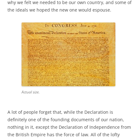
why we felt we needed to be our own country, and some of
the ideals we hoped the new one would espouse.
Actual size.
A lot of people forget that, while the Declaration is
definitely one of the founding documents of our nation,
nothing in it, except the Declaration of Independence from
the British Empire has the force of law. All of the lofty