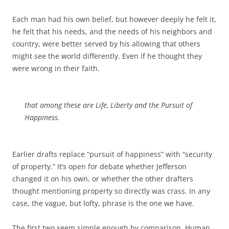
Each man had his own belief, but however deeply he felt it,
he felt that his needs, and the needs of his neighbors and
country, were better served by his allowing that others
might see the world differently. Even if he thought they
were wrong in their faith.
that among these are Life, Liberty and the Pursuit of
Happiness.
Earlier drafts replace “pursuit of happiness” with “security
of property.” It’s open for debate whether Jefferson
changed it on his own, or whether the other drafters
thought mentioning property so directly was crass. In any
case, the vague, but lofty, phrase is the one we have.
The first two seem simple enough by comparison. Human