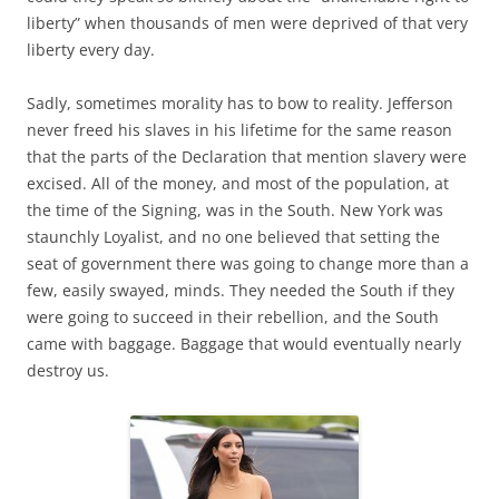
liberty” when thousands of men were deprived of that very
liberty every day.
Sadly, sometimes morality has to bow to reality. Jefferson
never freed his slaves in his lifetime for the same reason
that the parts of the Declaration that mention slavery were
excised. All of the money, and most of the population, at
the time of the Signing, was in the South. New York was
staunchly Loyalist, and no one believed that setting the
seat of government there was going to change more than a
few, easily swayed, minds. They needed the South if they
were going to succeed in their rebellion, and the South
came with baggage. Baggage that would eventually nearly
destroy us.