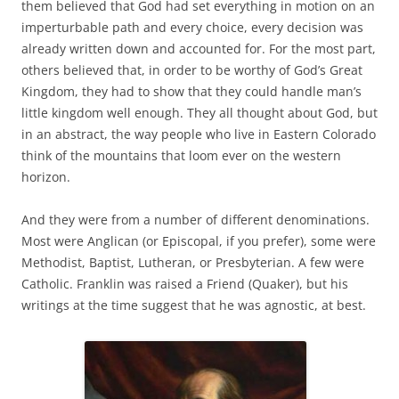
them believed that God had set everything in motion on an
imperturbable path and every choice, every decision was
already written down and accounted for. For the most part,
others believed that, in order to be worthy of God’s Great
Kingdom, they had to show that they could handle man’s
little kingdom well enough. They all thought about God, but
in an abstract, the way people who live in Eastern Colorado
think of the mountains that loom ever on the western
horizon.
And they were from a number of different denominations.
Most were Anglican (or Episcopal, if you prefer), some were
Methodist, Baptist, Lutheran, or Presbyterian. A few were
Catholic. Franklin was raised a Friend (Quaker), but his
writings at the time suggest that he was agnostic, at best.