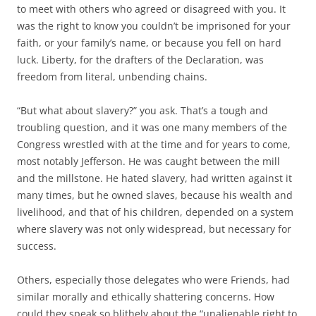
to meet with others who agreed or disagreed with you. It
was the right to know you couldn’t be imprisoned for your
faith, or your family’s name, or because you fell on hard
luck. Liberty, for the drafters of the Declaration, was
freedom from literal, unbending chains.
“But what about slavery?” you ask. That’s a tough and
troubling question, and it was one many members of the
Congress wrestled with at the time and for years to come,
most notably Jefferson. He was caught between the mill
and the millstone. He hated slavery, had written against it
many times, but he owned slaves, because his wealth and
livelihood, and that of his children, depended on a system
where slavery was not only widespread, but necessary for
success.
Others, especially those delegates who were Friends, had
similar morally and ethically shattering concerns. How
could they speak so blithely about the “unalienable right to