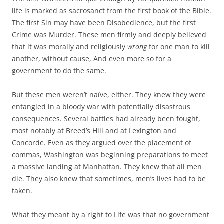
life is marked as sacrosanct from the first book of the Bible.
The first Sin may have been Disobedience, but the first
Crime was Murder. These men firmly and deeply believed
that it was morally and religiously
wrong
for one man to kill
another, without cause, And even more so for a
government to do the same.
But these men weren’t naïve, either. They knew they were
entangled in a bloody war with potentially disastrous
consequences. Several battles had already been fought,
most notably at Breed’s Hill and at Lexington and
Concorde. Even as they argued over the placement of
commas, Washington was beginning preparations to meet
a massive landing at Manhattan. They knew that all men
die. They also knew that sometimes, men’s lives had to be
taken.
What they meant by a right to Life was that no government