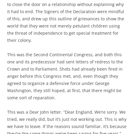
to close the door on a relationship without explaining why
it had to end. The Signers of the Declaration were mindful
of this, and drew up this outline of grievances to show the
world that they were not merely petulant children using
the threat of independence to get special treatment for
their colony.
This was the Second Continental Congress, and both this
one and its predecessor had sent letters of redress to the
Crown and to Parliament. Shots had already been fired in
anger before this Congress met, and, even though they
agreed to organize a defensive force under George
Washington, they still hoped, at first, that there might be
some sort of reparation.
This was a Dear John letter. “Dear England, We’re sorry. We
tried, we really did, but it’s just not working out. This is why
we have to leave. If the reasons sound familiar, it’s because
they’re the same things we’ve been saying for five years.”