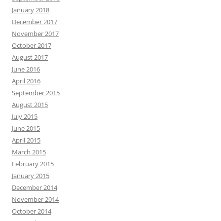
January 2018
December 2017
November 2017
October 2017
August 2017
June 2016
April 2016
September 2015
August 2015
July 2015
June 2015
April 2015
March 2015
February 2015
January 2015
December 2014
November 2014
October 2014