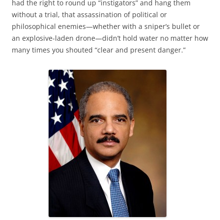
had the right to round up “instigators” and hang them
without a trial, that assassination of political or
philosophical enemies—whether with a sniper’s bullet or
an explosive-laden drone—didn’t hold water no matter how
many times you shouted “clear and present danger.”