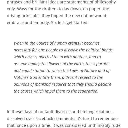
phrases and brilliant ideas are statements of philosophy
only. Ways for the drafters to lay down, on paper, the
driving principles they hoped the new nation would
embrace and embody. So, let’s get started:
When in the Course of human events it becomes
necessary for one people to dissolve the political bonds
which have connected them with another, and to
assume among the Powers of the earth, the separate
and equal station to which the Laws of Nature and of
Nature’s God entitle them, a decent respect to the
opinions of mankind requires that they should declare
the causes which impel them to the separation.
In these days of no-fault divorces and lifelong relations
dissolved over Facebook comments, it’s hard to remember
that, once upon a time, it was considered unthinkably rude