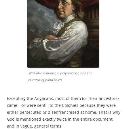
I was also a nudist, a polyamorist, and the
inventor of pimp shirts.
Excepting the Anglicans, most of them (or their ancestors)
came—or were sent—to the Colonies because they were
either persecuted or disenfranchised at home. That is why
God is mentioned exactly twice in the entire document,
and in vague, general terms.