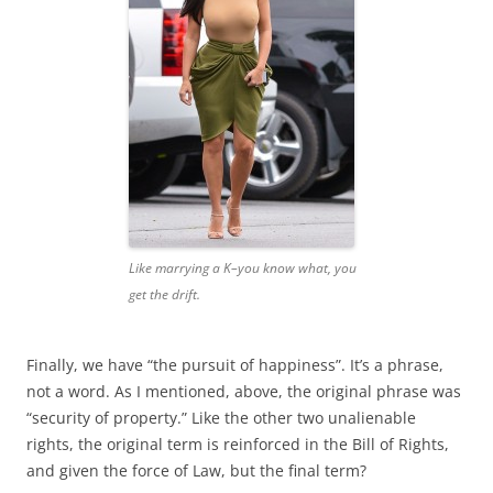
Like marrying a K–you know what, you
get the drift.
Finally, we have “the pursuit of happiness”. It’s a phrase,
not a word. As I mentioned, above, the original phrase was
“security of property.” Like the other two unalienable
rights, the original term is reinforced in the Bill of Rights,
and given the force of Law, but the final term?