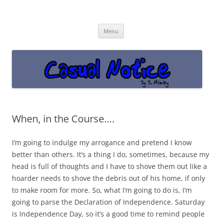
Casual Notice
Get off the damn phone!
Skip
Menu
to
content
When, in the Course….
I’m going to indulge my arrogance and pretend I know
better than others. It’s a thing I do, sometimes, because my
head is full of thoughts and I have to shove them out like a
hoarder needs to shove the debris out of his home, if only
to make room for more. So, what I’m going to do is, I’m
going to parse the Declaration of Independence. Saturday
is Independence Day, so it’s a good time to remind people