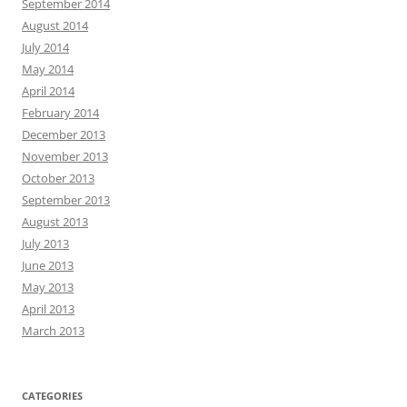
September 2014
August 2014
July 2014
May 2014
April 2014
February 2014
December 2013
November 2013
October 2013
September 2013
August 2013
July 2013
June 2013
May 2013
April 2013
March 2013
CATEGORIES