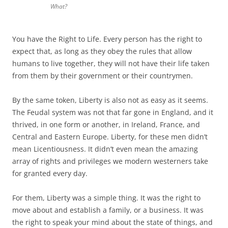
What?
You have the Right to Life. Every person has the right to
expect that, as long as they obey the rules that allow
humans to live together, they will not have their life taken
from them by their government or their countrymen.
By the same token, Liberty is also not as easy as it seems.
The Feudal system was not that far gone in England, and it
thrived, in one form or another, in Ireland, France, and
Central and Eastern Europe. Liberty, for these men didn’t
mean Licentiousness. It didn’t even mean the amazing
array of rights and privileges we modern westerners take
for granted every day.
For them, Liberty was a simple thing. It was the right to
move about and establish a family, or a business. It was
the right to speak your mind about the state of things, and