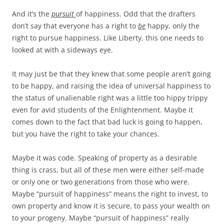
And it’s the
pursuit
of happiness. Odd that the drafters
don’t say that everyone has a right to
be
happy, only the
right to pursue happiness. Like Liberty, this one needs to
looked at with a sideways eye.
It may just be that they knew that some people aren’t going
to be happy, and raising the idea of universal happiness to
the status of unalienable right was a little too hippy trippy
even for avid students of the Enlightenment. Maybe it
comes down to the fact that bad luck is going to happen,
but you have the right to take your chances.
Maybe it was code. Speaking of property as a desirable
thing is crass, but all of these men were either self-made
or only one or two generations from those who were.
Maybe “pursuit of happiness” means the right to invest, to
own property and know it is secure, to pass your wealth on
to your progeny. Maybe “pursuit of happiness” really