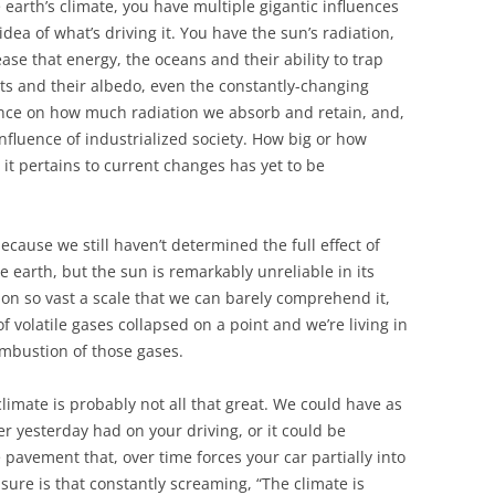
earth’s climate, you have multiple gigantic influences
idea of what’s driving it. You have the sun’s radiation,
ease that energy, the oceans and their ability to trap
nts and their albedo, even the constantly-changing
ence on how much radiation we absorb and retain, and,
influence of industrialized society. How big or how
it pertains to current changes has yet to be
ecause we still haven’t determined the full effect of
e earth, but the sun is remarkably unreliable in its
 on so vast a scale that we can barely comprehend it,
f volatile gases collapsed on a point and we’re living in
ombustion of those gases.
limate is probably not all that great. We could have as
r yesterday had on your driving, or it could be
 pavement that, over time forces your car partially into
 sure is that constantly screaming, “The climate is