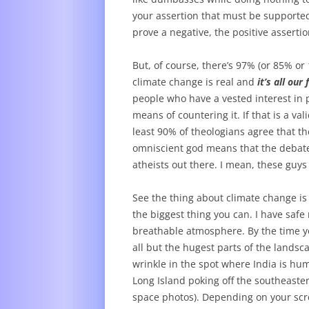
your assertion that must be supported,
prove a negative, the positive assertio
But, of course, there’s 97% (or 85% 
climate change is real and
it’s all our 
people who have a vested interest in
means of countering it. If that is a val
least 90% of theologians agree that t
omniscient god means that the debate i
atheists out there. I mean, these guys
See the thing about climate change is 
the biggest thing you can. I have safe m
breathable atmosphere. By the time you
all but the hugest parts of the landsc
wrinkle in the spot where India is hum
Long Island poking off the southeaste
space photos). Depending on your scre