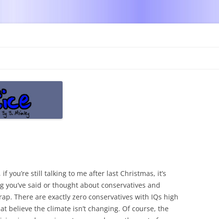
Skip
to
content
 if you’re still talking to me after last Christmas, it’s
ng you’ve said or thought about conservatives and
rap. There are exactly zero conservatives with IQs high
t believe the climate isn’t changing. Of course, the