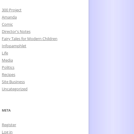
300 Project
Amanda
Comic
Director's Notes
Fairy Tales for Modern Children
Infopamphlet
Life
Media
Politics
Recipes
Site Business
Uncategorized
META
Register
Log in