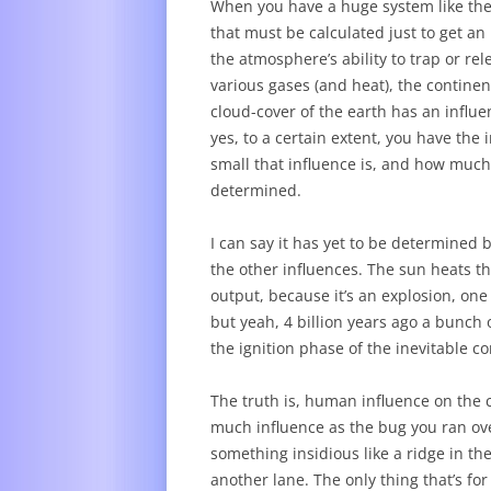
When you have a huge system like the 
that must be calculated just to get an 
the atmosphere’s ability to trap or rel
various gases (and heat), the contine
cloud-cover of the earth has an influ
yes, to a certain extent, you have the 
small that influence is, and how much 
determined.
I can say it has yet to be determined b
the other influences. The sun heats th
output, because it’s an explosion, one
but yeah, 4 billion years ago a bunch o
the ignition phase of the inevitable c
The truth is, human influence on the c
much influence as the bug you ran ove
something insidious like a ridge in the
another lane. The only thing that’s for