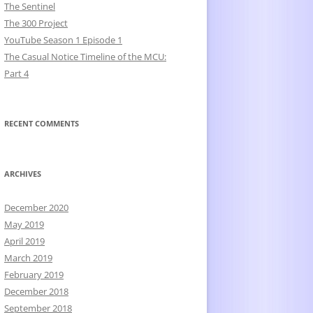
The Sentinel
The 300 Project
YouTube Season 1 Episode 1
The Casual Notice Timeline of the MCU:
Part 4
RECENT COMMENTS
ARCHIVES
December 2020
May 2019
April 2019
March 2019
February 2019
December 2018
September 2018