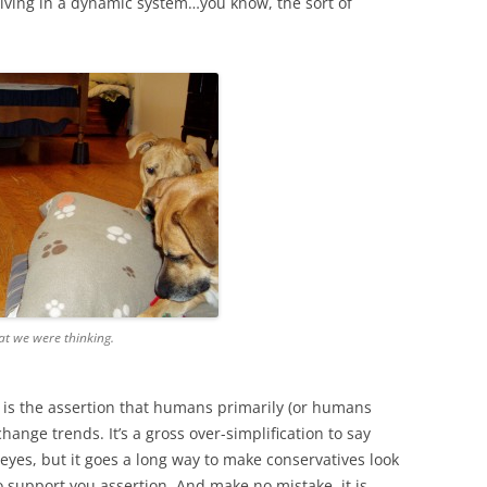
f living in a dynamic system…you know, the sort of
t we were thinking.
is the assertion that humans primarily (or humans
change trends. It’s a gross over-simplification to say
eyes, but it goes a long way to make conservatives look
 support you assertion. And make no mistake, it is