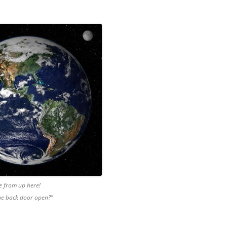
e from up here!
the back door open?”