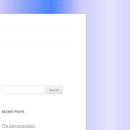
Search
for:
RECENT POSTS
The Demonstration