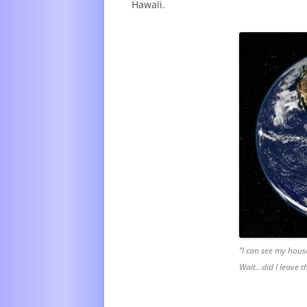
Hawaii.
“I can see my hous
Wait…did I leave 