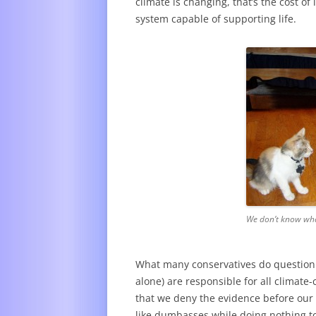
climate is changing, that’s the cost o
system capable of supporting life.
We don’t know wha
What many conservatives do question 
alone) are responsible for all climate-
that we deny the evidence before our 
like dumbasses while doing nothing to