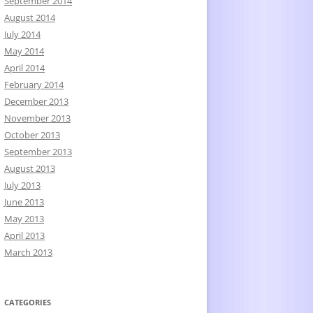
September 2014
August 2014
July 2014
May 2014
April 2014
February 2014
December 2013
November 2013
October 2013
September 2013
August 2013
July 2013
June 2013
May 2013
April 2013
March 2013
CATEGORIES