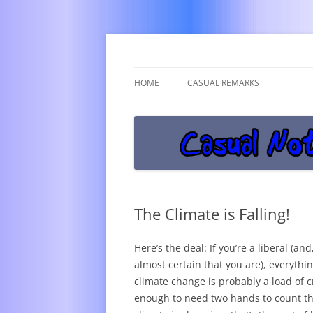
Get off the damn phone!
Casual Notice
HOME
CASUAL REMARKS
The Climate is Falling!
Here’s the deal: If you’re a liberal (and,
almost certain that you are), everythi
climate change is probably a load of c
enough to need two hands to count tha