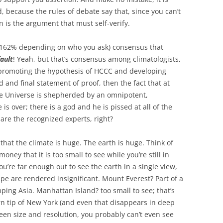
 because the rules of debate say that, since you can’t
n is the argument that must self-verify.
or 162% depending on who you ask) consensus that
fault
! Yeah, but that’s consensus among climatologists,
 promoting the hypothesis of HCCC and developing
id and final statement of proof, then the fact that at
he Universe is shepherded by an omnipotent,
s over; there is a god and he is pissed at all of the
 are the recognized experts, right?
that the climate is huge. The earth is huge. Think of
oney that it is too small to see while you’re still in
’re far enough out to see the earth in a single view,
ape are rendered insignificant. Mount Everest? Part of a
ping Asia. Manhattan Island? too small to see; that’s
rn tip of New York (and even that disappears in deep
en size and resolution, you probably can’t even see