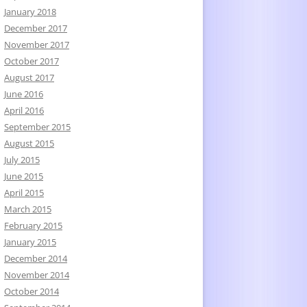
January 2018
December 2017
November 2017
October 2017
August 2017
June 2016
April 2016
September 2015
August 2015
July 2015
June 2015
April 2015
March 2015
February 2015
January 2015
December 2014
November 2014
October 2014