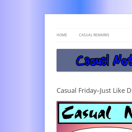
Get off the damn phone!
Casual Notice
HOME
CASUAL REMARKS
Casual Friday–Just Like