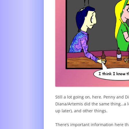
Still a lot going on, here. Penny and 
Diana/Artemis did the same thing…a lot
up later), and other things.
There’s important information here tha