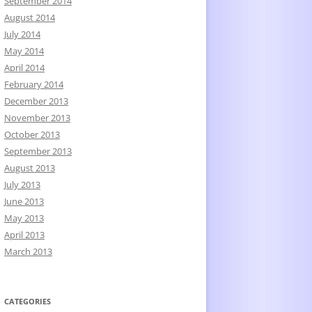
September 2014
August 2014
July 2014
May 2014
April 2014
February 2014
December 2013
November 2013
October 2013
September 2013
August 2013
July 2013
June 2013
May 2013
April 2013
March 2013
CATEGORIES