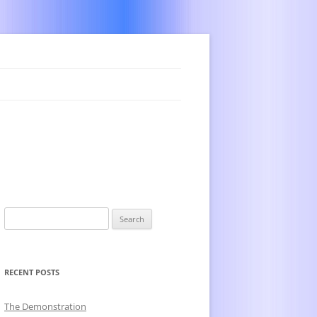
Search
for:
RECENT POSTS
The Demonstration