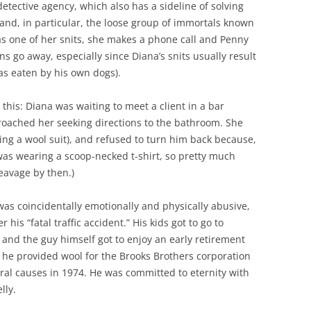
detective agency, which also has a sideline of solving
and, in particular, the loose group of immortals known
s one of her snits, she makes a phone call and Penny
ons go away, especially since Diana’s snits usually result
as eaten by his own dogs).
his: Diana was waiting to meet a client in a bar
roached her seeking directions to the bathroom. She
ng a wool suit), and refused to turn him back because,
as wearing a scoop-necked t-shirt, so pretty much
eavage by then.)
as coincidentally emotionally and physically abusive,
 his “fatal traffic accident.” His kids got to go to
 and the guy himself got to enjoy an early retirement
 he provided wool for the Brooks Brothers corporation
ural causes in 1974. He was committed to eternity with
lly.