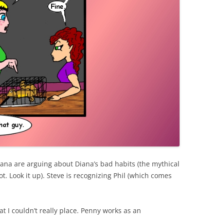
Diana are arguing about Diana’s bad habits (the mythical
. Look it up). Steve is recognizing Phil (which comes
t I couldn’t really place. Penny works as an