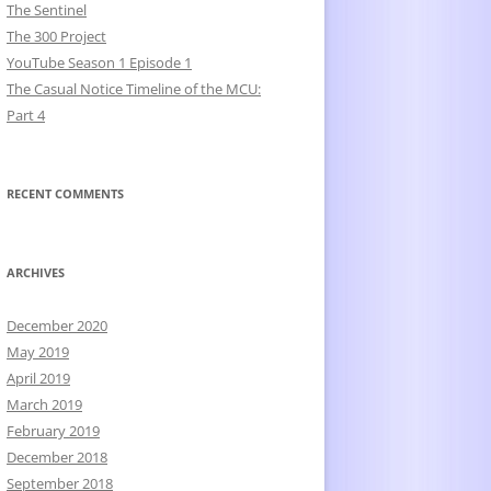
The Sentinel
The 300 Project
YouTube Season 1 Episode 1
The Casual Notice Timeline of the MCU:
Part 4
RECENT COMMENTS
ARCHIVES
December 2020
May 2019
April 2019
March 2019
February 2019
December 2018
September 2018