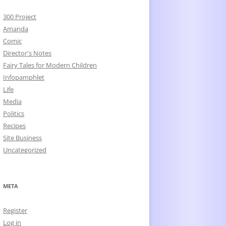
300 Project
Amanda
Comic
Director's Notes
Fairy Tales for Modern Children
Infopamphlet
Life
Media
Politics
Recipes
Site Business
Uncategorized
META
Register
Log in