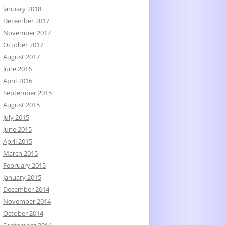
January 2018
December 2017
November 2017
October 2017
August 2017
June 2016
April 2016
September 2015
August 2015
July 2015
June 2015
April 2015
March 2015
February 2015
January 2015
December 2014
November 2014
October 2014