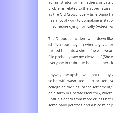
administrator for her father’s private 
problems related to the supernatural 
as the Old Crowd. Every time Diana ha
has a lot of work to do making irritati
in someone dying ironically (Acteon w
The Dubuque incident went down like t
(she’s a sports agent) when a guy app
turned him into a sheep (he was weari
“He probably saw my cleavage.” (She w
everyone in Dubuque had seen her cl
Anyway, the upshot was that the guy w
so his wife wasn’t too heart-broken over
college on the “insurance settlement,”
on a farm in Upstate New York, where
until his death from more or less nat
some baby potatoes and a nice mint je