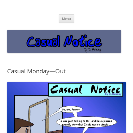
Casual Notice
Get off the damn phone!
Skip
Menu
to
content
Casual Monday—Out