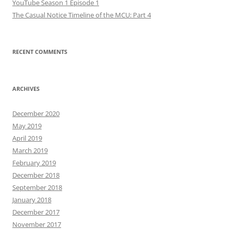
YouTube Season 1 Episode 1
The Casual Notice Timeline of the MCU: Part 4
RECENT COMMENTS
ARCHIVES
December 2020
May 2019
April 2019
March 2019
February 2019
December 2018
September 2018
January 2018
December 2017
November 2017