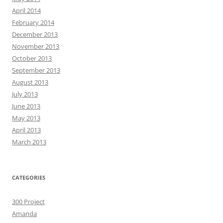
April 2014
February 2014
December 2013
November 2013
October 2013
September 2013
August 2013
July 2013
June 2013
May 2013
April 2013
March 2013
CATEGORIES
300 Project
Amanda