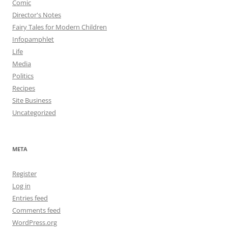
Comic
Director's Notes
Fairy Tales for Modern Children
Infopamphlet
Life
Media
Politics
Recipes
Site Business
Uncategorized
META
Register
Log in
Entries feed
Comments feed
WordPress.org