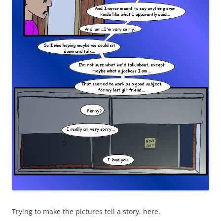
Trying to make the pictures tell a story, here.