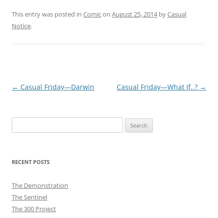
This entry was posted in
Comic
on
August 25, 2014
by
Casual
Notice
.
Post
←
Casual Friday—Darwin
Casual Friday—What If..?
→
navigation
Search
for:
RECENT POSTS
The Demonstration
The Sentinel
The 300 Project