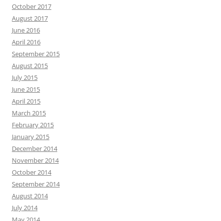
October 2017
August 2017
June 2016
April 2016
September 2015
August 2015
July 2015
June 2015
April 2015
March 2015
February 2015
January 2015
December 2014
November 2014
October 2014
September 2014
August 2014
July 2014
May 2014