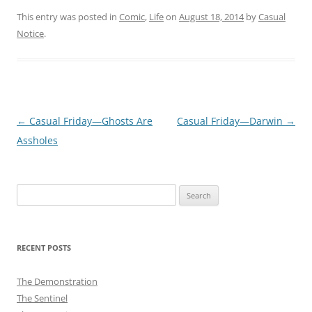
This entry was posted in
Comic
,
Life
on
August 18, 2014
by
Casual
Notice
.
Post
←
Casual Friday—Ghosts Are
Casual Friday—Darwin
→
navigation
Assholes
Search
for:
RECENT POSTS
The Demonstration
The Sentinel