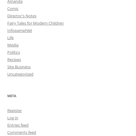
Amanda
Comic
Director's Notes
Fairy Tales for Modern Children
Infopamphlet
Life
Media
Politics
Recipes
Site Business
Uncategorized
META
Register
Log in
Entries feed
Comments feed