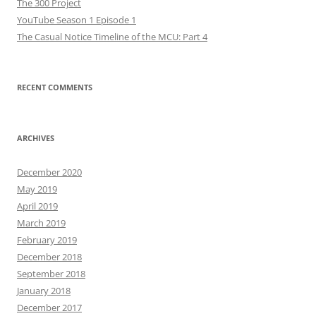
The 300 Project
YouTube Season 1 Episode 1
The Casual Notice Timeline of the MCU: Part 4
RECENT COMMENTS
ARCHIVES
December 2020
May 2019
April 2019
March 2019
February 2019
December 2018
September 2018
January 2018
December 2017