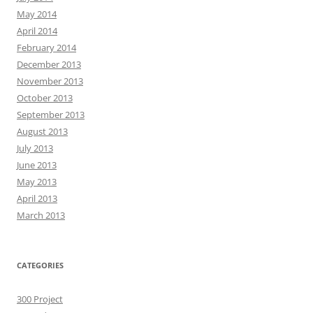
May 2014
April 2014
February 2014
December 2013
November 2013
October 2013
September 2013
August 2013
July 2013
June 2013
May 2013
April 2013
March 2013
CATEGORIES
300 Project