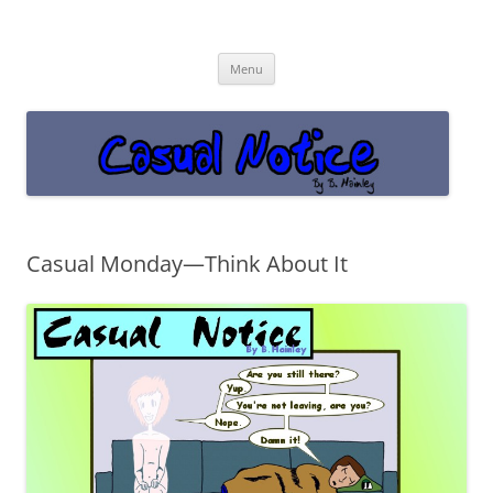
Casual Notice
Get off the damn phone!
Skip
Menu
to
content
Casual Monday—Think About It