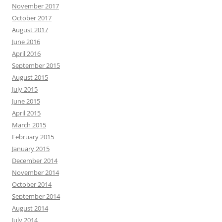
November 2017
October 2017
August 2017
June 2016
April 2016
September 2015
August 2015
July 2015
June 2015
April 2015
March 2015
February 2015
January 2015
December 2014
November 2014
October 2014
September 2014
August 2014
July 2014