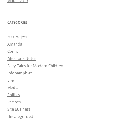
March 2013
CATEGORIES
300 Project
Amanda
Comic
Director's Notes
Fairy Tales for Modern Children
Infopamphlet
Life
Media
Politics
Recipes
Site Business
Uncategorized