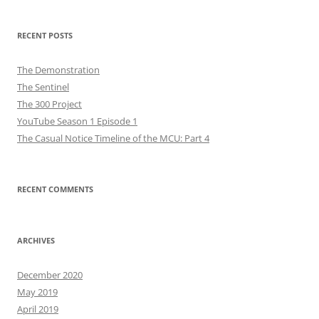
RECENT POSTS
The Demonstration
The Sentinel
The 300 Project
YouTube Season 1 Episode 1
The Casual Notice Timeline of the MCU: Part 4
RECENT COMMENTS
ARCHIVES
December 2020
May 2019
April 2019