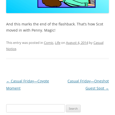
And this marks the end of the flashback. That’s how Scot
moved in with Penny. Magic!
This entry was posted in
Comic
,
Life
on
August 4, 2014
by
Casual
Notice
.
Post
←
Casual Friday—Coyote
Casual Friday—Oneshot
navigation
Moment
Guest Spot
→
Search
for: