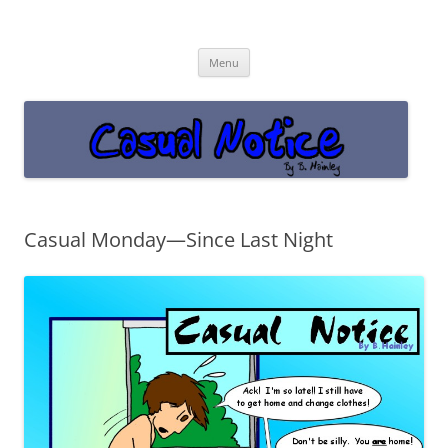
Casual Notice
Get off the damn phone!
Skip
Menu
to
content
Casual Monday—Since Last Night