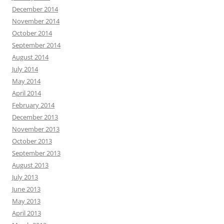
December 2014
November 2014
October 2014
September 2014
August 2014
July 2014
May 2014
April 2014
February 2014
December 2013
November 2013
October 2013
September 2013
August 2013
July 2013
June 2013
May 2013
April 2013