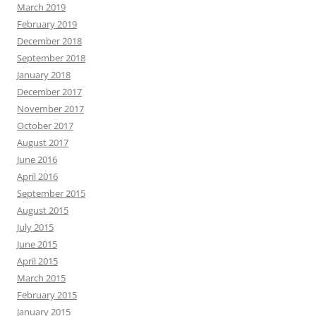
March 2019
February 2019
December 2018
September 2018
January 2018
December 2017
November 2017
October 2017
August 2017
June 2016
April 2016
September 2015
August 2015
July 2015
June 2015
April 2015
March 2015
February 2015
January 2015