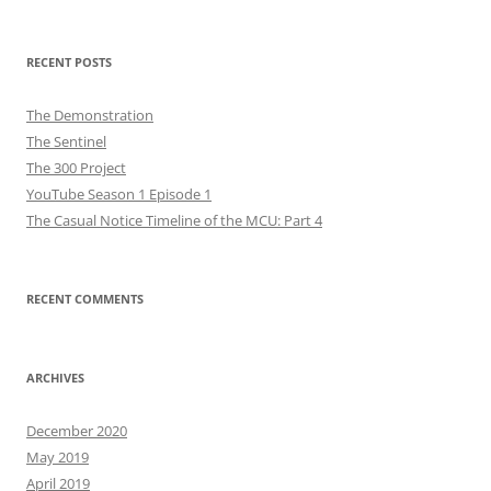
for:
RECENT POSTS
The Demonstration
The Sentinel
The 300 Project
YouTube Season 1 Episode 1
The Casual Notice Timeline of the MCU: Part 4
RECENT COMMENTS
ARCHIVES
December 2020
May 2019
April 2019