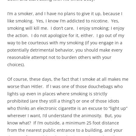
I’m a smoker, and I have no plans to give it up, because I
like smoking. Yes, I know I’m addicted to nicotine. Yes,
smoking will kill me. I don’t care. I enjoy smoking; I enjoy
the action. I do not apologize for it, either. I go out of my
way to be courteous with my smoking (if you engage in a
potentially detrimental behavior, you should make every
reasonable attempt not to burden others with your
choices).
Of course, these days, the fact that I smoke at all makes me
worse than Hitler. If I was one of those douchebags who
lights up even in places where smoking is strictly
prohibited (are they still a thing?) or one of those idiots
who thinks an electronic cigarette is an excuse to “light up”
wherever I want, I’d understand the animosity. But, you
know what? If I’m outside, a minimum 25 foot distance
from the nearest public entrance to a building, and your