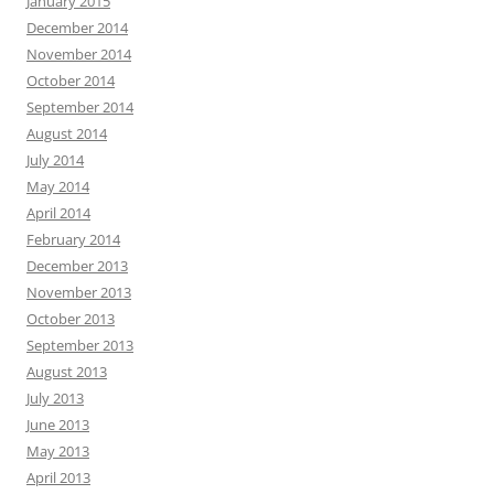
January 2015
December 2014
November 2014
October 2014
September 2014
August 2014
July 2014
May 2014
April 2014
February 2014
December 2013
November 2013
October 2013
September 2013
August 2013
July 2013
June 2013
May 2013
April 2013