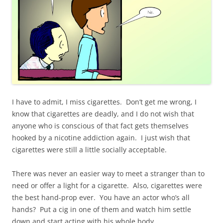
I have to admit, I miss cigarettes. Don’t get me wrong, I
know that cigarettes are deadly, and I do not wish that
anyone who is conscious of that fact gets themselves
hooked by a nicotine addiction again. I just wish that
cigarettes were still a little socially acceptable.
There was never an easier way to meet a stranger than to
need or offer a light for a cigarette. Also, cigarettes were
the best hand-prop ever. You have an actor who’s all
hands? Put a cig in one of them and watch him settle
down and start acting with his whole body.