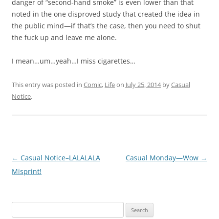
danger of “second-hand smoke” is even lower than that
noted in the one disproved study that created the idea in
the public mind—if that’s the case, then you need to shut
the fuck up and leave me alone.
I mean…um…yeah…I miss cigarettes…
This entry was posted in
Comic
,
Life
on
July 25, 2014
by
Casual
Notice
.
Post
←
Casual Notice–LALALALA
Casual Monday—Wow
→
navigation
Misprint!
Search