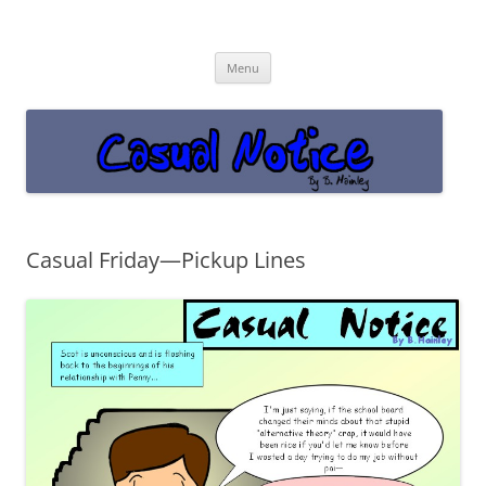
Casual Notice
Get off the damn phone!
Skip
Menu
to
content
Casual Friday—Pickup Lines