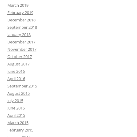
March 2019
February 2019
December 2018
September 2018
January 2018
December 2017
November 2017
October 2017
August 2017
June 2016
April 2016
September 2015
August 2015
July 2015
June 2015
April 2015
March 2015
February 2015