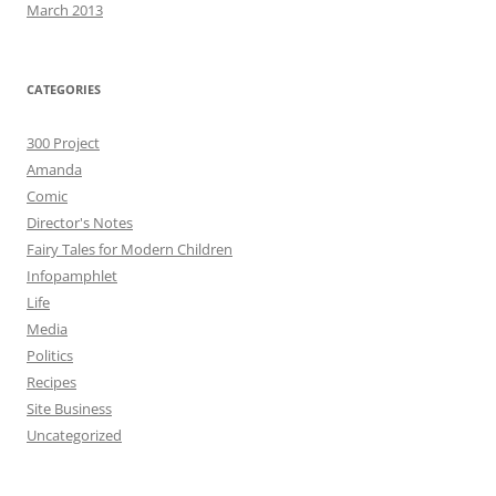
March 2013
CATEGORIES
300 Project
Amanda
Comic
Director's Notes
Fairy Tales for Modern Children
Infopamphlet
Life
Media
Politics
Recipes
Site Business
Uncategorized