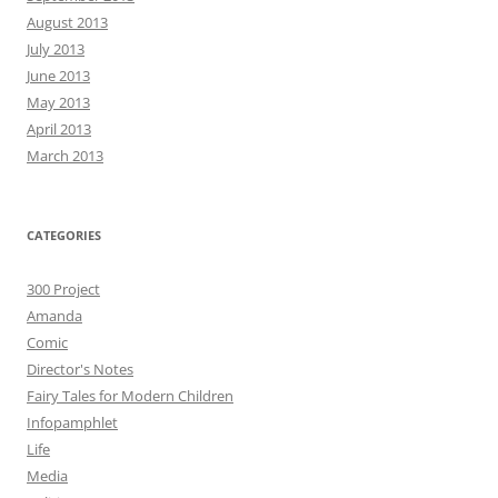
August 2013
July 2013
June 2013
May 2013
April 2013
March 2013
CATEGORIES
300 Project
Amanda
Comic
Director's Notes
Fairy Tales for Modern Children
Infopamphlet
Life
Media