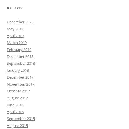
ARCHIVES
December 2020
May 2019
April 2019
March 2019
February 2019
December 2018
September 2018
January 2018
December 2017
November 2017
October 2017
August 2017
June 2016
April 2016
September 2015
August 2015