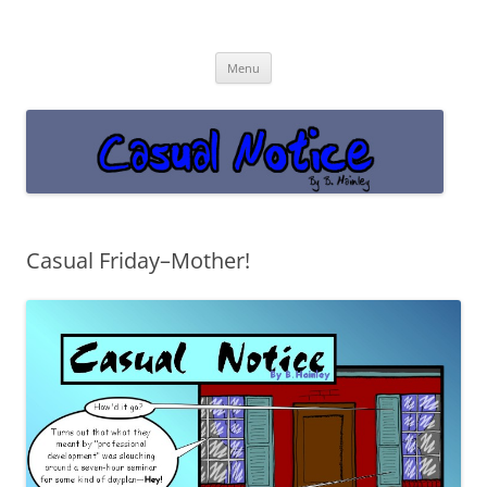
Casual Notice
Get off the damn phone!
Skip
Menu
to
content
Casual Friday–Mother!