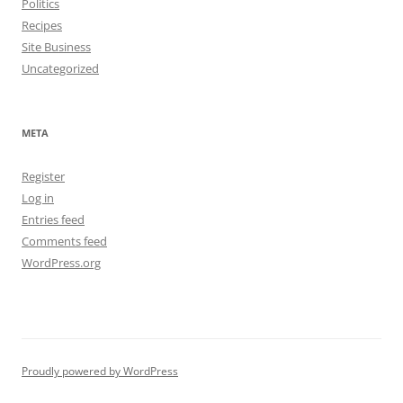
Politics
Recipes
Site Business
Uncategorized
META
Register
Log in
Entries feed
Comments feed
WordPress.org
Proudly powered by WordPress