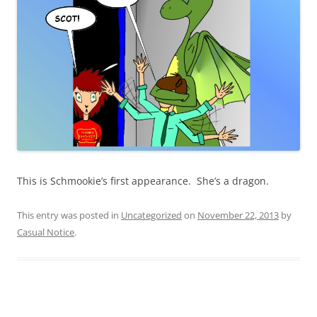
This is Schmookie’s first appearance. She’s a dragon.
This entry was posted in
Uncategorized
on
November 22, 2013
by
Casual Notice
.