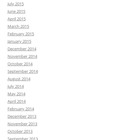
July 2015
June 2015
April 2015
March 2015
February 2015
January 2015
December 2014
November 2014
October 2014
September 2014
August 2014
July 2014
May 2014
April 2014
February 2014
December 2013
November 2013
October 2013
September 2013