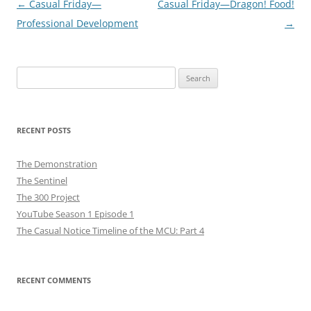
Post
←
Casual Friday—
Casual Friday—Dragon! Food!
navigation
Professional Development
→
Search
for:
RECENT POSTS
The Demonstration
The Sentinel
The 300 Project
YouTube Season 1 Episode 1
The Casual Notice Timeline of the MCU: Part 4
RECENT COMMENTS