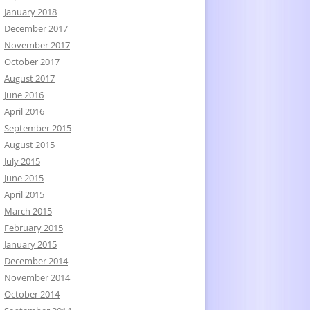
January 2018
December 2017
November 2017
October 2017
August 2017
June 2016
April 2016
September 2015
August 2015
July 2015
June 2015
April 2015
March 2015
February 2015
January 2015
December 2014
November 2014
October 2014