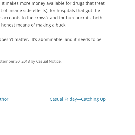
 It makes more money available for drugs that treat
 of insane side effects), for hospitals that gut the
r accounts to the crows), and for bureaucrats, both
r honest means of making a buck.
 doesn’t matter. It’s abominable, and it needs to be
ptember 30, 2013
by
Casual Notice
.
thor
Casual Friday—Catching Up
→