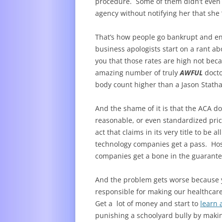
procedure. Some of them didn’t even bo
agency without notifying her that sh
That’s how people go bankrupt and en
business apologists start on a rant a
you that those rates are high not beca
amazing number of truly
AWFUL
docto
body count higher than a Jason Stath
And the shame of it is that the ACA d
reasonable, or even standardized pric
act that claims in its very title to be
technology companies get a pass. Hos
companies get a bone in the guarante
And the problem gets worse because yo
responsible for making our healthca
Get a lot of money and start to
learn 
punishing a schoolyard bully by makin