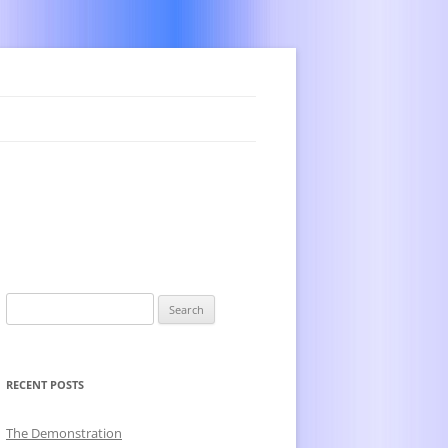
Search
for:
RECENT POSTS
The Demonstration