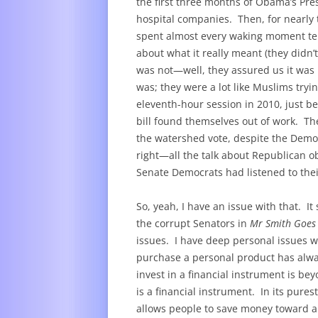
the first three months of Obama’s Pr
hospital companies. Then, for nearly
spent almost every waking moment telli
about what it really meant (they didn’
was not—well, they assured us it was no
was; they were a lot like Muslims tryin
eleventh-hour session in 2010, just b
bill found themselves out of work. Th
the watershed vote, despite the Democ
right—all the talk about Republican obs
Senate Democrats had listened to their
So, yeah, I have an issue with that. It
the corrupt Senators in
Mr Smith Goes
issues. I have deep personal issues w
purchase a personal product has alw
invest in a financial instrument is b
is a financial instrument. In its pures
allows people to save money toward a 