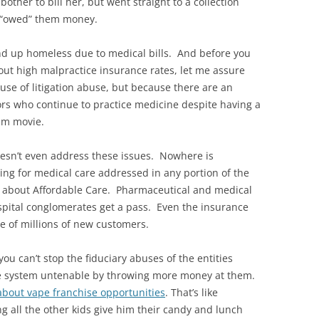
ther to bill her, but went straight to a collection
e “owed” them money.
d up homeless due to medical bills. And before you
bout high malpractice insurance rates, let me assure
use of litigation abuse, but because there are an
rs who continue to practice medicine despite having a
am movie.
oesn’t even address these issues. Nowhere is
ing for medical care addressed in any portion of the
 all about Affordable Care. Pharmaceutical and medical
pital conglomerates get a pass. Even the insurance
e of millions of new customers.
u can’t stop the fiduciary abuses of the entities
re system untenable by throwing more money at them.
about vape franchise opportunities
. That’s like
g all the other kids give him their candy and lunch