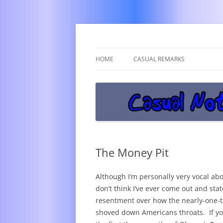
Get off the damn phone!
Casual Notice
HOME
CASUAL REMARKS
The Money Pit
Although I’m personally very vocal abou
don’t think I’ve ever come out and state
resentment over how the nearly-one-
shoved down Americans throats. If you