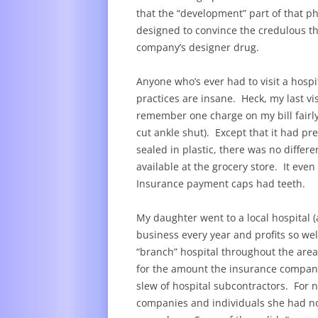
that the “development” part of that ph
designed to convince the credulous th
company’s designer drug.
Anyone who’s ever had to visit a hospita
practices are insane. Heck, my last vis
remember one charge on my bill fairly 
cut ankle shut). Except that it had 
sealed in plastic, there was no differe
available at the grocery store. It eve
Insurance payment caps had teeth.
My daughter went to a local hospital (a
business every year and profits so well
“branch” hospital throughout the area
for the amount the insurance company
slew of hospital subcontractors. For n
companies and individuals she had no