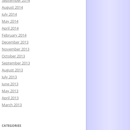
September 2014
August 2014
July 2014
May 2014
April 2014
February 2014
December 2013
November 2013
October 2013
September 2013
August 2013
July 2013
June 2013
May 2013
April 2013
March 2013
CATEGORIES