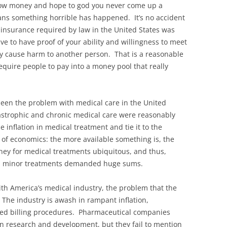
hrow money and hope to god you never come up a
ns something horrible has happened. It’s no accident
f insurance required by law in the United States was
ve to have proof of your ability and willingness to meet
lly cause harm to another person. That is a reasonable
equire people to pay into a money pool that really
been the problem with medical care in the United
atastrophic and chronic medical care were reasonably
e inflation in medical treatment and tie it to the
t of economics: the more available something is, the
ney for medical treatments ubiquitous, and thus,
ven minor treatments demanded huge sums.
ith America’s medical industry, the problem that the
The industry is awash in rampant inflation,
ted billing procedures. Pharmaceutical companies
n research and development, but they fail to mention