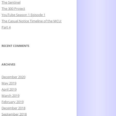
The Sentinel
The 300 Project
YouTube Season 1 Episode 1
The Casual Notice Timeline of the MCU:
Part 4
RECENT COMMENTS
ARCHIVES
December 2020
May 2019
April 2019
March 2019
February 2019
December 2018
September 2018