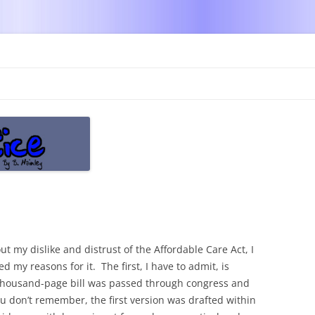
Skip
to
content
t my dislike and distrust of the Affordable Care Act, I
d my reasons for it. The first, I have to admit, is
thousand-page bill was passed through congress and
 don’t remember, the first version was drafted within