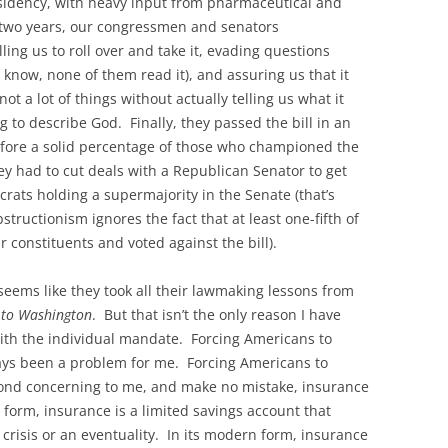
esidency, with heavy input from pharmaceutical and
 two years, our congressmen and senators
ng us to roll over and take it, evading questions
t know, none of them read it), and assuring us that it
t a lot of things without actually telling us what it
g to describe God. Finally, they passed the bill in an
efore a solid percentage of those who championed the
ey had to cut deals with a Republican Senator to get
rats holding a supermajority in the Senate (that’s
tructionism ignores the fact that at least one-fifth of
 constituents and voted against the bill).
 seems like they took all their lawmaking lessons from
 to Washington
. But that isn’t the only reason I have
ith the individual mandate. Forcing Americans to
ays been a problem for me. Forcing Americans to
eyond concerning to me, and make no mistake, insurance
t form, insurance is a limited savings account that
crisis or an eventuality. In its modern form, insurance