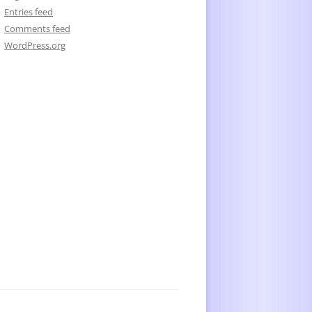
Entries feed
Comments feed
WordPress.org