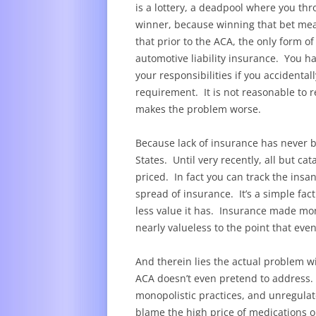
is a lottery, a deadpool where you t
winner, because winning that bet mea
that prior to the ACA, the only form o
automotive liability insurance. You ha
your responsibilities if you accidenta
requirement. It is not reasonable to r
makes the problem worse.
Because lack of insurance has never 
States. Until very recently, all but c
priced. In fact you can track the insan
spread of insurance. It’s a simple fac
less value it has. Insurance made mo
nearly valueless to the point that e
And therein lies the actual problem w
ACA doesn’t even pretend to address. 
monopolistic practices, and unregula
blame the high price of medications o