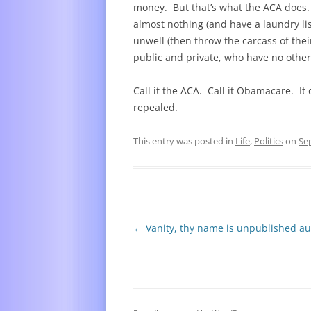
money. But that’s what the ACA does.
almost nothing (and have a laundry list
unwell (then throw the carcass of thei
public and private, who have no othe
Call it the ACA. Call it Obamacare. It
repealed.
This entry was posted in
Life
,
Politics
on
Se
Post
←
Vanity, thy name is unpublished au
navigation