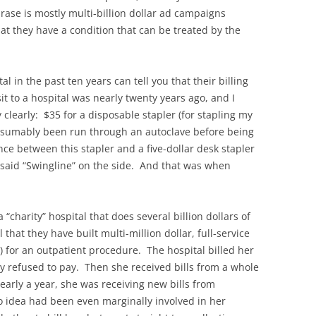
rase is mostly multi-billion dollar ad campaigns
at they have a condition that can be treated by the
l in the past ten years can tell you that their billing
it to a hospital was nearly twenty years ago, and I
clearly: $35 for a disposable stapler (for stapling my
presumably been run through an autoclave before being
nce between this stapler and a five-dollar desk stapler
n said “Swingline” on the side. And that was when
 “charity” hospital that does several billion dollars of
 that they have built multi-million dollar, full-service
) for an outpatient procedure. The hospital billed her
 refused to pay. Then she received bills from a whole
early a year, she was receiving new bills from
 idea had been even marginally involved in her