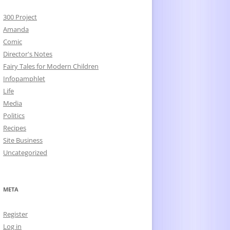
300 Project
Amanda
Comic
Director's Notes
Fairy Tales for Modern Children
Infopamphlet
Life
Media
Politics
Recipes
Site Business
Uncategorized
META
Register
Log in