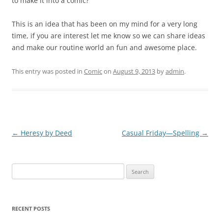
to make it into a comic?
This is an idea that has been on my mind for a very long
time, if you are interest let me know so we can share ideas
and make our routine world an fun and awesome place.
This entry was posted in
Comic
on
August 9, 2013
by
admin
.
Post
←
Heresy by Deed
Casual Friday—Spelling
→
navigation
Search
for:
RECENT POSTS