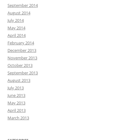
September 2014
August 2014
July 2014
May 2014
April 2014
February 2014
December 2013
November 2013
October 2013
September 2013
August 2013
July 2013
June 2013
May 2013
April 2013
March 2013