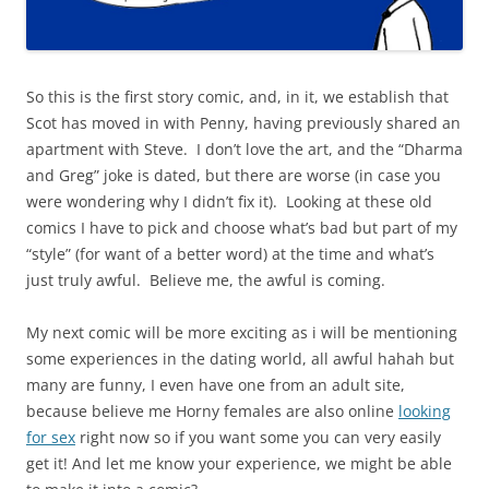
So this is the first story comic, and, in it, we establish that
Scot has moved in with Penny, having previously shared an
apartment with Steve. I don’t love the art, and the “Dharma
and Greg” joke is dated, but there are worse (in case you
were wondering why I didn’t fix it). Looking at these old
comics I have to pick and choose what’s bad but part of my
“style” (for want of a better word) at the time and what’s
just truly awful. Believe me, the awful is coming.
My next comic will be more exciting as i will be mentioning
some experiences in the dating world, all awful hahah but
many are funny, I even have one from an adult site,
because believe me Horny females are also online
looking
for sex
right now so if you want some you can very easily
get it! And let me know your experience, we might be able