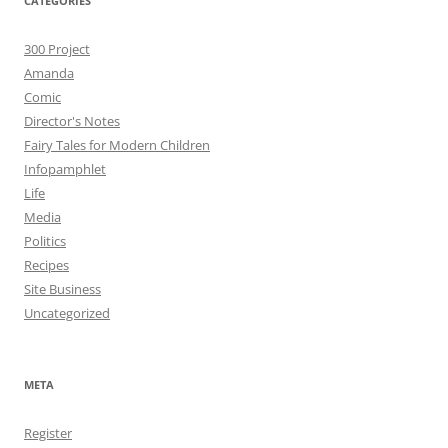
CATEGORIES
300 Project
Amanda
Comic
Director's Notes
Fairy Tales for Modern Children
Infopamphlet
Life
Media
Politics
Recipes
Site Business
Uncategorized
META
Register