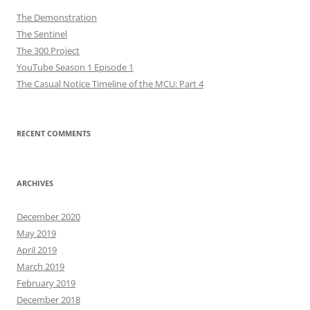
The Demonstration
The Sentinel
The 300 Project
YouTube Season 1 Episode 1
The Casual Notice Timeline of the MCU: Part 4
RECENT COMMENTS
ARCHIVES
December 2020
May 2019
April 2019
March 2019
February 2019
December 2018