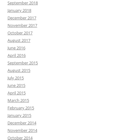
September 2018
January 2018
December 2017
November 2017
October 2017
August 2017
June 2016
April 2016
September 2015
August 2015
July 2015
June 2015
April 2015
March 2015
February 2015
January 2015
December 2014
November 2014
October 2014