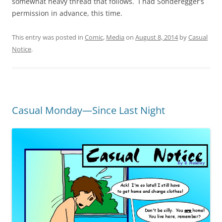
somewhat heavy thread that follows. I had Sonderegger’s
permission in advance, this time.
This entry was posted in
Comic
,
Media
on
August 8, 2014
by
Casual
Notice
.
Casual Monday—Since Last Night