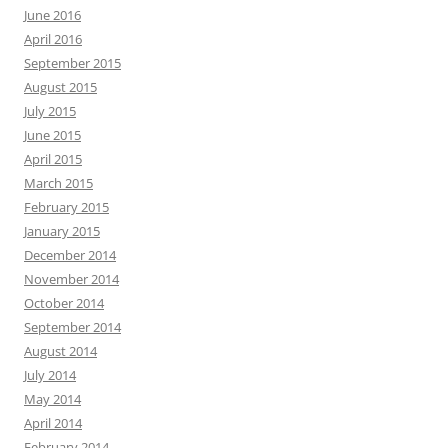
June 2016
April 2016
September 2015
August 2015
July 2015
June 2015
April 2015
March 2015
February 2015
January 2015
December 2014
November 2014
October 2014
September 2014
August 2014
July 2014
May 2014
April 2014
February 2014