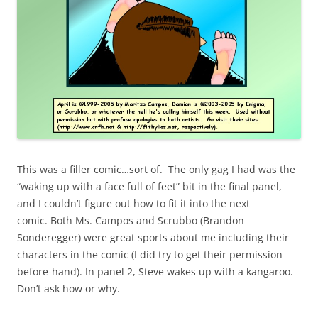
This was a filler comic…sort of. The only gag I had was the
“waking up with a face full of feet” bit in the final panel,
and I couldn’t figure out how to fit it into the next
comic. Both Ms. Campos and Scrubbo (Brandon
Sonderegger) were great sports about me including their
characters in the comic (I did try to get their permission
before-hand). In panel 2, Steve wakes up with a kangaroo.
Don’t ask how or why.