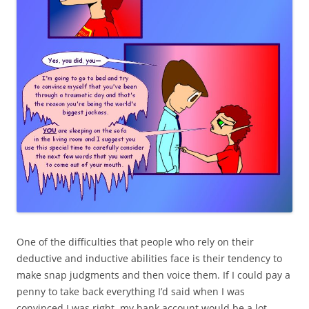
One of the difficulties that people who rely on their
deductive and inductive abilities face is their tendency to
make snap judgments and then voice them. If I could pay a
penny to take back everything I’d said when I was
convinced I was right, my bank account would be a lot