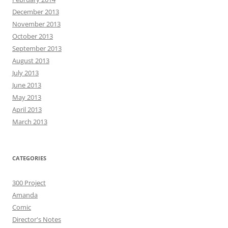
December 2013
November 2013
October 2013
September 2013
August 2013
July 2013
June 2013
May 2013
April 2013
March 2013
CATEGORIES
300 Project
Amanda
Comic
Director's Notes