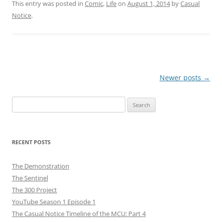
This entry was posted in
Comic
,
Life
on
August 1, 2014
by
Casual
Notice
.
Post
Newer posts
→
navigation
Search
for:
RECENT POSTS
The Demonstration
The Sentinel
The 300 Project
YouTube Season 1 Episode 1
The Casual Notice Timeline of the MCU: Part 4