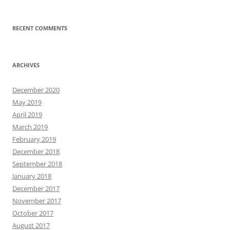
RECENT COMMENTS
ARCHIVES
December 2020
May 2019
April 2019
March 2019
February 2019
December 2018
September 2018
January 2018
December 2017
November 2017
October 2017
August 2017