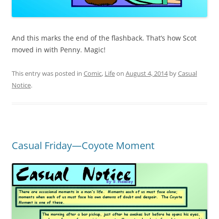
And this marks the end of the flashback. That’s how Scot
moved in with Penny. Magic!
This entry was posted in
Comic
,
Life
on
August 4, 2014
by
Casual
Notice
.
Casual Friday—Coyote Moment