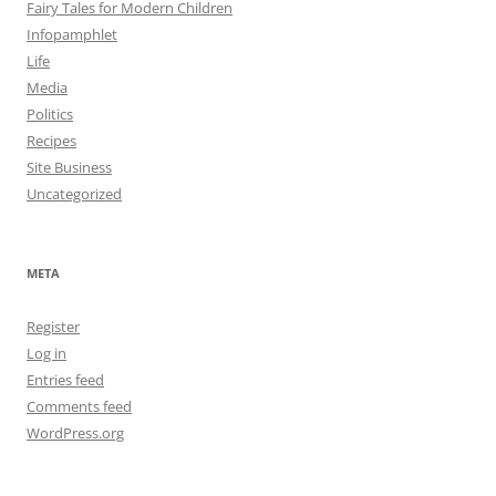
Fairy Tales for Modern Children
Infopamphlet
Life
Media
Politics
Recipes
Site Business
Uncategorized
META
Register
Log in
Entries feed
Comments feed
WordPress.org