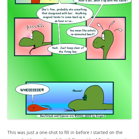
This was just a one-shot to fill in before I started on the