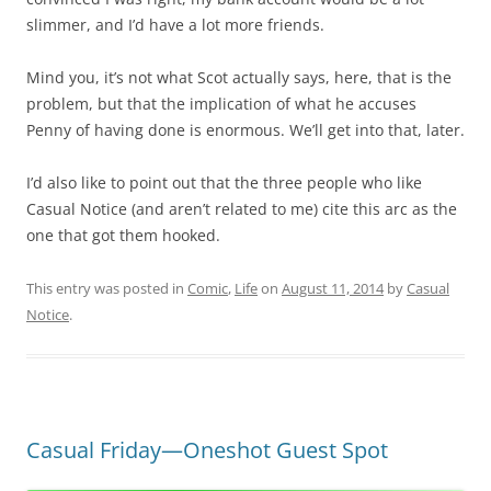
slimmer, and I’d have a lot more friends.
Mind you, it’s not what Scot actually says, here, that is the
problem, but that the implication of what he accuses
Penny of having done is enormous. We’ll get into that, later.
I’d also like to point out that the three people who like
Casual Notice (and aren’t related to me) cite this arc as the
one that got them hooked.
This entry was posted in
Comic
,
Life
on
August 11, 2014
by
Casual
Notice
.
Casual Friday—Oneshot Guest Spot