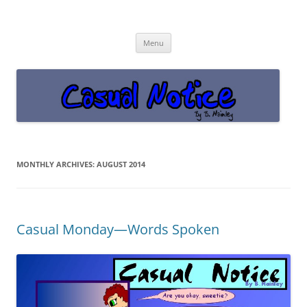
Casual Notice
Get off the damn phone!
Skip
Menu
to
content
MONTHLY ARCHIVES:
AUGUST 2014
Casual Monday—Words Spoken