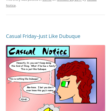
Notice
.
Casual Friday–Just Like Dubuque