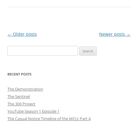
Post
←
Older posts
Newer posts
→
navigation
Search
for:
RECENT POSTS
The Demonstration
The Sentinel
The 300 Project
YouTube Season 1 Episode 1
The Casual Notice Timeline of the MCU: Part 4