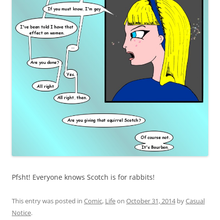
Pfsht! Everyone knows Scotch is for rabbits!
This entry was posted in
Comic
,
Life
on
October 31, 2014
by
Casual
Notice
.