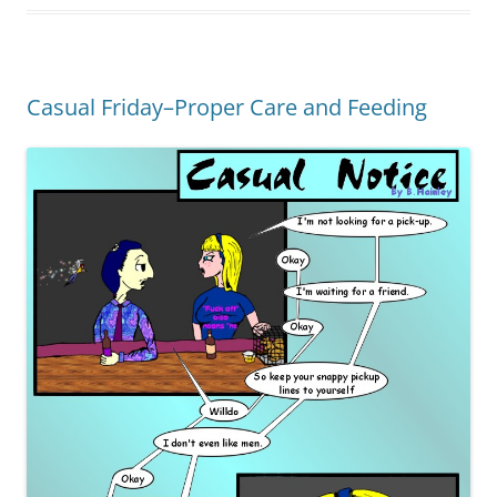
Casual Friday–Proper Care and Feeding