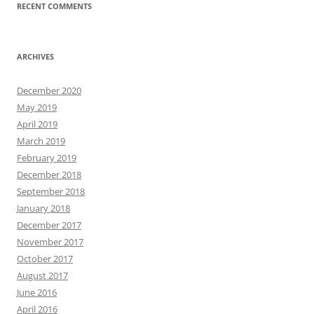
RECENT COMMENTS
ARCHIVES
December 2020
May 2019
April 2019
March 2019
February 2019
December 2018
September 2018
January 2018
December 2017
November 2017
October 2017
August 2017
June 2016
April 2016