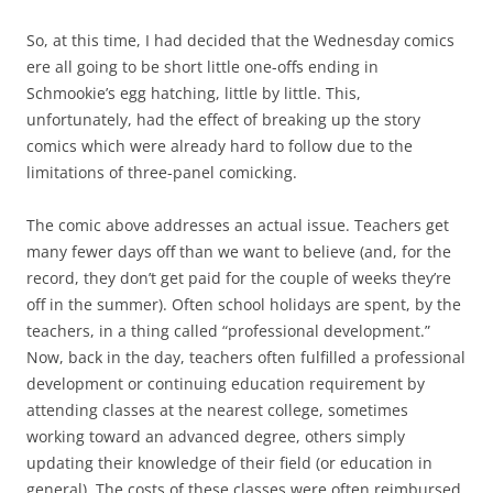
So, at this time, I had decided that the Wednesday comics
ere all going to be short little one-offs ending in
Schmookie’s egg hatching, little by little. This,
unfortunately, had the effect of breaking up the story
comics which were already hard to follow due to the
limitations of three-panel comicking.
The comic above addresses an actual issue. Teachers get
many fewer days off than we want to believe (and, for the
record, they don’t get paid for the couple of weeks they’re
off in the summer). Often school holidays are spent, by the
teachers, in a thing called “professional development.”
Now, back in the day, teachers often fulfilled a professional
development or continuing education requirement by
attending classes at the nearest college, sometimes
working toward an advanced degree, others simply
updating their knowledge of their field (or education in
general). The costs of these classes were often reimbursed.