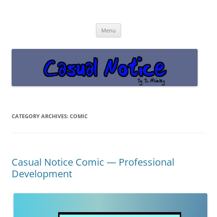
Casual Notice
Get off the damn phone!
Skip
Menu
to
content
CATEGORY ARCHIVES:
COMIC
Casual Notice Comic — Professional
Development