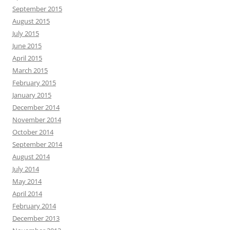
September 2015
August 2015
July 2015
June 2015
April 2015
March 2015
February 2015
January 2015
December 2014
November 2014
October 2014
September 2014
August 2014
July 2014
May 2014
April 2014
February 2014
December 2013