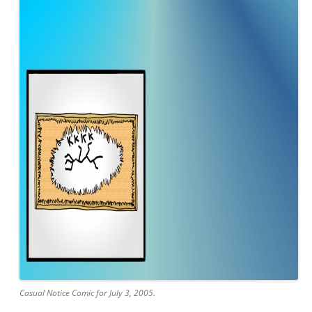
Casual Notice Comic for July 3, 2005.