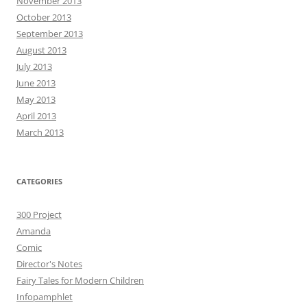
November 2013
October 2013
September 2013
August 2013
July 2013
June 2013
May 2013
April 2013
March 2013
CATEGORIES
300 Project
Amanda
Comic
Director's Notes
Fairy Tales for Modern Children
Infopamphlet