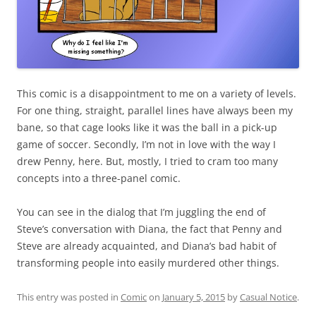
This comic is a disappointment to me on a variety of levels.
For one thing, straight, parallel lines have always been my
bane, so that cage looks like it was the ball in a pick-up
game of soccer. Secondly, I’m not in love with the way I
drew Penny, here. But, mostly, I tried to cram too many
concepts into a three-panel comic.
You can see in the dialog that I’m juggling the end of
Steve’s conversation with Diana, the fact that Penny and
Steve are already acquainted, and Diana’s bad habit of
transforming people into easily murdered other things.
This entry was posted in
Comic
on
January 5, 2015
by
Casual Notice
.