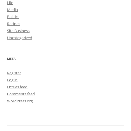
Life
Media
Politics
Recipes
Site Business
Uncategorized
META
Register
Log in
Entries feed
Comments feed
WordPress.org