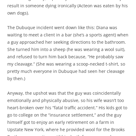
result in someone dying ironically (Acteon was eaten by his
own dogs).
The Dubuque incident went down like this: Diana was
waiting to meet a client in a bar (she’s a sports agent) when
a guy approached her seeking directions to the bathroom.
She turned him into a sheep (he was wearing a wool suit),
and refused to turn him back because, “He probably saw
my cleavage.” (She was wearing a scoop-necked t-shirt, so
pretty much everyone in Dubuque had seen her cleavage
by then.)
Anyway, the upshot was that the guy was coincidentally
emotionally and physically abusive, so his wife wasn’t too
heart-broken over his “fatal traffic accident.” His kids got to
go to college on the “insurance settlement,” and the guy
himself got to enjoy an early retirement on a farm in
Upstate New York, where he provided wool for the Brooks