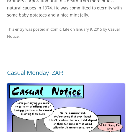
Brothers corporation until his death from more or less
natural causes in 1974. He was committed to eternity with
some baby potatoes and a nice mint jelly.
This entry was posted in
Comic
,
Life
on
January 9, 2015
by
Casual
Notice
.
Casual Monday–ZAF!