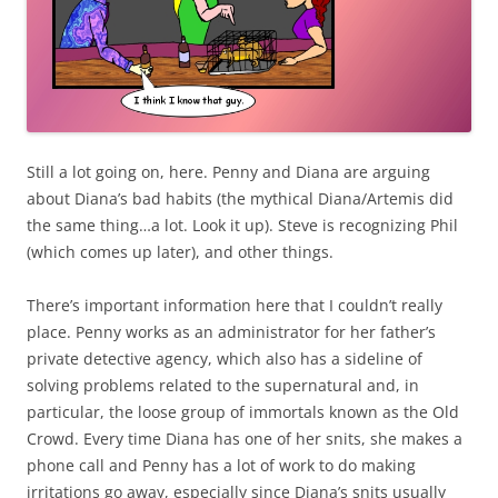
Still a lot going on, here. Penny and Diana are arguing
about Diana’s bad habits (the mythical Diana/Artemis did
the same thing…a lot. Look it up). Steve is recognizing Phil
(which comes up later), and other things.
There’s important information here that I couldn’t really
place. Penny works as an administrator for her father’s
private detective agency, which also has a sideline of
solving problems related to the supernatural and, in
particular, the loose group of immortals known as the Old
Crowd. Every time Diana has one of her snits, she makes a
phone call and Penny has a lot of work to do making
irritations go away, especially since Diana’s snits usually