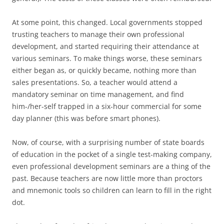
At some point, this changed. Local governments stopped
trusting teachers to manage their own professional
development, and started requiring their attendance at
various seminars. To make things worse, these seminars
either began as, or quickly became, nothing more than
sales presentations. So, a teacher would attend a
mandatory seminar on time management, and find
him-/her-self trapped in a six-hour commercial for some
day planner (this was before smart phones).
Now, of course, with a surprising number of state boards
of education in the pocket of a single test-making company,
even professional development seminars are a thing of the
past. Because teachers are now little more than proctors
and mnemonic tools so children can learn to fill in the right
dot.