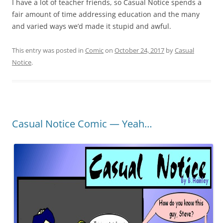
I have a lot of teacher friends, so Casual Notice spends a
fair amount of time addressing education and the many
and varied ways we’d made it stupid and awful.
This entry was posted in
Comic
on
October 24, 2017
by
Casual
Notice
.
Casual Notice Comic — Yeah…