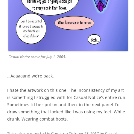
Casual Notice comic for July 1, 2005.
…Aaaaaand we’re back.
I hate the artwork on this one. The inconsistency of my art
is something I struggled with for Casual Notice’s entire run.
Sometimes I’d be spot on and then–in the next panel–I’d
draw something that looked like I was using my feet. While
drunk. Wearing combat boots.
This entry was posted in
Comic
on
October 23, 2017
by
Casual