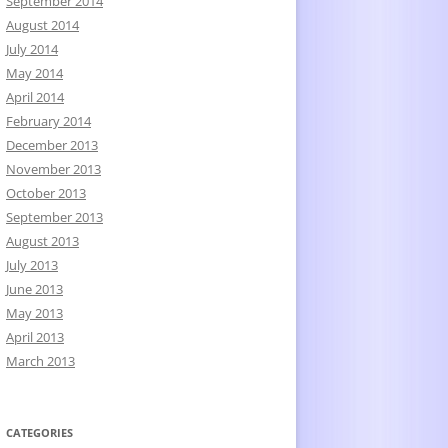
September 2014
August 2014
July 2014
May 2014
April 2014
February 2014
December 2013
November 2013
October 2013
September 2013
August 2013
July 2013
June 2013
May 2013
April 2013
March 2013
CATEGORIES