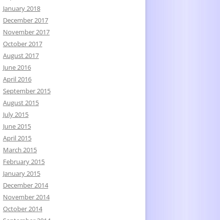
January 2018
December 2017
November 2017
October 2017
August 2017
June 2016
April 2016
September 2015
August 2015
July 2015
June 2015
April 2015
March 2015
February 2015
January 2015
December 2014
November 2014
October 2014