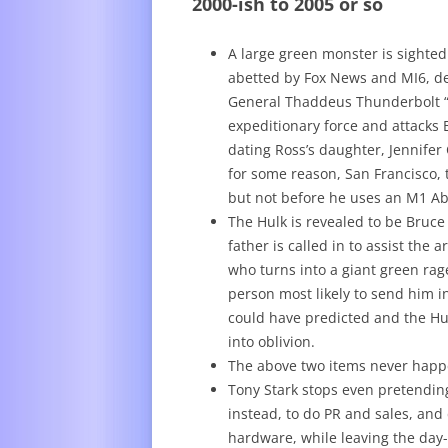
2000-ish to 2005 or so
A large green monster is sighted
abetted by Fox News and MI6, de
General Thaddeus Thunderbolt “S
expeditionary force and attacks 
dating Ross’s daughter, Jennifer 
for some reason, San Francisco,
but not before he uses an M1 Ab
The Hulk is revealed to be Bruce 
father is called in to assist th
who turns into a giant green rag
person most likely to send him i
could have predicted and the H
into oblivion.
The above two items never hap
Tony Stark stops even pretending
instead, to do PR and sales, and
hardware, while leaving the day-t