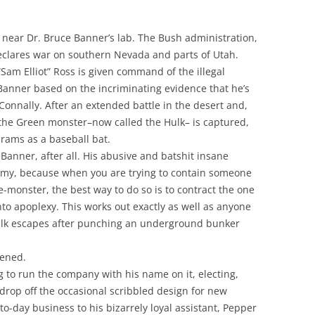
 near Dr. Bruce Banner’s lab. The Bush administration,
clares war on southern Nevada and parts of Utah.
am Elliot” Ross is given command of the illegal
Banner based on the incriminating evidence that he’s
Connally. After an extended battle in the desert and,
 the Green monster–now called the Hulk– is captured,
rams as a baseball bat.
Banner, after all. His abusive and batshit insane
e army, because when you are trying to contain someone
e-monster, the best way to do so is to contract the one
nto apoplexy. This works out exactly as well as anyone
ulk escapes after punching an underground bunker
pened.
 to run the company with his name on it, electing,
 drop off the occasional scribbled design for new
o-day business to his bizarrely loyal assistant, Pepper