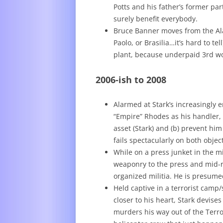
Potts and his father’s former p
surely benefit everybody.
Bruce Banner moves from the Ala
Paolo, or Brasilia…it’s hard to te
plant, because underpaid 3rd wor
2006-ish to 2008
Alarmed at Stark’s increasingly 
“Empire” Rhodes as his handler, w
asset (Stark) and (b) prevent h
fails spectacularly on both object
While on a press junket in the mi
weaponry to the press and mid-r
organized militia. He is presum
Held captive in a terrorist camp
closer to his heart, Stark devise
murders his way out of the Terro