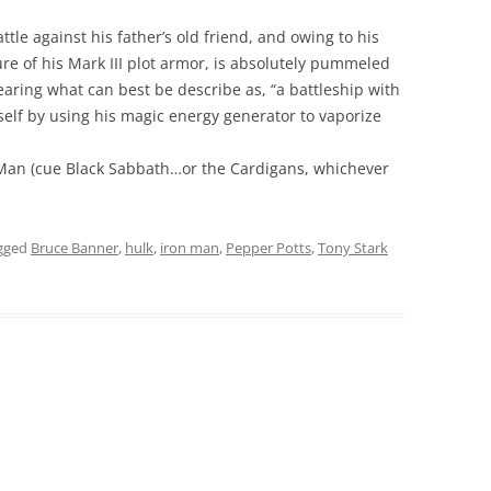
ttle against his father’s old friend, and owing to his
re of his Mark III plot armor, is absolutely pummeled
earing what can best be describe as, “a battleship with
mself by using his magic energy generator to vaporize
 Man (cue Black Sabbath…or the Cardigans, whichever
gged
Bruce Banner
,
hulk
,
iron man
,
Pepper Potts
,
Tony Stark