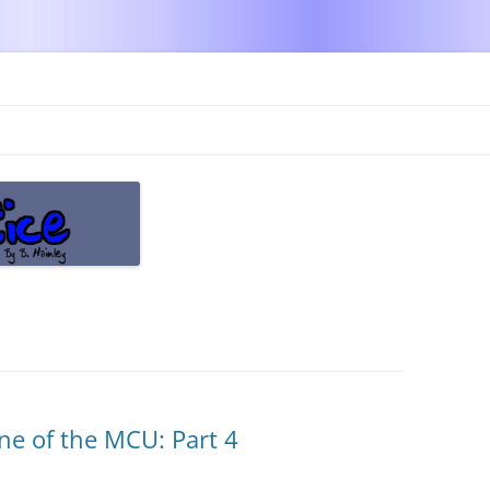
Skip
to
content
ne of the MCU: Part 4