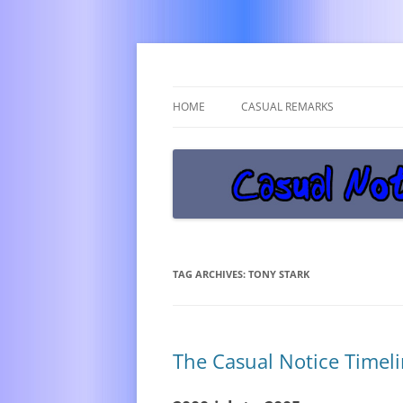
Get off the damn phone!
Casual Notice
HOME
CASUAL REMARKS
TAG ARCHIVES:
TONY STARK
The Casual Notice Timeli