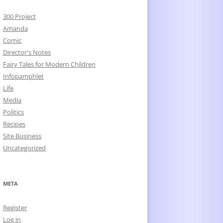
300 Project
Amanda
Comic
Director's Notes
Fairy Tales for Modern Children
Infopamphlet
Life
Media
Politics
Recipes
Site Business
Uncategorized
META
Register
Log in