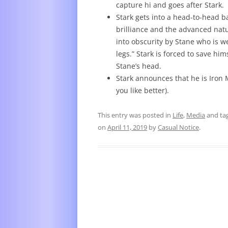
capture hi and goes after Stark.
Stark gets into a head-to-head ba
brilliance and the advanced natu
into obscurity by Stane who is w
legs.” Stark is forced to save hi
Stane’s head.
Stark announces that he is Iron
you like better).
This entry was posted in
Life
,
Media
and ta
on
April 11, 2019
by
Casual Notice
.