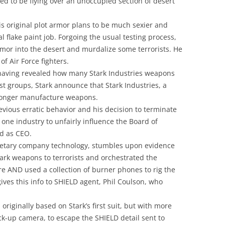
ed to be flying over an unoccupied section of desert
s original plot armor plans to be much sexier and
 flake paint job. Forgoing the usual testing process,
rmor into the desert and murdalize some terrorists. He
of Air Force fighters.
t having revealed how many Stark Industries weapons
ist groups, Stark announce that Stark Industries, a
longer manufacture weapons.
evious erratic behavior and his decision to terminate
 one industry to unfairly influence the Board of
d as CEO.
prietary company technology, stumbles upon evidence
Stark weapons to terrorists and orchestrated the
re AND used a collection of burner phones to rig the
ives this info to SHIELD agent, Phil Coulson, who
originally based on Stark’s first suit, but with more
k-up camera, to escape the SHIELD detail sent to