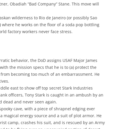
artner, Obadiah “Bad Company” Stane. This move will
skan wilderness to Rio de Janeiro (or possibly Sao
ll) where he works on the floor of a soda pop bottling
ld factory workers never face stress.
erratic behavior, the DoD assigns USAF Major James
ith the mission specs that he is to (a) protect the
im from becoming too much of an embarrassment. He
ives.
ddle east to show off top secret Stark Industries
ank officers, Tony Stark is caught in an ambush by an
ed dead and never seen again.
/spooky cave, with a piece of shrapnel edging ever
s a magical energy source and a suit of plot armor. He
rist camp, crashes his suit, and is rescued by an Army