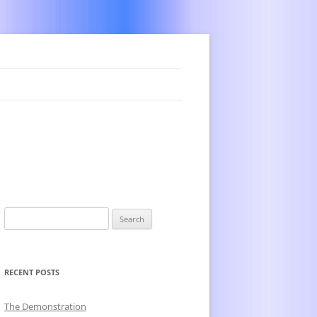
Search
for:
RECENT POSTS
The Demonstration