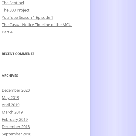
The Sentinel
The 300 Project
YouTube Season 1 Episode 1
The Casual Notice Timeline of the MCU:
Part 4
RECENT COMMENTS
ARCHIVES
December 2020
May 2019
April 2019
March 2019
February 2019
December 2018
September 2018