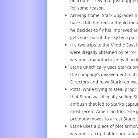
helicopter crew that just happen
for some reason.
Arriving home, Stark upgrades hi
have a bitchin red-and-gold metal
he decides to fly his improved a
gets shot out of the sky by a pair 
His two trips to the Middle Eas
were illegally obtained by terror
weapons manufacturer, will no 
Stane unethically uses Stark’s pr
the company’s involvement in its
Directors and have Stark remove
Potts, while trying to steal pro
that Stane was illegally selling 
ambush that led to Stark’s captu
most recent American Idol. She g
promptly moves to arrest Stane.
Stane uses a piece of plot armor, 
weapons, a cup holder and a bac