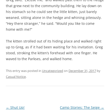
that grew next to the community building. He lay down on
his stomach so he could see the little kitten, just barely
weaned, sitting alone in the hedge and whining piteously.
“Hey there stranger,” he said. “Would you like to come
home with me?”
The kitten strolled out of its hiding place and walked right
up to Greg, as if it had been waiting for his invitation. Greg
stood, stroking the kitten’s forehead with one finger. He
waved to the Parkses, and walked home.
This entry was posted in
Uncategorized
on
December 31, 2017
by
Casual Notice
.
Post
←
Shut Up!
Camp Stories: The Seige
→