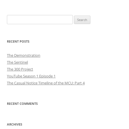
navigation
Search
for:
RECENT POSTS
The Demonstration
The Sentinel
The 300 Project
YouTube Season 1 Episode 1
The Casual Notice Timeline of the MCU: Part 4
RECENT COMMENTS
ARCHIVES