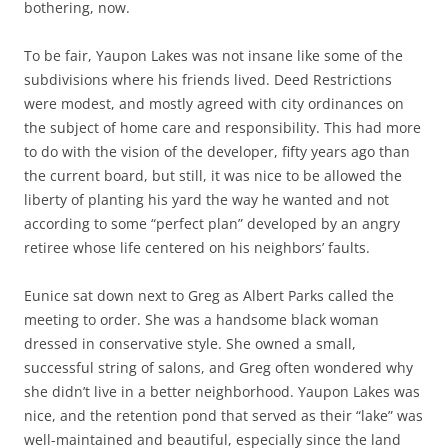
bothering, now.
To be fair, Yaupon Lakes was not insane like some of the
subdivisions where his friends lived. Deed Restrictions
were modest, and mostly agreed with city ordinances on
the subject of home care and responsibility. This had more
to do with the vision of the developer, fifty years ago than
the current board, but still, it was nice to be allowed the
liberty of planting his yard the way he wanted and not
according to some “perfect plan” developed by an angry
retiree whose life centered on his neighbors’ faults.
Eunice sat down next to Greg as Albert Parks called the
meeting to order. She was a handsome black woman
dressed in conservative style. She owned a small,
successful string of salons, and Greg often wondered why
she didn’t live in a better neighborhood. Yaupon Lakes was
nice, and the retention pond that served as their “lake” was
well-maintained and beautiful, especially since the land