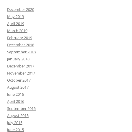
December 2020
May 2019
April 2019
March 2019
February 2019
December 2018
September 2018
January 2018
December 2017
November 2017
October 2017
August 2017
June 2016
April 2016
September 2015
August 2015
July 2015
June 2015