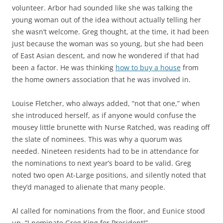
volunteer. Arbor had sounded like she was talking the
young woman out of the idea without actually telling her
she wasn’t welcome. Greg thought, at the time, it had been
just because the woman was so young, but she had been
of East Asian descent, and now he wondered if that had
been a factor. He was thinking
how to buy a house
from
the home owners association that he was involved in.
Louise Fletcher, who always added, “not that one,” when
she introduced herself, as if anyone would confuse the
mousey little brunette with Nurse Ratched, was reading off
the slate of nominees. This was why a quorum was
needed. Nineteen residents had to be in attendance for
the nominations to next year’s board to be valid. Greg
noted two open At-Large positions, and silently noted that
they’d managed to alienate that many people.
Al called for nominations from the floor, and Eunice stood
up. “I nominate Greg King for President!”