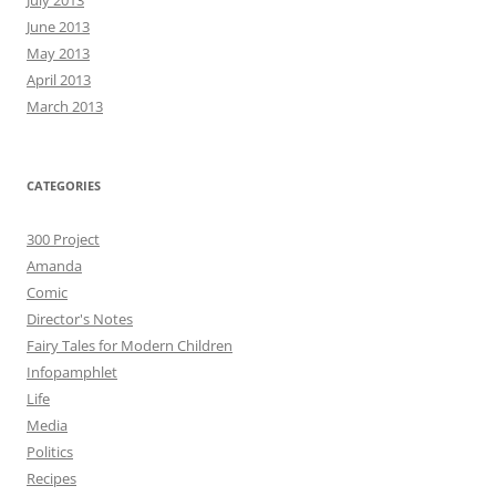
June 2013
May 2013
April 2013
March 2013
CATEGORIES
300 Project
Amanda
Comic
Director's Notes
Fairy Tales for Modern Children
Infopamphlet
Life
Media
Politics
Recipes