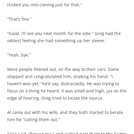
tricked you into coming just for that.”
“That’s fine.”
“Good. I’ll see you next month for the vote.” Greg had the
oddest feeling she had something up her sleeve.
“Yeah, bye.”
More people filtered out, on the way to their cars. Some
stopped and congratulated him, shaking his hand. “I
haven’t won yet,” he’d say, distractedly. He was trying to
focus on a thing he heard. It was small and high, jus on the
edge of hearing. Greg tried to locate the source.
Al came out with his wife, and they both started to berate
him for “calling them out.”
Greg said, “Excuse me,” and walked past them to the hedge