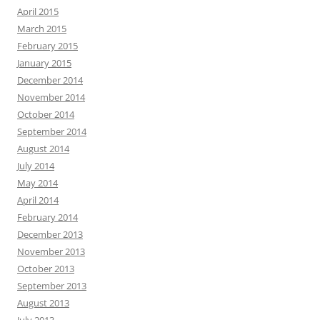
April 2015
March 2015
February 2015
January 2015
December 2014
November 2014
October 2014
September 2014
August 2014
July 2014
May 2014
April 2014
February 2014
December 2013
November 2013
October 2013
September 2013
August 2013
July 2013