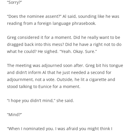
“Sorry?”
“Does the nominee assent?” Al said, sounding like he was
reading from a foreign language phrasebook.
Greg considered it for a moment. Did he really want to be
dragged back into this mess? Did he have a right not to do
what he could? He sighed. “Yeah. Okay. Sure.”
The meeting was adjourned soon after. Greg bit his tongue
and didn’t inform Al that he just needed a second for
adjournment, not a vote. Outside, he lit a cigarette and
stood talking to Eunice for a moment.
“I hope you didn’t mind,” she said.
“Mind?”
“When I nominated you. I was afraid you might think I