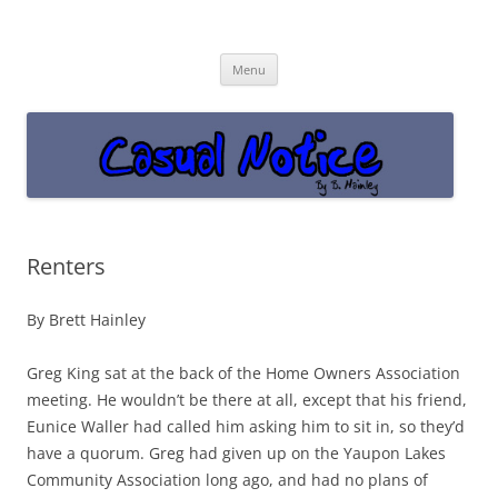
Casual Notice
Get off the damn phone!
Skip
Menu
to
content
Renters
By Brett Hainley
Greg King sat at the back of the Home Owners Association
meeting. He wouldn’t be there at all, except that his friend,
Eunice Waller had called him asking him to sit in, so they’d
have a quorum. Greg had given up on the Yaupon Lakes
Community Association long ago, and had no plans of