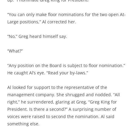
“You can only make floor nominations for the two open At-
Large positions,” Al corrected her.
“No,” Greg heard himself say.
“What?”
“Any position on the Board is subject to floor nomination.”
He caught Al’s eye. “Read your by-laws.”
Al looked for support to the representative of the
management company. She shrugged and nodded. “All
right,” he surrendered, glaring at Greg, “Greg King for
President. Is there a second?” A surprising number of
voices were raised to second the nomination. Al said
something else.