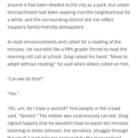
around it had been deeded to the city as a park, but urban
encroachment had been seeping into the neighborhood for
a while, and the surrounding district did not reflect
Yaupon’s family-friendly atmosphere.
Al read announcements and called for a reading of the
minutes. He sounded like a fifth grader forced to read the
morning roll call at school. Greg raised his hand. “Move to
adopt without reading,” he said when Albert called on him.
“Can we do that?”
“Yes.”
“Oh, um, do I have a second?” Five people in the crowd
said, “Second.” The motion was unanimously carried. Greg
sighed happily that he wouldn’t have to waste ten minutes
listening to Arbor Johnson, the secretary, struggle through
the small-typed minutes prepared by the management