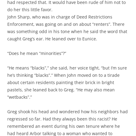
had respected that. It would have been rude of him not to
do her this little favor.
John Sharp, who was in charge of Deed Restrictions
Enforcement, was going on and on about “renters”. There
was something odd in his tone when he said the word that
caught Greg’s ear. He leaned over to Eunice.
“Does he mean “minorities”?”
“He means “blacks”,” she said, her voice tight, “but I’m sure
he’s thinking “blacks”.” When John moved on to a tirade
about certain residents painting their brick in bright
pastels, she leaned back to Greg. “He may also mean
“wetbacks”.”
Greg shook his head and wondered how his neighbors had
regressed so far. Had they always been this racist? He
remembered an event during his own tenure where he
had heard Arbor talking to a woman who wanted to