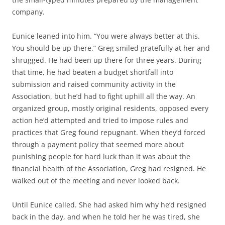
company.
Eunice leaned into him. “You were always better at this.
You should be up there.” Greg smiled gratefully at her and
shrugged. He had been up there for three years. During
that time, he had beaten a budget shortfall into
submission and raised community activity in the
Association, but he’d had to fight uphill all the way. An
organized group, mostly original residents, opposed every
action he’d attempted and tried to impose rules and
practices that Greg found repugnant. When they’d forced
through a payment policy that seemed more about
punishing people for hard luck than it was about the
financial health of the Association, Greg had resigned. He
walked out of the meeting and never looked back.
Until Eunice called. She had asked him why he’d resigned
back in the day, and when he told her he was tired, she