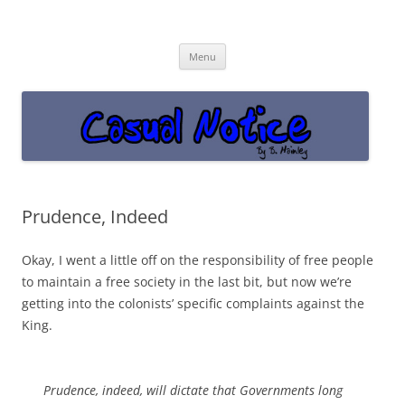
Casual Notice
Get off the damn phone!
Skip
Menu
to
content
Prudence, Indeed
Okay, I went a little off on the responsibility of free people
to maintain a free society in the last bit, but now we’re
getting into the colonists’ specific complaints against the
King.
Prudence, indeed, will dictate that Governments long