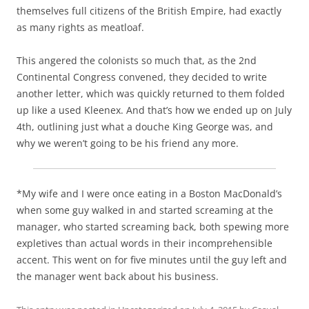
themselves full citizens of the British Empire, had exactly
as many rights as meatloaf.
This angered the colonists so much that, as the 2nd
Continental Congress convened, they decided to write
another letter, which was quickly returned to them folded
up like a used Kleenex. And that’s how we ended up on July
4th, outlining just what a douche King George was, and
why we weren’t going to be his friend any more.
*My wife and I were once eating in a Boston MacDonald’s
when some guy walked in and started screaming at the
manager, who started screaming back, both spewing more
expletives than actual words in their incomprehensible
accent. This went on for five minutes until the guy left and
the manager went back about his business.