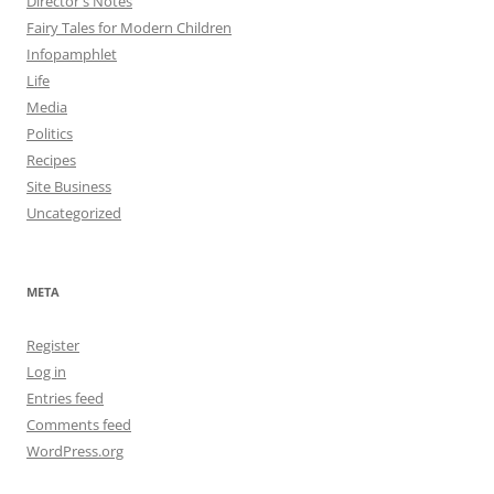
Director's Notes
Fairy Tales for Modern Children
Infopamphlet
Life
Media
Politics
Recipes
Site Business
Uncategorized
META
Register
Log in
Entries feed
Comments feed
WordPress.org