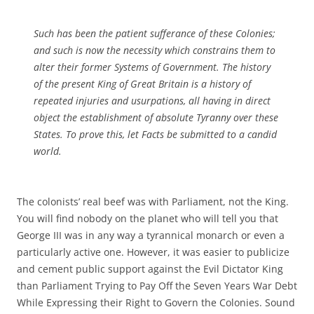
Such has been the patient sufferance of these Colonies;
and such is now the necessity which constrains them to
alter their former Systems of Government. The history
of the present King of Great Britain is a history of
repeated injuries and usurpations, all having in direct
object the establishment of absolute Tyranny over these
States. To prove this, let Facts be submitted to a candid
world.
The colonists’ real beef was with Parliament, not the King.
You will find nobody on the planet who will tell you that
George III was in any way a tyrannical monarch or even a
particularly active one. However, it was easier to publicize
and cement public support against the Evil Dictator King
than Parliament Trying to Pay Off the Seven Years War Debt
While Expressing their Right to Govern the Colonies. Sound