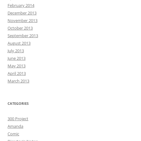
February 2014
December 2013
November 2013
October 2013
September 2013
August 2013
July 2013
June 2013
May 2013
April 2013
March 2013
CATEGORIES
300 Project
Amanda
Comic