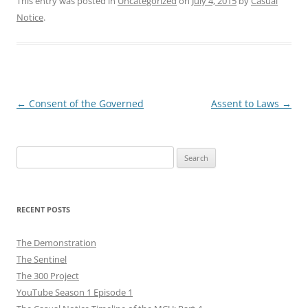
This entry was posted in
Uncategorized
on
July 4, 2015
by
Casual
Notice
.
Post
←
Consent of the Governed
Assent to Laws
→
navigation
Search
for:
RECENT POSTS
The Demonstration
The Sentinel
The 300 Project
YouTube Season 1 Episode 1