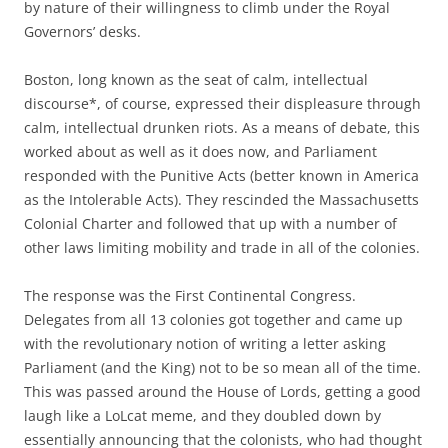
by nature of their willingness to climb under the Royal
Governors’ desks.
Boston, long known as the seat of calm, intellectual
discourse*, of course, expressed their displeasure through
calm, intellectual drunken riots. As a means of debate, this
worked about as well as it does now, and Parliament
responded with the Punitive Acts (better known in America
as the Intolerable Acts). They rescinded the Massachusetts
Colonial Charter and followed that up with a number of
other laws limiting mobility and trade in all of the colonies.
The response was the First Continental Congress.
Delegates from all 13 colonies got together and came up
with the revolutionary notion of writing a letter asking
Parliament (and the King) not to be so mean all of the time.
This was passed around the House of Lords, getting a good
laugh like a LoLcat meme, and they doubled down by
essentially announcing that the colonists, who had thought