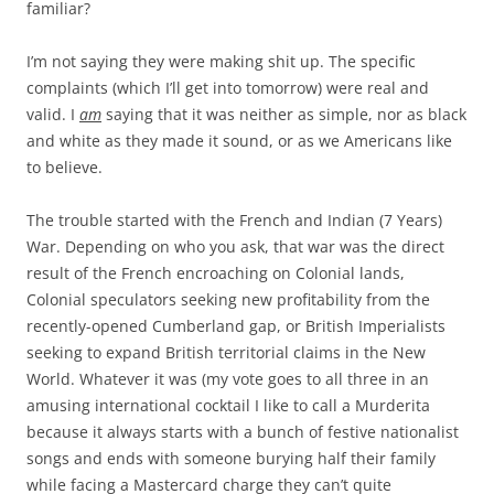
familiar?
I’m not saying they were making shit up. The specific
complaints (which I’ll get into tomorrow) were real and
valid. I
am
saying that it was neither as simple, nor as black
and white as they made it sound, or as we Americans like
to believe.
The trouble started with the French and Indian (7 Years)
War. Depending on who you ask, that war was the direct
result of the French encroaching on Colonial lands,
Colonial speculators seeking new profitability from the
recently-opened Cumberland gap, or British Imperialists
seeking to expand British territorial claims in the New
World. Whatever it was (my vote goes to all three in an
amusing international cocktail I like to call a Murderita
because it always starts with a bunch of festive nationalist
songs and ends with someone burying half their family
while facing a Mastercard charge they can’t quite