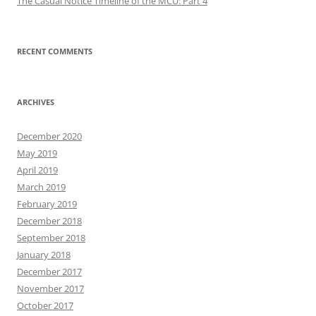
The Casual Notice Timeline of the MCU: Part 4
RECENT COMMENTS
ARCHIVES
December 2020
May 2019
April 2019
March 2019
February 2019
December 2018
September 2018
January 2018
December 2017
November 2017
October 2017