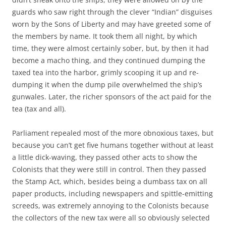
guards who saw right through the clever “Indian” disguises
worn by the Sons of Liberty and may have greeted some of
the members by name. It took them all night, by which
time, they were almost certainly sober, but, by then it had
become a macho thing, and they continued dumping the
taxed tea into the harbor, grimly scooping it up and re-
dumping it when the dump pile overwhelmed the ship’s
gunwales. Later, the richer sponsors of the act paid for the
tea (tax and all).
Parliament repealed most of the more obnoxious taxes, but
because you can’t get five humans together without at least
a little dick-waving, they passed other acts to show the
Colonists that they were still in control. Then they passed
the Stamp Act, which, besides being a dumbass tax on all
paper products, including newspapers and spittle-emitting
screeds, was extremely annoying to the Colonists because
the collectors of the new tax were all so obviously selected