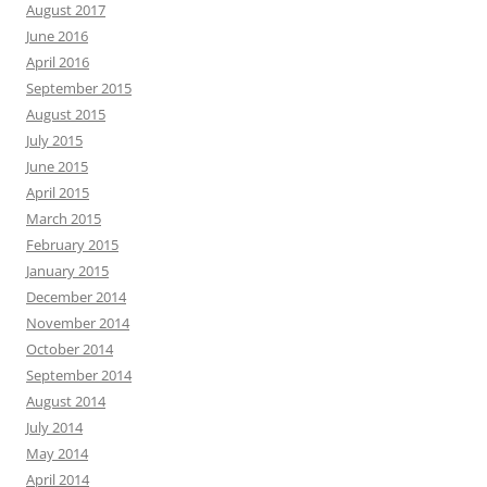
August 2017
June 2016
April 2016
September 2015
August 2015
July 2015
June 2015
April 2015
March 2015
February 2015
January 2015
December 2014
November 2014
October 2014
September 2014
August 2014
July 2014
May 2014
April 2014