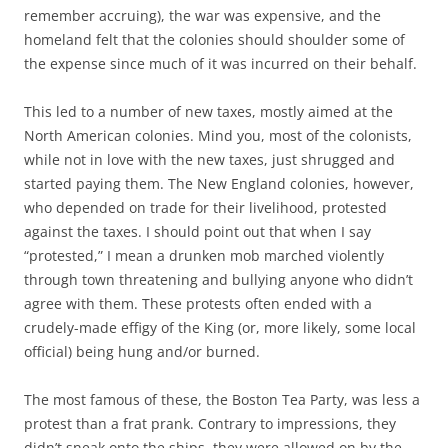
remember accruing), the war was expensive, and the
homeland felt that the colonies should shoulder some of
the expense since much of it was incurred on their behalf.
This led to a number of new taxes, mostly aimed at the
North American colonies. Mind you, most of the colonists,
while not in love with the new taxes, just shrugged and
started paying them. The New England colonies, however,
who depended on trade for their livelihood, protested
against the taxes. I should point out that when I say
“protested,” I mean a drunken mob marched violently
through town threatening and bullying anyone who didn’t
agree with them. These protests often ended with a
crudely-made effigy of the King (or, more likely, some local
official) being hung and/or burned.
The most famous of these, the Boston Tea Party, was less a
protest than a frat prank. Contrary to impressions, they
didn’t sneak onto the ships, they were allowed on by the