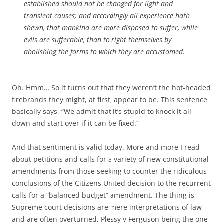
established should not be changed for light and
transient causes; and accordingly all experience hath
shewn, that mankind are more disposed to suffer, while
evils are sufferable, than to right themselves by
abolishing the forms to which they are accustomed.
Oh. Hmm… So it turns out that they weren’t the hot-headed
firebrands they might, at first, appear to be. This sentence
basically says, “We admit that it’s stupid to knock it all
down and start over if it can be fixed.”
And that sentiment is valid today. More and more I read
about petitions and calls for a variety of new constitutional
amendments from those seeking to counter the ridiculous
conclusions of the Citizens United decision to the recurrent
calls for a “balanced budget” amendment. The thing is,
Supreme court decisions are mere interpretations of law
and are often overturned, Plessy v Ferguson being the one