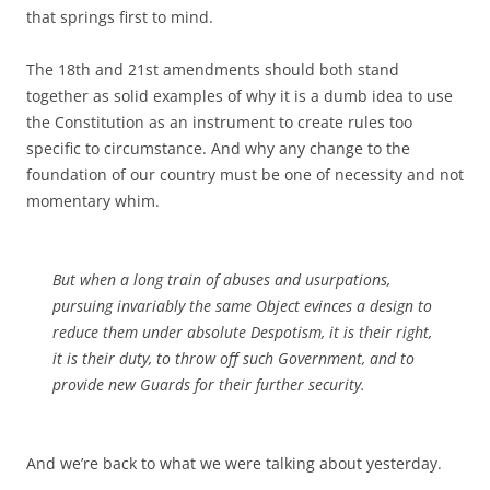
that springs first to mind.
The 18th and 21st amendments should both stand
together as solid examples of why it is a dumb idea to use
the Constitution as an instrument to create rules too
specific to circumstance. And why any change to the
foundation of our country must be one of necessity and not
momentary whim.
But when a long train of abuses and usurpations,
pursuing invariably the same Object evinces a design to
reduce them under absolute Despotism, it is their right,
it is their duty, to throw off such Government, and to
provide new Guards for their further security.
And we’re back to what we were talking about yesterday.